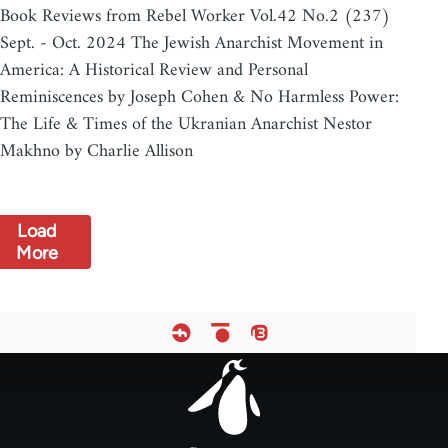
Book Reviews from Rebel Worker Vol.42 No.2 (237)
Sept. - Oct. 2024 The Jewish Anarchist Movement in
America: A Historical Review and Personal
Reminiscences by Joseph Cohen & No Harmless Power:
The Life & Times of the Ukranian Anarchist Nestor
Makhno by Charlie Allison
Load
More
Footer