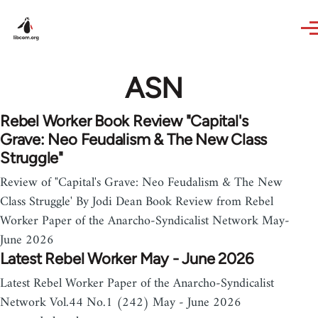
Skip to main content
ASN
Rebel Worker Book Review "Capital's
Grave: Neo Feudalism & The New Class
Struggle"
Review of "Capital's Grave: Neo Feudalism & The New
Class Struggle' By Jodi Dean Book Review from Rebel
Worker Paper of the Anarcho-Syndicalist Network May-
June 2026
Latest Rebel Worker May - June 2026
Latest Rebel Worker Paper of the Anarcho-Syndicalist
Network Vol.44 No.1 (242) May - June 2026