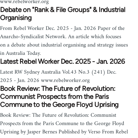
www.rebelworker.org
Debate on "Rank & File Groups" & Industrial
Organising
From Rebel Worker Dec. 2025 - Jan. 2026 Paper of the
Anarcho-Syndicalist Network. An article which focuses
on a debate about industrial organising and strategy issues
in Australia Today.
Latest Rebel Worker Dec. 2025 - Jan. 2026
Latest RW Sydney Australia Vol.43 No.3 (241) Dec.
2025 - Jan. 2026 www.rebelworker.org
Book Review: The Future of Revolution:
Communist Prospects from the Paris
Commune to the George Floyd Uprising
Book Review: The Future of Revolution: Communist
Prospects from the Paris Commune to the George Floyd
Uprising by Jasper Bernes Published by Verso From Rebel