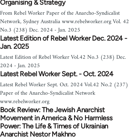
Organising & Strategy
From Rebel Worker Paper of the Anarcho-Syndicalist
Network, Sydney Australia www.rebelworker.org Vol. 42
No.3 (238) Dec. 2024 - Jan. 2025
Latest Edition of Rebel Worker Dec. 2024 -
Jan. 2025
Latest Edition of Rebel Worker Vol.42 No.3 (238) Dec.
2024 - Jan. 2025
Latest Rebel Worker Sept. - Oct. 2024
Latest Rebel Worker Sept. Oct. 2024 Vol.42 No.2 (237)
Paper of the Anarcho-Syndicalist Network
www.rebelworker.org
Book Review: The Jewish Anarchist
Movement in America & No Harmless
Power: The Life & Times of Ukrainian
Anarchist Nestor Makhno