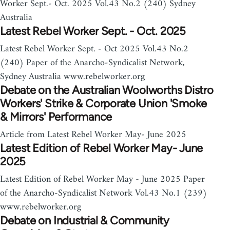
Worker Sept.- Oct. 2025 Vol.43 No.2 (240) Sydney
Australia
Latest Rebel Worker Sept. - Oct. 2025
Latest Rebel Worker Sept. - Oct 2025 Vol.43 No.2
(240) Paper of the Anarcho-Syndicalist Network,
Sydney Australia www.rebelworker.org
Debate on the Australian Woolworths Distro
Workers' Strike & Corporate Union 'Smoke
& Mirrors' Performance
Article from Latest Rebel Worker May- June 2025
Latest Edition of Rebel Worker May- June
2025
Latest Edition of Rebel Worker May - June 2025 Paper
of the Anarcho-Syndicalist Network Vol.43 No.1 (239)
www.rebelworker.org
Debate on Industrial & Community