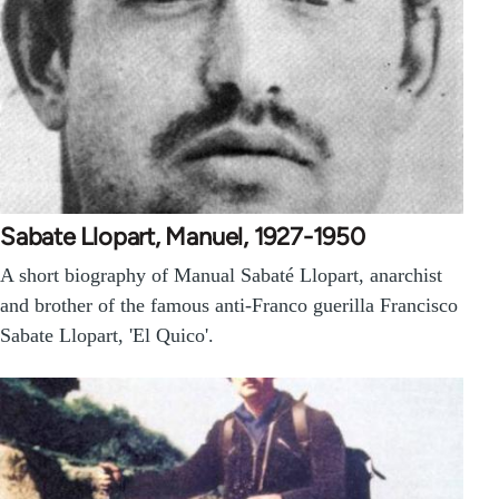
Sabate Llopart, Manuel, 1927-1950
A short biography of Manual Sabaté Llopart, anarchist
and brother of the famous anti-Franco guerilla Francisco
Sabate Llopart, 'El Quico'.