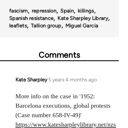
fascism
repression
Spain
killings
Spanish resistance
Kate Sharpley Library
leaflets
Tallion group
Miguel Garcia
Comments
Kate Sharpley
5 years 4 months ago
In
reply
to
More info on the case in '1952:
Welcome
Barcelona executions, global protests
by
(Case number 658-IV-49)'
libcom.org
https://www.katesharpleylibrary.net/nzs