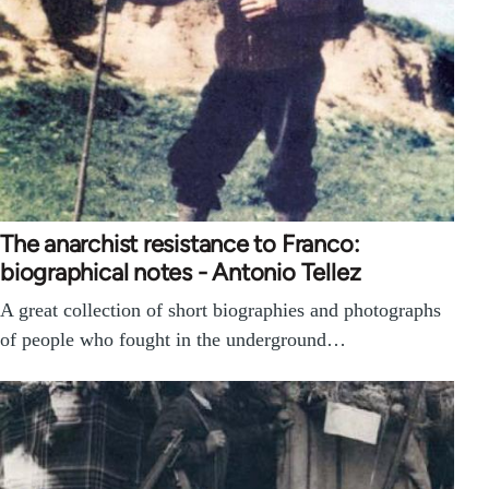
The anarchist resistance to Franco:
biographical notes - Antonio Tellez
A great collection of short biographies and photographs
of people who fought in the underground…