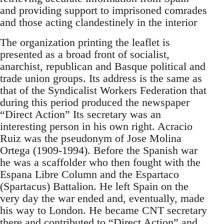
and providing support to imprisoned comrades
and those acting clandestinely in the interior
The organization printing the leaflet is
presented as a broad front of socialist,
anarchist, republican and Basque political and
trade union groups. Its address is the same as
that of the Syndicalist Workers Federation that
during this period produced the newspaper
“Direct Action” Its secretary was an
interesting person in his own right. Acracio
Ruiz was the pseudonym of Jose Molina
Ortega (1909-1994). Before the Spanish war
he was a scaffolder who then fought with the
Espana Libre Column and the Espartaco
(Spartacus) Battalion. He left Spain on the
very day the war ended and, eventually, made
his way to London. He became CNT secretary
there and contributed to “Direct Action” and