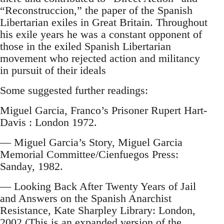
“Reconstruccion,” the paper of the Spanish
Libertarian exiles in Great Britain. Throughout
his exile years he was a constant opponent of
those in the exiled Spanish Libertarian
movement who rejected action and militancy
in pursuit of their ideals
Some suggested further readings:
Miguel Garcia, Franco’s Prisoner Rupert Hart-
Davis : London 1972.
— Miguel Garcia’s Story, Miguel Garcia
Memorial Committee/Cienfuegos Press:
Sanday, 1982.
— Looking Back After Twenty Years of Jail
and Answers on the Spanish Anarchist
Resistance, Kate Sharpley Library: London,
2002 (This is an expanded version of the