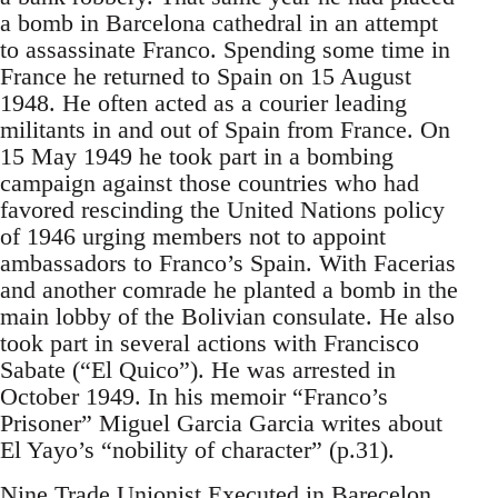
a bomb in Barcelona cathedral in an attempt
to assassinate Franco. Spending some time in
France he returned to Spain on 15 August
1948. He often acted as a courier leading
militants in and out of Spain from France. On
15 May 1949 he took part in a bombing
campaign against those countries who had
favored rescinding the United Nations policy
of 1946 urging members not to appoint
ambassadors to Franco’s Spain. With Facerias
and another comrade he planted a bomb in the
main lobby of the Bolivian consulate. He also
took part in several actions with Francisco
Sabate (“El Quico”). He was arrested in
October 1949. In his memoir “Franco’s
Prisoner” Miguel Garcia Garcia writes about
El Yayo’s “nobility of character” (p.31).
Nine Trade Unionist Executed in Barecelon