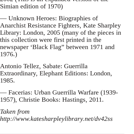
Simian edition of 1970)
— Unknown Heroes: Biographies of
Anarchist Resistance Fighters, Kate Sharpley
Library: London, 2005 (many of the pieces in
this collection were first printed in the
newspaper ‘Black Flag” between 1971 and
1976.)
Antonio Tellez, Sabate: Guerrilla
Extraordinary, Elephant Editions: London,
1985.
— Facerias: Urban Guerrilla Warfare (1939-
1957), Christie Books: Hastings, 2011.
Taken from
http://www.katesharpleylibrary.net/dv42ss