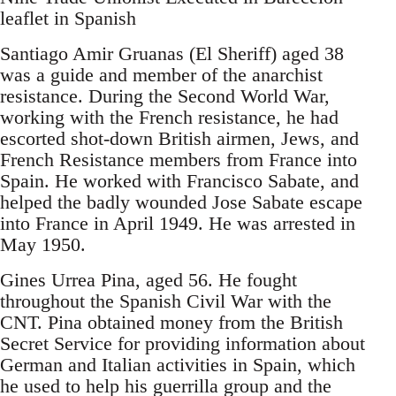
leaflet in Spanish
Santiago Amir Gruanas (El Sheriff) aged 38
was a guide and member of the anarchist
resistance. During the Second World War,
working with the French resistance, he had
escorted shot-down British airmen, Jews, and
French Resistance members from France into
Spain. He worked with Francisco Sabate, and
helped the badly wounded Jose Sabate escape
into France in April 1949. He was arrested in
May 1950.
Gines Urrea Pina, aged 56. He fought
throughout the Spanish Civil War with the
CNT. Pina obtained money from the British
Secret Service for providing information about
German and Italian activities in Spain, which
he used to help his guerrilla group and the