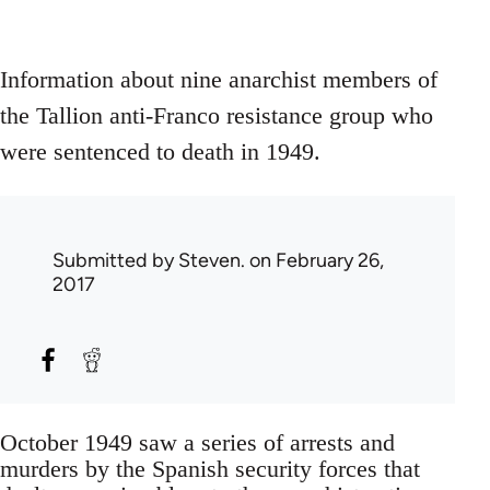
Information about nine anarchist members of
the Tallion anti-Franco resistance group who
were sentenced to death in 1949.
Submitted by
Steven.
on February 26,
2017
October 1949 saw a series of arrests and
murders by the Spanish security forces that