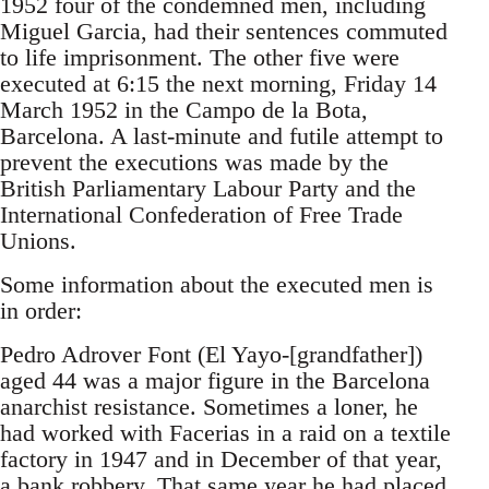
1952 four of the condemned men, including
Miguel Garcia, had their sentences commuted
to life imprisonment. The other five were
executed at 6:15 the next morning, Friday 14
March 1952 in the Campo de la Bota,
Barcelona. A last-minute and futile attempt to
prevent the executions was made by the
British Parliamentary Labour Party and the
International Confederation of Free Trade
Unions.
Some information about the executed men is
in order:
Pedro Adrover Font (El Yayo-[grandfather])
aged 44 was a major figure in the Barcelona
anarchist resistance. Sometimes a loner, he
had worked with Facerias in a raid on a textile
factory in 1947 and in December of that year,
a bank robbery. That same year he had placed