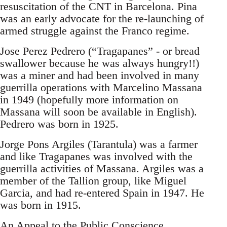
resuscitation of the CNT in Barcelona. Pina
was an early advocate for the re-launching of
armed struggle against the Franco regime.
Jose Perez Pedrero (“Tragapanes” - or bread
swallower because he was always hungry!!)
was a miner and had been involved in many
guerrilla operations with Marcelino Massana
in 1949 (hopefully more information on
Massana will soon be available in English).
Pedrero was born in 1925.
Jorge Pons Argiles (Tarantula) was a farmer
and like Tragapanes was involved with the
guerrilla activities of Massana. Argiles was a
member of the Tallion group, like Miguel
Garcia, and had re-entered Spain in 1947. He
was born in 1915.
An Appeal to the Public Conscience