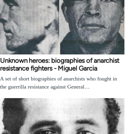
Unknown heroes: biographies of anarchist
resistance fighters - Miguel Garcia
A set of short biographies of anarchists who fought in
the guerrilla resistance against General…