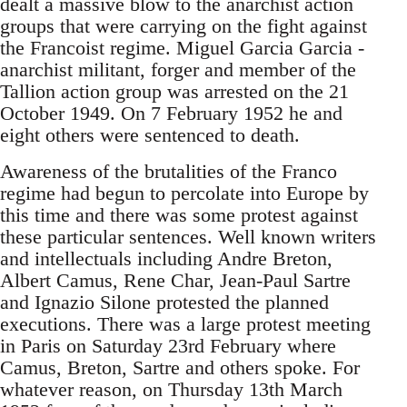
dealt a massive blow to the anarchist action
groups that were carrying on the fight against
the Francoist regime. Miguel Garcia Garcia -
anarchist militant, forger and member of the
Tallion action group was arrested on the 21
October 1949. On 7 February 1952 he and
eight others were sentenced to death.
Awareness of the brutalities of the Franco
regime had begun to percolate into Europe by
this time and there was some protest against
these particular sentences. Well known writers
and intellectuals including Andre Breton,
Albert Camus, Rene Char, Jean-Paul Sartre
and Ignazio Silone protested the planned
executions. There was a large protest meeting
in Paris on Saturday 23rd February where
Camus, Breton, Sartre and others spoke. For
whatever reason, on Thursday 13th March