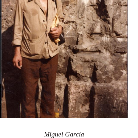
Miguel Garcia