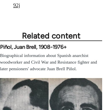
92j
Related content
Piñol, Juan Brell, 1908-1976+
Biographical information about Spanish anarchist
woodworker and Civil War and Resistance fighter and
later pensioners' advocate Juan Brell Piñol.