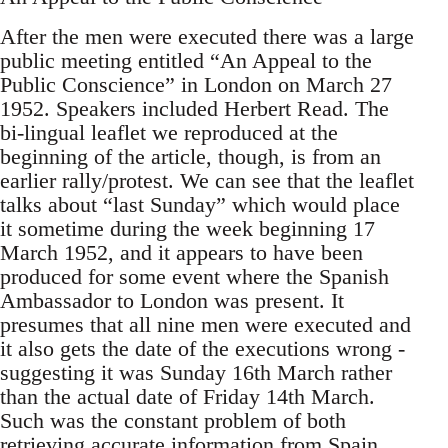
After the men were executed there was a large
public meeting entitled “An Appeal to the
Public Conscience” in London on March 27
1952. Speakers included Herbert Read. The
bi-lingual leaflet we reproduced at the
beginning of the article, though, is from an
earlier rally/protest. We can see that the leaflet
talks about “last Sunday” which would place
it sometime during the week beginning 17
March 1952, and it appears to have been
produced for some event where the Spanish
Ambassador to London was present. It
presumes that all nine men were executed and
it also gets the date of the executions wrong -
suggesting it was Sunday 16th March rather
than the actual date of Friday 14th March.
Such was the constant problem of both
retrieving accurate information from Spain