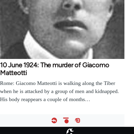
10 June 1924: The murder of Giacomo
Matteotti
Rome: Giacomo Matteotti is walking along the Tiber
when he is attacked by a group of men and kidnapped.
His body reappears a couple of months…