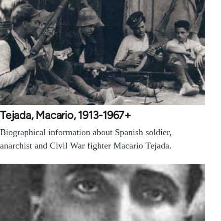
Tejada, Macario, 1913-1967+
Biographical information about Spanish soldier,
anarchist and Civil War fighter Macario Tejada.