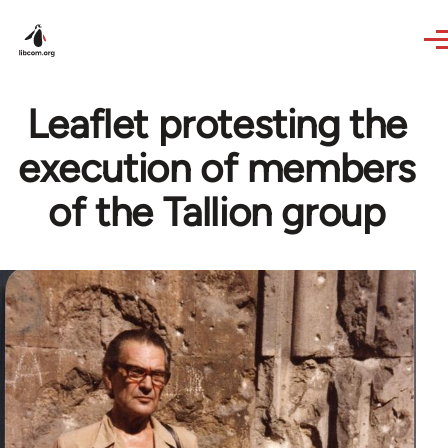
Skip to main content
Leaflet protesting the
execution of members
of the Tallion group