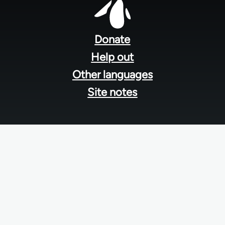
Footer
menu
Donate
Help out
Other languages
Site notes