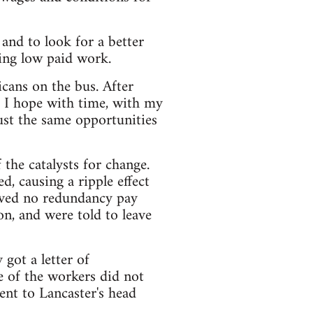
nd to look for a better
oing low paid work.
icans on the bus. After
t I hope with time, with my
ust the same opportunities
f the catalysts for change.
, causing a ripple effect
eived no redundancy pay
, and were told to leave
got a letter of
e of the workers did not
ent to Lancaster's head