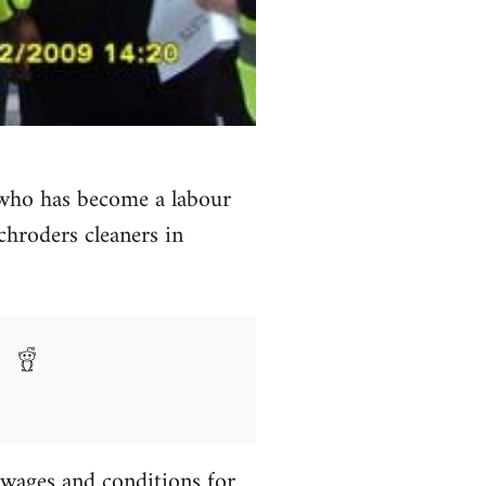
r who has become a labour
Schroders cleaners in
 wages and conditions for