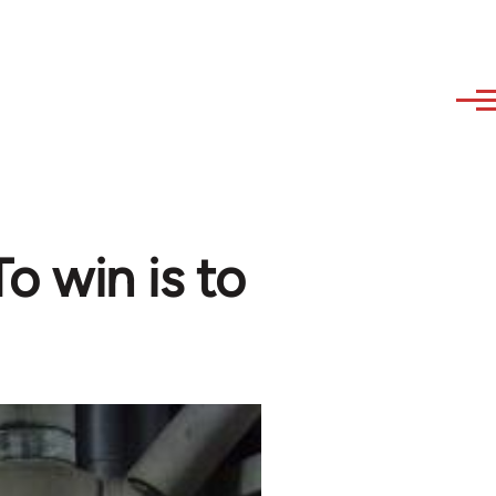
o win is to