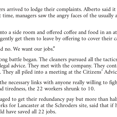
rs arrived to lodge their complaints. Alberto said it
st time, managers saw the angry faces of the usuall
nto a side room and offered coffee and food in an a
ently get them to leave by offering to cover their c
id no. We want our jobs.”
ng battle began. The cleaners pursued all the tacti
 legal advice. They met with the company. They con
 They all piled into a meeting at the Citizens’ Advi
the necessary links with anyone really willing to figh
nd tiredness, the 22 workers shrunk to 10.
aged to get their redundancy pay but more than half 
orks for Lancaster at the Schroders site, said that i
d have saved all 22 jobs.