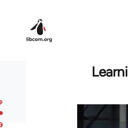
Skip to main content
Learni