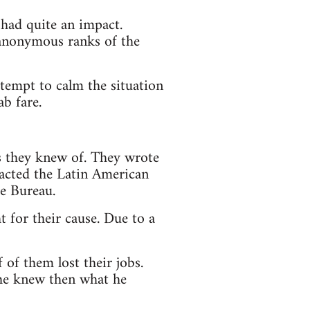
 had quite an impact.
y anonymous ranks of the
ttempt to calm the situation
ab fare.
cs they knew of. They wrote
tacted the Latin American
ce Bureau.
t for their cause. Due to a
of them lost their jobs.
f he knew then what he