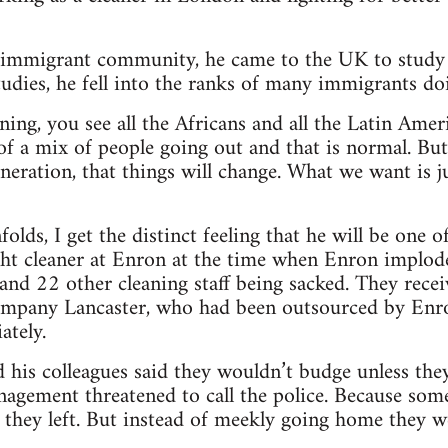
immigrant community, he came to the UK to study a
 studies, he fell into the ranks of many immigrants d
ning, you see all the Africans and all the Latin Amer
of a mix of people going out and that is normal. Bu
neration, that things will change. What we want is j
folds, I get the distinct feeling that he will be one o
ght cleaner at Enron at the time when Enron imploded
 and 22 other cleaning staff being sacked. They rec
ompany Lancaster, who had been outsourced by Enron
ately.
 his colleagues said they wouldn’t budge unless they 
agement threatened to call the police. Because som
s, they left. But instead of meekly going home they w