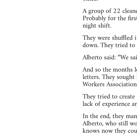
A group of 22 cleane
Probably for the fir
night shift.
They were shuffled i
down. They tried to g
Alberto said: “We sa
And so the months lo
letters. They sought
Workers Association.
They tried to create 
lack of experience a
In the end, they man
Alberto, who still w
knows now they coul