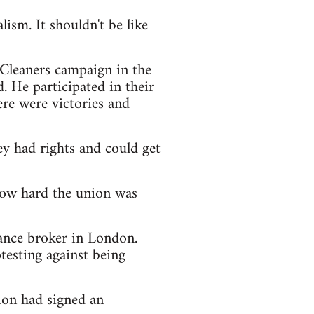
ism. It shouldn't be like
 Cleaners campaign in the
. He participated in their
re were victories and
ey had rights and could get
 how hard the union was
urance broker in London.
testing against being
ion had signed an