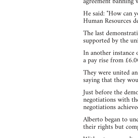
agreement banning w
He said: "How can yo
Human Resources de
The last demonstrati
supported by the un
In another instance 
a pay rise from £6.
They were united and 
saying that they wou
Just before the demo
negotiations with th
negotiations achieve
Alberto began to und
their rights but com