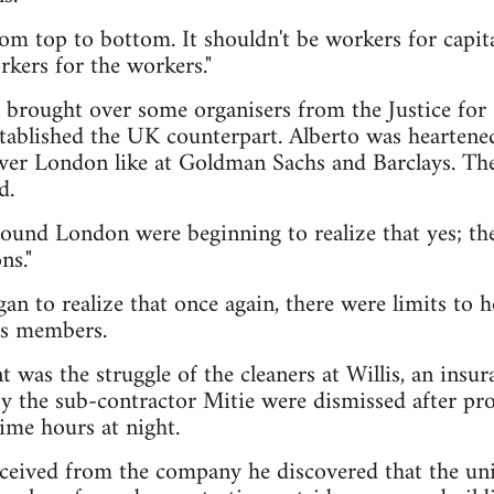
om top to bottom. It shouldn't be workers for capital
rkers for the workers."
 brought over some organisers from the Justice for
tablished the UK counterpart. Alberto was heartened
ver London like at Goldman Sachs and Barclays. The
d.
round London were beginning to realize that yes; th
ns."
n to realize that once again, there were limits to
its members.
t was the struggle of the cleaners at Willis, an ins
 the sub-contractor Mitie were dismissed after pro
time hours at night.
received from the company he discovered that the un