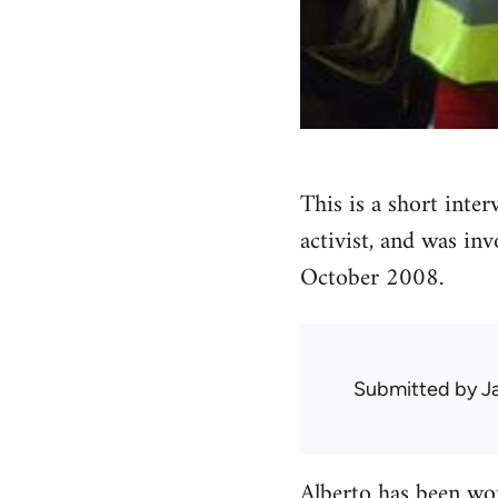
This is a short inte
activist, and was inv
October 2008.
Submitted by
J
Alberto has been wor