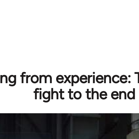
ng from experience: T
fight to the end