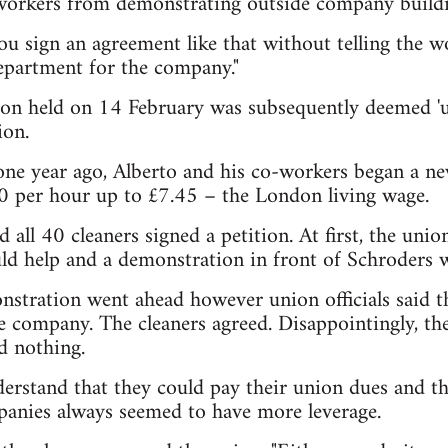
orkers from demonstrating outside company buildi
u sign an agreement like that without telling the wo
partment for the company."
on held on 14 February was subsequently deemed 'un
ion.
one year ago, Alberto and his co-workers began a ne
00 per hour up to £7.45 – the London living wage.
all 40 cleaners signed a petition. At first, the unio
ld help and a demonstration in front of Schroders 
nstration went ahead however union officials said t
e company. The cleaners agreed. Disappointingly, the 
d nothing.
erstand that they could pay their union dues and t
panies always seemed to have more leverage.