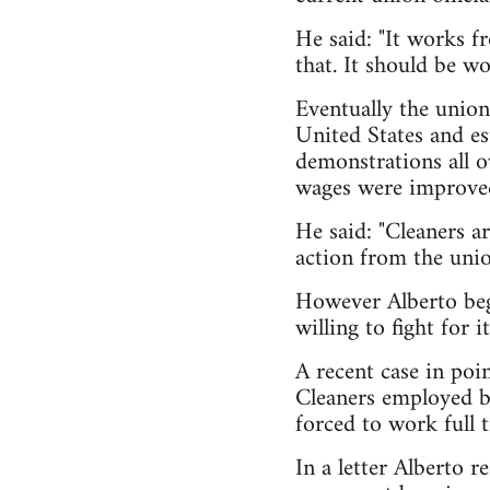
He said: "It works fr
that. It should be wo
Eventually the union
United States and es
demonstrations all o
wages were improve
He said: "Cleaners a
action from the unio
However Alberto bega
willing to fight for 
A recent case in poin
Cleaners employed by
forced to work full 
In a letter Alberto 