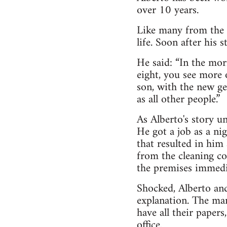
over 10 years.
Like many from the 
life. Soon after his
He said: “In the mor
eight, you see more 
son, with the new ge
as all other people.”
As Alberto's story un
He got a job as a ni
that resulted in him
from the cleaning c
the premises immedi
Shocked, Alberto and
explanation. The man
have all their paper
office.