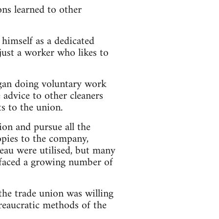
ons learned to other
himself as a dedicated
just a worker who likes to
egan doing voluntary work
 advice to other cleaners
s to the union.
on and pursue all the
copies to the company,
eau were utilised, but many
 faced a growing number of
the trade union was willing
ureaucratic methods of the