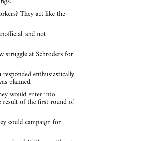
ngs.
rkers? They act like the
official' and not
w struggle at Schroders for
n responded enthusiastically
was planned.
hey would enter into
result of the first round of
hey could campaign for