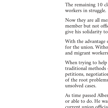
The remaining 10 cle
workers in struggle.
Now they are all me
member but not offic
give his solidarity t
With the advantage 
for the union. Witho
and migrant workers,
When trying to help 
traditional methods o
petitions, negotiati
of the root problem
unsolved cases.
As time passed Alber
or able to do. He wa
current union official