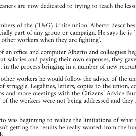
aners are now dedicated to trying to teach the less
mbers of the (T&G) Unite union. Alberto describes 
ially part of any group or campaign. He says he is "
o other workers when they are fighting".
of an office and computer Alberto and colleagues b
ut salaries and paying their own expenses, they gave
 in the process bringing in a number of new recruit
other workers he would follow the advice of the uni
f struggle. Legalities, letters, copies to the union, 
ons and more meetings with the Citizens’ Advice Bur
s of the workers were not being addressed and they
to was beginning to realize the limitations of what 
sn't getting the results he really wanted from the b
s.