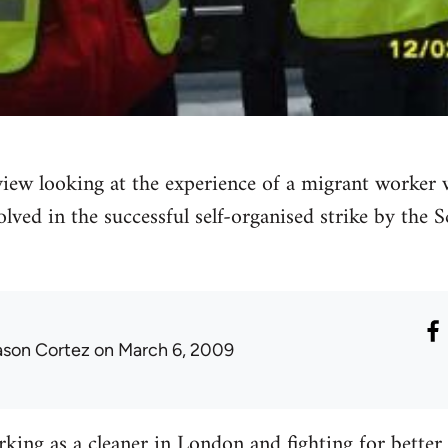
rview looking at the experience of a migrant worke
olved in the successful self-organised strike by the 
ason Cortez
on March 6, 2009
king as a cleaner in London and fighting for better