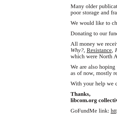
Many older publicat
poor storage and fra
We would like to ch
Donating to our fund
All money we receiv
Why?
,
Resistance
,
which were North A
We are also hoping 
as of now, mostly re
With your help we ca
Thanks,
libcom.org collecti
GoFundMe link:
ht