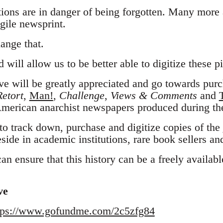
ions are in danger of being forgotten. Many more a
gile newsprint.
ange that.
 will allow us to be better able to digitize these pi
e will be greatly appreciated and go towards purch
Retort
,
Man!
,
Challenge
,
Views & Comments
and
merican anarchist newspapers produced during th
to track down, purchase and digitize copies of the
side in academic institutions, rare book sellers and
n ensure that this history can be a freely available
ve
tps://www.gofundme.com/2c5zfg84