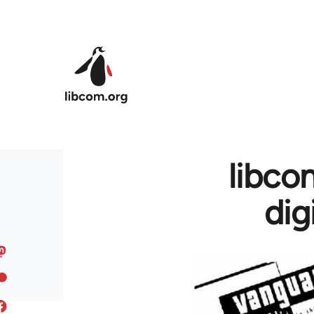
Skip to main content
libcom
dig