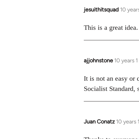
jesuithitsquad
10 year
In
reply
to
This is a great idea.
Welcome
by
libcom.org
ajjohnstone
10 years 
In
reply
to
It is not an easy or
Welcome
Socialist Standard, 
by
libcom.org
Juan Conatz
10 years
In
reply
to