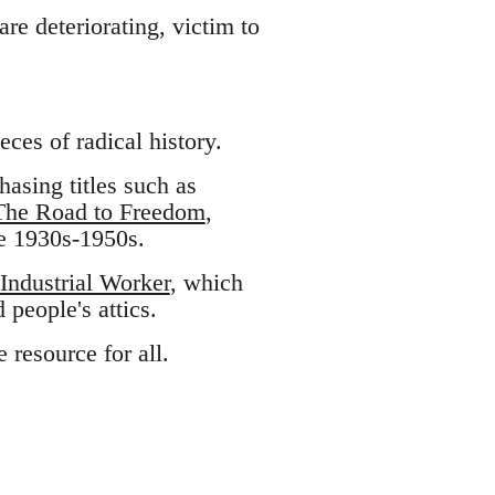
re deteriorating, victim to
eces of radical history.
asing titles such as
The Road to Freedom
,
e 1930s-1950s.
Industrial Worker
, which
 people's attics.
 resource for all.