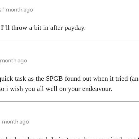
s 1 month ago
 I"ll throw a bit in after payday.
1 month ago
 quick task as the SPGB found out when it tried (and
so i wish you all well on your endeavour.
 1 month ago