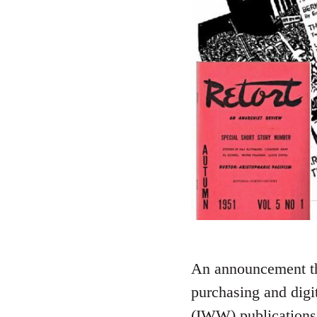
An announcement tha
purchasing and digi
(IWW) publications