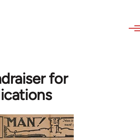
draiser for
lications