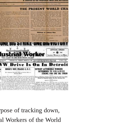
rpose of tracking down,
ial Workers of the World