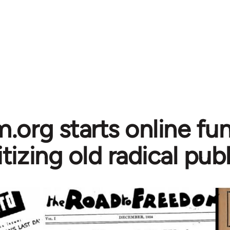
.org starts online fun
itizing old radical pub