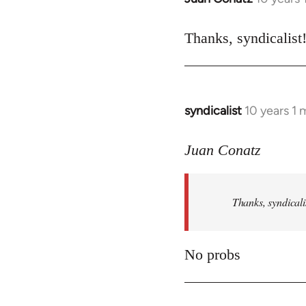
reply
to
Thanks, syndicalist
Welcome
by
libcom.org
syndicalist
10 years 1
In
reply
to
Juan Conatz
Welcome
by
Thanks, syndicali
libcom.org
No probs