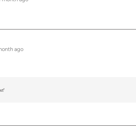
!
 month ago
st!