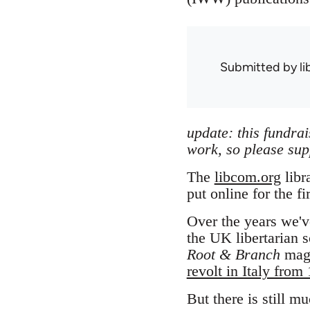
Submitted by
l
update: this fundra
work, so please sup
The
libcom.org
libr
put online for the fi
Over the years we'v
the UK libertarian s
Root & Branch
maga
revolt in Italy from
But there is still m