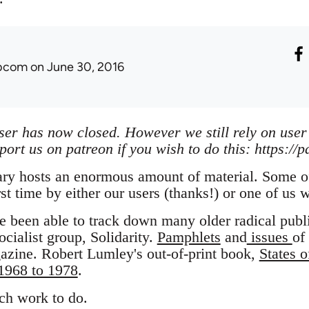
ibcom
on June 30, 2016
iser has now closed. However we still rely on user
port us on patreon if you wish to do this: https://
ary hosts an enormous amount of material. Some of
rst time by either our users (thanks!) or one of us 
e been able to track down many older radical publ
ocialist group, Solidarity.
Pamphlets
and
issues
of
zine. Robert Lumley's out-of-print book,
States o
 1968 to 1978
.
uch work to do.