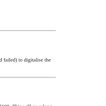
 failed) to digitalise the