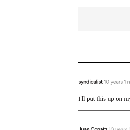
syndicalist
10 years 1
In
reply
to
I'll put this up on 
Welcome
by
libcom.org
Juan Conatz
10 years
In