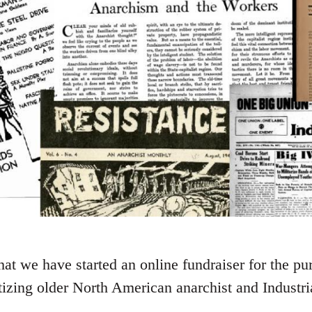
t we have started an online fundraiser for the pu
tizing older North American anarchist and Industr
.