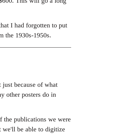
$600. This will go a long
at I had forgotten to put
om the 1930s-1950s.
t just because of what
ny other posters do in
f the publications we were
 we'll be able to digitize