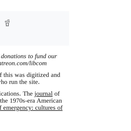
 donations to fund our
patreon.com/libcom
 this was digitized and
who run the site.
ications. The
journal
of
 the 1970s-era American
f emergency: cultures of