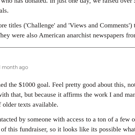
who has donated. In just one day, we raised over 
als.
re titles ('Challenge' and 'Views and Comments') th
 They were also American anarchist newspapers fr
 1 month ago
ed the $1000 goal. Feel pretty good about this, no
with that, but because it affirms the work I and ma
 older texts available.
tacted by someone with access to a ton of a few o
f this fundraiser, so it looks like its possible what