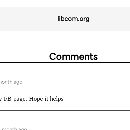
libcom.org
Comments
 month ago
my FB page. Hope it helps
 1 month ago