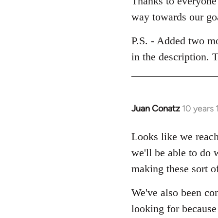
Thanks to everyone 
Welcome
way towards our go
by
libcom.org
P.S. - Added two mo
in the description.
Juan Conatz
10 years
In
reply
to
Looks like we reach
Welcome
we'll be able to do 
by
making these sort of
libcom.org
We've also been con
looking for because o