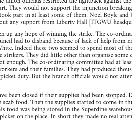
union officials restricted the fightback against the 
urt. They would not support the injunction breaking
s took part in at least some of them. Noel Boyle an
thout any support from Liberty Hall [ITGWU headqua
ven up any hope of winning the strike. The co-ordin
uncil had to disband because of lack of help from no
te. Indeed these two seemed to spend most of the
 strikers. They did little other than organise some 
not enough. The co-ordinating committee had at lea
orkers and their families. They had produced thous
picket duty. But the branch officials would not atte
e been closed if their supplies had been stopped. 
e scab food. Then the supplies started to come in t
this food was being stored in the Superdine warehou
picket on the place. In short they made no real atte