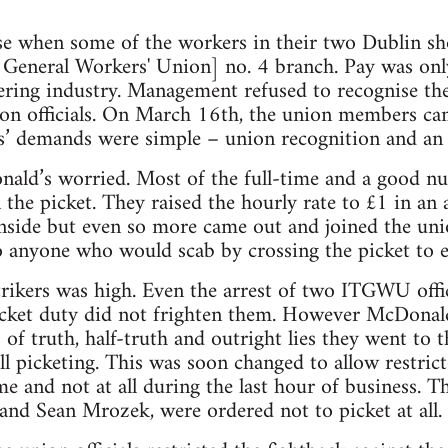
ise when some of the workers in their two Dublin 
 General Workers' Union] no. 4 branch. Pay was onl
tering industry. Management refused to recognise the
ion officials. On March 16th, the union members ca
rs’ demands were simple – union recognition and an 
nald’s worried. Most of the full-time and a good n
the picket. They raised the hourly rate to £1 in an 
nside but even so more came out and joined the uni
to anyone who would scab by crossing the picket to e
rikers was high. Even the arrest of two ITGWU offi
cket duty did not frighten them. However McDonald’
 of truth, half-truth and outright lies they went to
ll picketing. This was soon changed to allow restrict
me and not at all during the last hour of business. T
nd Sean Mrozek, were ordered not to picket at all.