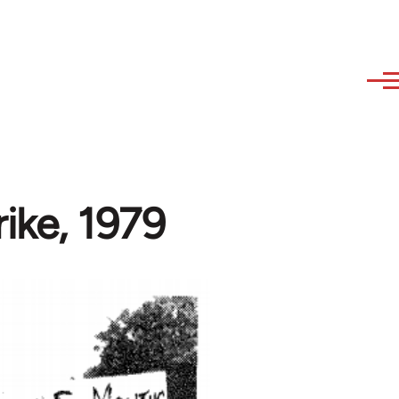
ike, 1979