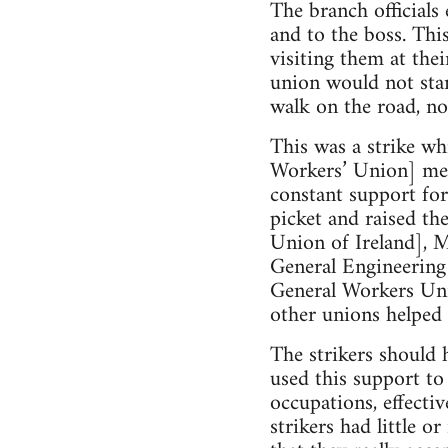
The branch officials 
and to the boss. Thi
visiting them at the
union would not sta
walk on the road, not
This was a strike w
Workers’ Union] mem
constant support fo
picket and raised t
Union of Ireland],
General Engineerin
General Workers Un
other unions helped 
The strikers should 
used this support to
occupations, effectiv
strikers had little o