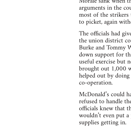
Morale sank when the 
arguments in the co
most of the striker
to picket, again wi
The officials had gi
the union district co
Burke and Tommy Whi
down support for the
useful exercise but 
brought out 1,000 w
helped out by doing 
co-operation.
McDonald’s could hav
refused to handle th
officials knew that 
wouldn’t even put a 
supplies getting in.