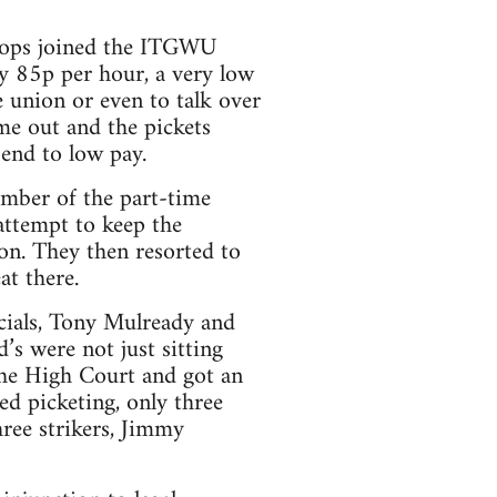
shops joined the ITGWU
y 85p per hour, a very low
 union or even to talk over
me out and the pickets
end to low pay.
umber of the part-time
attempt to keep the
on. They then resorted to
at there.
cials, Tony Mulready and
s were not just sitting
 the High Court and got an
ed picketing, only three
hree strikers, Jimmy