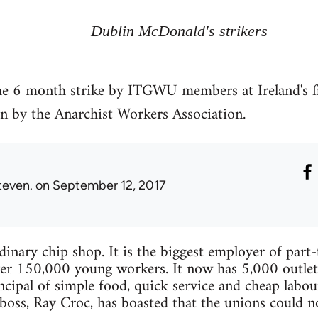
Dublin McDonald's strikers
e 6 month strike by ITGWU members at Ireland's fi
n by the Anarchist Workers Association.
teven.
on September 12, 2017
inary chip shop. It is the biggest employer of part
er 150,000 young workers. It now has 5,000 outlets
ncipal of simple food, quick service and cheap labour
oss, Ray Croc, has boasted that the unions could n