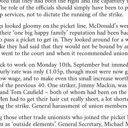
pted that they had both the right and the capability
The role of the officials should simply have been to 
 services, not to dictate the running of the strike.
s looked gloomy on the picket line, McDonald’s wer
heir ‘one big happy family’ reputation had been bad
to pass a picket to get in. They looked around for a 
ike they had said that they would not be bound by a
 went to the court and when it recommended union 
ack to work on Monday 10th, September but immediat
ourly rate was only £1.05p, though most were now g
 low wage, and to make even this small increase wort
of the previous 40. One striker, Jimmy Mackin, was 
and Tom Caufield – both of whom had been on the s
en had to get their hair cut really short, a lot shor
g the strike. General harassment of union members 
 those other trade unionists who joined the picket l
as ‘outside elements’. General Secretary, Michael Mu