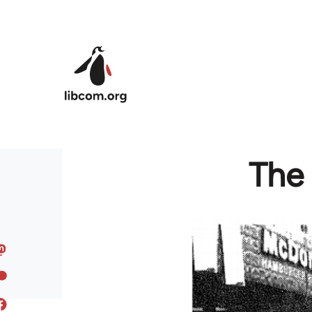
Skip to main content
The 