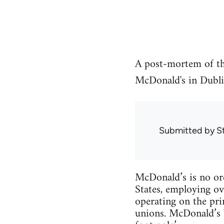
A post-mortem of th
McDonald's in Dubli
Submitted by
S
McDonald’s is no ord
States, employing ov
operating on the pri
unions. McDonald’s b