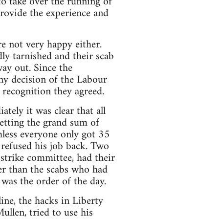
 to take over the running of
provide the experience and
e not very happy either.
ly tarnished and their scab
way out. Since the
ny decision of the Labour
recognition they agreed.
ely it was clear that all
etting the grand sum of
hless everyone only got 35
refused his job back. Two
trike committee, had their
ter than the scabs who had
was the order of the day.
ine, the hacks in Liberty
llen, tried to use his