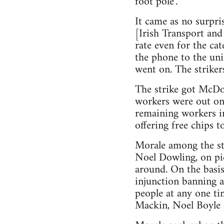
foot pole’.
It came as no surpr
[Irish Transport and
rate even for the ca
the phone to the un
went on. The strike
The strike got McDo
workers were out on 
remaining workers i
offering free chips 
Morale among the st
Noel Dowling, on pi
around. On the basis
injunction banning a
people at any one ti
Mackin, Noel Boyle a