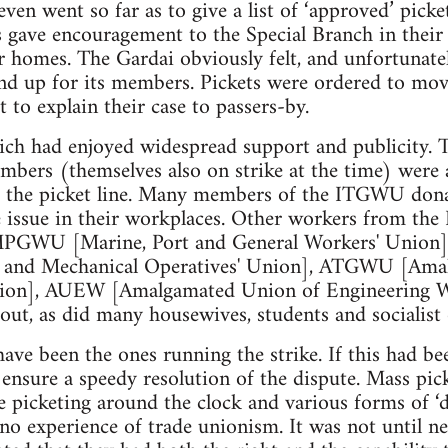
even went so far as to give a list of ‘approved’ picke
s gave encouragement to the Special Branch in their
ir homes. The Gardai obviously felt, and unfortunatel
nd up for its members. Pickets were ordered to mov
 to explain their case to passers-by.
hich had enjoyed widespread support and publicity.
bers (themselves also on strike at the time) were a
r the picket line. Many members of the ITGWU dona
he issue in their workplaces. Other workers from t
 MPGWU [Marine, Port and General Workers' Unio
g and Mechanical Operatives' Union], ATGWU [Ama
ion], AUEW [Amalgamated Union of Engineering Wo
out, as did many housewives, students and socialist 
have been the ones running the strike. If this had be
 ensure a speedy resolution of the dispute. Mass pick
e picketing around the clock and various forms of ‘di
r no experience of trade unionism. It was not until ne