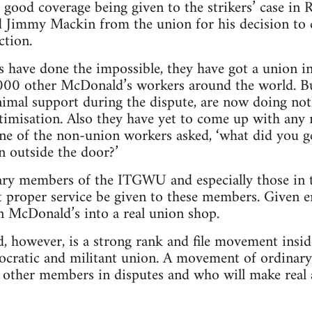
e good coverage being given to the strikers’ case in
ed Jimmy Mackin from the union for his decision to 
ction.
 have done the impossible, they have got a union i
,000 other McDonald’s workers around the world. Bu
imal support during the dispute, are now doing not
timisation. Also they have yet to come up with any
ne of the non-union workers asked, ‘what did you ge
 outside the door?’
nary members of the ITGWU and especially those in 
t proper service be given to these members. Given 
rn McDonald’s into a real union shop.
d, however, is a strong rank and file movement ins
emocratic and militant union. A movement of ordinar
 other members in disputes and who will make real 