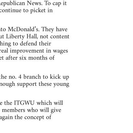
 Republican News. To cap it
continue to picket in
nto McDonald’s. They have
t Liberty Hall, not content
hing to defend their
 real improvement in wages
t after six months of
the no. 4 branch to kick up
enough support these young
ide the ITGWU which will
y members who will give
again the concept of