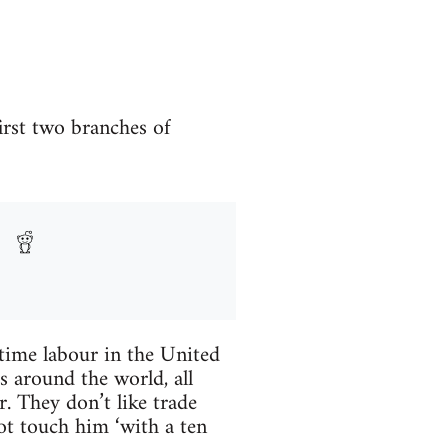
rst two branches of
-time labour in the United
 around the world, all
. They don’t like trade
ot touch him ‘with a ten