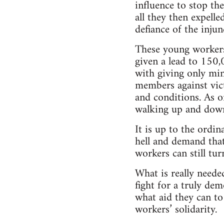
influence to stop th
all they then expell
defiance of the injun
These young workers
given a lead to 150
with giving only min
members against vic
and conditions. As o
walking up and down
It is up to the ordi
hell and demand tha
workers can still tu
What is really neede
fight for a truly d
what aid they can to
workers’ solidarity.