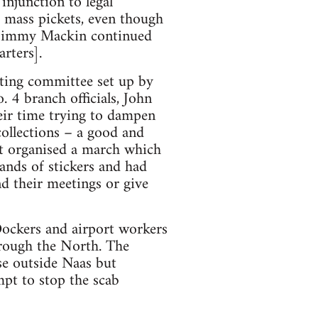
injunction to legal
 mass pickets, even though
d Jimmy Mackin continued
rters].
ating committee set up by
. 4 branch officials, John
ir time trying to dampen
collections – a good and
st organised a march which
ands of stickers and had
nd their meetings or give
Dockers and airport workers
hrough the North. The
se outside Naas but
mpt to stop the scab