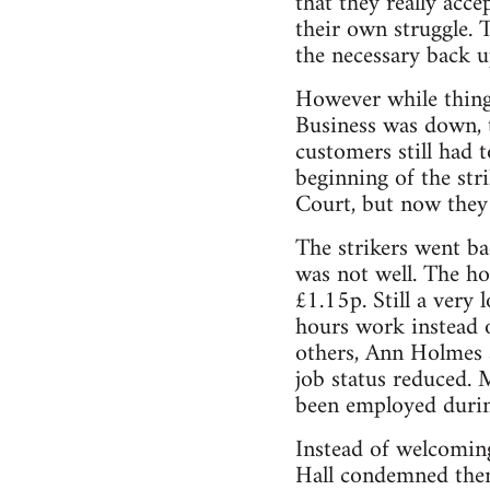
that they really acce
their own struggle. 
the necessary back up
However while thing
Business was down, t
customers still had 
beginning of the str
Court, but now they
The strikers went b
was not well. The h
£1.15p. Still a very
hours work instead 
others, Ann Holmes 
job status reduced. M
been employed durin
Instead of welcoming
Hall condemned them 