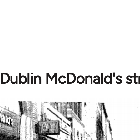
Dublin McDonald's str