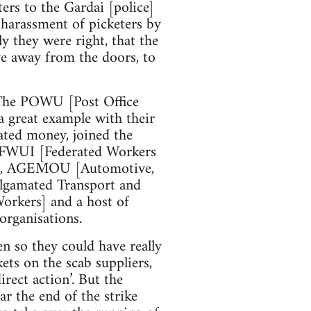
ters to the Gardai [police]
 harassment of picketers by
y they were right, that the
e away from the doors, to
 The POWU [Post Office
 great example with their
ted money, joined the
he FWUI [Federated Workers
n], AGEMOU [Automotive,
lgamated Transport and
rkers] and a host of
organisations.
en so they could have really
ets on the scab suppliers,
rect action’. But the
ar the end of the strike