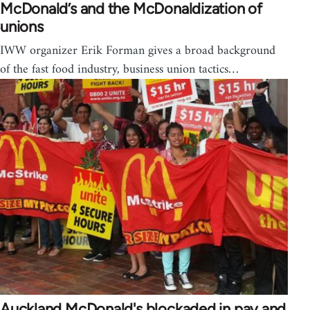
McDonald’s and the McDonaldization of
unions
IWW organizer Erik Forman gives a broad background
of the fast food industry, business union tactics…
Auckland McDonald's blockaded in pay and