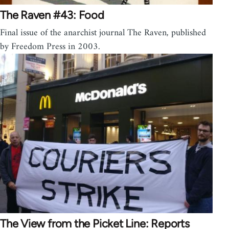
The Raven #43: Food
Final issue of the anarchist journal The Raven, published
by Freedom Press in 2003.
The View from the Picket Line: Reports