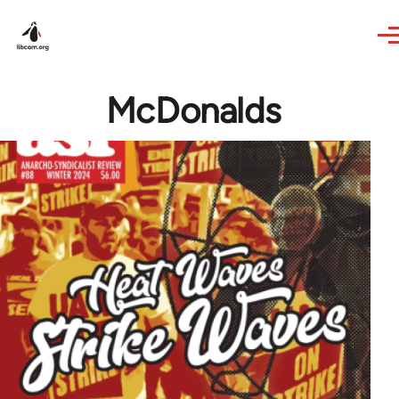
Skip to main content
McDonalds