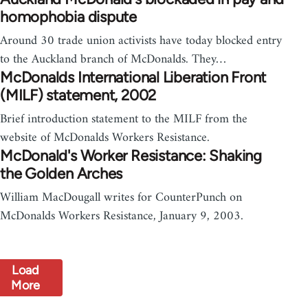
homophobia dispute
Around 30 trade union activists have today blocked entry
to the Auckland branch of McDonalds. They…
McDonalds International Liberation Front
(MILF) statement, 2002
Brief introduction statement to the MILF from the
website of McDonalds Workers Resistance.
McDonald's Worker Resistance: Shaking
the Golden Arches
William MacDougall writes for CounterPunch on
McDonalds Workers Resistance, January 9, 2003.
Load
More