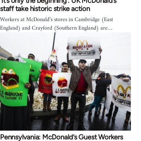
‘It’s only the beginning’: UK McDonald’s
staff take historic strike action
Workers at McDonald’s stores in Cambridge (East
England) and Crayford (Southern England) are…
Pennsylvania: McDonald’s Guest Workers