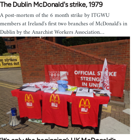
The Dublin McDonald's strike, 1979
A post-mortem of the 6 month strike by ITGWU
members at Ireland's first two branches of McDonald's in
Dublin by the Anarchist Workers Association…