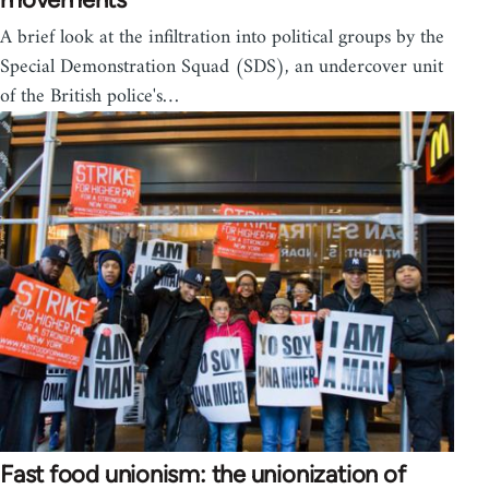
A brief look at the infiltration into political groups by the
Special Demonstration Squad (SDS), an undercover unit
of the British police's…
Fast food unionism: the unionization of