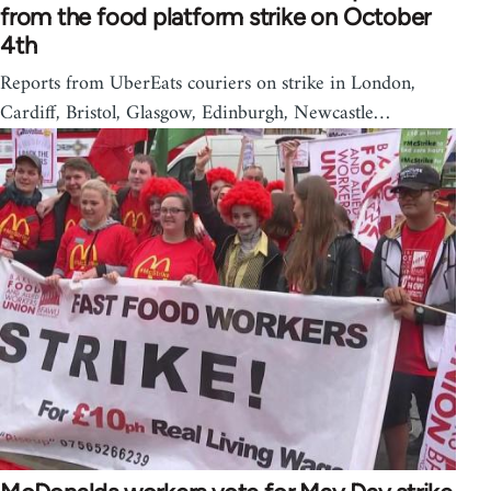
from the food platform strike on October
4th
Reports from UberEats couriers on strike in London,
Cardiff, Bristol, Glasgow, Edinburgh, Newcastle…