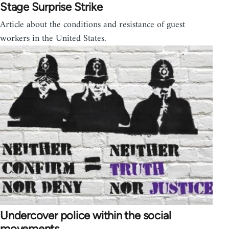
Stage Surprise Strike
Article about the conditions and resistance of guest
workers in the United States.
Undercover police within the social
movements