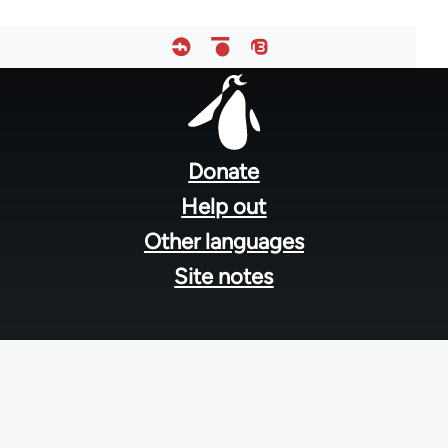
Footer
menu
Donate
Help out
Other languages
Site notes