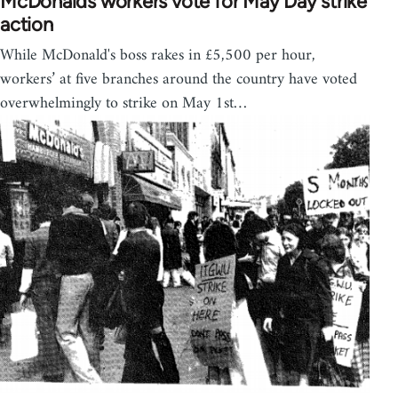
McDonalds workers vote for May Day strike
action
While McDonald's boss rakes in £5,500 per hour,
workers’ at five branches around the country have voted
overwhelmingly to strike on May 1st…