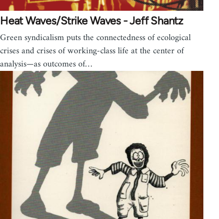
Heat Waves/Strike Waves - Jeff Shantz
Green syndicalism puts the connectedness of ecological
crises and crises of working-class life at the center of
analysis—as outcomes of…