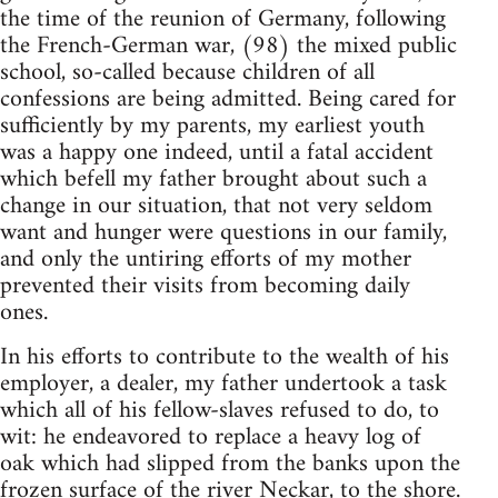
the time of the reunion of Germany, following
the French-German war, (98) the mixed public
school, so-called because children of all
confessions are being admitted. Being cared for
sufficiently by my parents, my earliest youth
was a happy one indeed, until a fatal accident
which befell my father brought about such a
change in our situation, that not very seldom
want and hunger were questions in our family,
and only the untiring efforts of my mother
prevented their visits from becoming daily
ones.
In his efforts to contribute to the wealth of his
employer, a dealer, my father undertook a task
which all of his fellow-slaves refused to do, to
wit: he endeavored to replace a heavy log of
oak which had slipped from the banks upon the
frozen surface of the river Neckar, to the shore.