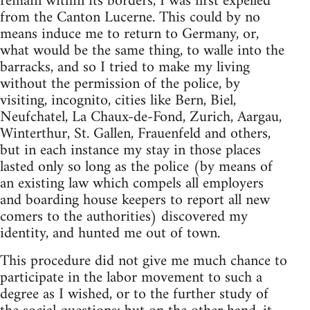
remain within its borders, I was first expelled
from the Canton Lucerne. This could by no
means induce me to return to Germany, or,
what would be the same thing, to walle into the
barracks, and so I tried to make my living
without the permission of the police, by
visiting, incognito, cities like Bern, Biel,
Neufchatel, La Chaux-de-Fond, Zurich, Aargau,
Winterthur, St. Gallen, Frauenfeld and others,
but in each instance my stay in those places
lasted only so long as the police (by means of
an existing law which compels all employers
and boarding house keepers to report all new
comers to the authorities) discovered my
identity, and hunted me out of town.
This procedure did not give me much chance to
participate in the labor movement to such a
degree as I wished, or to the further study of