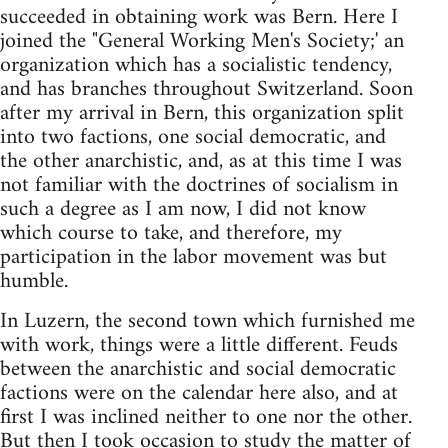
succeeded in obtaining work was Bern. Here I
joined the "General Working Men's Society;' an
organization which has a socialistic tendency,
and has branches throughout Switzerland. Soon
after my arrival in Bern, this organization split
into two factions, one social democratic, and
the other anarchistic, and, as at this time I was
not familiar with the doctrines of socialism in
such a degree as I am now, I did not know
which course to take, and therefore, my
participation in the labor movement was but
humble.
In Luzern, the second town which furnished me
with work, things were a little different. Feuds
between the anarchistic and social democratic
factions were on the calendar here also, and at
first I was inclined neither to one nor the other.
But then I took occasion to study the matter of