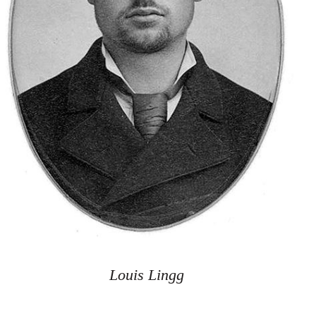
Louis Lingg