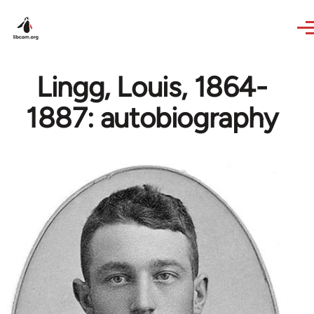
Skip to main content
Lingg, Louis, 1864-
1887: autobiography