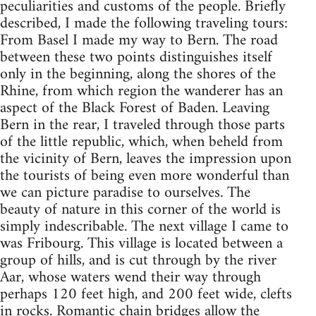
peculiarities and customs of the people. Briefly
described, I made the following traveling tours:
From Basel I made my way to Bern. The road
between these two points distinguishes itself
only in the beginning, along the shores of the
Rhine, from which region the wanderer has an
aspect of the Black Forest of Baden. Leaving
Bern in the rear, I traveled through those parts
of the little republic, which, when beheld from
the vicinity of Bern, leaves the impression upon
the tourists of being even more wonderful than
we can picture paradise to ourselves. The
beauty of nature in this corner of the world is
simply indescribable. The next village I came to
was Fribourg. This village is located between a
group of hills, and is cut through by the river
Aar, whose waters wend their way through
perhaps 120 feet high, and 200 feet wide, clefts
in rocks. Romantic chain bridges allow the