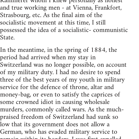
Kammerer whom I knew personally as honest
and true working men - at Vienna, Frankfort,
Strasbourg, etc. As the final aim of the
socialistic movement at this time, I still
possessed the idea of a socialistic- communistic
State.
In the meantime, in the spring of 1884, the
period had arrived when my stay in
Switzerland was no longer possible, on account
of my military duty. I had no desire to spend
three of the best years of my youth in military
service for the defence of throne, altar and
money-bag, or even to satisfy the caprices of
some crowned idiot in causing wholesale
murders, commonly called wars. As the much-
praised freedom of Switzerland had sunk so
low that its government does not allow a
German, who has evaded military service to