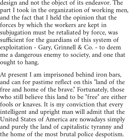
design and not the object of its endeavor. The
part I took in the organization of working men,
and the fact that I held the opinion that the
forces by which the workers are kept in
subjugation must be retaliated by force, was
sufficient for the guardians of this system of
exploitation - Gary, Grinnell & Co. - to deem
me a dangerous enemy to society, and one that
ought to hang.
At present I am imprisoned behind iron bars,
and can for pastime reflect on this "land of the
free and home of the brave." Fortunately, those
who still believe this land to be "free" are either
fools or knaves. It is my conviction that every
intelligent and upright man will admit that the
United States of America are nowadays simply
and purely the land of capitalistic tyranny and
the home of the most brutal police despotism.