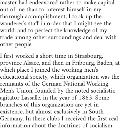
master had endeavored rather to make capital
out of me than to interest himself in my
thorough accomplishment, I took up the
wanderer's staff in order that I might see the
world, and to perfect the knowledge of my
trade among other surroundings and deal with
other people.
I first worked a short time in Strasbourg,
province Alsace, and then in Fribourg, Baden, at
which place I joined the working men's
educational society, which organization was the
remnants of the German National Working
Men's Union, founded by the noted socialistic
agitator Lassalle, in the year of 1863. Some
branches of this organization are yet in
existence, but almost exclusively in South
Germany. In these clubs I received the first real
information about the doctrines of socialism