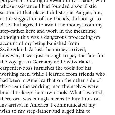
purpose of bidding farewell to my friends, with
whose assistance I had founded a socialistic
section at that place. I did stop at Aargau, but,
at the suggestion of my friends, did not go to
Basel, but agreed to await the money from my
step-father here and work in the meantime,
although this was a dangerous proceeding on
account of my being banished from
Switzerland. At last the money arrived;
however, it was just enough to pay the fare for
the voyage. In Germany and Switzerland a
carpenter-boss furnishes the tools for his
working men, while I learned from friends who
had been in America that on the other side of
the ocean the working men themselves were
bound to keep their own tools. What I wanted,
therefore, was enough means to buy tools on
my arrival in America. I communicated my
wish to my step-father and urged him to