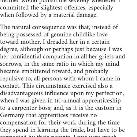
mother would punish me severely whenever I
committed the slightest offences, especially
when followed by a material damage.
The natural consequence was that, instead of
being possessed of genuine childlike love
toward mother, I dreaded her in a certain
degree, although or perhaps just because I was
her confidential companion in all her griefs and
sorrows, in the same ratio in which my mind
became embittered toward, and probably
repulsive to, all persons with whom I came in
contact. This circumstance exercised also a
disadvantageous influence upon my perfection,
when I was given in tri-annual apprenticeship
to a carpenter boss; and, as it is the custom in
Germany that apprentices receive no
compensation for their work during the time
they spend in learning the trade, but have to be