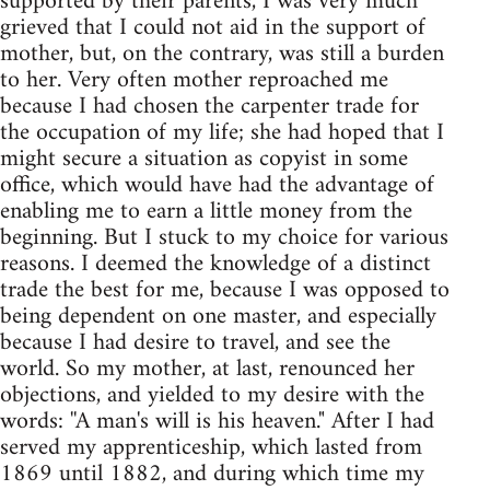
supported by their parents, I was very much
grieved that I could not aid in the support of
mother, but, on the contrary, was still a burden
to her. Very often mother reproached me
because I had chosen the carpenter trade for
the occupation of my life; she had hoped that I
might secure a situation as copyist in some
office, which would have had the advantage of
enabling me to earn a little money from the
beginning. But I stuck to my choice for various
reasons. I deemed the knowledge of a distinct
trade the best for me, because I was opposed to
being dependent on one master, and especially
because I had desire to travel, and see the
world. So my mother, at last, renounced her
objections, and yielded to my desire with the
words: ''A man's will is his heaven." After I had
served my apprenticeship, which lasted from
1869 until 1882, and during which time my