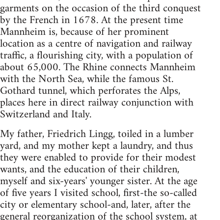
garments on the occasion of the third conquest
by the French in 1678. At the present time
Mannheim is, because of her prominent
location as a centre of navigation and railway
traffic, a flourishing city, with a population of
about 65,000. The Rhine connects Mannheim
with the North Sea, while the famous St.
Gothard tunnel, which perforates the Alps,
places here in direct railway conjunction with
Switzerland and Italy.
My father, Friedrich Lingg, toiled in a lumber
yard, and my mother kept a laundry, and thus
they were enabled to provide for their modest
wants, and the education of their children,
myself and six-years' younger sister. At the age
of five years I visited school, first-the so-called
city or elementary school-and, later, after the
general reorganization of the school system, at