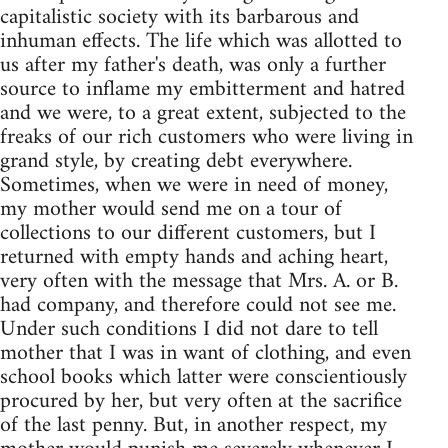
capitalistic society with its barbarous and
inhuman effects. The life which was allotted to
us after my father's death, was only a further
source to inflame my embitterment and hatred
and we were, to a great extent, subjected to the
freaks of our rich customers who were living in
grand style, by creating debt everywhere.
Sometimes, when we were in need of money,
my mother would send me on a tour of
collections to our different customers, but I
returned with empty hands and aching heart,
very often with the message that Mrs. A. or B.
had company, and therefore could not see me.
Under such conditions I did not dare to tell
mother that I was in want of clothing, and even
school books which latter were conscientiously
procured by her, but very often at the sacrifice
of the last penny. But, in another respect, my