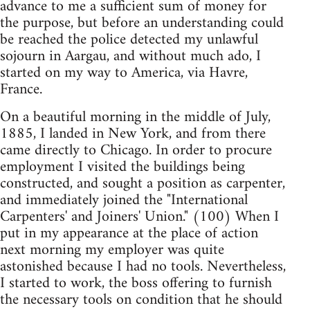
advance to me a sufficient sum of money for
the purpose, but before an understanding could
be reached the police detected my unlawful
sojourn in Aargau, and without much ado, I
started on my way to America, via Havre,
France.
On a beautiful morning in the middle of July,
1885, I landed in New York, and from there
came directly to Chicago. In order to procure
employment I visited the buildings being
constructed, and sought a position as carpenter,
and immediately joined the "International
Carpenters' and Joiners' Union." (100) When I
put in my appearance at the place of action
next morning my employer was quite
astonished because I had no tools. Nevertheless,
I started to work, the boss offering to furnish
the necessary tools on condition that he should