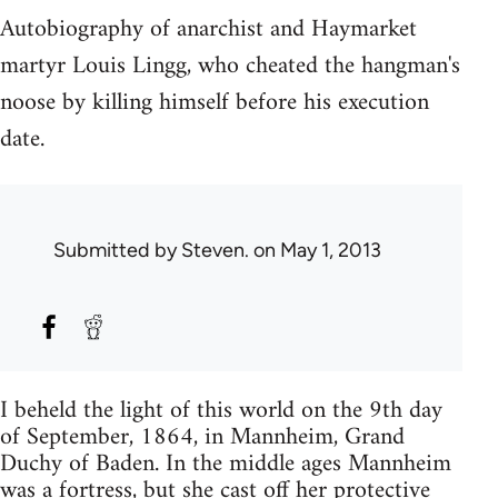
Autobiography of anarchist and Haymarket
martyr Louis Lingg, who cheated the hangman's
noose by killing himself before his execution
date.
Submitted by
Steven.
on May 1, 2013
I beheld the light of this world on the 9th day
of September, 1864, in Mannheim, Grand
Duchy of Baden. In the middle ages Mannheim
was a fortress, but she cast off her protective