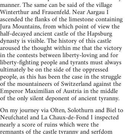
manner. The same can be said of the village
Winterthur and Frauenfeld. Near Aargau I
ascended the flanks of the limestone containing
Jura Mountains, from which point of view the
half-decayed ancient castle of the Hapsburg
dynasty is visible. The history of this castle
aroused the thought within me that the victory
in the contests between liberty-loving and for
liberty-fighting people and tyrants must always
ultimately be on the side of the oppressed
people, as this has been the case in the struggle
of the mountaineers of Switzerland against the
Emperor Maximilian of Austria in the middle
of the only silent deponent of ancient tyranny.
On my journey via Olten, Solothurn and Biel to
Neufchatel and La Chaux-de-Fond I inspected
nearly a score of ruins which were the
remnants of the castle tyranny and serfdom