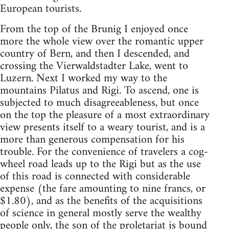
European tourists.
From the top of the Brunig I enjoyed once
more the whole view over the romantic upper
country of Bern, and then I descended, and
crossing the Vierwaldstadter Lake, went to
Luzern. Next I worked my way to the
mountains Pilatus and Rigi. To ascend, one is
subjected to much disagreeableness, but once
on the top the pleasure of a most extraordinary
view presents itself to a weary tourist, and is a
more than generous compensation for his
trouble. For the convenience of travelers a cog-
wheel road leads up to the Rigi but as the use
of this road is connected with considerable
expense (the fare amounting to nine francs, or
$1.80), and as the benefits of the acquisitions
of science in general mostly serve the wealthy
people only, the son of the proletariat is bound