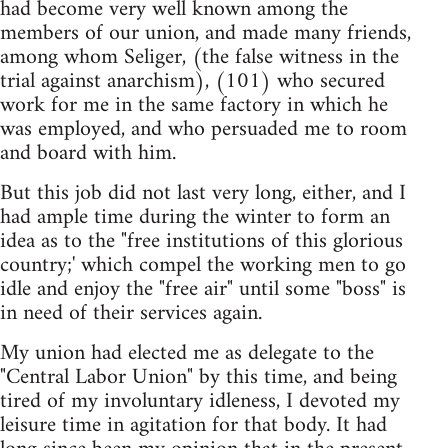
had become very well known among the
members of our union, and made many friends,
among whom Seliger, (the false witness in the
trial against anarchism), (101) who secured
work for me in the same factory in which he
was employed, and who persuaded me to room
and board with him.
But this job did not last very long, either, and I
had ample time during the winter to form an
idea as to the "free institutions of this glorious
country;' which compel the working men to go
idle and enjoy the "free air" until some "boss" is
in need of their services again.
My union had elected me as delegate to the
"Central Labor Union" by this time, and being
tired of my involuntary idleness, I devoted my
leisure time in agitation for that body. It had