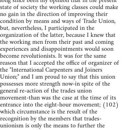
long since been my opinion that in the present
state of society the working classes could make
no gain in the direction of improving their
condition by means and ways of Trade Union,
but, nevertheless, I participated in the
organization of the latter, because I knew that
the working men from their past and coming
experiences and disappointments would soon
become revolutionists. It was for the same
reason that I accepted the office of organizer of
the "International Carpenters and Joiners
Union;" and I am proud to say that this union
possesses more strength now-in spite of the
general re-action of the trades union
movement-than was the case at the time of its
entrance into the eight-hour movement; (102)
which circumstance is the result of the
recognition by the members that trades-
unionism is only the means to further the