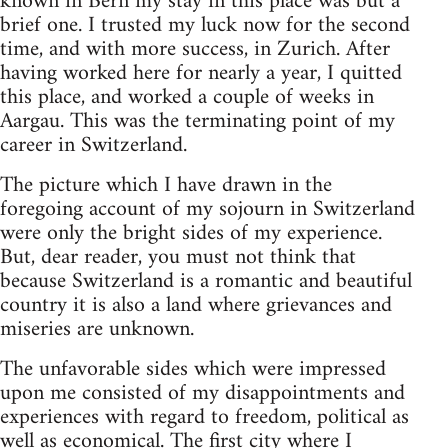
known in Bern my stay in this place was but a
brief one. I trusted my luck now for the second
time, and with more success, in Zurich. After
having worked here for nearly a year, I quitted
this place, and worked a couple of weeks in
Aargau. This was the terminating point of my
career in Switzerland.
The picture which I have drawn in the
foregoing account of my sojourn in Switzerland
were only the bright sides of my experience.
But, dear reader, you must not think that
because Switzerland is a romantic and beautiful
country it is also a land where grievances and
miseries are unknown.
The unfavorable sides which were impressed
upon me consisted of my disappointments and
experiences with regard to freedom, political as
well as economical. The first city where I