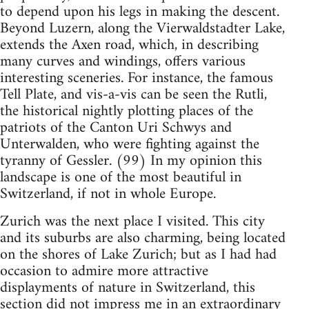
to depend upon his legs in making the descent.
Beyond Luzern, along the Vierwaldstadter Lake,
extends the Axen road, which, in describing
many curves and windings, offers various
interesting sceneries. For instance, the famous
Tell Plate, and vis-a-vis can be seen the Rutli,
the historical nightly plotting places of the
patriots of the Canton Uri Schwys and
Unterwalden, who were fighting against the
tyranny of Gessler. (99) In my opinion this
landscape is one of the most beautiful in
Switzerland, if not in whole Europe.
Zurich was the next place I visited. This city
and its suburbs are also charming, being located
on the shores of Lake Zurich; but as I had had
occasion to admire more attractive
displayments of nature in Switzerland, this
section did not impress me in an extraordinary