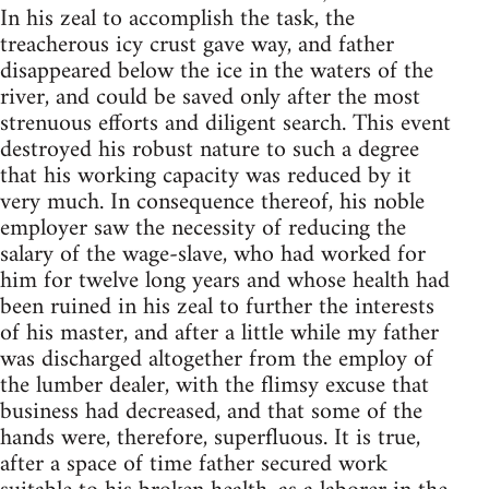
In his zeal to accomplish the task, the
treacherous icy crust gave way, and father
disappeared below the ice in the waters of the
river, and could be saved only after the most
strenuous efforts and diligent search. This event
destroyed his robust nature to such a degree
that his working capacity was reduced by it
very much. In consequence thereof, his noble
employer saw the necessity of reducing the
salary of the wage-slave, who had worked for
him for twelve long years and whose health had
been ruined in his zeal to further the interests
of his master, and after a little while my father
was discharged altogether from the employ of
the lumber dealer, with the flimsy excuse that
business had decreased, and that some of the
hands were, therefore, superfluous. It is true,
after a space of time father secured work