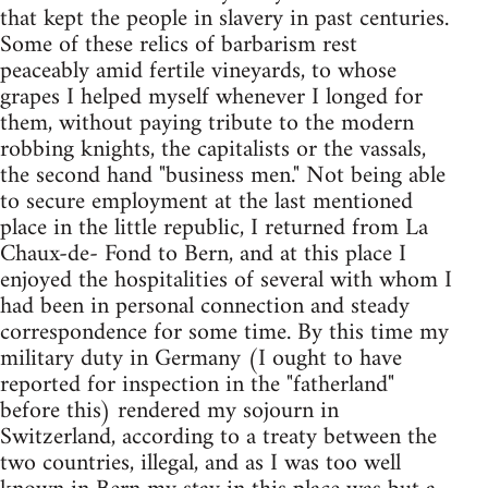
that kept the people in slavery in past centuries.
Some of these relics of barbarism rest
peaceably amid fertile vineyards, to whose
grapes I helped myself whenever I longed for
them, without paying tribute to the modern
robbing knights, the capitalists or the vassals,
the second hand "business men." Not being able
to secure employment at the last mentioned
place in the little republic, I returned from La
Chaux-de- Fond to Bern, and at this place I
enjoyed the hospitalities of several with whom I
had been in personal connection and steady
correspondence for some time. By this time my
military duty in Germany (I ought to have
reported for inspection in the "fatherland"
before this) rendered my sojourn in
Switzerland, according to a treaty between the
two countries, illegal, and as I was too well