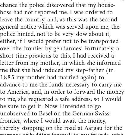
chance the police discovered that my house-
boss had not reported me. I was ordered to
leave the country, and, as this was the second
general notice which was served upon me, the
police hinted, not to be very slow about it,
either, if I would prefer not to be transported
over the frontier by gendarmes. Fortunately, a
short time previous to this, I had received a
letter from my mother, in which she informed
me that she had induced my step-father (in
1885 my mother had married again) to
advance to me the funds necessary to carry me
to America, and, in order to forward the money
to me, she requested a safe address, so I would
be sure to get it. Now I intended to go
unobserved to Basel on the German Swiss
frontier, where I would await the money,
thereby stopping on the road at Aargau for the