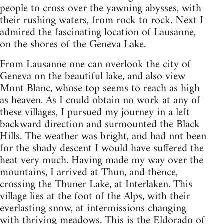
people to cross over the yawning abysses, with
their rushing waters, from rock to rock. Next I
admired the fascinating location of Lausanne,
on the shores of the Geneva Lake.
From Lausanne one can overlook the city of
Geneva on the beautiful lake, and also view
Mont Blanc, whose top seems to reach as high
as heaven. As I could obtain no work at any of
these villages, I pursued my journey in a left
backward direction and surmounted the Black
Hills. The weather was bright, and had not been
for the shady descent I would have suffered the
heat very much. Having made my way over the
mountains, I arrived at Thun, and thence,
crossing the Thuner Lake, at Interlaken. This
village lies at the foot of the Alps, with their
everlasting snow, at intermissions changing
with thriving meadows. This is the Eldorado of