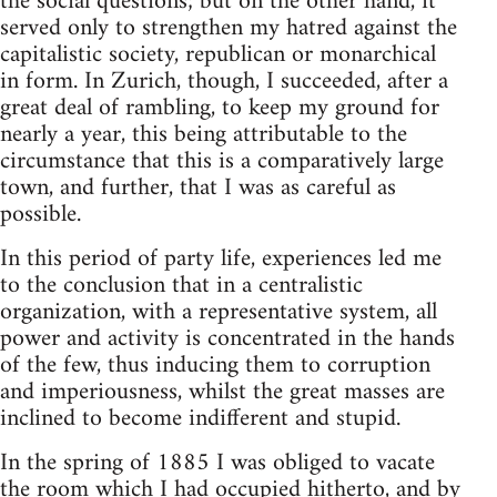
the social questions; but on the other hand, it
served only to strengthen my hatred against the
capitalistic society, republican or monarchical
in form. In Zurich, though, I succeeded, after a
great deal of rambling, to keep my ground for
nearly a year, this being attributable to the
circumstance that this is a comparatively large
town, and further, that I was as careful as
possible.
In this period of party life, experiences led me
to the conclusion that in a centralistic
organization, with a representative system, all
power and activity is concentrated in the hands
of the few, thus inducing them to corruption
and imperiousness, whilst the great masses are
inclined to become indifferent and stupid.
In the spring of 1885 I was obliged to vacate
the room which I had occupied hitherto, and by