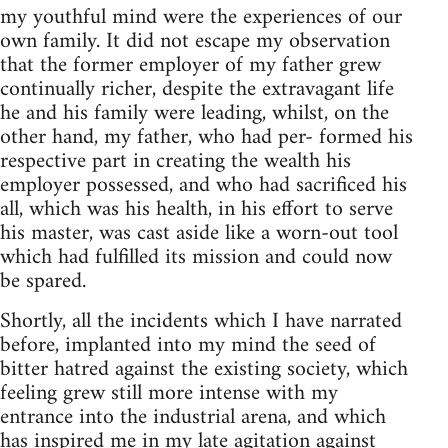
my youthful mind were the experiences of our
own family. It did not escape my observation
that the former employer of my father grew
continually richer, despite the extravagant life
he and his family were leading, whilst, on the
other hand, my father, who had per- formed his
respective part in creating the wealth his
employer possessed, and who had sacrificed his
all, which was his health, in his effort to serve
his master, was cast aside like a worn-out tool
which had fulfilled its mission and could now
be spared.
Shortly, all the incidents which I have narrated
before, implanted into my mind the seed of
bitter hatred against the existing society, which
feeling grew still more intense with my
entrance into the industrial arena, and which
has inspired me in my late agitation against