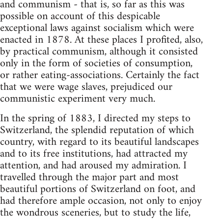
and communism - that is, so far as this was
possible on account of this despicable
exceptional laws against socialism which were
enacted in 1878. At these places I profited, also,
by practical communism, although it consisted
only in the form of societies of consumption,
or rather eating-associations. Certainly the fact
that we were wage slaves, prejudiced our
communistic experiment very much.
In the spring of 1883, I directed my steps to
Switzerland, the splendid reputation of which
country, with regard to its beautiful landscapes
and to its free institutions, had attracted my
attention, and had aroused my admiration. I
travelled through the major part and most
beautiful portions of Switzerland on foot, and
had therefore ample occasion, not only to enjoy
the wondrous sceneries, but to study the life,