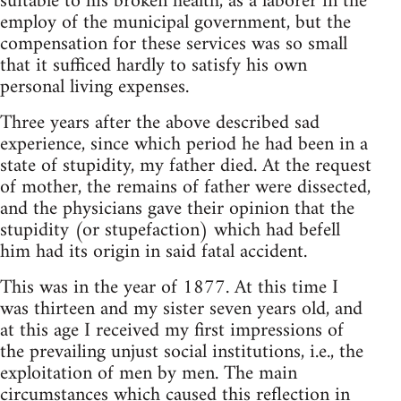
suitable to his broken health, as a laborer in the
employ of the municipal government, but the
compensation for these services was so small
that it sufficed hardly to satisfy his own
personal living expenses.
Three years after the above described sad
experience, since which period he had been in a
state of stupidity, my father died. At the request
of mother, the remains of father were dissected,
and the physicians gave their opinion that the
stupidity (or stupefaction) which had befell
him had its origin in said fatal accident.
This was in the year of 1877. At this time I
was thirteen and my sister seven years old, and
at this age I received my first impressions of
the prevailing unjust social institutions, i.e., the
exploitation of men by men. The main
circumstances which caused this reflection in