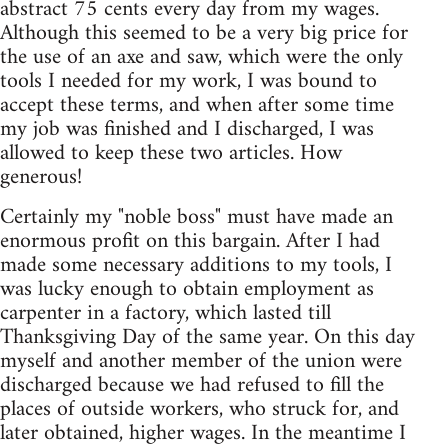
abstract 75 cents every day from my wages.
Although this seemed to be a very big price for
the use of an axe and saw, which were the only
tools I needed for my work, I was bound to
accept these terms, and when after some time
my job was finished and I discharged, I was
allowed to keep these two articles. How
generous!
Certainly my "noble boss" must have made an
enormous profit on this bargain. After I had
made some necessary additions to my tools, I
was lucky enough to obtain employment as
carpenter in a factory, which lasted till
Thanksgiving Day of the same year. On this day
myself and another member of the union were
discharged because we had refused to fill the
places of outside workers, who struck for, and
later obtained, higher wages. In the meantime I