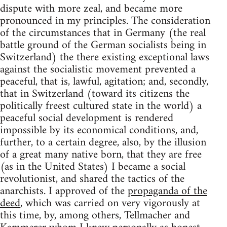
dispute with more zeal, and became more
pronounced in my principles. The consideration
of the circumstances that in Germany (the real
battle ground of the German socialists being in
Switzerland) the there existing exceptional laws
against the socialistic movement prevented a
peaceful, that is, lawful, agitation; and, secondly,
that in Switzerland (toward its citizens the
politically freest cultured state in the world) a
peaceful social development is rendered
impossible by its economical conditions, and,
further, to a certain degree, also, by the illusion
of a great many native born, that they are free
(as in the United States) I became a social
revolutionist, and shared the tactics of the
anarchists. I approved of the
propaganda of the
deed
, which was carried on very vigorously at
this time, by, among others, Tellmacher and