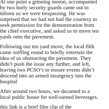
At one point a grinning moron, accompanied
by two burly security guards came out to
inform us we were trespassing. He was
surprised that we had not had the courtesy to
seek permission for the demonstration from
the chief executive, and asked us to move ten
yards onto the pavement.
Following our ten yard move, the local filth
came sniffing round to briefly entertain the
idea of us obstructing the pavement. They
didn’t push the issue any further, and left,
leaving two PCSO’s to ensure events didn’t
descend into an armed insurgency into the
hospital
After around two hours, we decanted to a
local public house for well-earned beverages.
this link is a brief film clip of the