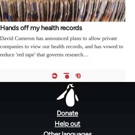
Hands off my health records
David Cameron has announced plans to allow private
companies to view our health records, and has vowed to
reduce 'red tape' that governs research…
Footer
menu
Donate
Help out
Other languages