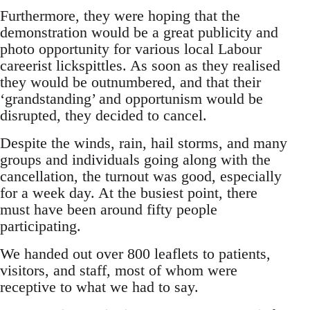
Furthermore, they were hoping that the
demonstration would be a great publicity and
photo opportunity for various local Labour
careerist lickspittles. As soon as they realised
they would be outnumbered, and that their
‘grandstanding’ and opportunism would be
disrupted, they decided to cancel.
Despite the winds, rain, hail storms, and many
groups and individuals going along with the
cancellation, the turnout was good, especially
for a week day. At the busiest point, there
must have been around fifty people
participating.
We handed out over 800 leaflets to patients,
visitors, and staff, most of whom were
receptive to what we had to say.