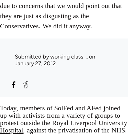
due to concerns that we would point out that
they are just as disgusting as the
Conservatives. We did it anyway.
Submitted by
working class …
on
January 27, 2012
Today, members of SolFed and AFed joined
up with activists from a variety of groups to
protest outside the Royal Liverpool University
Hospital
, against the privatisation of the NHS.