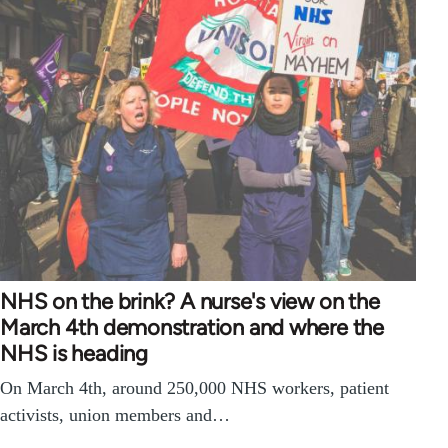
NHS on the brink? A nurse's view on the
March 4th demonstration and where the
NHS is heading
On March 4th, around 250,000 NHS workers, patient
activists, union members and…