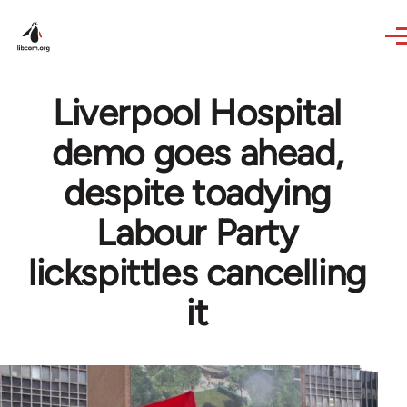
Skip to main content
Liverpool Hospital
demo goes ahead,
despite toadying
Labour Party
lickspittles cancelling
it