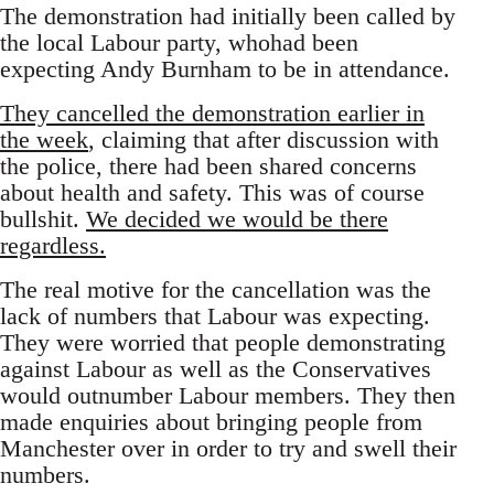
The demonstration had initially been called by
the local Labour party, whohad been
expecting Andy Burnham to be in attendance.
They cancelled the demonstration earlier in
the week
, claiming that after discussion with
the police, there had been shared concerns
about health and safety. This was of course
bullshit.
We decided we would be there
regardless.
The real motive for the cancellation was the
lack of numbers that Labour was expecting.
They were worried that people demonstrating
against Labour as well as the Conservatives
would outnumber Labour members. They then
made enquiries about bringing people from
Manchester over in order to try and swell their
numbers.