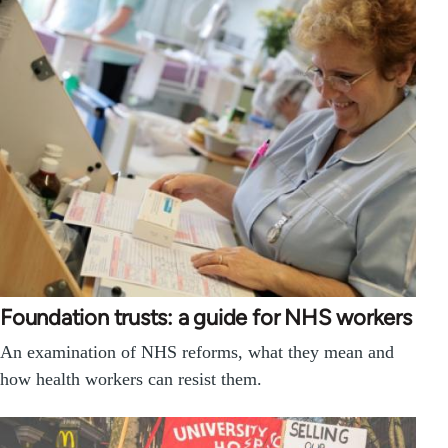
Foundation trusts: a guide for NHS workers
An examination of NHS reforms, what they mean and
how health workers can resist them.