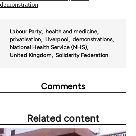
demonstration
Labour Party
health and medicine
privatisation
Liverpool
demonstrations
National Health Service (NHS)
United Kingdom
Solidarity Federation
Comments
Related content