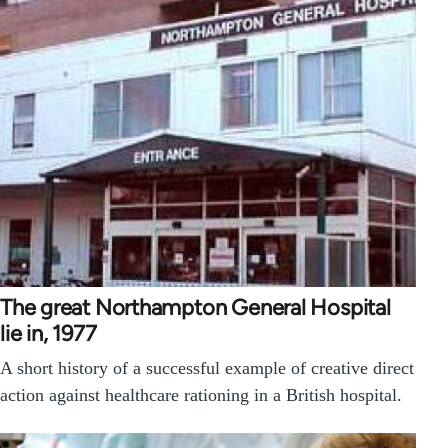
The great Northampton General Hospital
lie in, 1977
A short history of a successful example of creative direct
action against healthcare rationing in a British hospital.