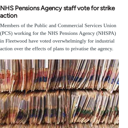
NHS Pensions Agency staff vote for strike
action
Members of the Public and Commercial Services Union
(PCS) working for the NHS Pensions Agency (NHSPA)
in Fleetwood have voted overwhelmingly for industrial
action over the effects of plans to privatise the agency.