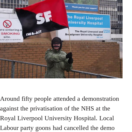
Around fifty people attended a demonstration
against the privatisation of the NHS at the
Royal Liverpool University Hospital. Local
Labour party goons had cancelled the demo