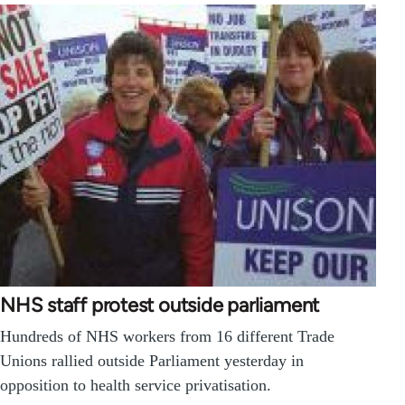
NHS staff protest outside parliament
Hundreds of NHS workers from 16 different Trade
Unions rallied outside Parliament yesterday in
opposition to health service privatisation.