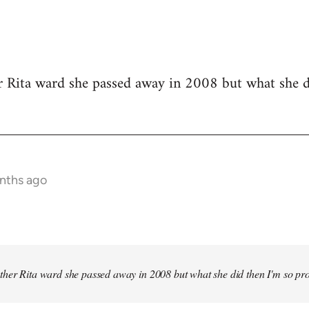
r Rita ward she passed away in 2008 but what she d
onths ago
other Rita ward she passed away in 2008 but what she did then I'm so pr