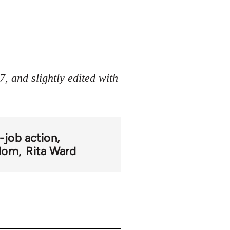
, and slightly edited with
-job action
gdom
Rita Ward