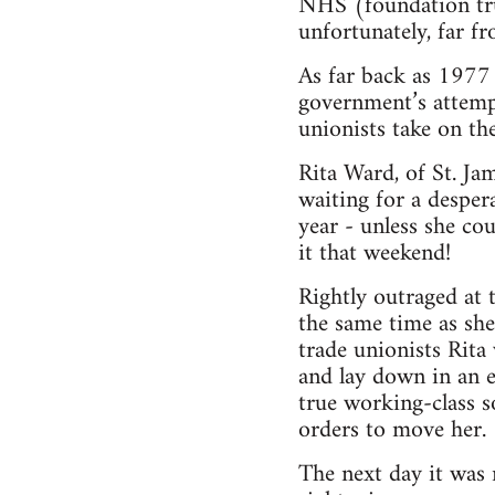
NHS (foundation tru
unfortunately, far f
As far back as 1977
government’s attemp
unionists take on 
Rita Ward, of St. J
waiting for a desper
year - unless she c
it that weekend!
Rightly outraged at 
the same time as she
trade unionists Rita
and lay down in an 
true working-class s
orders to move her.
The next day it was 