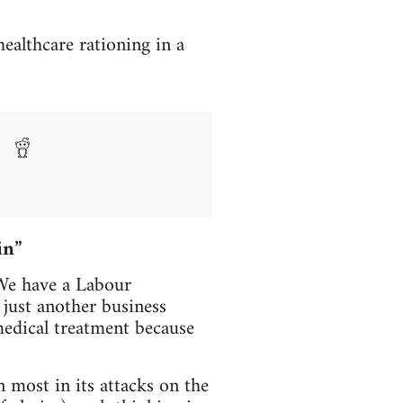
healthcare rationing in a
in”
 We have a Labour
just another business
medical treatment because
 most in its attacks on the