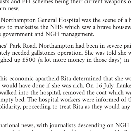
sts and PFI schemes being their current weapons of
rom new.
 Northampton General Hospital was the scene of a b
ts to marketise the NHS which saw a brave housewif
the government and NGH management.
ames’ Park Road, Northampton had been in severe p
ately needed gallstones operation. She was told she
oughed up £500 (a lot more money in those days) in
this economic apartheid Rita determined that she wo
 would have done if she was rich. On 16 July, flanke
 walked into the hospital, removed the coat which w
empty bed. The hospital workers were informed of t
olidarity, proceeding to treat Rita as they would any
national news, with journalists descending on NGH 