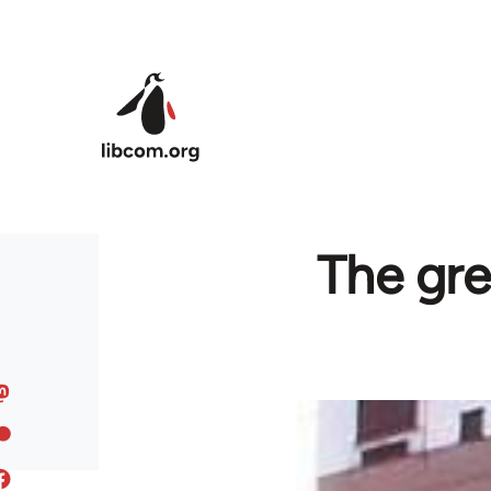
Skip to main content
The gre