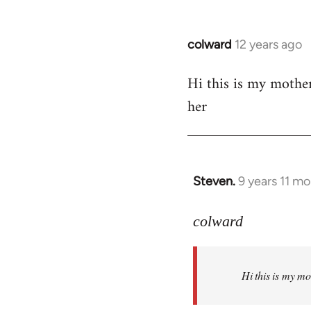
colward
12 years ago
In
reply
Hi this is my mothe
to
her
Welcome
by
libcom.org
Steven.
9 years 11 m
In
reply
to
colward
Welcome
by
Hi this is my m
libcom.org