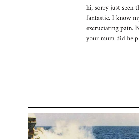
hi, sorry just seen
fantastic. I know m
excruciating pain. 
your mum did help 