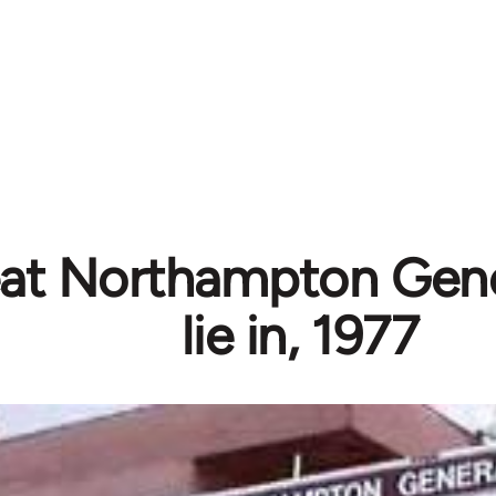
at Northampton Gene
lie in, 1977