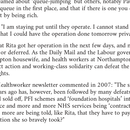
eamed about ‘queue-jumping’ but others, notably Pau
queue in the first place, and that if there is one you
it by being rich.
 "I am staying put until they operate. I cannot stand
hat I could have the operation done tomorrow priva
 Rita got her operation in the next few days, and n
 or deferred. As the Daily Mail and the Labour gove
ton housewife, and health workers at Northampton
ct action and working-class solidarity can defeat the
hts.
althworker newsletter commented in 2007: "The sm
s ago has, however, been followed by many defeat
sold off, PFI schemes and ‘foundation hospitals’ in
ice and more and more NHS services being ‘contract
ore are being told, like Rita, that they have to pay 
ction she so bravely took?"