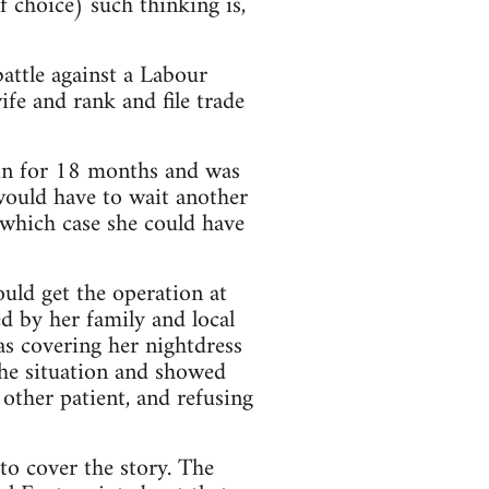
 choice) such thinking is,
attle against a Labour
e and rank and file trade
ain for 18 months and was
 would have to wait another
 which case she could have
uld get the operation at
d by her family and local
as covering her nightdress
he situation and showed
 other patient, and refusing
to cover the story. The