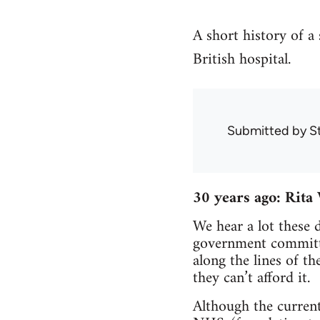
A short history of a 
British hospital.
Submitted by
S
30 years ago: Rita
We hear a lot these 
government committed
along the lines of t
they can’t afford it.
Although the current