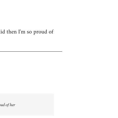
id then I'm so proud of
oud of her