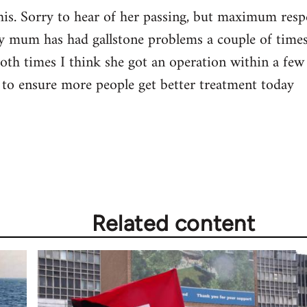
 this. Sorry to hear of her passing, but maximum re
y mum has had gallstone problems a couple of times,
Both times I think she got an operation within a few 
to ensure more people get better treatment today
Related content