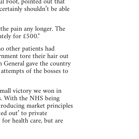
l Foot, pointed out that
 certainly shouldn’t be able
 the pain any longer. The
tely for £500."
o other patients had
rnment tore their hair out
 General gave the country
 attempts of the bosses to
all victory we won in
s. With the NHS being
troducing market principles
ed out’ to private
for health care, but are