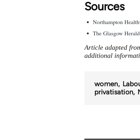
Sources
Northampton Healthw
The Glasgow Herald 
Article adapted fro
additional informat
women
Labou
privatisation