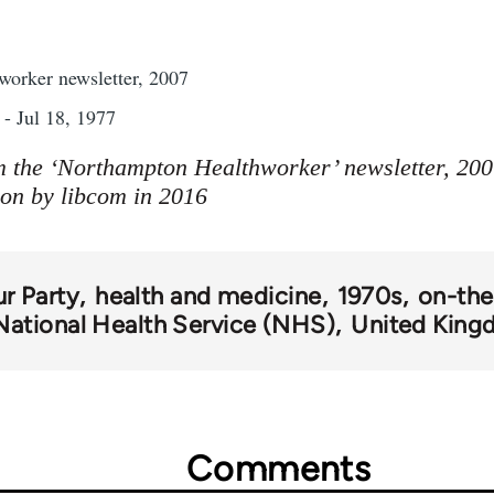
orker newsletter, 2007
- Jul 18, 1977
m the ‘Northampton Healthworker’ newsletter, 2007
ion by libcom in 2016
r Party
health and medicine
1970s
on-the
National Health Service (NHS)
United Kin
Comments