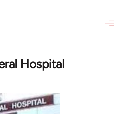
ral Hospital