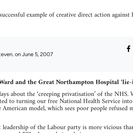
successful example of creative direct action against 
teven.
on June 5, 2007
 Ward and the Great Northampton Hospital ‘lie-
days about the ‘creeping privatisation’ of the NHS.
 to turning our free National Health Service into 
he American model, which sees poor people refused 
 leadership of the Labour party is more vicious than