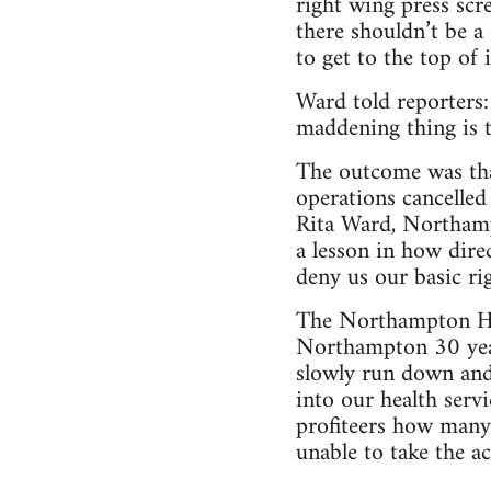
right wing press scr
there shouldn’t be a 
to get to the top of 
Ward told reporters:
maddening thing is t
The outcome was that
operations cancelled
Rita Ward, Northamp
a lesson in how dire
deny us our basic rig
The Northampton He
Northampton 30 year
slowly run down and 
into our health serv
profiteers how many m
unable to take the a