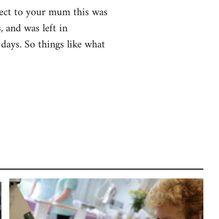
spect to your mum this was
 and was left in
days. So things like what