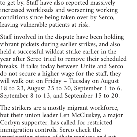
to get by. Staff have also reported massively
increased workloads and worsening working
conditions since being taken over by Serco,
leaving vulnerable patients at risk.
Staff involved in the dispute have been holding
vibrant pickets during earlier strikes, and also
held a successful wildcat strike earlier in the
year after Serco tried to remove their scheduled
breaks. If talks today between Unite and Serco
do not secure a higher wage for the staff, they
will walk out on Friday – Tuesday on August
18 to 23, August 25 to 30, September 1 to 6,
September 8 to 13, and September 15 to 20.
The strikers are a mostly migrant workforce,
but their union leader Len McCluskey, a major
Corbyn supporter, has called for restricted
immigration controls. Serco check the