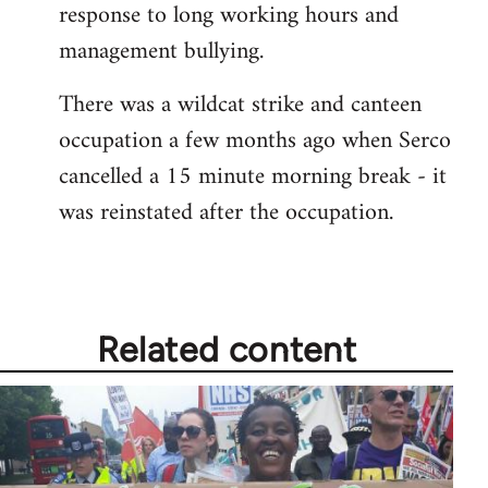
response to long working hours and
libcom.org
management bullying.
There was a wildcat strike and canteen
occupation a few months ago when Serco
cancelled a 15 minute morning break - it
was reinstated after the occupation.
Related content