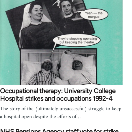
Occupational therapy: University College
Hospital strikes and occupations 1992-4
The story of the (ultimately unsuccessful) struggle to keep
a hospital open despite the efforts of…
NHS Pensions Agency staff vote for strike