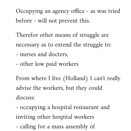
Occupying an agency office - as was tried
before - will not prevent this.
Therefor other means of struggle are
necessary as to extend the struggle to:
- nurses and docters,
- other low paid workers
From where I live (Holland) I can't really
advise the workers, but they could
discuss:
- occupying a hospital restaurant and
inviting other hospital workers
- calling for a mass assembly of