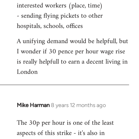
interested workers (place, time)
- sending flying pickets to other
hospitals, schools, offices
A unifying demand would be helpfull, but
I wonder if 30 pence per hour wage rise
is really helpfull to earn a decent living in
London
Mike Harman
8 years 12 months ago
In
reply
The 30p per hour is one of the least
to
aspects of this strike - it's also in
Welcome
by