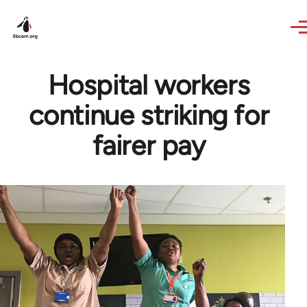
Skip to main content
Hospital workers
continue striking for
fairer pay