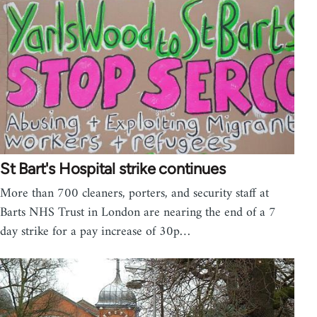
St Bart's Hospital strike continues
More than 700 cleaners, porters, and security staff at
Barts NHS Trust in London are nearing the end of a 7
day strike for a pay increase of 30p…