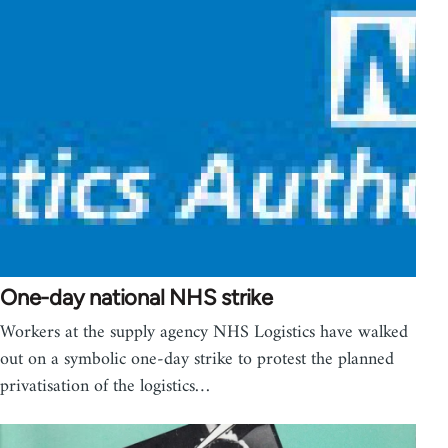
One-day national NHS strike
Workers at the supply agency NHS Logistics have walked
out on a symbolic one-day strike to protest the planned
privatisation of the logistics…