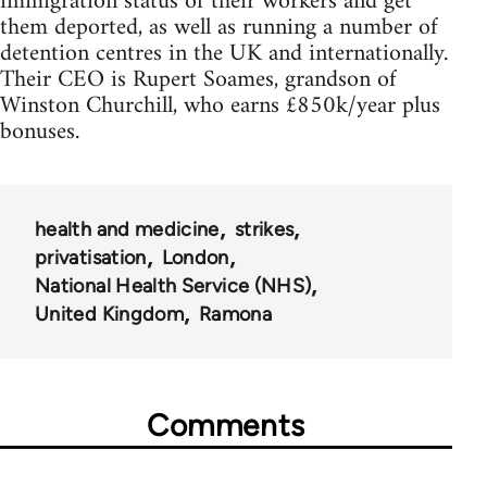
immigration status of their workers and get
them deported, as well as running a number of
detention centres in the UK and internationally.
Their CEO is Rupert Soames, grandson of
Winston Churchill, who earns £850k/year plus
bonuses.
health and medicine
strikes
privatisation
London
National Health Service (NHS)
United Kingdom
Ramona
Comments