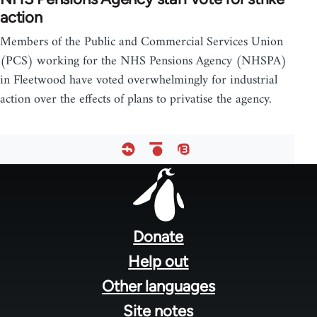
action
Members of the Public and Commercial Services Union
(PCS) working for the NHS Pensions Agency (NHSPA)
in Fleetwood have voted overwhelmingly for industrial
action over the effects of plans to privatise the agency.
Footer
menu
Donate
Help out
Other languages
Site notes