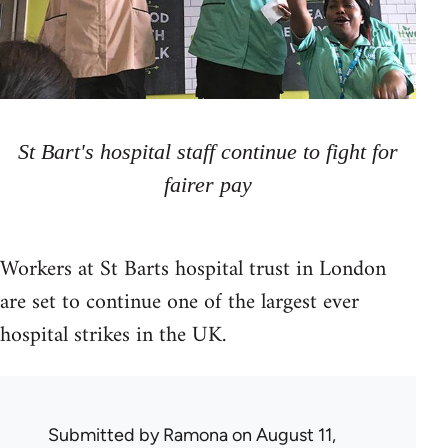
St Bart's hospital staff continue to fight for
fairer pay
Workers at St Barts hospital trust in London
are set to continue one of the largest ever
hospital strikes in the UK.
Submitted by
Ramona
on August 11,