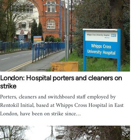
London: Hospital porters and cleaners on
strike
Porters, cleaners and switchboard staff employed by
Rentokil Initial, based at Whipps Cross Hospital in East
London, have been on strike since…