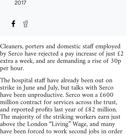
2017
Cleaners, porters and domestic staff employed
by Serco have rejected a pay increase of just £2
extra a week, and are demanding a rise of 30p
per hour.
The hospital staff have already been out on
strike in June and July, but talks with Serco
have been unproductive. Serco won a £600
million contract for services across the trust,
and reported profits last year of £82 million.
The majority of the striking workers earn just
above the London “Living” Wage, and many
have been forced to work second jobs in order