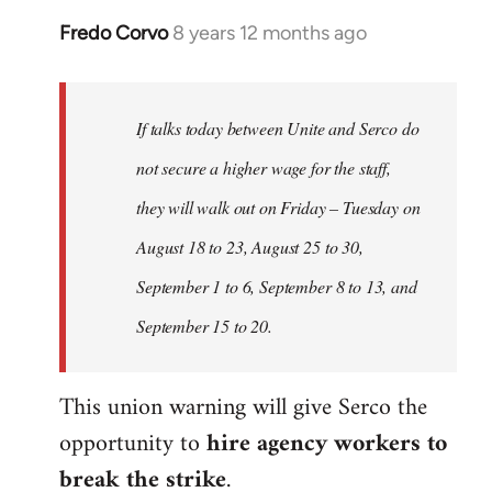
Fredo Corvo
8 years 12 months ago
In
reply
to
Welcome
If talks today between Unite and Serco do
by
not secure a higher wage for the staff,
libcom.org
they will walk out on Friday – Tuesday on
August 18 to 23, August 25 to 30,
September 1 to 6, September 8 to 13, and
September 15 to 20.
This union warning will give Serco the
opportunity to
hire agency workers to
break the strike
.