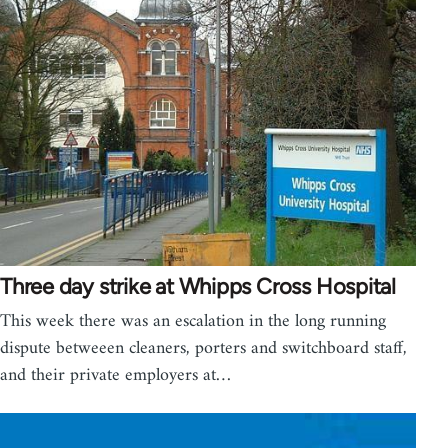
Three day strike at Whipps Cross Hospital
This week there was an escalation in the long running
dispute betweeen cleaners, porters and switchboard staff,
and their private employers at…