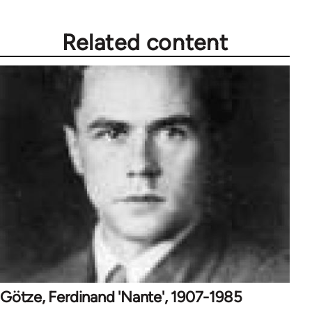
Related content
Götze, Ferdinand 'Nante', 1907-1985