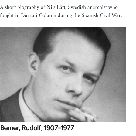
A short biography of Nils Lätt, Swedish anarchist who
fought in Durruti Column during the Spanish Civil War.
Berner, Rudolf, 1907-1977