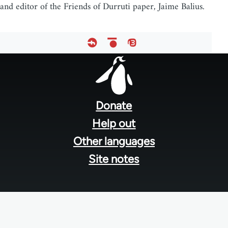
and editor of the Friends of Durruti paper, Jaime Balius.
Footer
menu
Donate
Help out
Other languages
Site notes