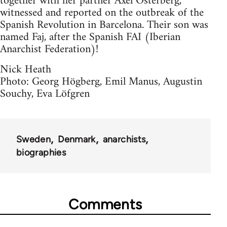
together with her partner Axel Österberg,
witnessed and reported on the outbreak of the
Spanish Revolution in Barcelona. Their son was
named Faj, after the Spanish FAI (Iberian
Anarchist Federation)!
Nick Heath
Photo: Georg Högberg, Emil Manus, Augustin
Souchy, Eva Löfgren
Sweden
Denmark
anarchists
biographies
Comments