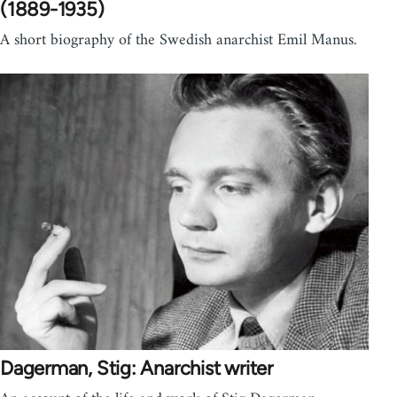
(1889-1935)
A short biography of the Swedish anarchist Emil Manus.
Dagerman, Stig: Anarchist writer