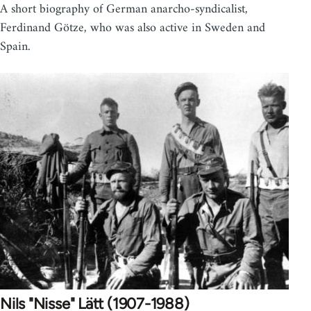
A short biography of German anarcho-syndicalist,
Ferdinand Götze, who was also active in Sweden and
Spain.
Nils "Nisse" Lätt (1907-1988)