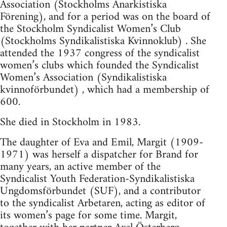
Association (Stockholms Anarkistiska
Förening), and for a period was on the board of
the Stockholm Syndicalist Women’s Club
(Stockholms Syndikalistiska Kvinnoklub) . She
attended the 1937 congress of the syndicalist
women’s clubs which founded the Syndicalist
Women’s Association (Syndikalistiska
kvinnoförbundet) , which had a membership of
600.
She died in Stockholm in 1983.
The daughter of Eva and Emil, Margit (1909-
1971) was herself a dispatcher for Brand for
many years, an active member of the
Syndicalist Youth Federation-Syndikalistiska
Ungdomsförbundet (SUF), and a contributor
to the syndicalist Arbetaren, acting as editor of
its women’s page for some time. Margit,