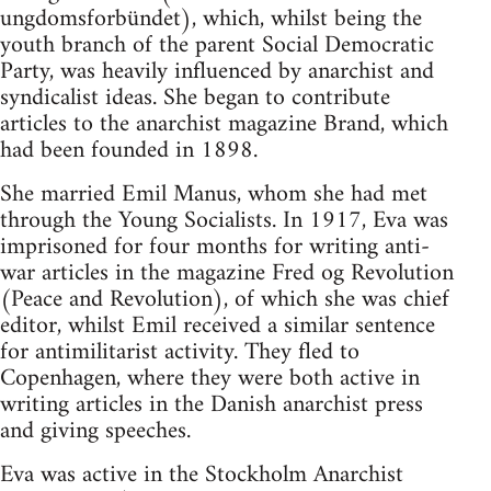
ungdomsforbündet), which, whilst being the
youth branch of the parent Social Democratic
Party, was heavily influenced by anarchist and
syndicalist ideas. She began to contribute
articles to the anarchist magazine Brand, which
had been founded in 1898.
She married Emil Manus, whom she had met
through the Young Socialists. In 1917, Eva was
imprisoned for four months for writing anti-
war articles in the magazine Fred og Revolution
(Peace and Revolution), of which she was chief
editor, whilst Emil received a similar sentence
for antimilitarist activity. They fled to
Copenhagen, where they were both active in
writing articles in the Danish anarchist press
and giving speeches.
Eva was active in the Stockholm Anarchist