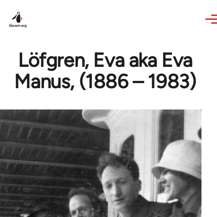
Skip to main content
Löfgren, Eva aka Eva
Manus, (1886 – 1983)