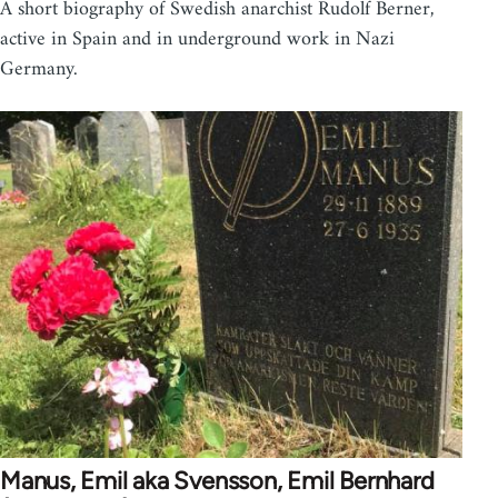
A short biography of Swedish anarchist Rudolf Berner,
active in Spain and in underground work in Nazi
Germany.
Manus, Emil aka Svensson, Emil Bernhard