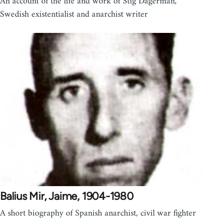
An account of the life and work of Stig Dagerman,
Swedish existentialist and anarchist writer
Balius Mir, Jaime, 1904-1980
A short biography of Spanish anarchist, civil war fighter