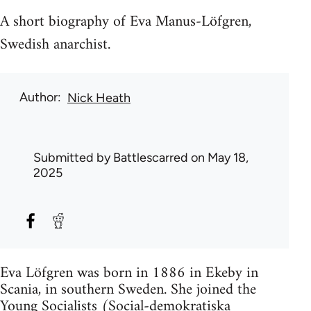
A short biography of Eva Manus-Löfgren,
Swedish anarchist.
Author
Nick Heath
Submitted by
Battlescarred
on May 18,
2025
Eva Löfgren was born in 1886 in Ekeby in
Scania, in southern Sweden. She joined the
Young Socialists (Social-demokratiska