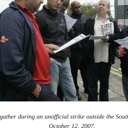
gather during an unofficial strike outside the Sou
October 12, 2007.