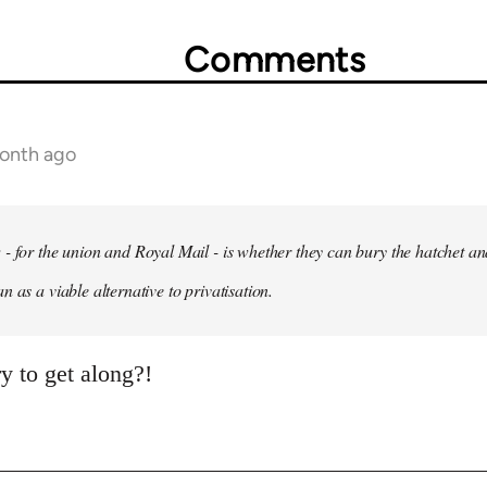
Comments
month ago
- for the union and Royal Mail - is whether they can bury the hatchet an
 as a viable alternative to privatisation.
y to get along?!