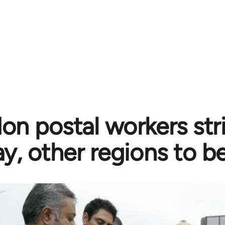
on postal workers stri
ay, other regions to b