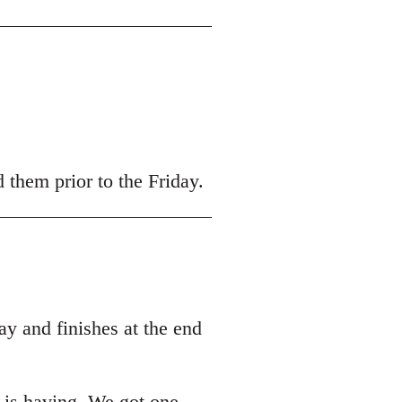
 them prior to the Friday.
y and finishes at the end
t is having. We got one