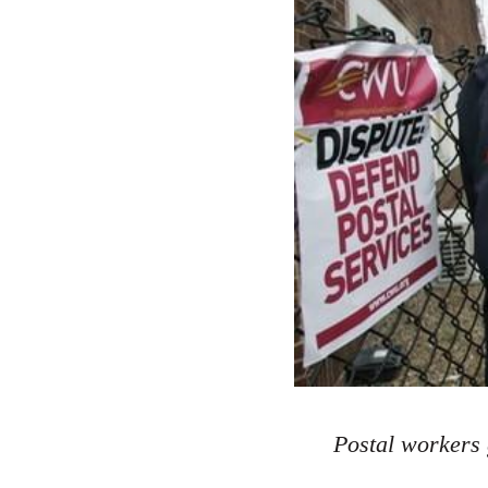
Postal workers 