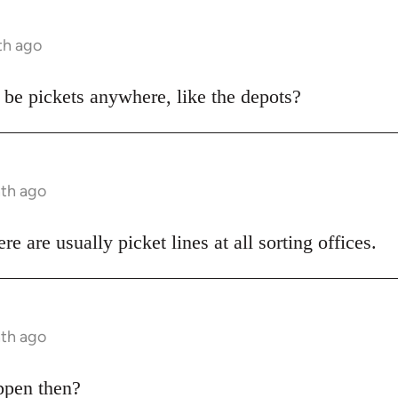
th ago
o be pickets anywhere, like the depots?
nth ago
e are usually picket lines at all sorting offices.
nth ago
appen then?