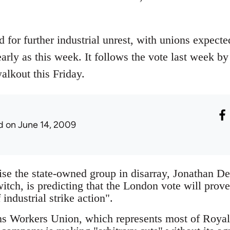
 for further industrial unrest, with unions expecte
 early as this week. It follows the vote last week 
alkout this Friday.
d
on June 14, 2009
ise the state-owned group in disarray, Jonathan De
tch, is predicting that the London vote will prove 
industrial strike action".
 Workers Union, which represents most of Royal 