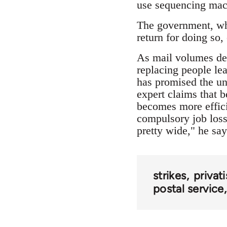
use sequencing mach
The government, whi
return for doing so, 
As mail volumes dec
replacing people le
has promised the un
expert claims that b
becomes more effici
compulsory job los
pretty wide," he say
strikes
privat
postal service