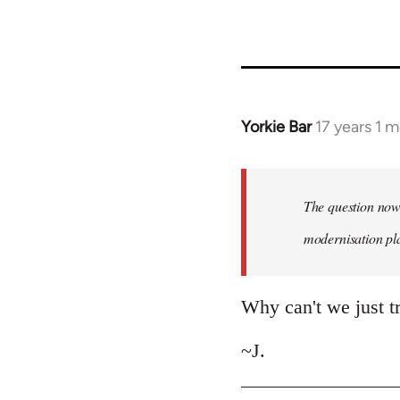
Yorkie Bar
17 years 1 
In
reply
to
Welcome
The question now 
by
modernisation plan
libcom.org
Why can't we just tr
~J.