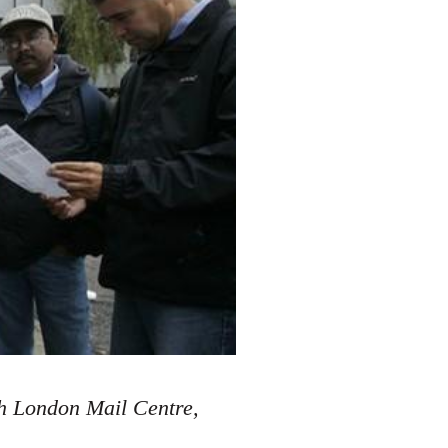
th London Mail Centre,