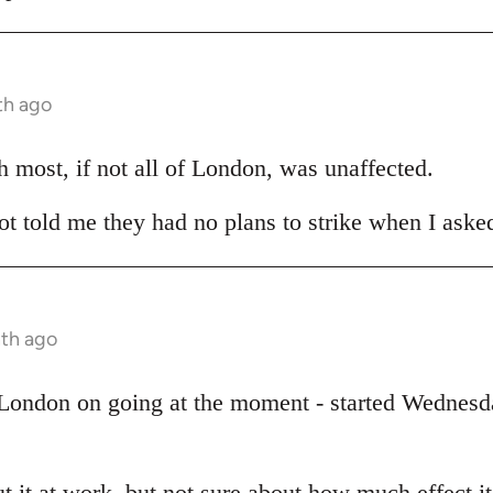
th ago
h most, if not all of London, was unaffected.
t told me they had no plans to strike when I asked
nth ago
 London on going at the moment - started Wednesda
t it at work, but not sure about how much effect i