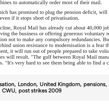
ines to automatically order most of their mail.
ch has promised to plug the pension deficit, wil
even if it stops short of privatisation.
line, Royal Mail has already cut about 40,000 jobs
aving the business or offering generous voluntary 
ion not to make any compulsory redundancies. But 
ehind union resistance to modernisation is a fear 
ent, it will run out of people prepared to take vol
ses will result. "The gulf between Royal Mail m
s. "It's very hard to see them being able to find a
isation
London
United Kingdom
pensions
CWU
post strikes 2009