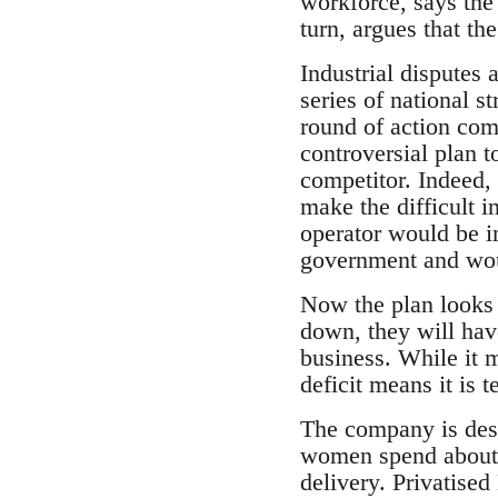
workforce, says the
turn, argues that t
Industrial disputes
series of national s
round of action com
controversial plan t
competitor. Indeed, f
make the difficult i
operator would be i
government and woul
Now the plan looks l
down, they will hav
business. While it 
deficit means it is t
The company is desp
women spend about tw
delivery. Privatise