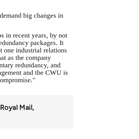
l demand big changes in
 in recent years, by not
redundancy packages. It
one industrial relations
that as the company
untary redundancy, and
anagement and the CWU is
 compromise."
Royal Mail