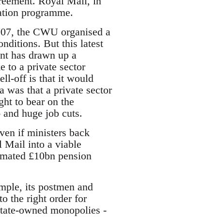
reement. Royal Mail, in
sation programme.
2007, the CWU organised a
nditions. But this latest
ent has drawn up a
e to a private sector
ll-off is that it would
a was that a private sector
ght to bear on the
 and huge job cuts.
ven if ministers back
 Mail into a viable
stimated £10bn pension
ample, its postmen and
o the right order for
state-owned monopolies -