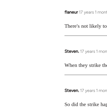
flaneur
17 years 1 mon
In
reply
to
There's not likely t
Welcome
by
libcom.org
Steven.
17 years 1 mo
In
reply
to
When they strike ther
Welcome
by
libcom.org
Steven.
17 years 1 mo
In
reply
to
So did the strike h