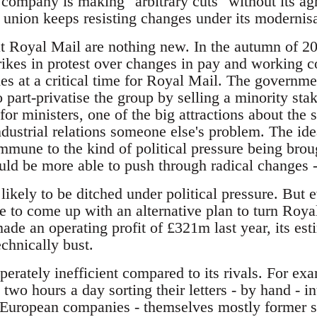
 company is making "arbitrary cuts" without its ag
he union keeps resisting changes under its moderni
 at Royal Mail are nothing new. In the autumn of 
trikes in protest over changes in pay and working co
es at a critical time for Royal Mail. The governm
o part-privatise the group by selling a minority stak
or ministers, one of the big attractions about the se
ndustrial relations someone else's problem. The ide
mmune to the kind of political pressure being brou
d be more able to push through radical changes -
ikely to be ditched under political pressure. But e
e to come up with an alternative plan to turn Royal
made an operating profit of £321m last year, its e
echnically bust.
erately inefficient compared to its rivals. For ex
o hours a day sorting their letters - by hand - int
d European companies - themselves mostly former 