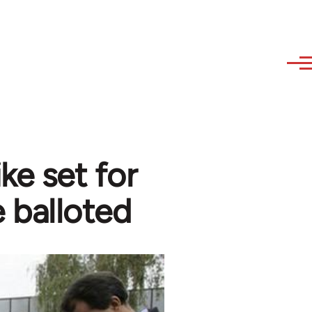
ke set for
e balloted