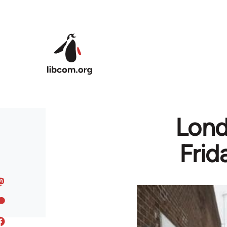
Skip to main content
Lond
Frid