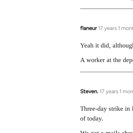
Welcome
by
libcom.org
flaneur
17 years 1 mon
In
reply
to
Yeah it did, althoug
Welcome
A worker at the depo
by
libcom.org
Steven.
17 years 1 mo
In
reply
to
Three-day strike in
Welcome
of today.
by
libcom.org
We got e-mails abou