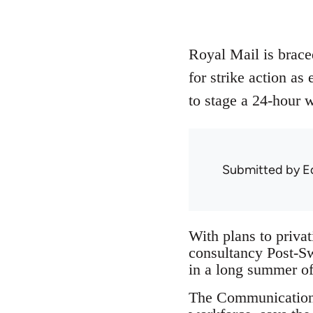
Royal Mail is braced
for strike action as
to stage a 24-hour w
Submitted by
E
With plans to privat
consultancy Post-Swi
in a long summer of 
The Communications