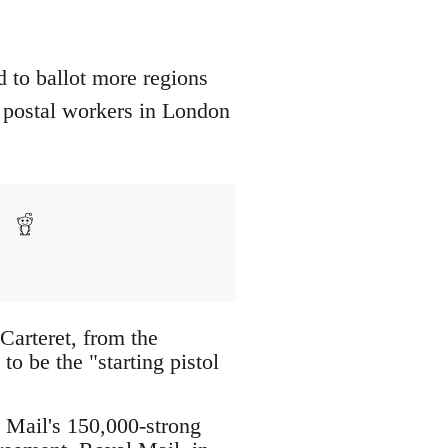
d to ballot more regions
by postal workers in London
Carteret, from the
to be the "starting pistol
Mail's 150,000-strong