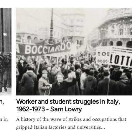
n,
Worker and student struggles in Italy,
1962-1973 - Sam Lowry
n in
A history of the wave of strikes and occupations that
gripped Italian factories and universities…