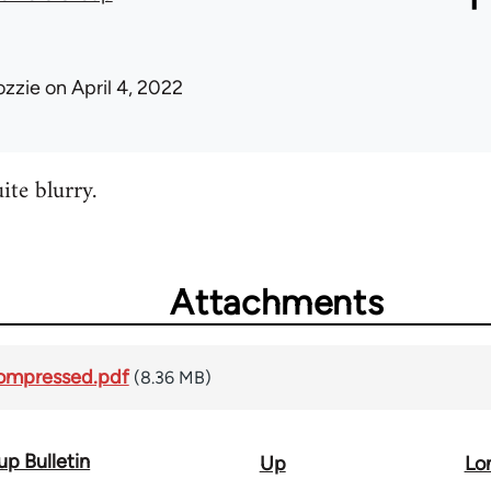
ozzie
on April 4, 2022
te blurry.
Attachments
compressed.pdf
(8.36 MB)
p Bulletin
Up
Lo