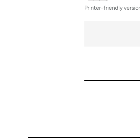
Printer-friendly versio
traversal
links
for
65696