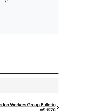
ndon Workers Group Bulletin
#5 1978