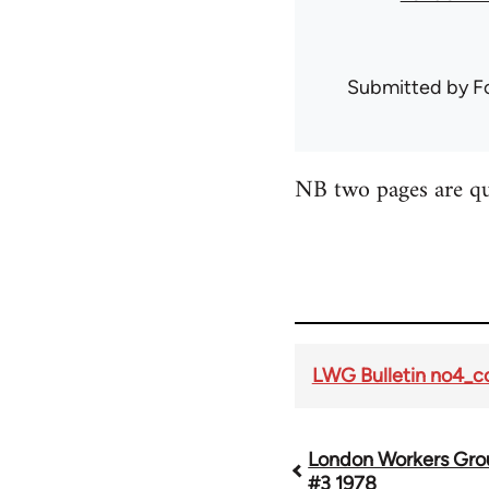
Submitted by
F
NB two pages are qui
LWG Bulletin no4_
London Workers Grou
Book
#3 1978