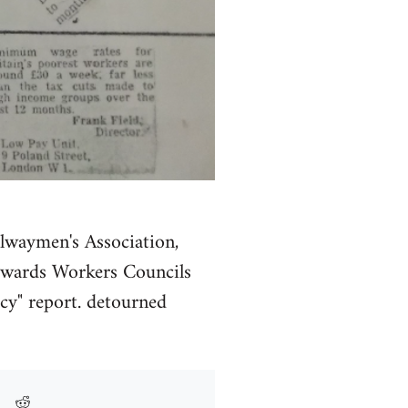
ilwaymen's Association,
 Towards Workers Councils
cy" report. detourned