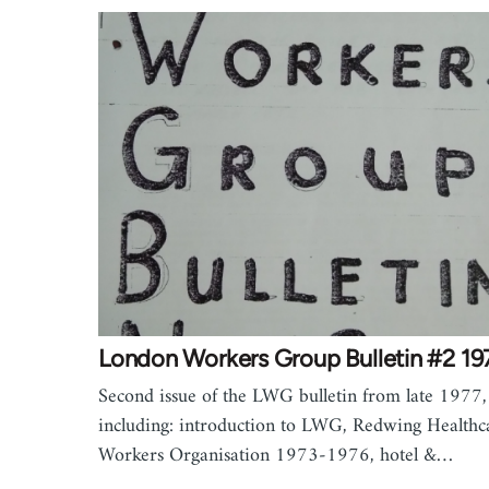
London Workers Group Bulletin #2 19
Second issue of the LWG bulletin from late 1977,
including: introduction to LWG, Redwing Healthc
Workers Organisation 1973-1976, hotel &…