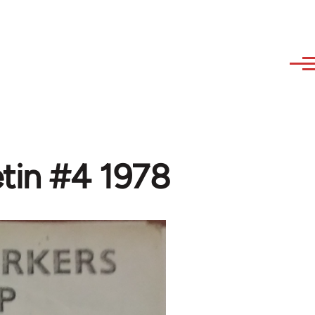
tin #4 1978