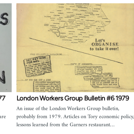
77
London Workers Group Bulletin #6 1979
An issue of the London Workers Group bulletin,
are
probably from 1979. Articles on Tory economic policy
lessons learned from the Garners restaurant…