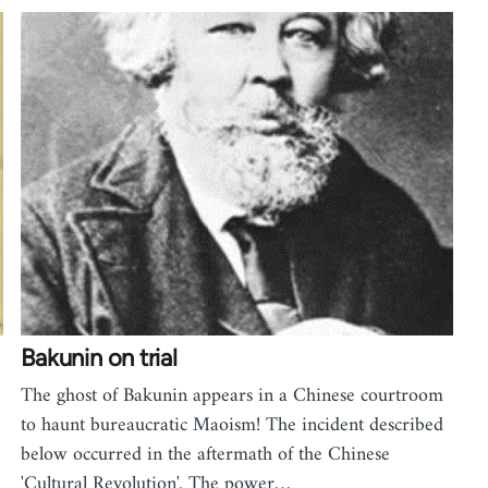
Bakunin on trial
The ghost of Bakunin appears in a Chinese courtroom
,
to haunt bureaucratic Maoism! The incident described
below occurred in the aftermath of the Chinese
'Cultural Revolution'. The power…