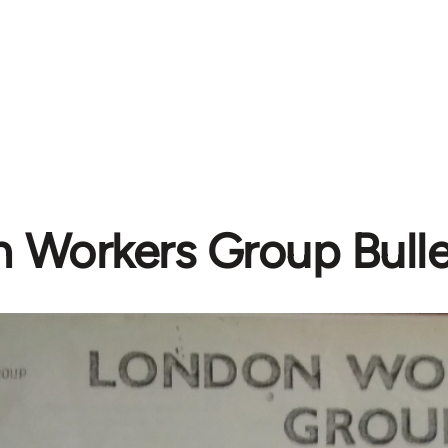
 Workers Group Bulle