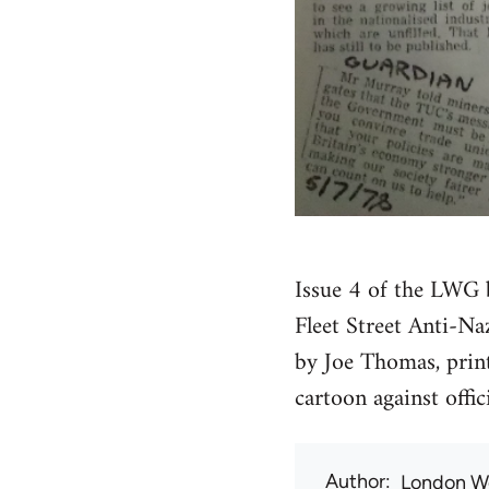
Issue 4 of the LWG b
Fleet Street Anti-Na
by Joe Thomas, print
cartoon against offic
Author
London W