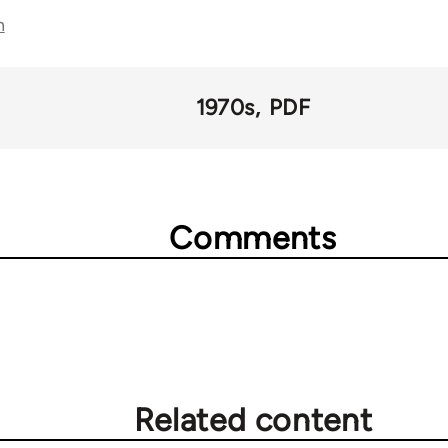
n
1970s
PDF
Comments
Related content