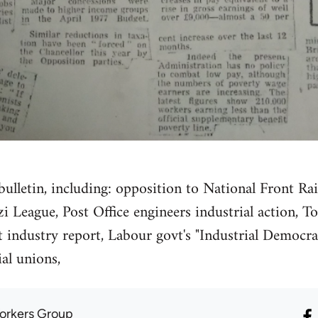
ulletin, including: opposition to National Front Ra
zi League, Post Office engineers industrial action,
 industry report, Labour govt's "Industrial Democra
ial unions,
orkers Group