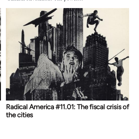
Radical America #11.01: The fiscal crisis of
the cities