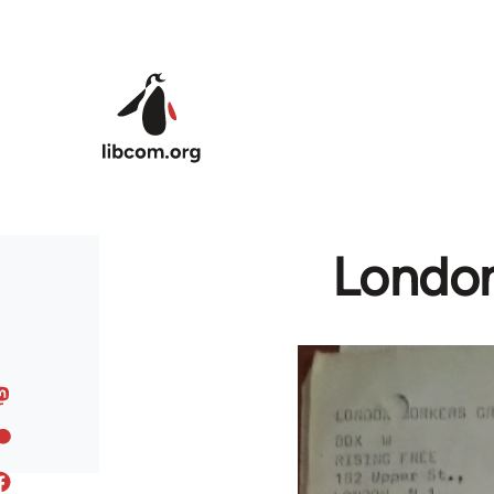
Skip to main content
London