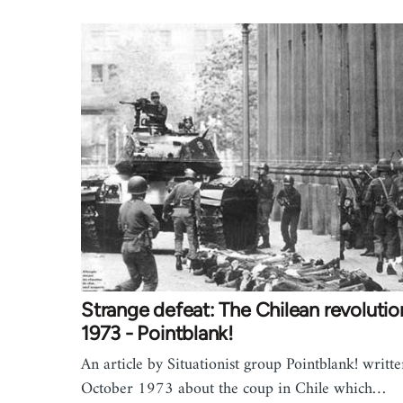
Strange defeat: The Chilean revolutio
1973 - Pointblank!
An article by Situationist group Pointblank! writte
October 1973 about the coup in Chile which…