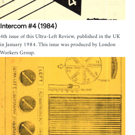
Intercom #4 (1984)
4th issue of this Ultra-Left Review, published in the UK
in January 1984. This issue was produced by London
Workers Group.