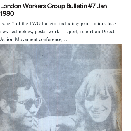
London Workers Group Bulletin #7 Jan
1980
Issue 7 of the LWG bulletin including: print unions face
new technology, postal work - report, report on Direct
Action Movement conference,…