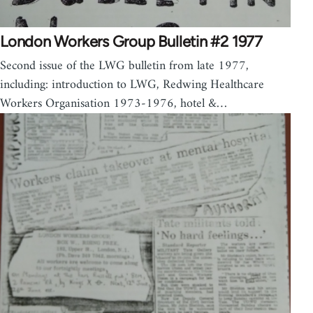
London Workers Group Bulletin #2 1977
Second issue of the LWG bulletin from late 1977,
including: introduction to LWG, Redwing Healthcare
Workers Organisation 1973-1976, hotel &…