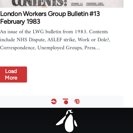
London Workers Group Bulletin #13
February 1983
An issue of the LWG bulletin from 1983. Contents
include NHS Dispute, ASLEF strike, Work or Dole?,
Correspondence, Unemployed Groups, Press…
Load
More
Footer