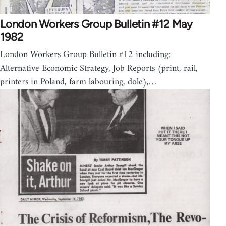
London Workers Group Bulletin #12 May
1982
London Workers Group Bulletin #12 including:
Alternative Economic Strategy, Job Reports (print, rail,
printers in Poland, farm labouring, dole),…