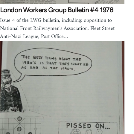
London Workers Group Bulletin #4 1978
Issue 4 of the LWG bulletin, including: opposition to
National Front Railwaymen's Association, Fleet Street
Anti-Nazi League, Post Office…