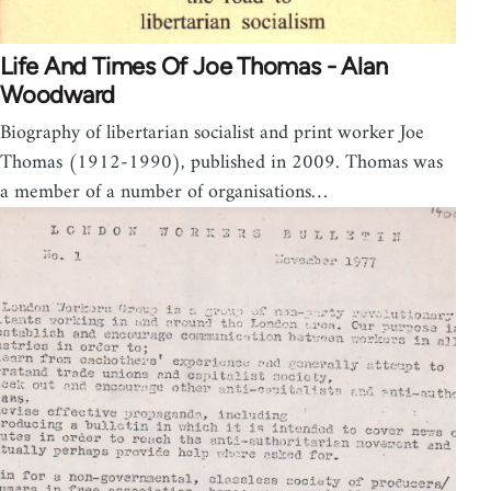
Life And Times Of Joe Thomas - Alan
Woodward
Biography of libertarian socialist and print worker Joe
Thomas (1912-1990), published in 2009. Thomas was
a member of a number of organisations…