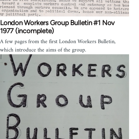
London Workers Group Bulletin #1 Nov
1977 (incomplete)
A few pages from the first London Workers Bulletin,
which introduce the aims of the group.