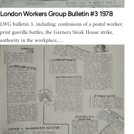
London Workers Group Bulletin #3 1978
LWG bulletin 3, including: confessions of a postal worker,
print guerilla battles, the Garners Steak House strike,
authority in the workplace,…