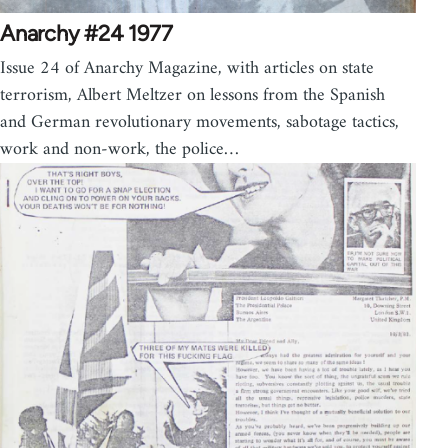
Anarchy #24 1977
Issue 24 of Anarchy Magazine, with articles on state
terrorism, Albert Meltzer on lessons from the Spanish
and German revolutionary movements, sabotage tactics,
work and non-work, the police…