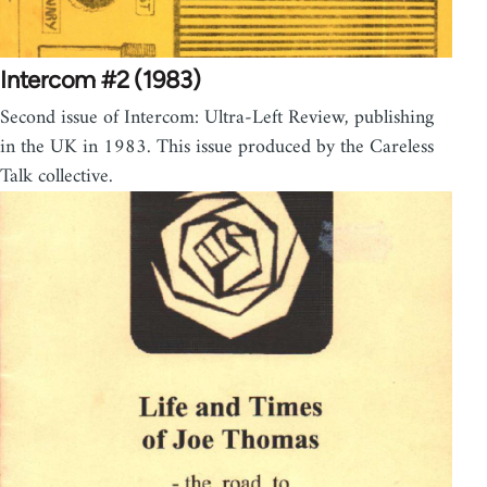
Intercom #2 (1983)
Second issue of Intercom: Ultra-Left Review, publishing
in the UK in 1983. This issue produced by the Careless
Talk collective.