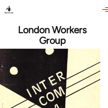
Skip to main content
London Workers
Group