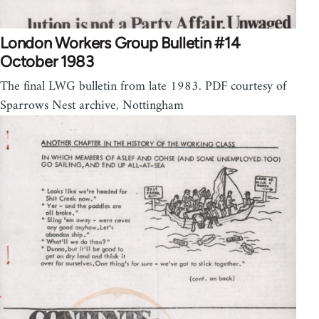
London Workers Group Bulletin #14
October 1983
The final LWG bulletin from late 1983. PDF courtesy of
Sparrows Nest archive, Nottingham