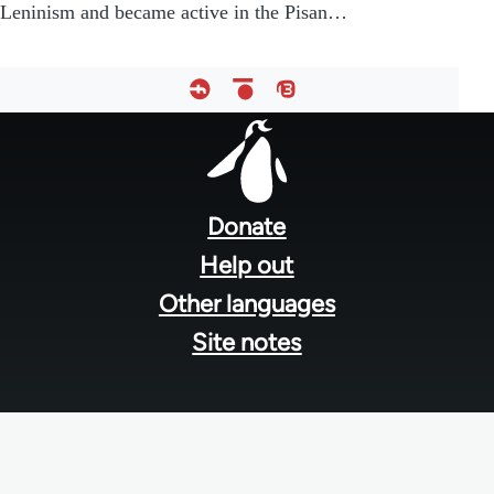
Leninism and became active in the Pisan…
Footer
menu
Donate
Help out
Other languages
Site notes