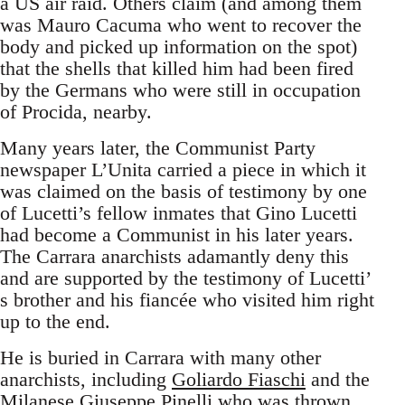
a US air raid. Others claim (and among them
was Mauro Cacuma who went to recover the
body and picked up information on the spot)
that the shells that killed him had been fired
by the Germans who were still in occupation
of Procida, nearby.
Many years later, the Communist Party
newspaper L’Unita carried a piece in which it
was claimed on the basis of testimony by one
of Lucetti’s fellow inmates that Gino Lucetti
had become a Communist in his later years.
The Carrara anarchists adamantly deny this
and are supported by the testimony of Lucetti’
s brother and his fiancée who visited him right
up to the end.
He is buried in Carrara with many other
anarchists, including
Goliardo Fiaschi
and the
Milanese Giuseppe Pinelli who was thrown