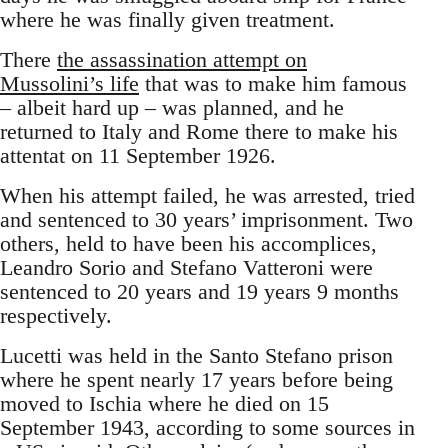
where he was finally given treatment.
There
the assassination attempt on
Mussolini’s life
that was to make him famous
– albeit hard up – was planned, and he
returned to Italy and Rome there to make his
attentat on 11 September 1926.
When his attempt failed, he was arrested, tried
and sentenced to 30 years’ imprisonment. Two
others, held to have been his accomplices,
Leandro Sorio and Stefano Vatteroni were
sentenced to 20 years and 19 years 9 months
respectively.
Lucetti was held in the Santo Stefano prison
where he spent nearly 17 years before being
moved to Ischia where he died on 15
September 1943, according to some sources in