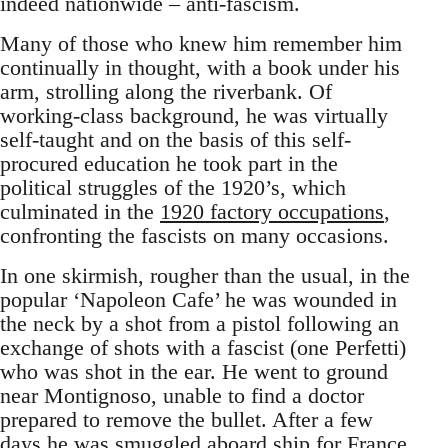
indeed nationwide – anti-fascism.
Many of those who knew him remember him
continually in thought, with a book under his
arm, strolling along the riverbank. Of
working-class background, he was virtually
self-taught and on the basis of this self-
procured education he took part in the
political struggles of the 1920’s, which
culminated in the
1920 factory occupations
,
confronting the fascists on many occasions.
In one skirmish, rougher than the usual, in the
popular ‘Napoleon Cafe’ he was wounded in
the neck by a shot from a pistol following an
exchange of shots with a fascist (one Perfetti)
who was shot in the ear. He went to ground
near Montignoso, unable to find a doctor
prepared to remove the bullet. After a few
days he was smuggled aboard ship for France