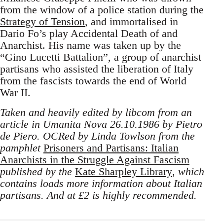
from the window of a police station during the
Strategy of Tension
, and immortalised in
Dario Fo’s play Accidental Death of and
Anarchist. His name was taken up by the
“Gino Lucetti Battalion”, a group of anarchist
partisans who assisted the liberation of Italy
from the fascists towards the end of World
War II.
Taken and heavily edited by libcom from an
article in Umanita Nova 26.10.1986 by Pietro
de Piero. OCRed by Linda Towlson from the
pamphlet
Prisoners and Partisans: Italian
Anarchists in the Struggle Against Fascism
published by the
Kate Sharpley Library
, which
contains loads more information about Italian
partisans. And at £2 is highly recommended.