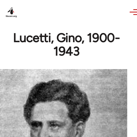
Skip to main content
Lucetti, Gino, 1900-
1943