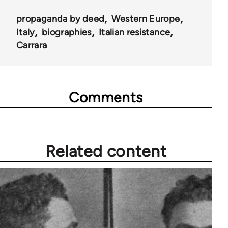
propaganda by deed
Western Europe
Italy
biographies
Italian resistance
Carrara
Comments
Related content