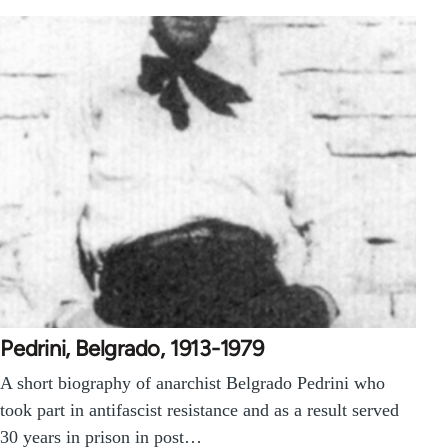
Pedrini, Belgrado, 1913-1979
A short biography of anarchist Belgrado Pedrini who
took part in antifascist resistance and as a result served
30 years in prison in post…