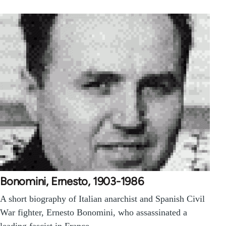
Bonomini, Ernesto, 1903-1986
A short biography of Italian anarchist and Spanish Civil
War fighter, Ernesto Bonomini, who assassinated a
leading fascist in France.