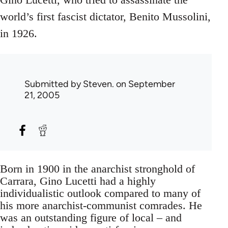
world’s first fascist dictator, Benito Mussolini,
in 1926.
Submitted by
Steven.
on September
21, 2005
Born in 1900 in the anarchist stronghold of
Carrara, Gino Lucetti had a highly
individualistic outlook compared to many of
his more anarchist-communist comrades. He
was an outstanding figure of local – and