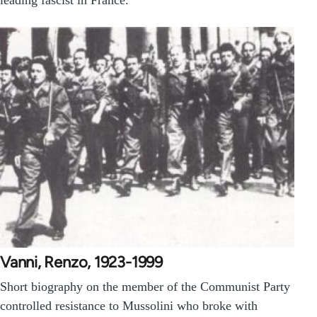
Vanni, Renzo, 1923-1999
Short biography on the member of the Communist Party
controlled resistance to Mussolini who broke with