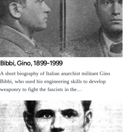
Bibbi, Gino, 1899-1999
A short biography of Italian anarchist militant Gino
Bibbi, who used his engineering skills to develop
weaponry to fight the fascists in the…