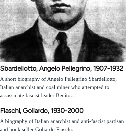
Sbardellotto, Angelo Pellegrino, 1907-1932
A short biography of Angelo Pellegrino Sbardellotto,
Italian anarchist and coal miner who attempted to
assassinate fascist leader Benito…
Fiaschi, Goliardo, 1930-2000
A biography of Italian anarchist and anti-fascist partisan
and book seller Goliardo Fiaschi.