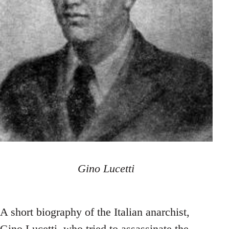
Gino Lucetti
A short biography of the Italian anarchist,
Gino Lucetti, who tried to assassinate the