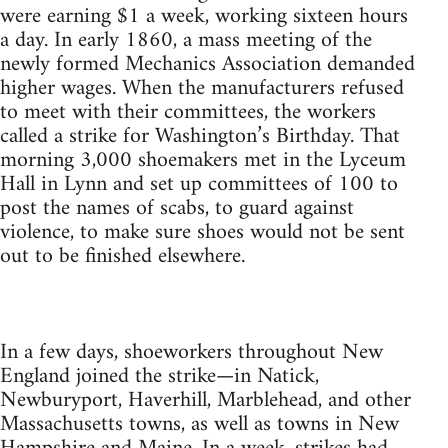
were earning $1 a week, working sixteen hours
a day. In early 1860, a mass meeting of the
newly formed Mechanics Association demanded
higher wages. When the manufacturers refused
to meet with their committees, the workers
called a strike for Washington’s Birthday. That
morning 3,000 shoemakers met in the Lyceum
Hall in Lynn and set up committees of 100 to
post the names of scabs, to guard against
violence, to make sure shoes would not be sent
out to be finished elsewhere.
In a few days, shoeworkers throughout New
England joined the strike—in Natick,
Newburyport, Haverhill, Marblehead, and other
Massachusetts towns, as well as towns in New