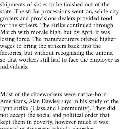
shipments of shoes to be finished out of the
state. The strike processions went on, while city
grocers and provisions dealers provided food
for the strikers. The strike continued through
March with morale high, hut by April it was
losing force. The manufacturers offered higher
wages to bring the strikers back into the
factories, but without recognising the unions,
so that workers still had to face the employer as
individuals.
Most of the shoeworkers were native-born
Americans, Alan Dawley says in his study of the
Lynn strike (Class and Community). They did
not accept the social and political order that
kept them in poverty, however much it was