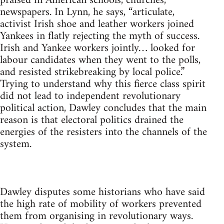
praised in American schools, churches,
newspapers. In Lynn, he says, “articulate,
activist Irish shoe and leather workers joined
Yankees in flatly rejecting the myth of success.
Irish and Yankee workers jointly… looked for
labour candidates when they went to the polls,
and resisted strikebreaking by local police.”
Trying to understand why this fierce class spirit
did not lead to independent revolutionary
political action, Dawley concludes that the main
reason is that electoral politics drained the
energies of the resisters into the channels of the
system.
Dawley disputes some historians who have said
the high rate of mobility of workers prevented
them from organising in revolutionary ways.