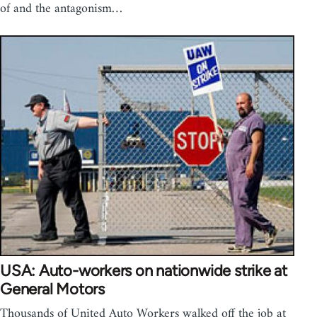
of and the antagonism…
USA: Auto-workers on nationwide strike at
General Motors
Thousands of United Auto Workers walked off the job at