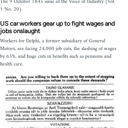
The 9 October 1845 issue of the Voice of Industry (Vol.
1 No. 20).
US car workers gear up to fight wages and
jobs onslaught
Workers for Delphi, a former subsidiary of General
Motors, are facing 24,000 job cuts, the slashing of wages
by 63%, and huge cuts in benefits such as pensions and
health care.