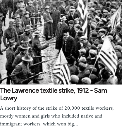
The Lawrence textile strike, 1912 - Sam
Lowry
A short history of the strike of 20,000 textile workers,
mostly women and girls who included native and
immigrant workers, which won big…