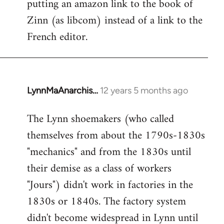
putting an amazon link to the book of
libcom.org
Zinn (as libcom) instead of a link to the
French editor.
LynnMaAnarchis…
12 years 5 months ago
In
reply
The Lynn shoemakers (who called
to
themselves from about the 1790s-1830s
Welcome
by
"mechanics" and from the 1830s until
libcom.org
their demise as a class of workers
"Jours") didn't work in factories in the
1830s or 1840s. The factory system
didn't become widespread in Lynn until