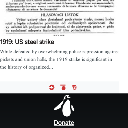
1919: US steel strike
While defeated by overwhelming police repression against
pickets and union halls, the 1919 strike is significant in
the history of organized…
Footer
menu
Donate