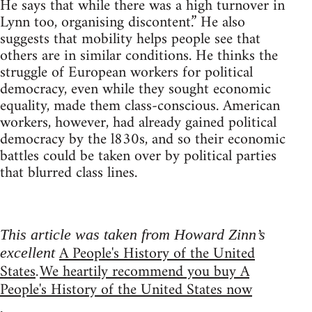
He says that while there was a high turnover in
Lynn too, organising discontent.” He also
suggests that mobility helps people see that
others are in similar conditions. He thinks the
struggle of European workers for political
democracy, even while they sought economic
equality, made them class-conscious. American
workers, however, had already gained political
democracy by the l830s, and so their economic
battles could be taken over by political parties
that blurred class lines.
This article was taken from Howard Zinn’s
A People's History of the United
excellent
States
We heartily recommend you buy A
.
People's History of the United States now
.