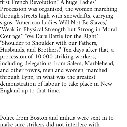
first French Revolution.” A huge Ladies’
Procession was organised, the women marching
through streets high with snowdrifts, carrying
signs: "American Ladies Will Not Be Slaves,"
"Weak in Physical Strength but Strong in Moral
Courage," "We Dare Battle for the Right,"
"Shoulder to Shoulder with our Fathers,
Husbands, and Brothers." Ten days after that, a
procession of 10,000 striking workers,
including delegations from Salem, Marblehead,
and other towns, men and women, marched
through Lynn, in what was the greatest
demonstration of labour to take place in New
England up to that time.
Police from Boston and militia were sent in to
make sure strikers did not interfere with