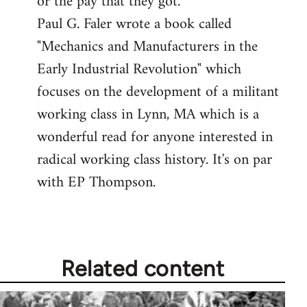
or the pay that they got.
Paul G. Faler wrote a book called
"Mechanics and Manufacturers in the
Early Industrial Revolution" which
focuses on the development of a militant
working class in Lynn, MA which is a
wonderful read for anyone interested in
radical working class history. It's on par
with EP Thompson.
Related content