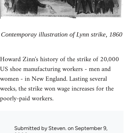
Contemporay illustration of Lynn strike, 1860
Howard Zinn's history of the strike of 20,000
US shoe manufacturing workers - men and
women - in New England. Lasting several
weeks, the strike won wage increases for the
poorly-paid workers.
Submitted by
Steven.
on September 9,