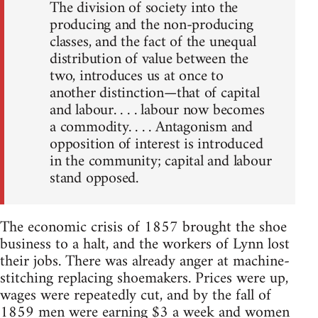
The division of society into the
producing and the non-producing
classes, and the fact of the unequal
distribution of value between the
two, introduces us at once to
another distinction—that of capital
and labour. . . . labour now becomes
a commodity. . . . Antagonism and
opposition of interest is introduced
in the community; capital and labour
stand opposed.
The economic crisis of 1857 brought the shoe
business to a halt, and the workers of Lynn lost
their jobs. There was already anger at machine-
stitching replacing shoemakers. Prices were up,
wages were repeatedly cut, and by the fall of
1859 men were earning $3 a week and women