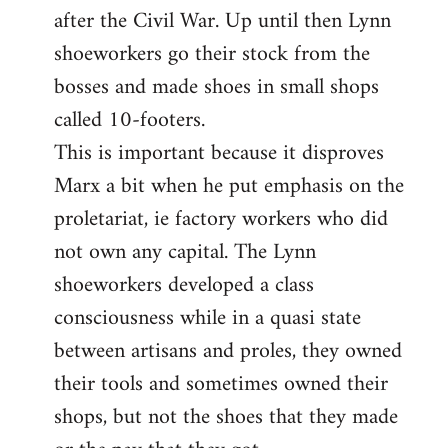
after the Civil War. Up until then Lynn
shoeworkers go their stock from the
bosses and made shoes in small shops
called 10-footers.
This is important because it disproves
Marx a bit when he put emphasis on the
proletariat, ie factory workers who did
not own any capital. The Lynn
shoeworkers developed a class
consciousness while in a quasi state
between artisans and proles, they owned
their tools and sometimes owned their
shops, but not the shoes that they made