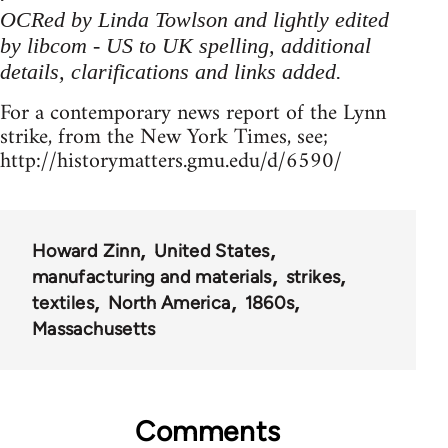
OCRed by Linda Towlson and lightly edited
by libcom - US to UK spelling, additional
details, clarifications and links added
.
For a contemporary news report of the Lynn
strike, from the New York Times, see;
http://historymatters.gmu.edu/d/6590/
Howard Zinn
United States
manufacturing and materials
strikes
textiles
North America
1860s
Massachusetts
Comments