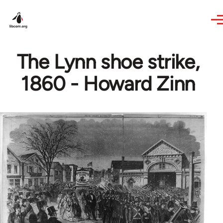
Skip to main content
The Lynn shoe strike,
1860 - Howard Zinn