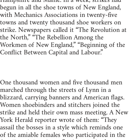
Hampshire and Maine. In a week, strikes had
begun in all the shoe towns of New England,
with Mechanics Associations in twenty-five
towns and twenty thousand shoe workers on
strike. Newspapers called it “The Revolution at
the North,” “The Rebellion Among the
Workmen of New England,” “Beginning of the
Conflict Between Capital and Labour.”
One thousand women and five thousand men
marched through the streets of Lynn in a
blizzard, carrying banners and American flags.
Women shoebinders and stitchers joined the
strike and held their own mass meeting. A New
York Herald reporter wrote of them: “They
assail the bosses in a style which reminds one
of the amiable females who participated in the