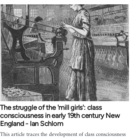
The struggle of the 'mill girls': class
consciousness in early 19th century New
England - Ian Schlom
This article traces the development of class consciousness