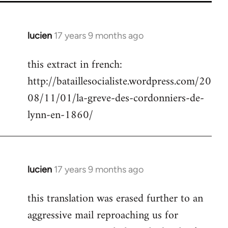
lucien
17 years 9 months ago
In
reply
this extract in french:
to
http://bataillesocialiste.wordpress.com/20
Welcome
by
08/11/01/la-greve-des-cordonniers-de-
libcom.org
lynn-en-1860/
lucien
17 years 9 months ago
In
reply
this translation was erased further to an
to
aggressive mail reproaching us for
Welcome
by