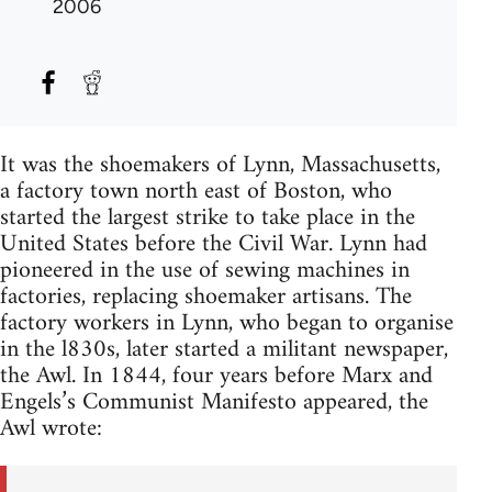
2006
It was the shoemakers of Lynn, Massachusetts,
a factory town north east of Boston, who
started the largest strike to take place in the
United States before the Civil War. Lynn had
pioneered in the use of sewing machines in
factories, replacing shoemaker artisans. The
factory workers in Lynn, who began to organise
in the l830s, later started a militant newspaper,
the Awl. In 1844, four years before Marx and
Engels’s Communist Manifesto appeared, the
Awl wrote: