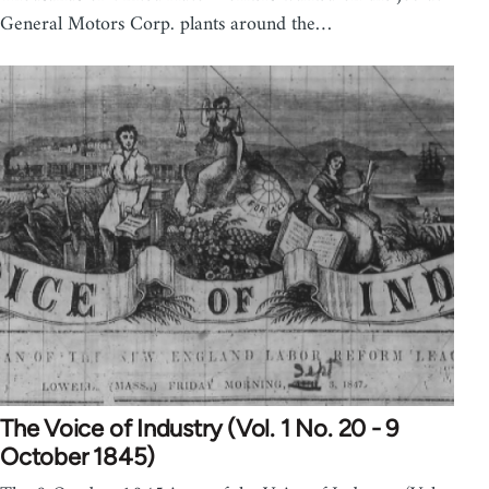
General Motors Corp. plants around the…
The Voice of Industry (Vol. 1 No. 20 - 9
October 1845)