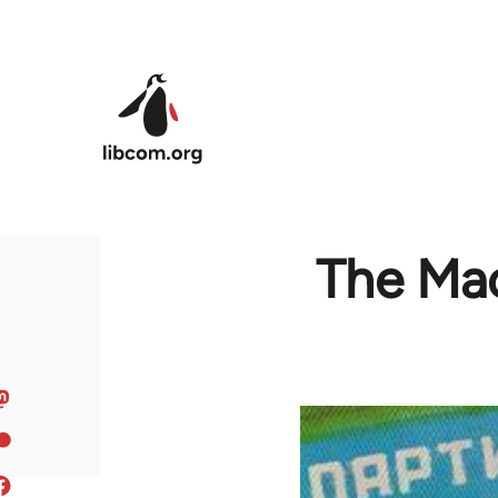
Skip to main content
The Mac