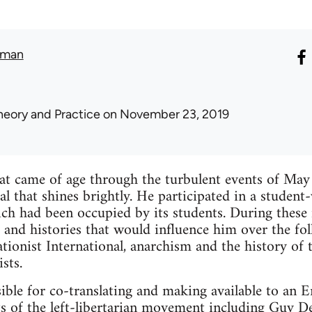
lman
heory and Practice
on November 23, 2019
hat came of age through the turbulent events of May
ual that shines brightly. He participated in a stude
ch had been occupied by its students. During these i
 and histories that would influence him over the fol
uationist International, anarchism and the history of
sts.
ble for co-translating and making available to an E
s of the left-libertarian movement including Guy De