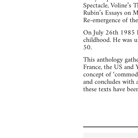
Spectacle, Voline’s
Rubin’s Essays on M
Re-emergence of t
On July 26th 1985 P
childhood. He was un
50.
This anthology gath
France, the US and Yu
concept of ‘commodity
and concludes with a
these texts have bee