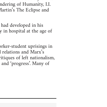
dering of Humanity, I.I.
artin’s The Eclipse and
had developed in his
in hospital at the age of
rker-student uprisings in
l relations and Marx’s
itiques of left nationalism,
’ and ‘progress’. Many of