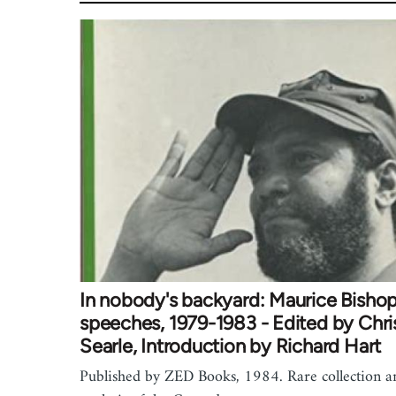
In nobody's backyard: Maurice Bishop
speeches, 1979-1983 - Edited by Chri
Searle, Introduction by Richard Hart
Published by ZED Books, 1984. Rare collection a