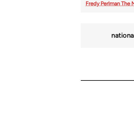
Fredy Perlman The M
nationa