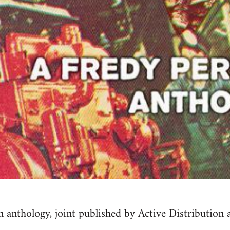
 anthology, joint published by Active Distribution 