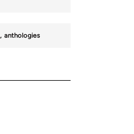
n
anthologies