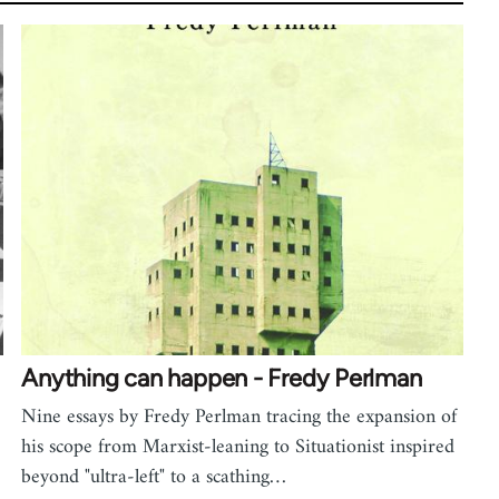
Anything can happen - Fredy Perlman
Nine essays by Fredy Perlman tracing the expansion of
his scope from Marxist-leaning to Situationist inspired
beyond "ultra-left" to a scathing…