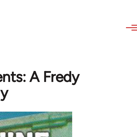
nts: A Fredy
gy