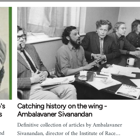
's
Catching history on the wing -
s
Ambalavaner Sivanandan
Definitive collection of articles by Ambalavaner
nd
Sivanandan, director of the Institute of Race…