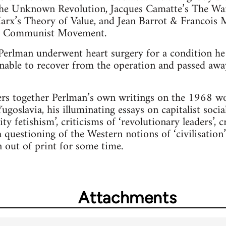
 The Unknown Revolution, Jacques Camatte’s The Wan
arx’s Theory of Value, and Jean Barrot & Francois M
he Communist Movement.
erlman underwent heart surgery for a condition he 
able to recover from the operation and passed away 
ers together Perlman’s own writings on the 1968 wo
goslavia, his illuminating essays on capitalist socia
 fetishism’, criticisms of ‘revolutionary leaders’, cr
 questioning of the Western notions of ‘civilisation
n out of print for some time.
Attachments