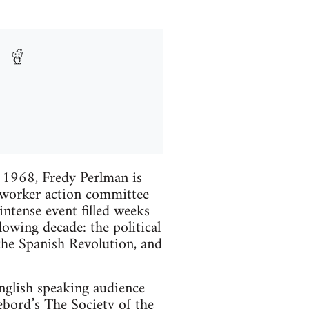
 1968, Fredy Perlman is
nt-worker action committee
ntense event filled weeks
lowing decade: the political
 the Spanish Revolution, and
nglish speaking audience
bord’s The Society of the