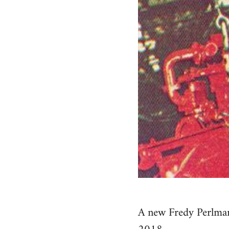
A new Fredy Perlman