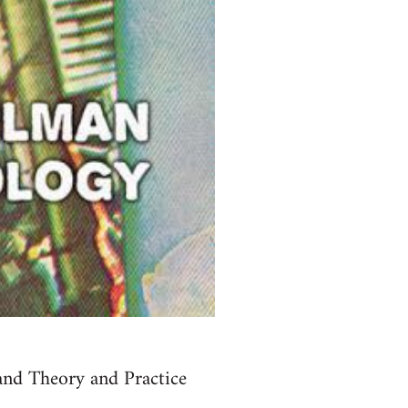
and Theory and Practice