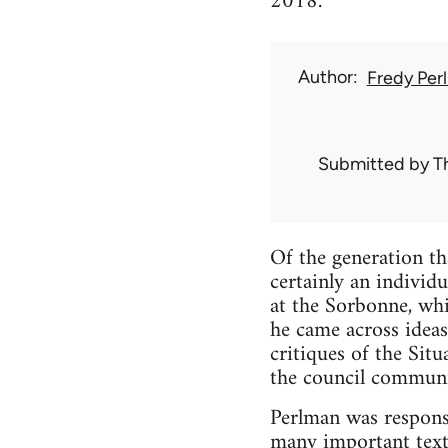
2018.
Author
Fredy Per
Submitted by
T
Of the generation t
certainly an individ
at the Sorbonne, whi
he came across ideas
critiques of the Sit
the council communi
Perlman was responsi
many important text