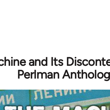
hine and Its Disconte
Perlman Antholo