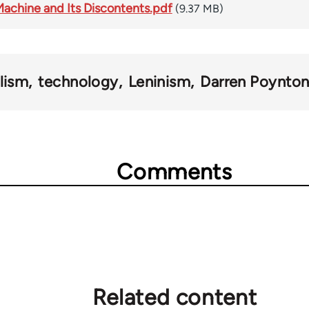
achine and Its Discontents.pdf
(9.37 MB)
lism
technology
Leninism
Darren Poynto
Comments
Related content