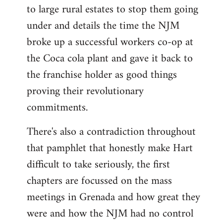
to large rural estates to stop them going
under and details the time the NJM
broke up a successful workers co-op at
the Coca cola plant and gave it back to
the franchise holder as good things
proving their revolutionary
commitments.
There's also a contradiction throughout
that pamphlet that honestly make Hart
difficult to take seriously, the first
chapters are focussed on the mass
meetings in Grenada and how great they
were and how the NJM had no control