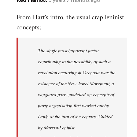
In
reply
From Hart's intro, the usual crap leninist
to
concepts;
Welcome
by
libcom.org
The single most important factor
contributing to the possibility of such a
revolution occurring in Grenada was the
existence of the New Jewel Movement, a
vanguard party modelled on concepts of
party organisation first worked out by
Lenin at the turn of the century. Guided
by Marxist-Leninist