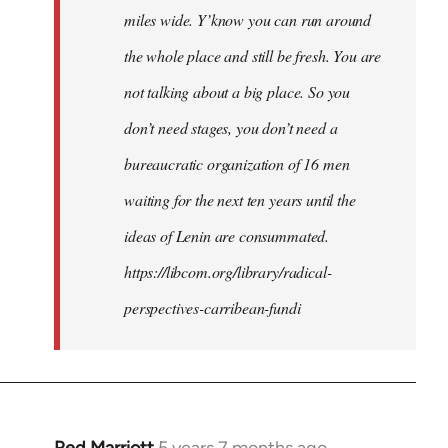
miles wide. Y’know you can run around
the whole place and still be fresh. You are
not talking about a big place. So you
don’t need stages, you don’t need a
bureaucratic organization of 16 men
waiting for the next ten years until the
ideas of Lenin are consummated.
https://libcom.org/library/radical-
perspectives-carribean-fundi
Red Marriott
5 years 7 months ago