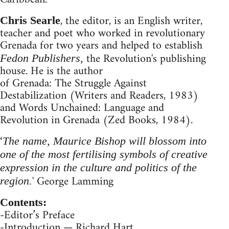
, the editor, is an English writer,
Chris Searle
teacher and poet who worked in revolutionary
Grenada for two years and helped to establish
the Revolution's publishing
Fedon Publishers,
house. He is the author
of Grenada: The Struggle Against
Destabilization (Writers and Readers, 1983)
and Words Unchained: Language and
Revolution in Grenada (Zed Books, 1984).
‘
The name, Maurice Bishop will blossom into
one of the most fertilising symbols of creative
expression in the culture and politics of the
' George Lamming
region.
Contents:
-Editor’s Preface
-Introduction — Richard Hart