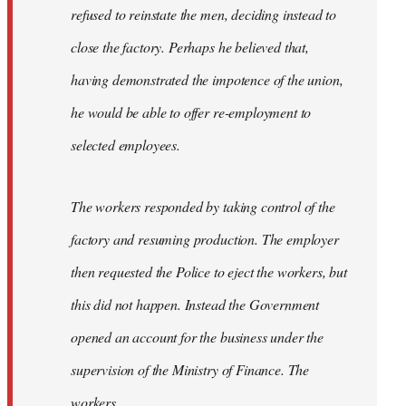
refused to reinstate the men, deciding instead to
close the factory. Perhaps he believed that,
having demonstrated the impotence of the union,
he would be able to offer re-employment to
selected employees.
The workers responded by taking control of the
factory and resuming production. The employer
then requested the Police to eject the workers, but
this did not happen. Instead the Government
opened an account for the business under the
supervision of the Ministry of Finance. The
workers