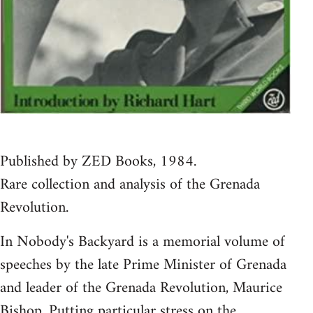
Published by ZED Books, 1984.
Rare collection and analysis of the Grenada
Revolution.
In Nobody's Backyard is a memorial volume of
speeches by the late Prime Minister of Grenada
and leader of the Grenada Revolution, Maurice
Bishop. Putting particular stress on the