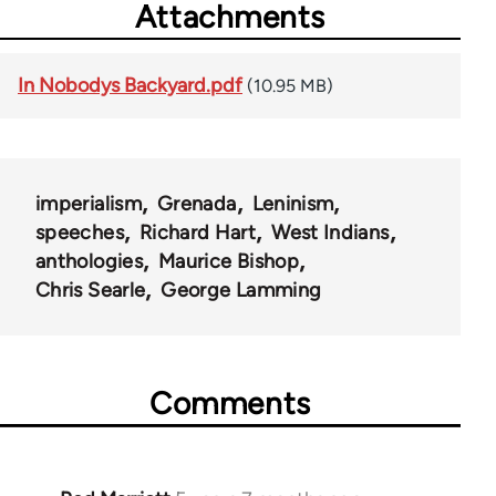
Attachments
In Nobodys Backyard.pdf
(10.95 MB)
imperialism
Grenada
Leninism
speeches
Richard Hart
West Indians
anthologies
Maurice Bishop
Chris Searle
George Lamming
Comments