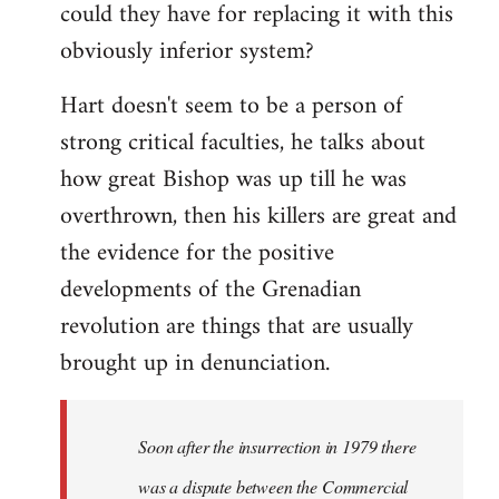
could they have for replacing it with this
obviously inferior system?
Hart doesn't seem to be a person of
strong critical faculties, he talks about
how great Bishop was up till he was
overthrown, then his killers are great and
the evidence for the positive
developments of the Grenadian
revolution are things that are usually
brought up in denunciation.
Soon after the insurrection in 1979 there
was a dispute between the Commercial