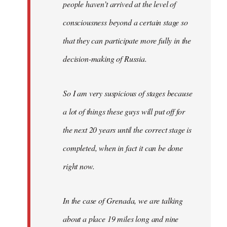
people haven’t arrived at the level of
consciousness beyond a certain stage so
that they can participate more fully in the
decision-making of Russia.
So I am very suspicious of stages because
a lot of things these guys will put off for
the next 20 years until the correct stage is
completed, when in fact it can be done
right now.
In the case of Grenada, we are talking
about a place 19 miles long and nine