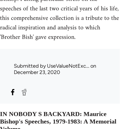
speeches of the last two critical years of his life,
this comprehensive collection is a tribute to the
radical inspiration and analysis to which
'Brother Bish' gave expression.
Submitted by
UseValueNotExc…
on
December 23, 2020
IN NOBODY S BACKYARD: Maurice
Bishop's Speeches, 1979-1983: A Memorial
Volume