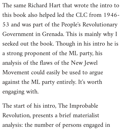
The same Richard Hart that wrote the intro to
this book also helped led the CLC from 1946-
53 and was part of the People's Revolutionary
Government in Grenada. This is mainly why I
seeked out the book. Though in his intro he is
a strong proponent of the ML party, his
analysis of the flaws of the New Jewel
Movement could easily be used to argue
against the ML party entirely. It's worth
engaging with.
The start of his intro, The Improbable
Revolution, presents a brief materialist
analysis: the number of persons engaged in