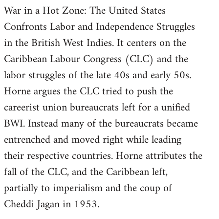
War in a Hot Zone: The United States
Welcome
by
Confronts Labor and Independence Struggles
libcom.org
in the British West Indies. It centers on the
Caribbean Labour Congress (CLC) and the
labor struggles of the late 40s and early 50s.
Horne argues the CLC tried to push the
careerist union bureaucrats left for a unified
BWI. Instead many of the bureaucrats became
entrenched and moved right while leading
their respective countries. Horne attributes the
fall of the CLC, and the Caribbean left,
partially to imperialism and the coup of
Cheddi Jagan in 1953.