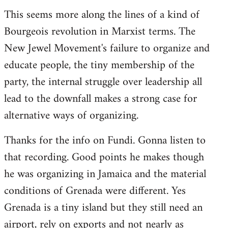
This seems more along the lines of a kind of
Bourgeois revolution in Marxist terms. The
New Jewel Movement's failure to organize and
educate people, the tiny membership of the
party, the internal struggle over leadership all
lead to the downfall makes a strong case for
alternative ways of organizing.
Thanks for the info on Fundi. Gonna listen to
that recording. Good points he makes though
he was organizing in Jamaica and the material
conditions of Grenada were different. Yes
Grenada is a tiny island but they still need an
airport, rely on exports and not nearly as