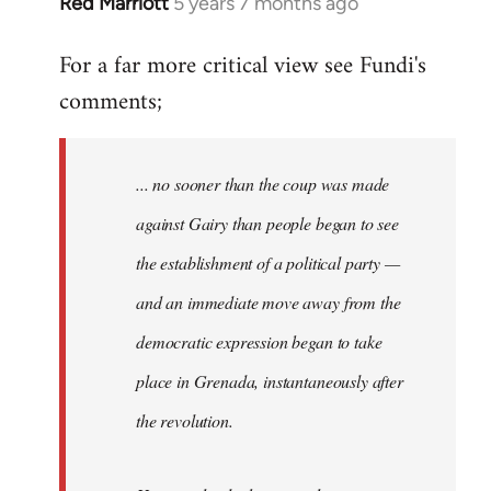
Red Marriott
5 years 7 months ago
In
reply
For a far more critical view see Fundi's
to
comments;
Welcome
by
libcom.org
... no sooner than the coup was made
against Gairy than people began to see
the establishment of a political party —
and an immediate move away from the
democratic expression began to take
place in Grenada, instantaneously after
the revolution.