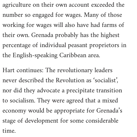
agriculture on their own account exceeded the
number so engaged for wages. Many of those
working for wages will also have had farms of
their own. Grenada probably has the highest
percentage of individual peasant proprietors in
the English-speaking Caribbean area.
Hart continues: The revolutionary leaders
never described the Revolution as ‘socialist’,
nor did they advocate a precipitate transition
to socialism. They were agreed that a mixed
economy would be appropriate for Grenada’s
stage of development for some considerable
time.