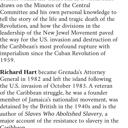
draws on the Minutes of the Central
Committee and his own personal knowledge to
tell the story of the life and tragic death of the
Revolution, and how the divisions in the
leadership of the New Jewel Movement paved
the way for the US. invasion and destruction of
the Caribbean's most profound rupture with
imperialism since the Cuban Revolution of
1959.
became Grenada's Attorney
Richard Hart
General in 1982 and left the island following
the U.S. invasion of October 1983. A veteran
of the Caribbean struggle, he was a founder
member of Jamaica's nationalist movement, was
detained by the British in the 1940s and is the
author of
, a
Slaves Who Abolished Slavery
major account of the resistance to slavery in the
Caribbean.