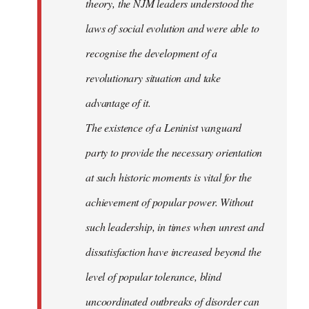
theory, the NJM leaders understood the
laws of social evolution and were able to
recognise the development of a
revolutionary situation and take
advantage of it.
The existence of a Leninist vanguard
party to provide the necessary orientation
at such historic moments is vital for the
achievement of popular power. Without
such leadership, in times when unrest and
dissatisfaction have increased beyond the
level of popular tolerance, blind
uncoordinated outbreaks of disorder can