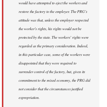
would have attempted to eject the workers and
restore the factory to the employer. The PRG’s
attitude was that, unless the employer respected
the worker’s rights, his rights would not be
protected by the state. The workers’ rights were
regarded as the primary consideration. Indeed,
in this particular case, some of the workers were
disappointed that they were required to
surrender control of the factory, but, given its
commitment to the mixed economy, the PRG did
not consider that the circumstances justiﬁed
expropriation.