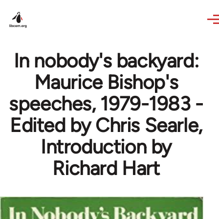
Skip to main content
In nobody's backyard:
Maurice Bishop's
speeches, 1979-1983 -
Edited by Chris Searle,
Introduction by
Richard Hart