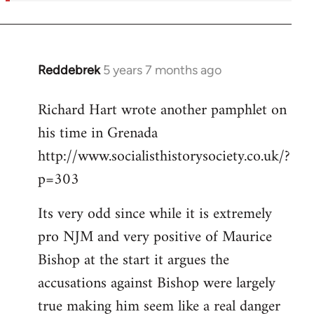
Reddebrek
5 years 7 months ago
In
reply
Richard Hart wrote another pamphlet on
to
his time in Grenada
Welcome
by
http://www.socialisthistorysociety.co.uk/?
libcom.org
p=303
Its very odd since while it is extremely
pro NJM and very positive of Maurice
Bishop at the start it argues the
accusations against Bishop were largely
true making him seem like a real danger