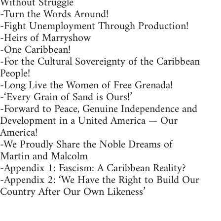
Without Struggle
-Turn the Words Around!
-Fight Unemployment Through Production!
-Heirs of Marryshow
-One Caribbean!
-For the Cultural Sovereignty of the Caribbean
People!
-Long Live the Women of Free Grenada!
-‘Every Grain of Sand is Ours!’
-Forward to Peace, Genuine Independence and
Development in a United America — Our
America!
-We Proudly Share the Noble Dreams of
Martin and Malcolm
-Appendix 1: Fascism: A Caribbean Reality?
-Appendix 2: ‘We Have the Right to Build Our
Country After Our Own Likeness’