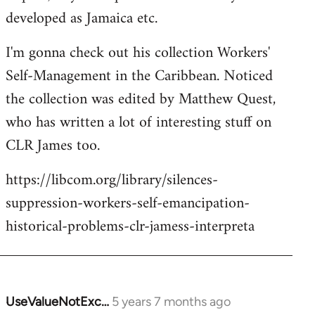
developed as Jamaica etc.
I'm gonna check out his collection Workers'
Self-Management in the Caribbean. Noticed
the collection was edited by Matthew Quest,
who has written a lot of interesting stuff on
CLR James too.
https://libcom.org/library/silences-
suppression-workers-self-emancipation-
historical-problems-clr-jamess-interpreta
UseValueNotExc…
5 years 7 months ago
In