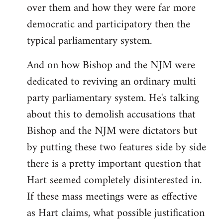
over them and how they were far more
democratic and participatory then the
typical parliamentary system.
And on how Bishop and the NJM were
dedicated to reviving an ordinary multi
party parliamentary system. He's talking
about this to demolish accusations that
Bishop and the NJM were dictators but
by putting these two features side by side
there is a pretty important question that
Hart seemed completely disinterested in.
If these mass meetings were as effective
as Hart claims, what possible justification