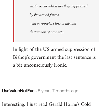
easily occur which are then suppressed
by the armed forces
with purposeless loss of life and
destruction of property.
In light of the US armed suppression of
Bishop's government the last sentence is
a bit unconsciously ironic.
UseValueNotExc…
5 years 7 months ago
In
reply
Interesting. I just read Gerald Horne's Cold
to