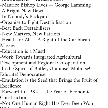
-Maurice Bishop Lives — George Lamming
-A Bright New Dawn
-In Nobody’s Backyard
-Organise to Fight Destabilisation
-Beat Back Destabilisers
-New Martyrs, New Patriots
-Health for All — A Right of the Caribbean
Masses
-Education is a Must!
-Work Towards Integrated Agricultural
Development and Regional Co-operation
-ln the Spirit of Butler, Unionise! Mobilise!
Educate! Democratise!
-Emulation is the Seed that Brings the Fruit of
Excellence
-Forward to 1982 — the Year of Economic
Construction
-Not One Human Right Has Ever Been Won