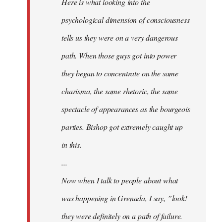
Here is what looking into the
psychological dimension of consciousness
tells us they were on a very dangerous
path. When those guys got into power
they began to concentrate on the same
charisma, the same rhetoric, the same
spectacle of appearances as the bourgeois
parties. Bishop got extremely caught up
in this.
...
Now when I talk to people about what
was happening in Grenada, I say, ”look!
they were definitely on a path of failure.