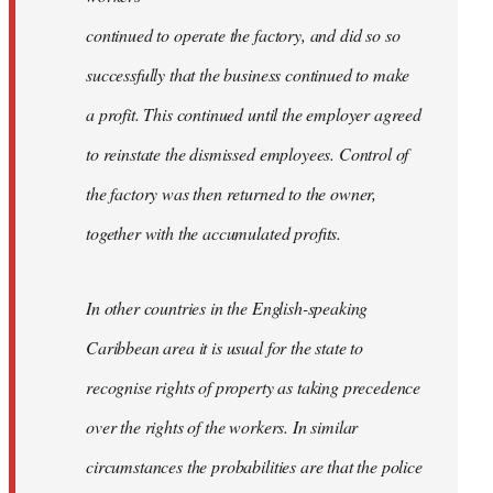
continued to operate the factory, and did so so
successfully that the business continued to make
a profit. This continued until the employer agreed
to reinstate the dismissed employees. Control of
the factory was then returned to the owner,
together with the accumulated proﬁts.
In other countries in the English-speaking
Caribbean area it is usual for the state to
recognise rights of property as taking precedence
over the rights of the workers. In similar
circumstances the probabilities are that the police