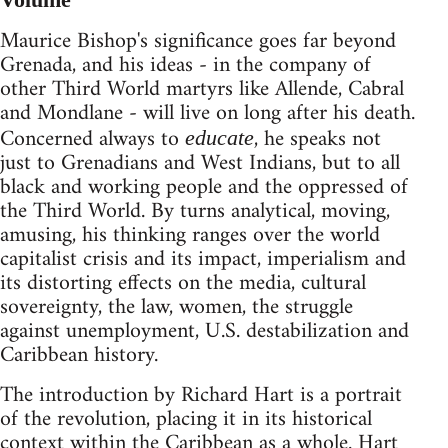
Maurice Bishop's significance goes far beyond
Grenada, and his ideas - in the company of
other Third World martyrs like Allende, Cabral
and Mondlane - will live on long after his death.
Concerned always to
, he speaks not
educate
just to Grenadians and West Indians, but to all
black and working people and the oppressed of
the Third World. By turns analytical, moving,
amusing, his thinking ranges over the world
capitalist crisis and its impact, imperialism and
its distorting effects on the media, cultural
sovereignty, the law, women, the struggle
against unemployment, U.S. destabilization and
Caribbean history.
The introduction by Richard Hart is a portrait
of the revolution, placing it in its historical
context within the Caribbean as a whole. Hart