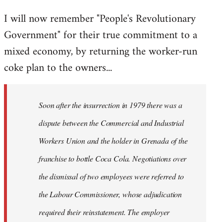
reply
I will now remember "People's Revolutionary
to
Government" for their true commitment to a
Welcome
by
mixed economy, by returning the worker-run
libcom.org
coke plan to the owners...
Soon after the insurrection in 1979 there was a
dispute between the Commercial and Industrial
Workers Union and the holder in Grenada of the
franchise to bottle Coca Cola. Negotiations over
the dismissal of two employees were referred to
the Labour Commissioner, whose adjudication
required their reinstatement. The employer