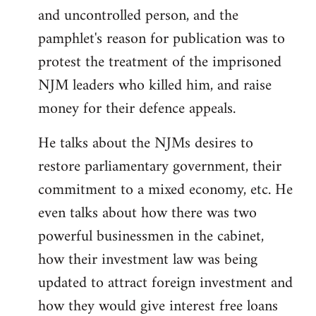
and uncontrolled person, and the
pamphlet's reason for publication was to
protest the treatment of the imprisoned
NJM leaders who killed him, and raise
money for their defence appeals.
He talks about the NJMs desires to
restore parliamentary government, their
commitment to a mixed economy, etc. He
even talks about how there was two
powerful businessmen in the cabinet,
how their investment law was being
updated to attract foreign investment and
how they would give interest free loans