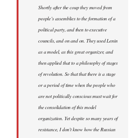
Shortly after the coup they moved from
people’s assemblies to the formation of a
political party, and then to executive
councils, and on and on. They used Lenin
as a model, as this great organizer, and
then applied that to a philosophy of stages
of revolution. So that that there is a stage
or a period of time when the people who
are not politically conscious must wait for
the consolidation of this model
organization. Yet despite so many years of
resistance, I don’t know how the Russian