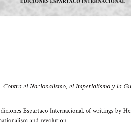
Contra el Nacionalismo, el Imperialismo y la Gu
Ediciones Espartaco Internacional, of writings by 
ationalism and revolution.