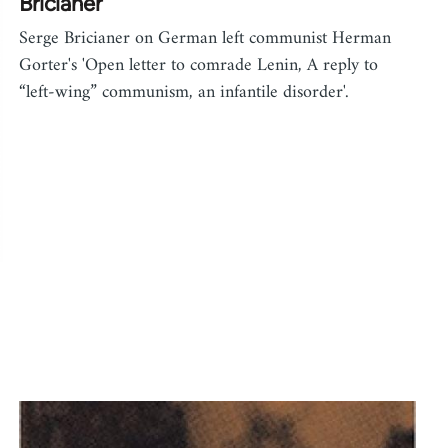
Bricianer
Serge Bricianer on German left communist Herman
Gorter's 'Open letter to comrade Lenin, A reply to
“left-wing” communism, an infantile disorder'.