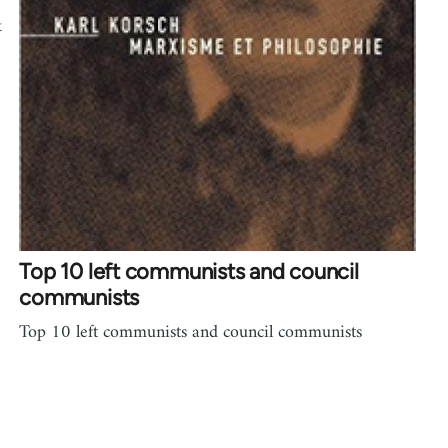
k
Top 10 left communists and council
communists
Top 10 left communists and council communists