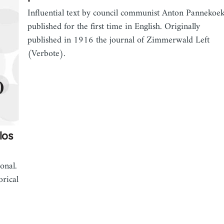
Influential text by council communist Anton Pannekoe
published for the first time in English. Originally
published in 1916 the journal of Zimmerwald Left
(Verbote).
los
onal.
orical