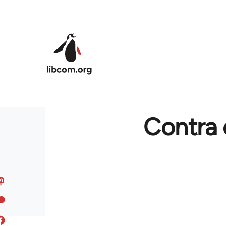
Skip to main content
Contra 