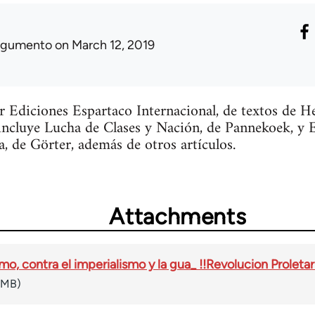
rgumento
on March 12, 2019
or Ediciones Espartaco Internacional, de textos de 
incluye Lucha de Clases y Nación, de Pannekoek, y 
a, de Görter, además de otros artículos.
Attachments
mo, contra el imperialismo y la gua_ !!Revolucion Proletar
 MB)