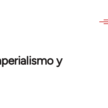
mperialismo y