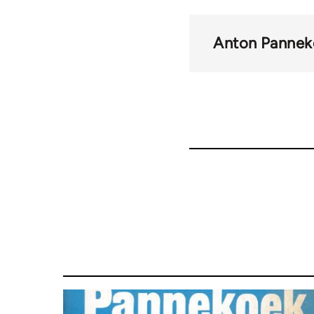
Anton Pannek