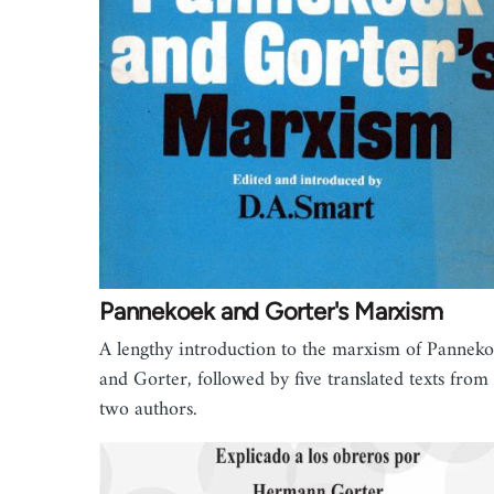
Pannekoek and Gorter's Marxism
A lengthy introduction to the marxism of Pannek
and Gorter, followed by five translated texts from
two authors.