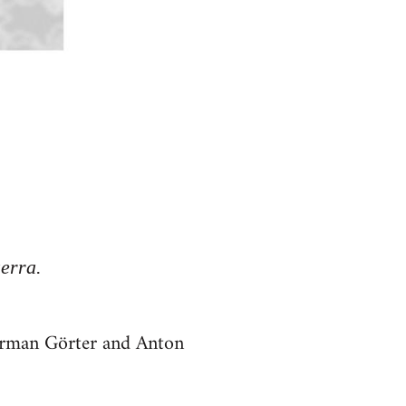
erra.
Herman Görter and Anton