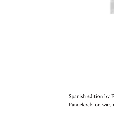
Spanish edition by 
Pannekoek, on war, n