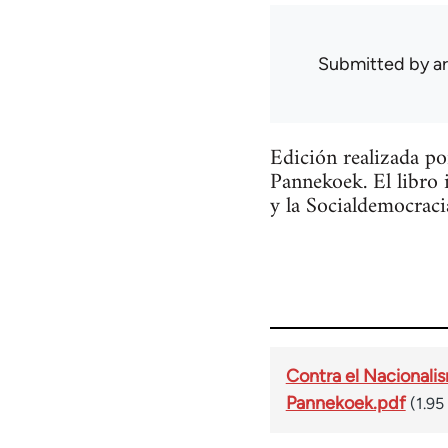
Submitted by
a
Edición realizada p
Pannekoek. El libro 
y la Socialdemocraci
Contra el Nacionalis
Pannekoek.pdf
(1.95