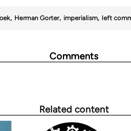
oek
Herman Gorter
imperialism
left com
Comments
Related content