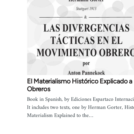
El Materialismo Histórico Explicado a 
Obreros
Book in Spanish, by Ediciones Espartaco Internaci
It includes two texts, one by Herman Gorter, Hist
Materialism Explained to the…