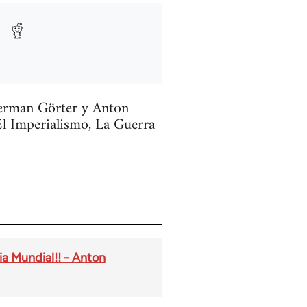
Herman Görter y Anton
El Imperialismo, La Guerra
ia Mundial!! - Anton