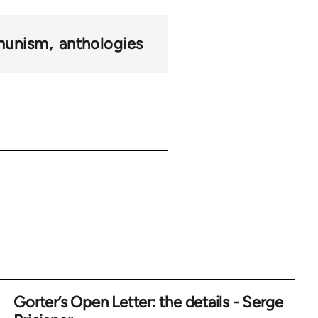
munism
anthologies
Gorter’s Open Letter: the details - Serge