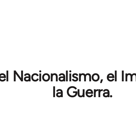
el Nacionalismo, el I
la Guerra.