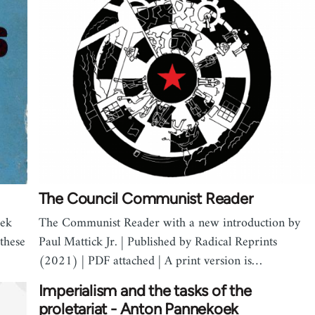
The Council Communist Reader
oek
The Communist Reader with a new introduction by
 these
Paul Mattick Jr. | Published by Radical Reprints
(2021) | PDF attached | A print version is…
Imperialism and the tasks of the
proletariat - Anton Pannekoek