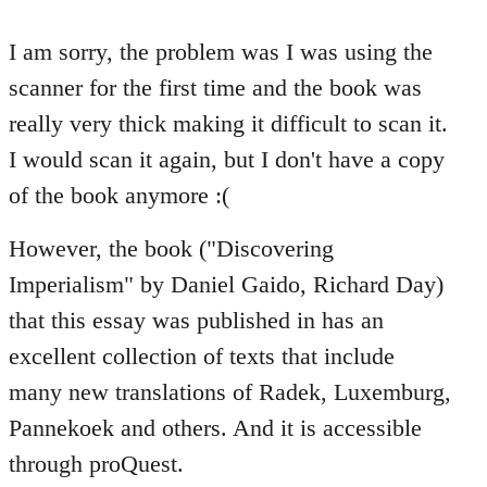
reply
to
I am sorry, the problem was I was using the
Welcome
scanner for the first time and the book was
by
really very thick making it difficult to scan it.
libcom.org
I would scan it again, but I don't have a copy
of the book anymore :(
However, the book ("Discovering
Imperialism" by Daniel Gaido, Richard Day)
that this essay was published in has an
excellent collection of texts that include
many new translations of Radek, Luxemburg,
Pannekoek and others. And it is accessible
through proQuest.