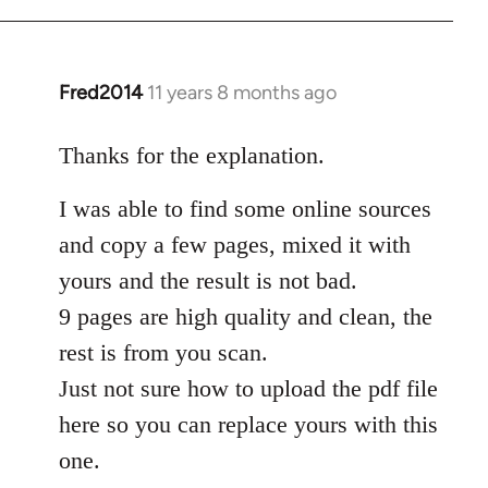
Fred2014
11 years 8 months ago
In
reply
to
Thanks for the explanation.
Welcome
I was able to find some online sources
by
libcom.org
and copy a few pages, mixed it with
yours and the result is not bad.
9 pages are high quality and clean, the
rest is from you scan.
Just not sure how to upload the pdf file
here so you can replace yours with this
one.