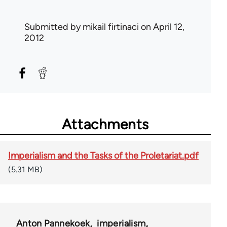
Submitted by
mikail firtinaci
on April 12,
2012
Attachments
Imperialism and the Tasks of the Proletariat.pdf
(5.31 MB)
Anton Pannekoek
imperialism