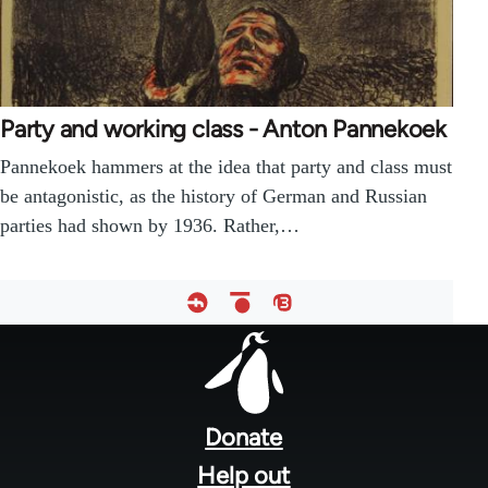
Party and working class - Anton Pannekoek
Pannekoek hammers at the idea that party and class must
be antagonistic, as the history of German and Russian
parties had shown by 1936. Rather,…
Footer
menu
Donate
Help out