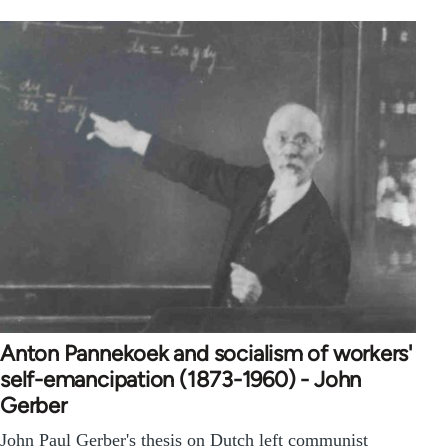
Anton Pannekoek and socialism of workers'
self-emancipation (1873-1960) - John
Gerber
John Paul Gerber's thesis on Dutch left communist