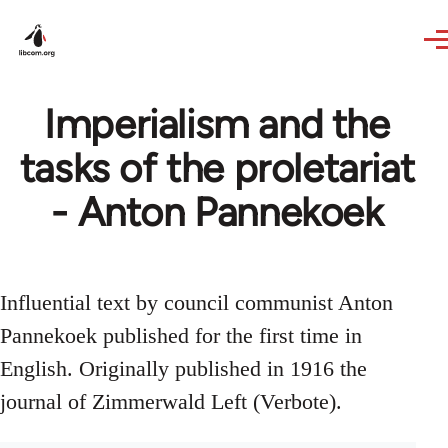
Skip to main content
Imperialism and the
tasks of the proletariat
- Anton Pannekoek
Influential text by council communist Anton
Pannekoek published for the first time in
English. Originally published in 1916 the
journal of Zimmerwald Left (Verbote).