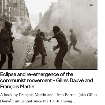
Eclipse and re-emergence of the
communist movement - Gilles Dauvé and
François Martin
A book by François Martin and "Jean Barrot" (aka Gilles
Dauvé), influential since the 1970s among…