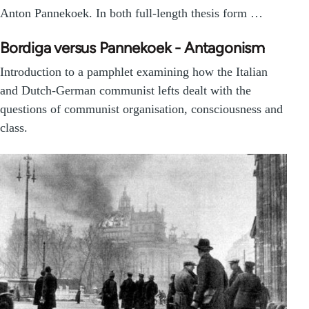
Anton Pannekoek. In both full-length thesis form …
Bordiga versus Pannekoek - Antagonism
Introduction to a pamphlet examining how the Italian
and Dutch-German communist lefts dealt with the
questions of communist organisation, consciousness and
class.