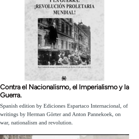
Contra el Nacionalismo, el Imperialismo y la
Guerra.
Spanish edition by Ediciones Espartaco Internacional, of
writings by Herman Görter and Anton Pannekoek, on
war, nationalism and revolution.