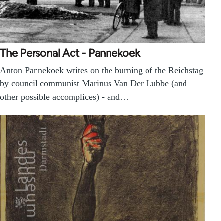
The Personal Act - Pannekoek
Anton Pannekoek writes on the burning of the Reichstag
by council communist Marinus Van Der Lubbe (and
other possible accomplices) - and…