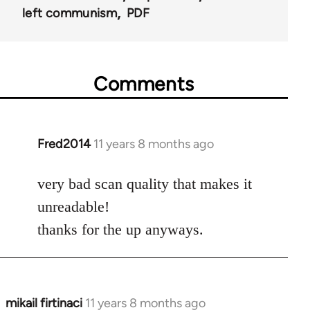
left communism
PDF
Comments
Fred2014
11 years 8 months ago
In
reply
to
very bad scan quality that makes it
Welcome
unreadable!
by
thanks for the up anyways.
libcom.org
mikail firtinaci
11 years 8 months ago
In