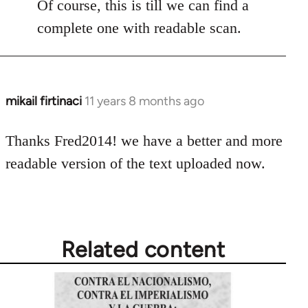
Of course, this is till we can find a
complete one with readable scan.
mikail firtinaci
11 years 8 months ago
In
reply
to
Thanks Fred2014! we have a better and more
Welcome
readable version of the text uploaded now.
by
libcom.org
Related content