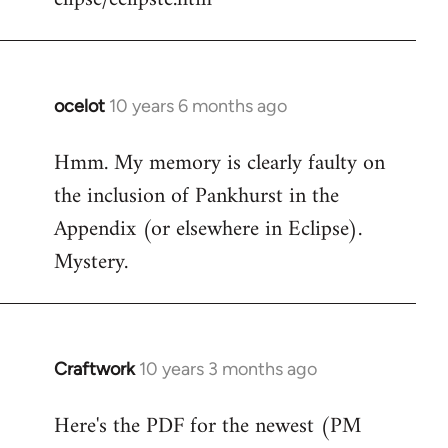
ocelot
10 years 6 months ago
In
reply
Hmm. My memory is clearly faulty on
to
the inclusion of Pankhurst in the
Welcome
by
Appendix (or elsewhere in Eclipse).
libcom.org
Mystery.
Craftwork
10 years 3 months ago
In
reply
Here's the PDF for the newest (PM
to