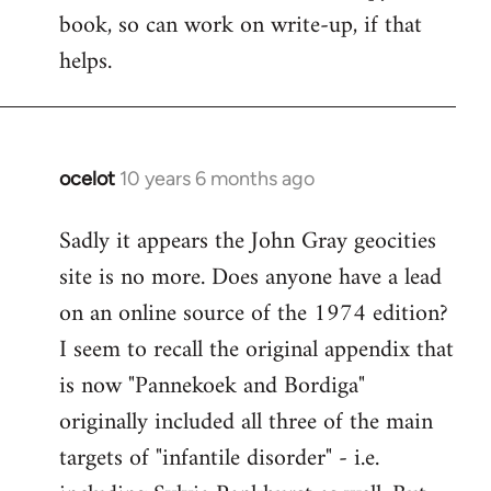
book, so can work on write-up, if that
helps.
ocelot
10 years 6 months ago
In
reply
Sadly it appears the John Gray geocities
to
site is no more. Does anyone have a lead
Welcome
by
on an online source of the 1974 edition?
libcom.org
I seem to recall the original appendix that
is now "Pannekoek and Bordiga"
originally included all three of the main
targets of "infantile disorder" - i.e.