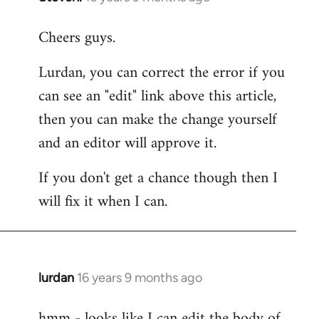
reply
Cheers guys.
to
Welcome
Lurdan, you can correct the error if you
by
can see an "edit" link above this article,
libcom.org
then you can make the change yourself
and an editor will approve it.
If you don't get a chance though then I
will fix it when I can.
lurdan
16 years 9 months ago
In
reply
hmm - looks like I can edit the body of
to