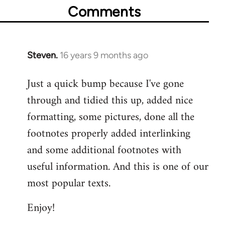
Comments
Steven.
16 years 9 months ago
In
reply
Just a quick bump because I've gone
to
through and tidied this up, added nice
Welcome
by
formatting, some pictures, done all the
libcom.org
footnotes properly added interlinking
and some additional footnotes with
useful information. And this is one of our
most popular texts.
Enjoy!