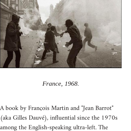
France, 1968.
A book by François Martin and "Jean Barrot"
(aka Gilles Dauvé), influential since the 1970s
among the English-speaking ultra-left. The