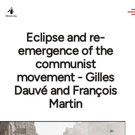
Skip to main content
Eclipse and re-
emergence of the
communist
movement - Gilles
Dauvé and François
Martin