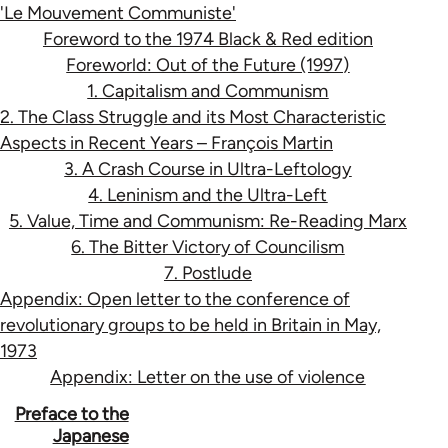
'Le Mouvement Communiste'
Foreword to the 1974 Black & Red edition
Foreworld: Out of the Future (1997)
1. Capitalism and Communism
2. The Class Struggle and its Most Characteristic
Aspects in Recent Years – François Martin
3. A Crash Course in Ultra-Leftology
4. Leninism and the Ultra-Left
5. Value, Time and Communism: Re-Reading Marx
6. The Bitter Victory of Councilism
7. Postlude
Appendix: Open letter to the conference of
revolutionary groups to be held in Britain in May,
1973
Appendix: Letter on the use of violence
Book
Preface to the
Japanese