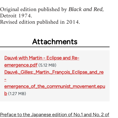
Original edition published by
,
Black and Red
Detroit 1974.
Revised edition published in 2014.
Attachments
Dauvé with Martin - Eclipse and Re-
emergence.pdf
(5.12 MB)
Dauvé,_Gilles;_Martin,_François_Eclipse_and_re
-
emergence_of_the_communist_movement.epu
b
(1.27 MB)
Preface to the Japanese edition of No.1 and No. 2 of