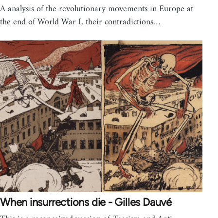
A analysis of the revolutionary movements in Europe at
the end of World War I, their contradictions…
When insurrections die - Gilles Dauvé