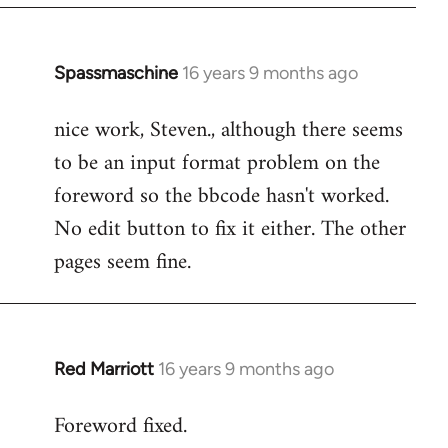
Spassmaschine
16 years 9 months ago
In
reply
nice work, Steven., although there seems
to
to be an input format problem on the
Welcome
by
foreword so the bbcode hasn't worked.
libcom.org
No edit button to fix it either. The other
pages seem fine.
Red Marriott
16 years 9 months ago
In
reply
Foreword fixed.
to