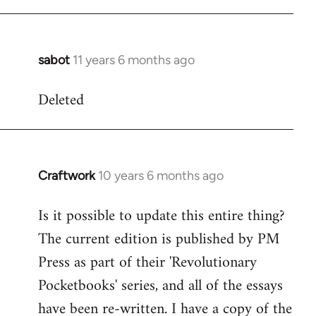
libcom.org
sabot
11 years 6 months ago
In
reply
Deleted
to
Welcome
by
libcom.org
Craftwork
10 years 6 months ago
In
reply
Is it possible to update this entire thing?
to
The current edition is published by PM
Welcome
by
Press as part of their 'Revolutionary
libcom.org
Pocketbooks' series, and all of the essays
have been re-written. I have a copy of the