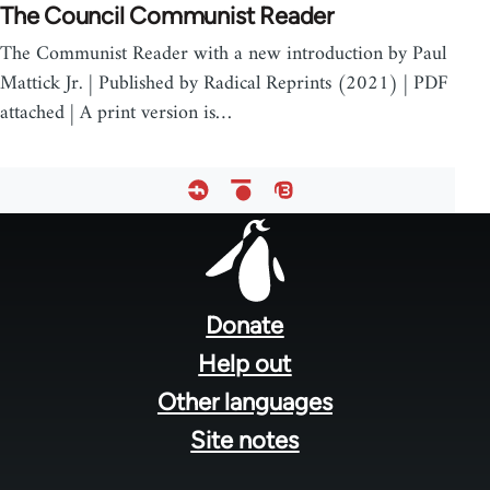
The Council Communist Reader
The Communist Reader with a new introduction by Paul
Mattick Jr. | Published by Radical Reprints (2021) | PDF
attached | A print version is…
Footer
menu
Donate
Help out
Other languages
Site notes