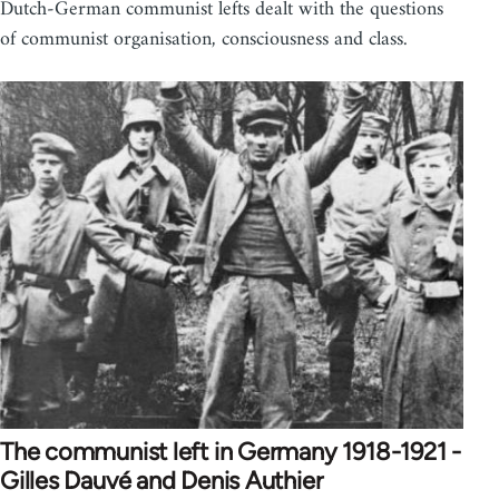
Dutch-German communist lefts dealt with the questions
of communist organisation, consciousness and class.
The communist left in Germany 1918-1921 -
Gilles Dauvé and Denis Authier