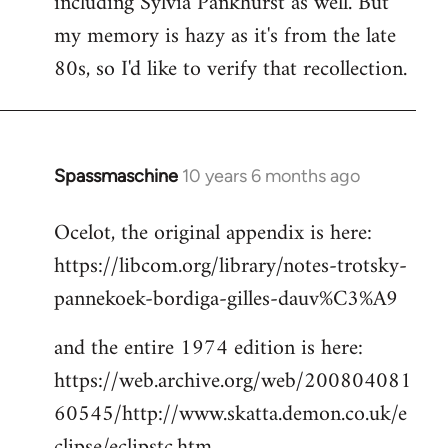
including Sylvia Pankhurst as well. But
my memory is hazy as it's from the late
80s, so I'd like to verify that recollection.
Spassmaschine
10 years 6 months ago
In
reply
Ocelot, the original appendix is here:
to
https://libcom.org/library/notes-trotsky-
Welcome
by
pannekoek-bordiga-gilles-dauv%C3%A9
libcom.org
and the entire 1974 edition is here:
https://web.archive.org/web/200804081
60545/http://www.skatta.demon.co.uk/e
clipse/eclipstc.htm