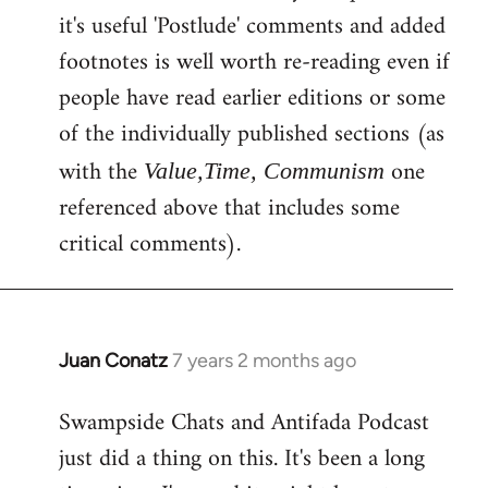
by
it's useful 'Postlude' comments and added
libcom.org
footnotes is well worth re-reading even if
people have read earlier editions or some
of the individually published sections (as
with the
one
Value,Time, Communism
referenced above that includes some
critical comments).
Juan Conatz
7 years 2 months ago
In
reply
Swampside Chats and Antifada Podcast
to
just did a thing on this. It's been a long
Welcome
by