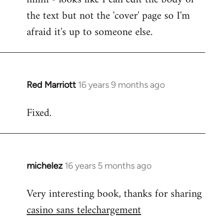
the text but not the 'cover' page so I'm
Cheers
guys.
afraid it's up to someone else.
Lurdan,
you
can
by
Red Marriott
16 years 9 months ago
In
Steven.
reply
Fixed.
to
Welcome
by
libcom.org
michelez
16 years 5 months ago
In
reply
Very interesting book, thanks for sharing
to
casino sans telechargement
Welcome
by