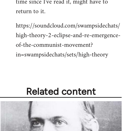
time since I've read it, might have to
libcom.org
return to it.
https://soundcloud.com/swampsidechats/
high-theory-2-eclipse-and-re-emergence-
of-the-communist-movement?
in=swampsidechats/sets/high-theory
Related content