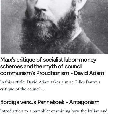
Marx’s critique of socialist labor-money
schemes and the myth of council
communism’s Proudhonism - David Adam
In this article, David Adam takes aim at Gilles Dauvé's
critique of the council…
Bordiga versus Pannekoek - Antagonism
Introduction to a pamphlet examining how the Italian and