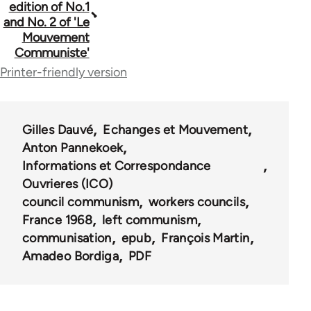
traversal
edition of No.1
and No. 2 of 'Le
links
Mouvement
for
Communiste'
Printer-friendly version
2
Gilles Dauvé
Echanges et Mouvement
Anton Pannekoek
Informations et Correspondance
Ouvrieres (ICO)
council communism
workers councils
France 1968
left communism
communisation
epub
François Martin
Amadeo Bordiga
PDF