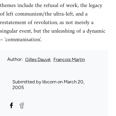
themes include the refusal of work, the legacy
of left communism/the ultra-left, and a
restatement of revolution, as not merely a
singular event, but the unleashing of a dynamic
– 'communisation'.
Author
Gilles Dauvé
François Martin
Submitted by
libcom
on March 20,
2005