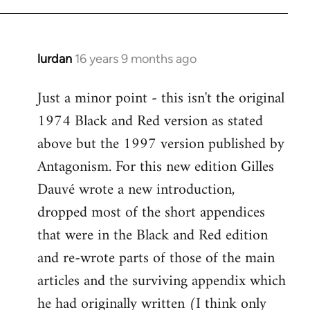
Welcome
by
libcom.org
lurdan
16 years 9 months ago
In
reply
Just a minor point - this isn't the original
to
1974 Black and Red version as stated
Welcome
by
above but the 1997 version published by
libcom.org
Antagonism. For this new edition Gilles
Dauvé wrote a new introduction,
dropped most of the short appendices
that were in the Black and Red edition
and re-wrote parts of those of the main
articles and the surviving appendix which
he had originally written (I think only