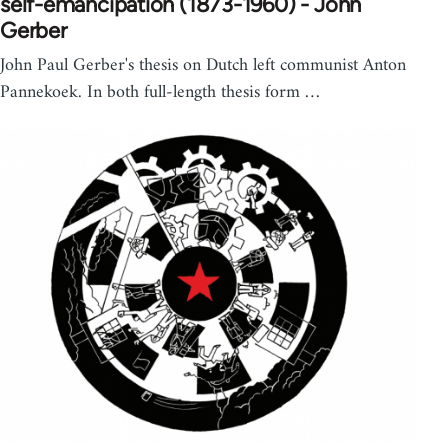
self-emancipation (1873-1960) - John
Gerber
John Paul Gerber's thesis on Dutch left communist Anton
Pannekoek. In both full-length thesis form …