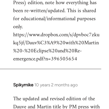
Press) edition, note how everything has
Welcome
by
been re-written/updated. This is shared
libcom.org
for educational/informational purposes
only.
https://www.dropbox.com/s/dpvboc7zku
kq5jf/Dauv%C3%A9%20with%20Martin
%20-%20Eclipse%20and%20Re-
emergence.pdf?n=396505654
Spikymike
10 years 2 months ago
In
reply
The updated and revised edition of the
to
Dauve and Martin title by PM press with
Welcome