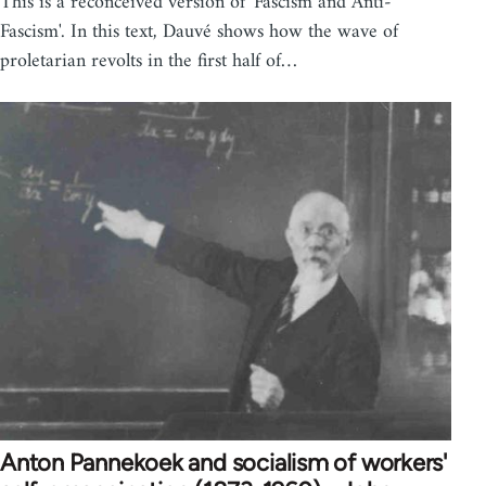
This is a reconceived version of 'Fascism and Anti-
Fascism'. In this text, Dauvé shows how the wave of
proletarian revolts in the first half of…
Anton Pannekoek and socialism of workers'