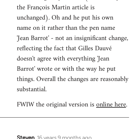
the François Martin article is
unchanged). Oh and he put his own
name on it rather than the pen name
'Jean Barrot' - not an insignificant change,
reflecting the fact that Gilles Dauvé
doesn't agree with everything 'Jean
Barrot' wrote or with the way he put
things. Overall the changes are reasonably
substantial.
FWIW the original version is
online here
.
Steven.
16 years 9 months ago
In