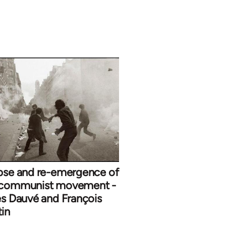
ipse and re-emergence of
 communist movement -
es Dauvé and François
in