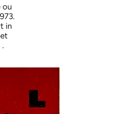
e ou
1973.
t in
 et
 .