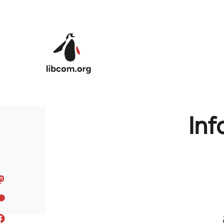
Skip to main content
Inf