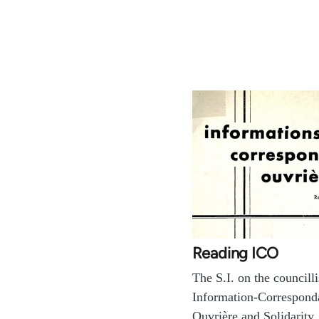
Reading ICO
The S.I. on the councill
Information-Correspond
Ouvrière and Solidarity