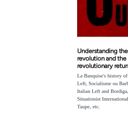
Understanding the
revolution and the
revolutionary retur
La Banquise's history o
Left, Socialisme ou Barb
Italian Left and Bordiga
Situationist International
Taupe, etc.