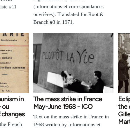
(Informations et correspondances
iste #11
ouvrières). Translated for Root &
Branch #3 in 1971.
unism in
The mass strike in France
Ecl
e ou
May-June 1968 - ICO
the
 Echanges
Gill
Text on the mass strike in France in
Mart
 the French
1968 written by Informations et