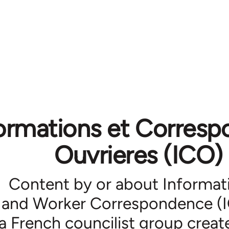
ormations et Corres
Ouvrieres (ICO)
Content by or about Informat
and Worker Correspondence (
a French councilist group creat