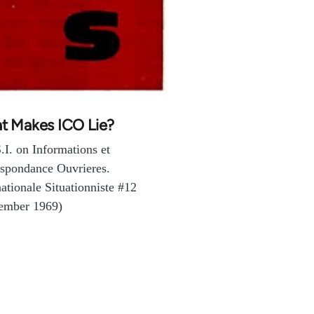
t Makes ICO Lie?
.I. on Informations et
spondance Ouvrieres.
nationale Situationniste #12
ember 1969)