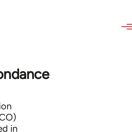
pondance
ion
ICO)
ed in