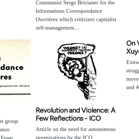
Communist Serge Bricianer for the
Informations Correspondance
Ouvrières which criticizes capitalist
self-management…
On 
Xuy
Extra
strug
movem
and 4
Revolution and Violence: A
Few Reflections - ICO
ist group
Article on the need for autonomous
ance
organizations by the ICO
. From