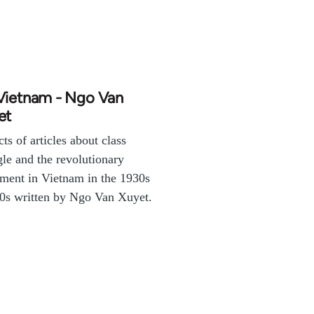
Vietnam - Ngo Van
et
cts of articles about class
gle and the revolutionary
ent in Vietnam in the 1930s
0s written by Ngo Van Xuyet.