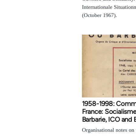
Internationale Situationn
(October 1967).
1958-1998: Comm
France: Socialism
Barbarie, ICO and
Organisational notes on