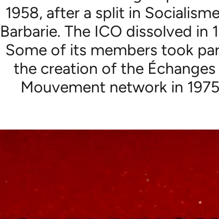
1958, after a split in Socialism
Barbarie. The ICO dissolved in 
Some of its members took par
the creation of the Échanges
Mouvement network in 1975