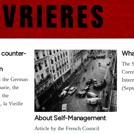
 counter-
Wha
The S
n
Corre
f: the German
Inter
arie, the
(Sept
, the
, la Vieille
About Self-Management
Article by the French Council