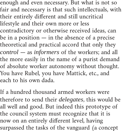
enough and even necessary. But what is not so
fair and necessary is that such intellectuals, with
their entirely different and still uncritical
lifestyle and their own more or less
contradictory or otherwise received ideas, can
be in a position — in the absence of a precise
theoretical and practical accord that only they
— as
of the workers; and all
control
informers
the more easily in the name of a purist demand
of absolute worker autonomy without thought.
You have Rubel, you have Mattick, etc., and
each to his own dada.
If a hundred thousand armed workers were
therefore to send their
, this would be
delegates
all well and good. But indeed this prototype of
the council system must recognize that it is
now on an entirely different level, having
surpassed the tasks of the vanguard (a concept