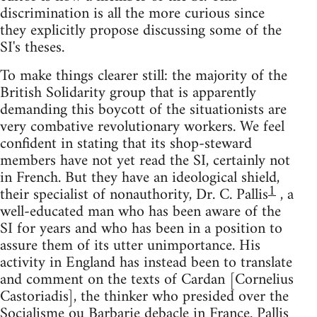
discrimination is all the more curious since
they explicitly propose discussing some of the
SI's theses.
To make things clearer still: the majority of the
British Solidarity group that is apparently
demanding this boycott of the situationists are
very combative revolutionary workers. We feel
confident in stating that its shop-steward
members have not yet read the SI, certainly not
in French. But they have an ideological shield,
1
their specialist of nonauthority, Dr. C. Pallis
, a
well-educated man who has been aware of the
SI for years and who has been in a position to
assure them of its utter unimportance. His
activity in England has instead been to translate
and comment on the texts of Cardan [Cornelius
Castoriadis], the thinker who presided over the
Socialisme ou Barbarie debacle in France. Pallis