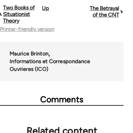
Two Books of
Up
The Betrayal
Book
Situationist
of the CNT
traversal
Theory
Printer-friendly version
links
for
1843
Maurice Brinton
Informations et Correspondance
Ouvrieres (ICO)
Comments
Related content