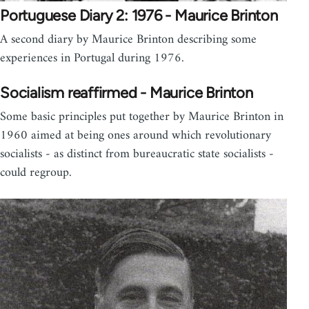
Portuguese Diary 2: 1976 - Maurice Brinton
A second diary by Maurice Brinton describing some
experiences in Portugal during 1976.
Socialism reaffirmed - Maurice Brinton
Some basic principles put together by Maurice Brinton in
1960 aimed at being ones around which revolutionary
socialists - as distinct from bureaucratic state socialists -
could regroup.