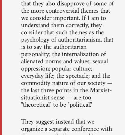
that they also disapprove of some of
the more controversial themes that
we consider important. If I am to
understand them correctly, they
consider that such themes as the
psychology of authoritarianism, that
is to say the authoritarian
personality; the internalization of
alienated norms and values; sexual
oppression; popular culture;
everyday life; the spectacle; and the
commodity nature of our society —
the last three points in the Marxist-
situationist sense — are too
"theoretical" to be "political."
They suggest instead that we
organize a separate conference with