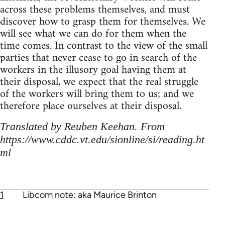
across these problems themselves, and must
discover how to grasp them for themselves. We
will see what we can do for them when the
time comes. In contrast to the view of the small
parties that never cease to go in search of the
workers in the illusory goal having them at
their disposal, we expect that the real struggle
of the workers will bring them to us; and we
therefore place ourselves at their disposal.
Translated by Reuben Keehan. From
https://www.cddc.vt.edu/sionline/si/reading.ht
ml
1
Libcom note: aka Maurice Brinton