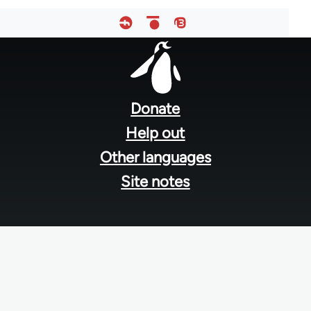
Footer
menu
Donate
Help out
Other languages
Site notes