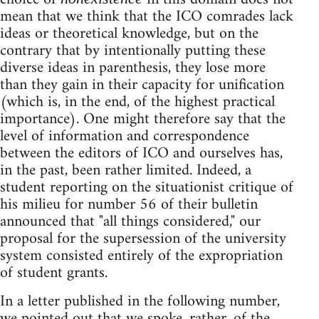
mean that we think that the ICO comrades lack
ideas or theoretical knowledge, but on the
contrary that by intentionally putting these
diverse ideas in parenthesis, they lose more
than they gain in their capacity for unification
(which is, in the end, of the highest practical
importance). One might therefore say that the
level of information and correspondence
between the editors of ICO and ourselves has,
in the past, been rather limited. Indeed, a
student reporting on the situationist critique of
his milieu for number 56 of their bulletin
announced that "all things considered," our
proposal for the supersession of the university
system consisted entirely of the expropriation
of student grants.
In a letter published in the following number,
we pointed out that we spoke, rather, of the