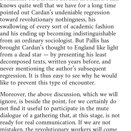
knows quite well that we have for a long time
pointed out Cardan’s undeniable regression
toward revolutionary nothingness, his
swallowing of every sort of academic fashion
and his ending up becoming indistinguishable
from an ordinary sociologist. But Pallis has
brought Cardan’s thought to England like light
from a dead star — by presenting his least
decomposed texts, written years before, and
never mentioning the author’s subsequent
regression. It is thus easy to see why he would
like to prevent this type of encounter.
Moreover, the above discussion, which we will
ignore, is beside the point, for we certainly do
not find it useful to participate in the mute
dialogue of a gathering that, at this stage, is not
ready for real communication. If we are not
mistaken, the revolutionary workers will come