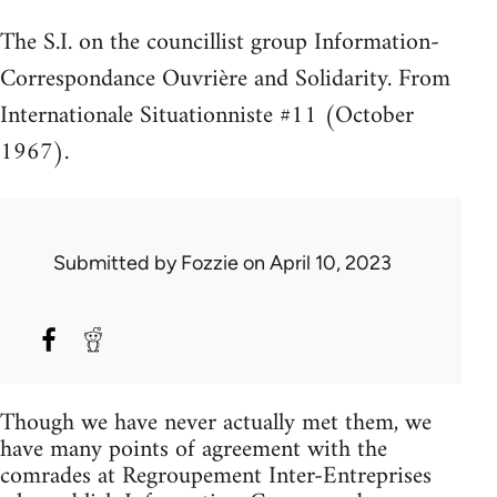
The S.I. on the councillist group Information-
Correspondance Ouvrière and Solidarity. From
Internationale Situationniste #11 (October
1967).
Submitted by
Fozzie
on April 10, 2023
Though we have never actually met them, we
have many points of agreement with the
comrades at Regroupement Inter-Entreprises