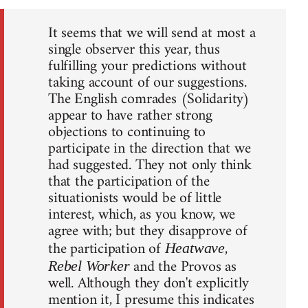
It seems that we will send at most a
single observer this year, thus
fulfilling your predictions without
taking account of our suggestions.
The English comrades (Solidarity)
appear to have rather strong
objections to continuing to
participate in the direction that we
had suggested. They not only think
that the participation of the
situationists would be of little
interest, which, as you know, we
agree with; but they disapprove of
the participation of
,
Heatwave
and the Provos as
Rebel Worker
well. Although they don't explicitly
mention it, I presume this indicates