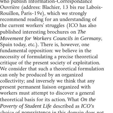
who publish Information-Correspondance
Ouvrière (address: Blachier, 13 bis rue Labois-
Rouillon, Paris-19e), which we strongly
recommend reading for an understanding of
the current workers' struggles (ICO has also
published interesting brochures on
The
,
Movement for Workers Councils in Germany
Spain today, etc.). There is, however, one
fundamental opposition: we believe in the
necessity of formulating a precise theoretical
critique of the present society of exploitation.
We consider that such a theoretical formulation
can only be produced by an organized
collectivity; and inversely we think that any
present permanent liaison organized with
workers must attempt to discover a general
theoretical basis for its action. What
On the
described as
Poverty of Student Life
ICO's
choice of
in this domain does not
nonexistence