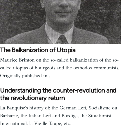
The Balkanization of Utopia
Maurice Brinton on the so-called balkanization of the so-
called utopias of bourgeois and the orthodox communists.
Originally published in…
Understanding the counter-revolution and
the revolutionary return
La Banquise's history of: the German Left, Socialisme ou
Barbarie, the Italian Left and Bordiga, the Situationist
International, la Vieille Taupe, etc.