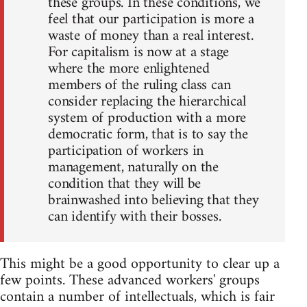
these groups. In these conditions, we
feel that our participation is more a
waste of money than a real interest.
For capitalism is now at a stage
where the more enlightened
members of the ruling class can
consider replacing the hierarchical
system of production with a more
democratic form, that is to say the
participation of workers in
management, naturally on the
condition that they will be
brainwashed into believing that they
can identify with their bosses.
This might be a good opportunity to clear up a
few points. These advanced workers' groups
contain a number of intellectuals, which is fair