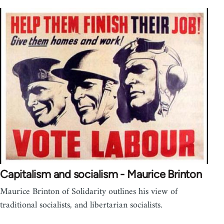
Capitalism and socialism - Maurice Brinton
Maurice Brinton of Solidarity outlines his view of
traditional socialists, and libertarian socialists.