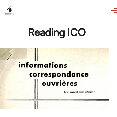
Skip to main content
Reading ICO