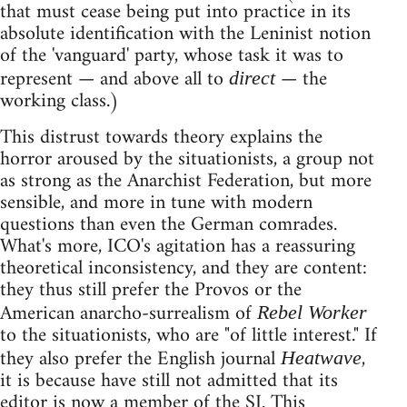
that must cease being put into practice in its
absolute identification with the Leninist notion
of the 'vanguard' party, whose task it was to
represent — and above all to
— the
direct
working class.)
This distrust towards theory explains the
horror aroused by the situationists, a group not
as strong as the Anarchist Federation, but more
sensible, and more in tune with modern
questions than even the German comrades.
What's more, ICO's agitation has a reassuring
theoretical inconsistency, and they are content:
they thus still prefer the Provos or the
American anarcho-surrealism of
Rebel Worker
to the situationists, who are "of little interest." If
they also prefer the English journal
,
Heatwave
it is because have still not admitted that its
editor is now a member of the SI. This