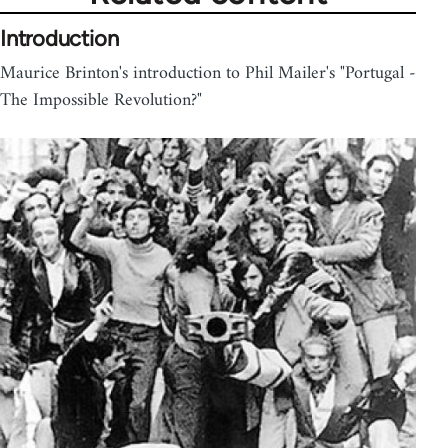
Introduction
Maurice Brinton's introduction to Phil Mailer's "Portugal -
The Impossible Revolution?"