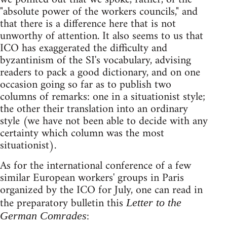
"absolute power of the workers councils," and
that there is a difference here that is not
unworthy of attention. It also seems to us that
ICO has exaggerated the difficulty and
byzantinism of the SI's vocabulary, advising
readers to pack a good dictionary, and on one
occasion going so far as to publish two
columns of remarks: one in a situationist style;
the other their translation into an ordinary
style (we have not been able to decide with any
certainty which column was the most
situationist).
As for the international conference of a few
similar European workers' groups in Paris
organized by the ICO for July, one can read in
the preparatory bulletin this
Letter to the
:
German Comrades