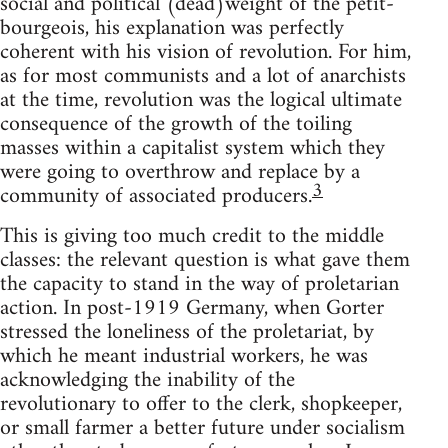
social and political (dead)weight of the petit-
bourgeois, his explanation was perfectly
coherent with his vision of revolution. For him,
as for most communists and a lot of anarchists
at the time, revolution was the logical ultimate
consequence of the growth of the toiling
masses within a capitalist system which they
were going to overthrow and replace by a
3
community of associated producers.
This is giving too much credit to the middle
classes: the relevant question is what gave them
the capacity to stand in the way of proletarian
action. In post-1919 Germany, when Gorter
stressed the loneliness of the proletariat, by
which he meant industrial workers, he was
acknowledging the inability of the
revolutionary to offer to the clerk, shopkeeper,
or small farmer a better future under socialism