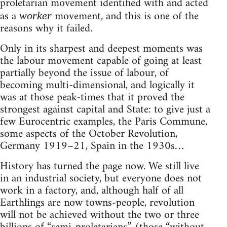
proletarian movement identified with and acted
as a
movement, and this is one of the
worker
reasons why it failed.
Only in its sharpest and deepest moments was
the labour movement capable of going at least
partially beyond the issue of labour, of
becoming multi-dimensional, and logically it
was at those peak-times that it proved the
strongest against capital and State: to give just a
few Eurocentric examples, the Paris Commune,
some aspects of the October Revolution,
Germany 1919–21, Spain in the 1930s…
History has turned the page now. We still live
in an industrial society, but everyone does not
work in a factory, and, although half of all
Earthlings are now towns-people, revolution
will not be achieved without the two or three