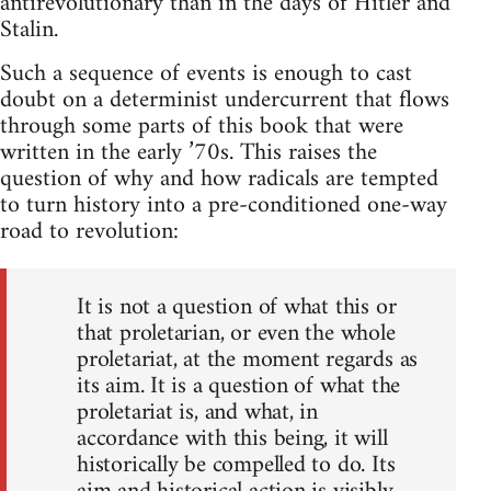
antirevolutionary than in the days of Hitler and
Stalin.
Such a sequence of events is enough to cast
doubt on a determinist undercurrent that flows
through some parts of this book that were
written in the early ’70s. This raises the
question of why and how radicals are tempted
to turn history into a pre-conditioned one-way
road to revolution:
It is not a question of what this or
that proletarian, or even the whole
proletariat, at the moment regards as
its aim. It is a question of what the
proletariat is, and what, in
accordance with this being, it will
historically be compelled to do. Its