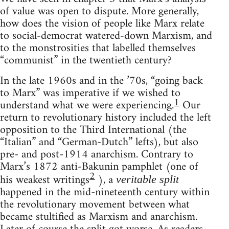
of value was open to dispute. More generally,
how does the vision of people like Marx relate
to social-democrat watered-down Marxism, and
to the monstrosities that labelled themselves
“communist” in the twentieth century?
In the late 1960s and in the ’70s, “going back
to Marx” was imperative if we wished to
1
understand what we were experiencing.
Our
return to revolutionary history included the left
opposition to the Third International (the
“Italian” and “German-Dutch” lefts), but also
pre- and post-1914 anarchism. Contrary to
Marx’s 1872 anti-Bakunin pamphlet (one of
2
his weakest writings
), a
veritable split
happened in the mid-nineteenth century within
the revolutionary movement between what
became stultified as Marxism and anarchism.