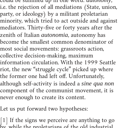
could be summed up in one word:
,
i.e. the rejection of all mediations (State, union,
party, or ideology) by a militant proletarian
minority, which tried to act outside and against
mediators. Thirty-five or forty years after the
zenith of Italian
, autonomy has
autonomia
become the smallest common denominator of
most social movements: grassroots action,
collective decision-making, maximum
information circulation. With the 1999 Seattle
riot, the new “struggle cycle” picked up where
the former one had left off. Unfortunately,
although self-activity is indeed a
sine qua non
component of the communist movement, it is
never enough to create its content.
Let us put forward two hypotheses:
[1] If the signs we perceive are anything to go
by, while the proletarians of the old industrial