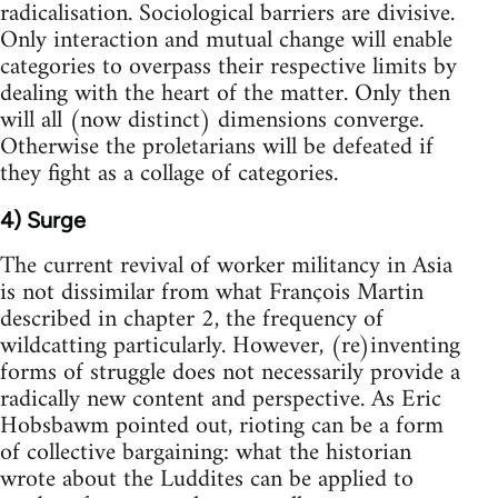
radicalisation. Sociological barriers are divisive.
Only interaction and mutual change will enable
categories to overpass their respective limits by
dealing with the heart of the matter. Only then
will all (now distinct) dimensions converge.
Otherwise the proletarians will be defeated if
they fight as a collage of categories.
4) Surge
The current revival of worker militancy in Asia
is not dissimilar from what François Martin
described in chapter 2, the frequency of
wildcatting particularly. However, (re)inventing
forms of struggle does not necessarily provide a
radically new content and perspective. As Eric
Hobsbawm pointed out, rioting can be a form
of collective bargaining: what the historian
wrote about the Luddites can be applied to