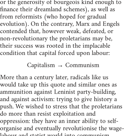
or the generosity of bourgeois kind enough to
finance their dreamland schemes), as well as
from reformists (who hoped for gradual
evolution). On the contrary, Marx and Engels
contended that, however weak, defeated, or
non-revolutionary the proletarians may be,
their success was rooted in the implacable
condition that capital forced upon labour:
Capitalism → Communism
More than a century later, radicals like us
would take up this quote and similar ones as
ammunition against Leninist party-building,
and against activism: trying to give history a
push. We wished to stress that the proletarians
do more than resist exploitation and
oppression: they have an inner ability to self-
organise and eventually revolutionise the wage-
labour and statist world into communism,