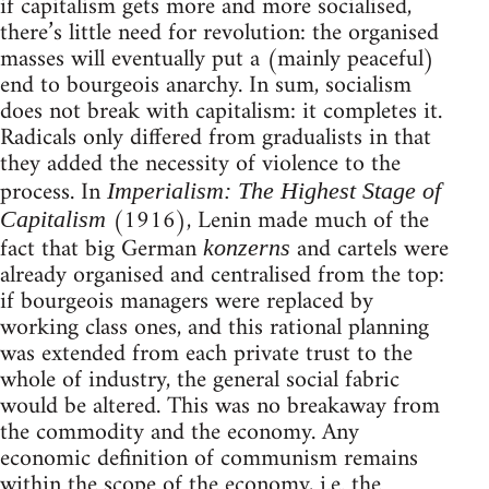
if capitalism gets more and more socialised,
there’s little need for revolution: the organised
masses will eventually put a (mainly peaceful)
end to bourgeois anarchy. In sum, socialism
does not break with capitalism: it completes it.
Radicals only differed from gradualists in that
they added the necessity of violence to the
process. In
Imperialism: The Highest Stage of
(1916), Lenin made much of the
Capitalism
fact that big German
and cartels were
konzerns
already organised and centralised from the top:
if bourgeois managers were replaced by
working class ones, and this rational planning
was extended from each private trust to the
whole of industry, the general social fabric
would be altered. This was no breakaway from
the commodity and the economy. Any
economic definition of communism remains
within the scope of the economy, i.e. the