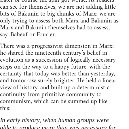
Later of course the split got worse. As readers
can see for themselves, we are not adding little
bits of Bakunin to big chunks of Marx: we are
only trying to assess both Marx and Bakunin as
Marx and Bakunin themselves had to assess,
say, Babeuf or Fourier.
There was a progressivist dimension in Marx:
he shared the nineteenth century’s belief in
evolution as a succession of logically necessary
steps on the way to a happy future, with the
certainty that today was better than yesterday,
and tomorrow surely brighter. He held a linear
view of history, and built up a deterministic
continuity from primitive community to
communism, which can be summed up like
this:
In early history, when human groups were
able to produce more than was necessary for