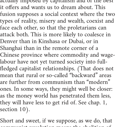
actually imposed by capitalism and of the
best
it offers and wants us to dream about. This
fusion supposes a social context where the two
types of reality, misery and wealth, coexist and
face each other, so that the proletarians can
attack both. This is more likely to coalesce in
Denver than in Kinshasa or Dubai, or in
Shanghai than in the remote corner of a
Chinese province where commodity and wage-
labour have not yet turned society into full-
fledged capitalist relationships. (That does not
mean that rural or so-called “backward” areas
are further from communism than “modern”
ones. In some ways, they might well be closer:
as the money world has penetrated them less,
they will have less to get rid of. See chap. 1,
section 10).
Short and sweet, if we suppose, as we do, that