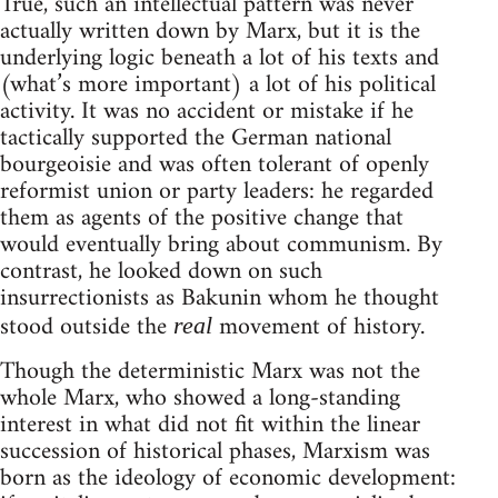
True, such an intellectual pattern was never
actually written down by Marx, but it is the
underlying logic beneath a lot of his texts and
(what’s more important) a lot of his political
activity. It was no accident or mistake if he
tactically supported the German national
bourgeoisie and was often tolerant of openly
reformist union or party leaders: he regarded
them as agents of the positive change that
would eventually bring about communism. By
contrast, he looked down on such
insurrectionists as Bakunin whom he thought
stood outside the
movement of history.
real
Though the deterministic Marx was not the
whole Marx, who showed a long-standing
interest in what did not fit within the linear
succession of historical phases, Marxism was
born as the ideology of economic development: