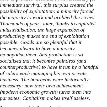
immediate survival, this surplus created the
possibility of exploitation: a minority forced
the majority to work and grabbed the riches.
Thousands of years later, thanks to capitalist
industrialisation, the huge expansion of
productivity makes the end of exploitation
possible. Goods are so plentiful that it
becomes absurd to have a minority
monopolise them. And production is so
socialised that it becomes pointless (and
counterproductive) to have it run by a handful
of rulers each managing his own private
business. The bourgeois were historically
necessary: now their own achievement
(modern economic growth) turns them into
parasites. Capitalism makes itself useless.