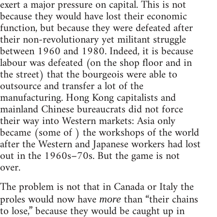
exert a major pressure on capital. This is not
because they would have lost their economic
function, but because they were defeated after
their non-revolutionary yet militant struggle
between 1960 and 1980. Indeed, it is because
labour was defeated (on the shop floor and in
the street) that the bourgeois were able to
outsource and transfer a lot of the
manufacturing. Hong Kong capitalists and
mainland Chinese bureaucrats did not force
their way into Western markets: Asia only
became (some of ) the workshops of the world
after the Western and Japanese workers had lost
out in the 1960s–70s. But the game is not
over.
The problem is not that in Canada or Italy the
proles would now have
than “their chains
more
to lose,” because they would be caught up in