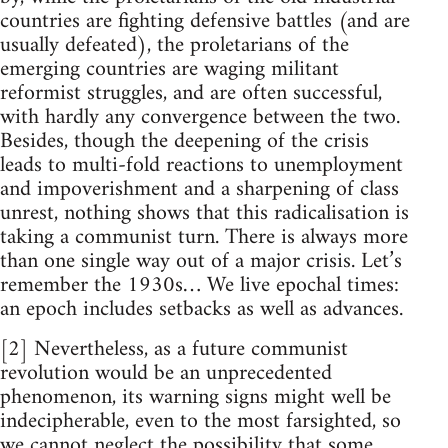
countries are fighting defensive battles (and are
usually defeated), the proletarians of the
emerging countries are waging militant
reformist struggles, and are often successful,
with hardly any convergence between the two.
Besides, though the deepening of the crisis
leads to multi-fold reactions to unemployment
and impoverishment and a sharpening of class
unrest, nothing shows that this radicalisation is
taking a communist turn. There is always more
than one single way out of a major crisis. Let’s
remember the 1930s… We live epochal times:
an epoch includes setbacks as well as advances.
[2] Nevertheless, as a future communist
revolution would be an unprecedented
phenomenon, its warning signs might well be
indecipherable, even to the most farsighted, so
we cannot neglect the possibility that some