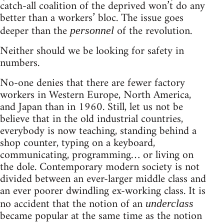
catch-all coalition of the deprived won’t do any
better than a workers’ bloc. The issue goes
deeper than the
of the revolution.
personnel
Neither should we be looking for safety in
numbers.
No-one denies that there are fewer factory
workers in Western Europe, North America,
and Japan than in 1960. Still, let us not be
believe that in the old industrial countries,
everybody is now teaching, standing behind a
shop counter, typing on a keyboard,
communicating, programming… or living on
the dole. Contemporary modern society is not
divided between an ever-larger middle class and
an ever poorer dwindling ex-working class. It is
no accident that the notion of an
underclass
became popular at the same time as the notion