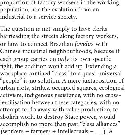
proportion of factory workers in the working
population, nor the evolution from an
industrial to a service society.
The question is not simply to have clerks
barricading the streets along factory workers,
or how to connect Brazilian
with
favelas
Chinese industrial neighbourhoods, because if
each group carries on
its own specific
only
fight, the addition won’t add up. Extending a
workplace confined “class” to a quasi-universal
“people” is no solution. A mere juxtaposition of
urban riots, strikes, occupied squares, ecological
activism, indigenous resistance, with no cross-
fertilisation between these categories, with no
attempt to do away with value production, to
abolish work, to destroy State power, would
accomplish no more than past “class alliances”
(workers + farmers + intellectuals + . . .). A