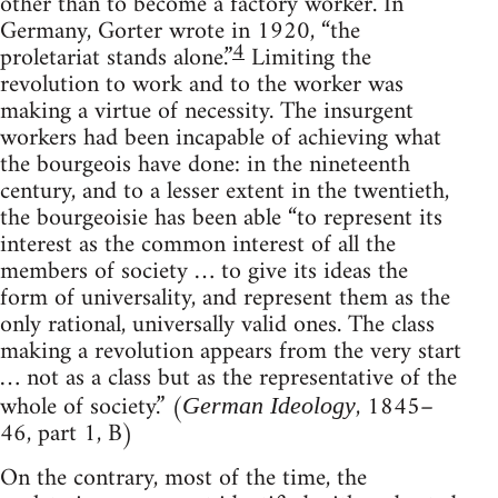
other than to become a factory worker. In
Germany, Gorter wrote in 1920, “the
4
proletariat stands alone.”
Limiting the
revolution to work and to the worker was
making a virtue of necessity. The insurgent
workers had been incapable of achieving what
the bourgeois have done: in the nineteenth
century, and to a lesser extent in the twentieth,
the bourgeoisie has been able “to represent its
interest as the common interest of all the
members of society … to give its ideas the
form of universality, and represent them as the
only rational, universally valid ones. The class
making a revolution appears from the very start
… not as a class but as the representative of the
whole of society.” (
, 1845–
German Ideology
46, part 1, B)
On the contrary, most of the time, the