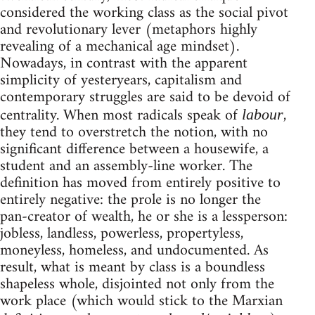
considered the working class as the social pivot
and revolutionary lever (metaphors highly
revealing of a mechanical age mindset).
Nowadays, in contrast with the apparent
simplicity of yesteryears, capitalism and
contemporary struggles are said to be devoid of
centrality. When most radicals speak of
,
labour
they tend to overstretch the notion, with no
significant difference between a housewife, a
student and an assembly-line worker. The
definition has moved from entirely positive to
entirely negative: the prole is no longer the
pan-creator of wealth, he or she is a lessperson:
jobless, landless, powerless, propertyless,
moneyless, homeless, and undocumented. As
result, what is meant by class is a boundless
shapeless whole, disjointed not only from the
work place (which would stick to the Marxian