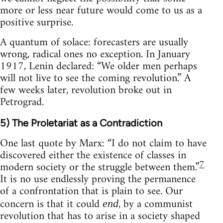
more or less near future would come to us as a
positive surprise.
A quantum of solace: forecasters are usually
wrong, radical ones no exception. In January
1917, Lenin declared: “We older men perhaps
will not live to see the coming revolution.” A
few weeks later, revolution broke out in
Petrograd.
5) The Proletariat as a Contradiction
One last quote by Marx: “I do not claim to have
discovered either the existence of classes in
7
modern society or the struggle between them.”
It is no use endlessly proving the permanence
of a confrontation that is plain to see. Our
concern is that it could
, by a communist
end
revolution that has to arise in a society shaped