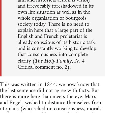
aim and historical action is visibly
and irrevocably foreshadowed in its
own life situation as well as in the
whole organisation of bourgeois
society today. There is no need to
explain here that a large part of the
English and French proletariat is
already conscious of its historic task
and is constantly working to develop
that consciousness into complete
clarity (
, IV, 4,
The Holy Family
Critical comment no. 2).
This was written in 1844: we now know that
the last sentence did not agree with facts. But
there is more here than meets the eye. Marx
and Engels wished to distance themselves from
utopians (who relied on consciousness, morals,