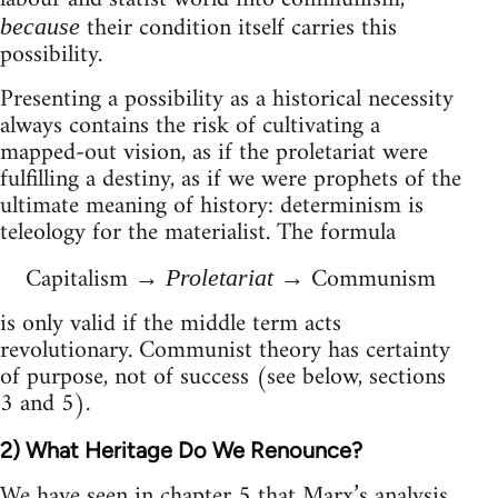
their condition itself carries this
because
possibility.
Presenting a possibility as a historical necessity
always contains the risk of cultivating a
mapped-out vision, as if the proletariat were
fulfilling a destiny, as if we were prophets of the
ultimate meaning of history: determinism is
teleology for the materialist. The formula
Capitalism →
→ Communism
Proletariat
is only valid if the middle term acts
revolutionary. Communist theory has certainty
of purpose, not of success (see below, sections
3 and 5).
2) What Heritage Do We Renounce?
We have seen in chapter 5 that Marx’s analysis