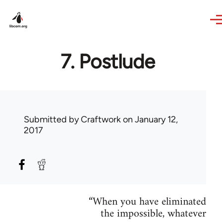
Skip to main content
7. Postlude
Submitted by
Craftwork
on January 12,
2017
“When you have eliminated
the impossible, whatever