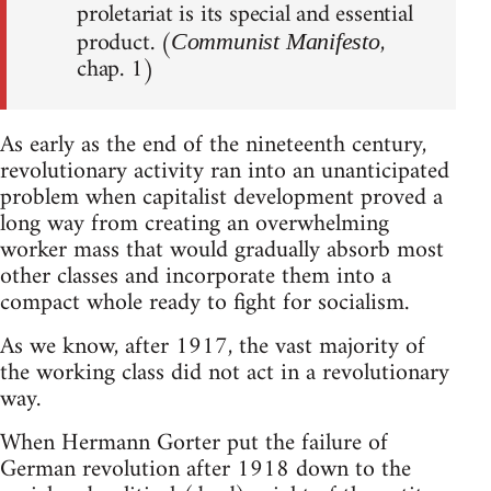
proletariat is its special and essential
product. (
,
Communist Manifesto
chap. 1)
As early as the end of the nineteenth century,
revolutionary activity ran into an unanticipated
problem when capitalist development proved a
long way from creating an overwhelming
worker mass that would gradually absorb most
other classes and incorporate them into a
compact whole ready to fight for socialism.
As we know, after 1917, the vast majority of
the working class did not act in a revolutionary
way.
When Hermann Gorter put the failure of
German revolution after 1918 down to the