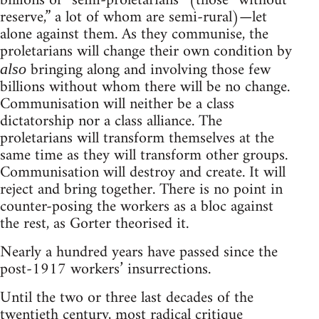
billions of “semi-proletarians” (those “without
reserve,” a lot of whom are semi-rural)—let
alone against them. As they communise, the
proletarians will change their own condition by
bringing along and involving those few
also
billions without whom there will be no change.
Communisation will neither be a class
dictatorship nor a class alliance. The
proletarians will transform themselves at the
same time as they will transform other groups.
Communisation will destroy and create. It will
reject and bring together. There is no point in
counter-posing the workers as a bloc against
the rest, as Gorter theorised it.
Nearly a hundred years have passed since the
post-1917 workers’ insurrections.
Until the two or three last decades of the
twentieth century, most radical critique