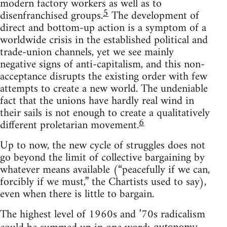
modern factory workers as well as to
5
disenfranchised groups.
The development of
direct and bottom-up action is a symptom of a
worldwide crisis in the established political and
trade-union channels, yet we see mainly
negative signs of anti-capitalism, and this non-
acceptance disrupts the existing order with few
attempts to create a new world. The undeniable
fact that the unions have hardly real wind in
their sails is not enough to create a qualitatively
6
different proletarian movement.
Up to now, the new cycle of struggles does not
go beyond the limit of collective bargaining by
whatever means available (“peacefully if we can,
forcibly if we must,” the Chartists used to say),
even when there is little to bargain.
The highest level of 1960s and ’70s radicalism
autonomy