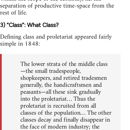
separation of productive time-space from the
rest of life.
3) “Class”: What Class?
Defining class and proletariat appeared fairly
simple in 1848:
The lower strata of the middle class
—the small tradespeople,
shopkeepers, and retired tradesmen
generally, the handicraftsmen and
peasants—all these sink gradually
into the proletariat… Thus the
proletariat is recruited from all
classes of the population… The other
classes decay and finally disappear in
the face of modern industry; the