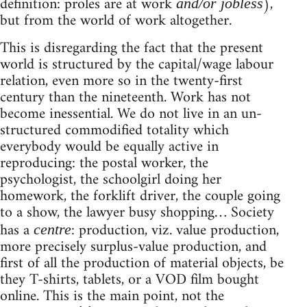
definition: proles are at work
),
and/or jobless
but from the world of work altogether.
This is disregarding the fact that the present
world is structured by the capital/wage labour
relation, even more so in the twenty-first
century than the nineteenth. Work has not
become inessential. We do not live in an un-
structured commodified totality which
everybody would be equally active in
reproducing: the postal worker, the
psychologist, the schoolgirl doing her
homework, the forklift driver, the couple going
to a show, the lawyer busy shopping… Society
has a
: production, viz. value production,
centre
more precisely surplus-value production, and
first of all the production of material objects, be
they T-shirts, tablets, or a VOD film bought
online. This is the main point, not the