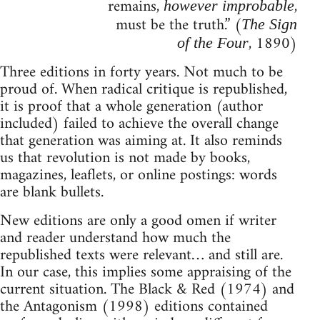
remains,
,
however improbable
must be the truth.” (
The Sign
, 1890)
of the Four
Three editions in forty years. Not much to be
proud of. When radical critique is republished,
it is proof that a whole generation (author
included) failed to achieve the overall change
that generation was aiming at. It also reminds
us that revolution is not made by books,
magazines, leaflets, or online postings: words
are blank bullets.
New editions are only a good omen if writer
and reader understand how much the
republished texts were relevant… and still are.
In our case, this implies some appraising of the
current situation. The Black & Red (1974) and
the Antagonism (1998) editions contained