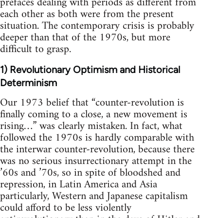
prefaces dealing with periods as different from
each other as both were from the present
situation. The contemporary crisis is probably
deeper than that of the 1970s, but more
difficult to grasp.
1) Revolutionary Optimism and Historical
Determinism
Our 1973 belief that “counter-revolution is
finally coming to a close, a new movement is
rising…” was clearly mistaken. In fact, what
followed the 1970s is hardly comparable with
the interwar counter-revolution, because there
was no serious insurrectionary attempt in the
’60s and ’70s, so in spite of bloodshed and
repression, in Latin America and Asia
particularly, Western and Japanese capitalism
could afford to be less violently