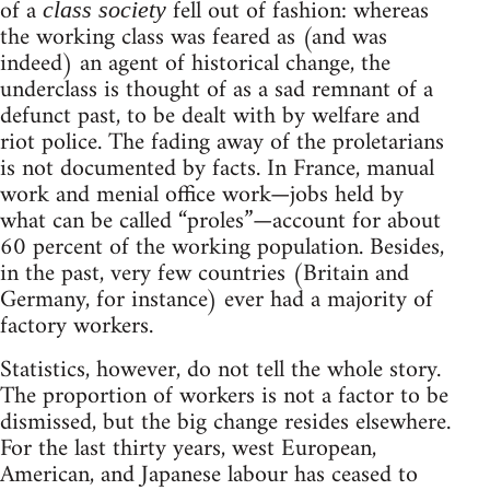
of a
fell out of fashion: whereas
class society
the working class was feared as (and was
indeed) an agent of historical change, the
underclass is thought of as a sad remnant of a
defunct past, to be dealt with by welfare and
riot police. The fading away of the proletarians
is not documented by facts. In France, manual
work and menial office work—jobs held by
what can be called “proles”—account for about
60 percent of the working population. Besides,
in the past, very few countries (Britain and
Germany, for instance) ever had a majority of
factory workers.
Statistics, however, do not tell the whole story.
The proportion of workers is not a factor to be
dismissed, but the big change resides elsewhere.
For the last thirty years, west European,
American, and Japanese labour has ceased to