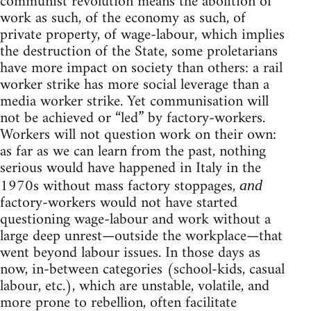
communist revolution means the abolition of
work as such, of the economy as such, of
private property, of wage-labour, which implies
the destruction of the State, some proletarians
have more impact on society than others: a rail
worker strike has more social leverage than a
media worker strike. Yet communisation will
not be achieved or “led” by factory-workers.
Workers will not question work on their own:
as far as we can learn from the past, nothing
serious would have happened in Italy in the
1970s without mass factory stoppages,
and
factory-workers would not have started
questioning wage-labour and work without a
large deep unrest—outside the workplace—that
went beyond labour issues. In those days as
now, in-between categories (school-kids, casual
labour, etc.), which are unstable, volatile, and
more prone to rebellion, often facilitate