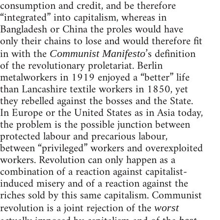
consumption and credit, and be therefore
“integrated” into capitalism, whereas in
Bangladesh or China the proles would have
only their chains to lose and would therefore fit
in with the
’s definition
Communist Manifesto
of the revolutionary proletariat. Berlin
metalworkers in 1919 enjoyed a “better” life
than Lancashire textile workers in 1850, yet
they rebelled against the bosses and the State.
In Europe or the United States as in Asia today,
the problem is the possible junction between
protected labour and precarious labour,
between “privileged” workers and overexploited
workers. Revolution can only happen as a
combination of a reaction against capitalist-
induced misery and of a reaction against the
riches sold by this same capitalism. Communist
revolution is a joint rejection of the
worst