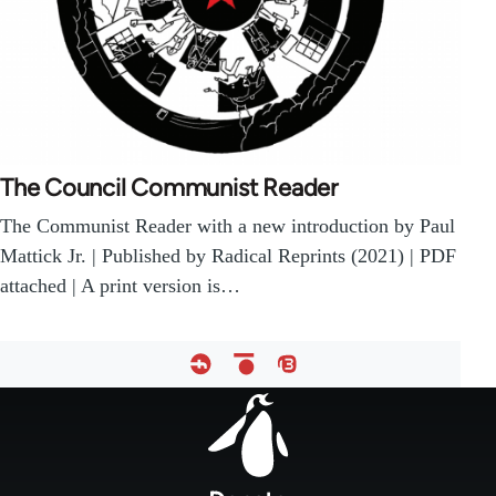
The Council Communist Reader
The Communist Reader with a new introduction by Paul
Mattick Jr. | Published by Radical Reprints (2021) | PDF
attached | A print version is…
Footer