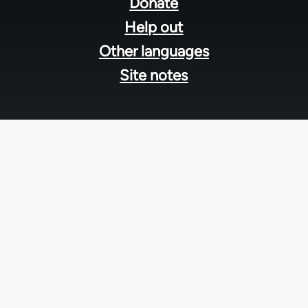
menu
Donate
Help out
Other languages
Site notes