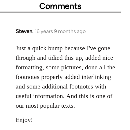
Comments
Steven.
16 years 9 months ago
In
reply
to
Just a quick bump because I've gone
Welcome
through and tidied this up, added nice
by
formatting, some pictures, done all the
libcom.org
footnotes properly added interlinking
and some additional footnotes with
useful information. And this is one of
our most popular texts.
Enjoy!