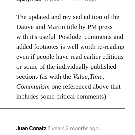
reply
to
The updated and revised edition of the
Welcome
Dauve and Martin title by PM press
by
with it's useful 'Postlude' comments and
libcom.org
added footnotes is well worth re-reading
even if people have read earlier editions
or some of the individually published
sections (as with the
Value,Time,
Communism
one referenced above that
includes some critical comments).
Juan Conatz
7 years 2 months ago
In