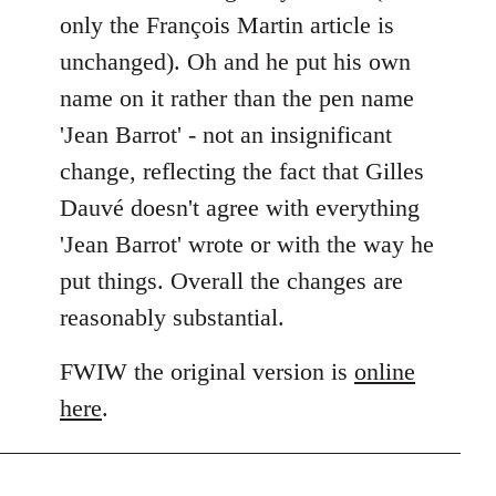
only the François Martin article is
unchanged). Oh and he put his own
name on it rather than the pen name
'Jean Barrot' - not an insignificant
change, reflecting the fact that Gilles
Dauvé doesn't agree with everything
'Jean Barrot' wrote or with the way he
put things. Overall the changes are
reasonably substantial.
FWIW the original version is
online
here
.