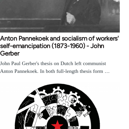
Anton Pannekoek and socialism of workers'
self-emancipation (1873-1960) - John
Gerber
John Paul Gerber's thesis on Dutch left communist
Anton Pannekoek. In both full-length thesis form …