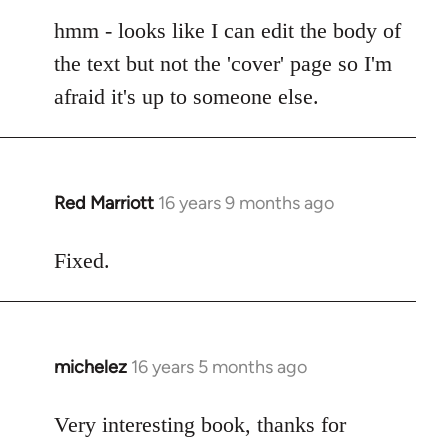
reply
to
hmm - looks like I can edit the body of
Cheers
the text but not the 'cover' page so I'm
guys.
afraid it's up to someone else.
Lurdan,
you
can
by
Red Marriott
16 years 9 months ago
In
Steven.
reply
to
Fixed.
Welcome
by
libcom.org
michelez
16 years 5 months ago
In
reply
to
Very interesting book, thanks for