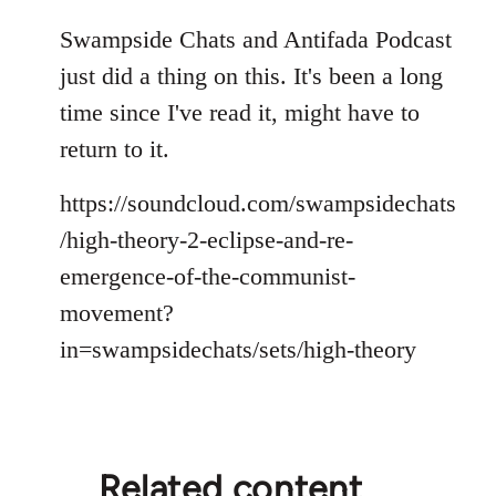
reply
to
Swampside Chats and Antifada Podcast
Welcome
just did a thing on this. It's been a long
by
time since I've read it, might have to
libcom.org
return to it.
https://soundcloud.com/swampsidechats
/high-theory-2-eclipse-and-re-
emergence-of-the-communist-
movement?
in=swampsidechats/sets/high-theory
Related content