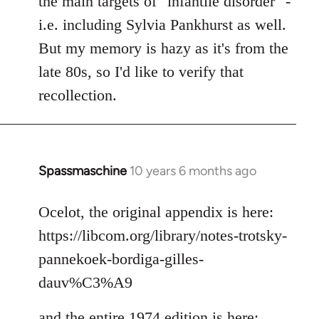
the main targets of "infantile disorder" -
i.e. including Sylvia Pankhurst as well.
But my memory is hazy as it's from the
late 80s, so I'd like to verify that
recollection.
Spassmaschine
10 years 6 months ago
In
reply
to
Ocelot, the original appendix is here:
Welcome
https://libcom.org/library/notes-trotsky-
by
pannekoek-bordiga-gilles-
libcom.org
dauv%C3%A9
and the entire 1974 edition is here: