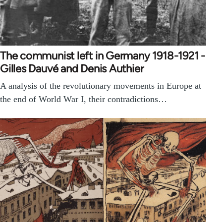
The communist left in Germany 1918-1921 -
Gilles Dauvé and Denis Authier
A analysis of the revolutionary movements in Europe at
the end of World War I, their contradictions…