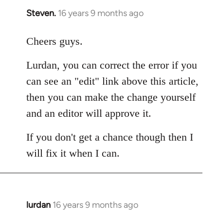
Steven.
16 years 9 months ago
In
reply
to
Cheers guys.
Welcome
Lurdan, you can correct the error if you
by
libcom.org
can see an "edit" link above this article,
then you can make the change yourself
and an editor will approve it.
If you don't get a chance though then I
will fix it when I can.
lurdan
16 years 9 months ago
In