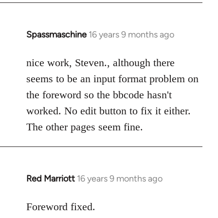
Spassmaschine
16 years 9 months ago
In
reply
to
nice work, Steven., although there
Welcome
seems to be an input format problem on
by
the foreword so the bbcode hasn't
libcom.org
worked. No edit button to fix it either.
The other pages seem fine.
Red Marriott
16 years 9 months ago
In
reply
to
Foreword fixed.