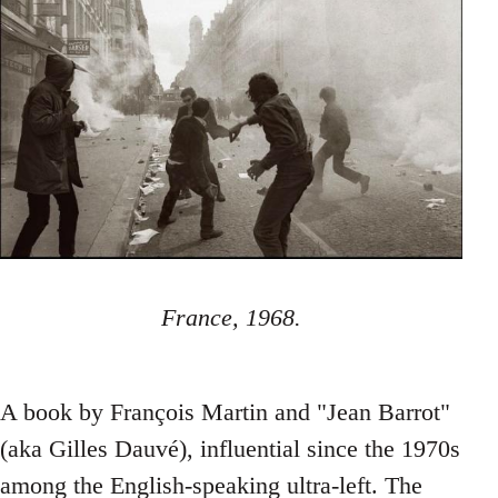
France, 1968.
A book by François Martin and "Jean Barrot"
(aka Gilles Dauvé), influential since the 1970s
among the English-speaking ultra-left. The