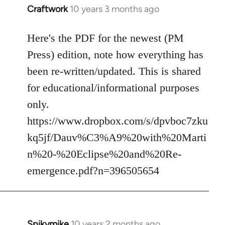
Craftwork
10 years 3 months ago
In
reply
to
Here's the PDF for the newest (PM
Welcome
Press) edition, note how everything has
by
been re-written/updated. This is shared
libcom.org
for educational/informational purposes
only.
https://www.dropbox.com/s/dpvboc7zku
kq5jf/Dauv%C3%A9%20with%20Marti
n%20-%20Eclipse%20and%20Re-
emergence.pdf?n=396505654
Spikymike
10 years 2 months ago
In