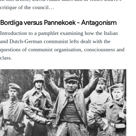
critique of the council…
Bordiga versus Pannekoek - Antagonism
Introduction to a pamphlet examining how the Italian
and Dutch-German communist lefts dealt with the
questions of communist organisation, consciousness and
class.