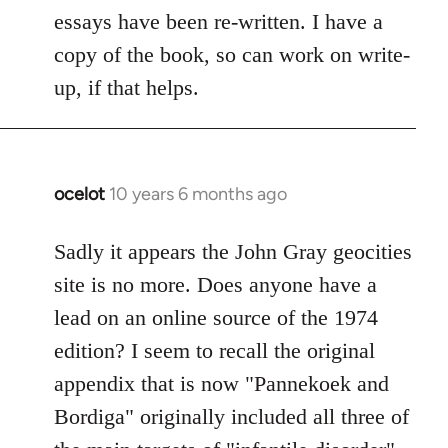
essays have been re-written. I have a
copy of the book, so can work on write-
up, if that helps.
ocelot
10 years 6 months ago
In
reply
to
Sadly it appears the John Gray geocities
Welcome
site is no more. Does anyone have a
by
lead on an online source of the 1974
libcom.org
edition? I seem to recall the original
appendix that is now "Pannekoek and
Bordiga" originally included all three of