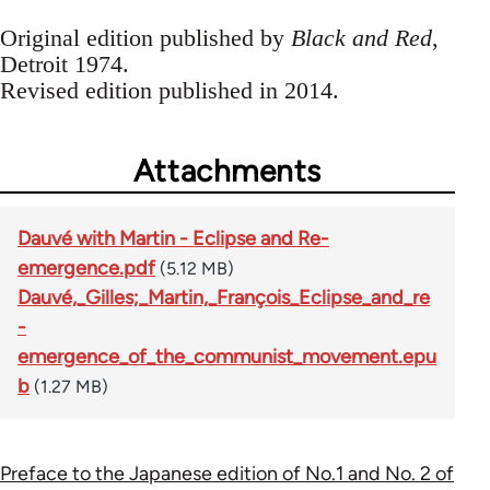
Original edition published by
Black and Red
,
Detroit 1974.
Revised edition published in 2014.
Attachments
Dauvé with Martin - Eclipse and Re-
emergence.pdf
(5.12 MB)
Dauvé,_Gilles;_Martin,_François_Eclipse_and_re
-
emergence_of_the_communist_movement.epu
b
(1.27 MB)
Preface to the Japanese edition of No.1 and No. 2 of