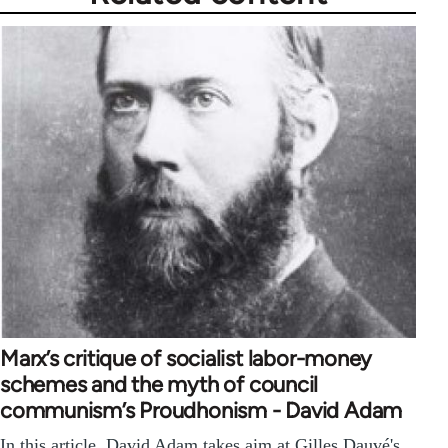
Marx’s critique of socialist labor-money
schemes and the myth of council
communism’s Proudhonism - David Adam
In this article, David Adam takes aim at Gilles Dauvé's