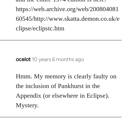
https://web.archive.org/web/200804081
60545/http://www.skatta.demon.co.uk/e
clipse/eclipstc.htm
ocelot
10 years 6 months ago
In
reply
to
Hmm. My memory is clearly faulty on
Welcome
the inclusion of Pankhurst in the
by
Appendix (or elsewhere in Eclipse).
libcom.org
Mystery.