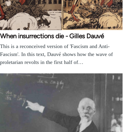
When insurrections die - Gilles Dauvé
This is a reconceived version of 'Fascism and Anti-
Fascism'. In this text, Dauvé shows how the wave of
proletarian revolts in the first half of…