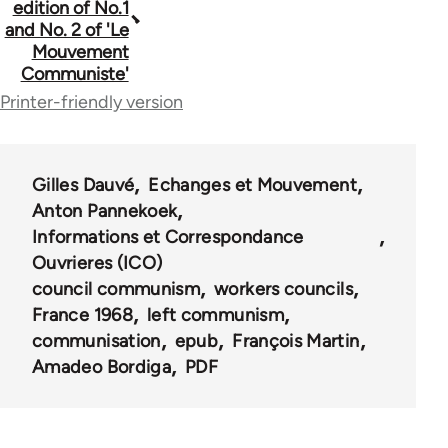
edition of No.1
and No. 2 of 'Le
links
Mouvement
for
Communiste'
Printer-friendly version
2
Gilles Dauvé
Echanges et Mouvement
Anton Pannekoek
Informations et Correspondance
Ouvrieres (ICO)
council communism
workers councils
France 1968
left communism
communisation
epub
François Martin
Amadeo Bordiga
PDF