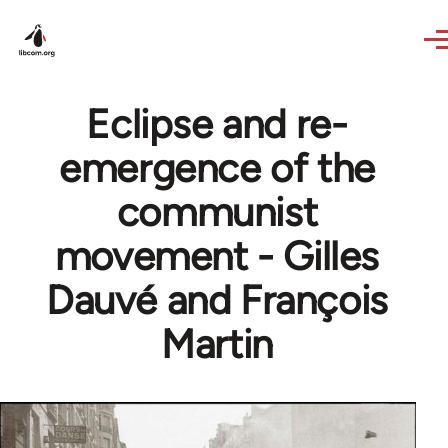
Skip to main content
Eclipse and re-
emergence of the
communist
movement - Gilles
Dauvé and François
Martin