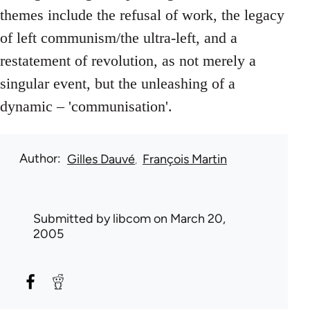
themes include the refusal of work, the legacy
of left communism/the ultra-left, and a
restatement of revolution, as not merely a
singular event, but the unleashing of a
dynamic – 'communisation'.
Author
Gilles Dauvé
François Martin
Submitted by
libcom
on March 20,
2005