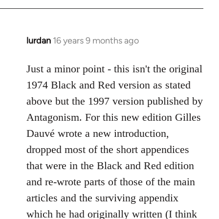
Welcome
by
libcom.org
lurdan
16 years 9 months ago
In
reply
to
Just a minor point - this isn't the original
Welcome
1974 Black and Red version as stated
by
above but the 1997 version published by
libcom.org
Antagonism. For this new edition Gilles
Dauvé wrote a new introduction,
dropped most of the short appendices
that were in the Black and Red edition
and re-wrote parts of those of the main
articles and the surviving appendix
which he had originally written (I think