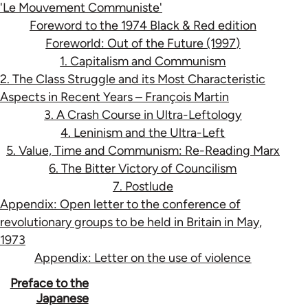
'Le Mouvement Communiste'
Foreword to the 1974 Black & Red edition
Foreworld: Out of the Future (1997)
1. Capitalism and Communism
2. The Class Struggle and its Most Characteristic
Aspects in Recent Years – François Martin
3. A Crash Course in Ultra-Leftology
4. Leninism and the Ultra-Left
5. Value, Time and Communism: Re-Reading Marx
6. The Bitter Victory of Councilism
7. Postlude
Appendix: Open letter to the conference of
revolutionary groups to be held in Britain in May,
1973
Appendix: Letter on the use of violence
Book
Preface to the
Japanese
traversal