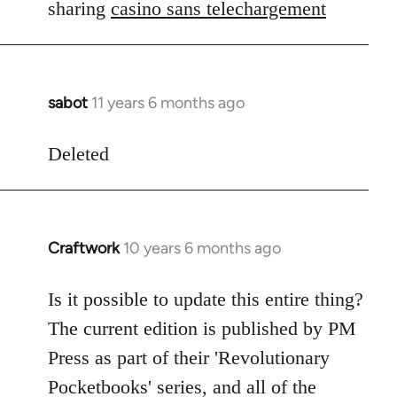
Welcome
sharing
casino sans telechargement
by
libcom.org
sabot
11 years 6 months ago
In
reply
to
Deleted
Welcome
by
libcom.org
Craftwork
10 years 6 months ago
In
reply
to
Is it possible to update this entire thing?
Welcome
The current edition is published by PM
by
Press as part of their 'Revolutionary
libcom.org
Pocketbooks' series, and all of the