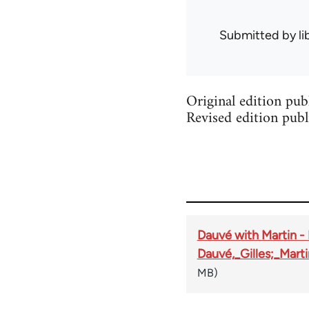
Submitted by
l
Original edition pu
Revised edition publ
Dauvé with Martin 
Dauvé,_Gilles;_Mar
MB)