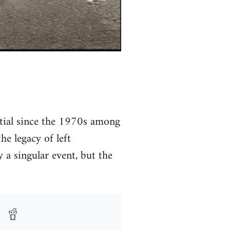
ntial since the 1970s among
he legacy of left
 a singular event, but the