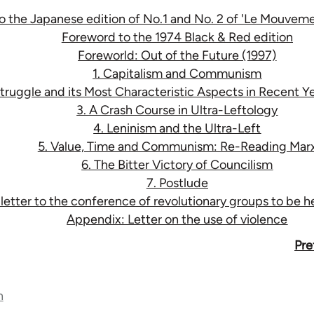
to the Japanese edition of No.1 and No. 2 of 'Le Mouve
Foreword to the 1974 Black & Red edition
Foreworld: Out of the Future (1997)
1. Capitalism and Communism
Struggle and its Most Characteristic Aspects in Recent Ye
3. A Crash Course in Ultra-Leftology
4. Leninism and the Ultra-Left
5. Value, Time and Communism: Re-Reading Mar
6. The Bitter Victory of Councilism
7. Postlude
tter to the conference of revolutionary groups to be hel
Appendix: Letter on the use of violence
Pre
n