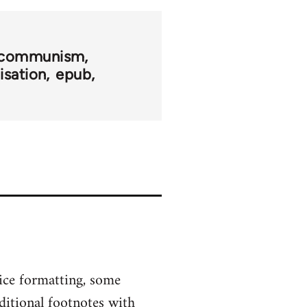
l communism
sation
epub
ice formatting, some
ditional footnotes with