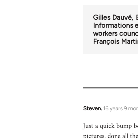
links
Gilles Dauvé
for
Informations 
workers counc
2
François Marti
Steven.
16 years 9 mo
In
reply
Just a quick bump be
to
pictures, done all t
Welcome