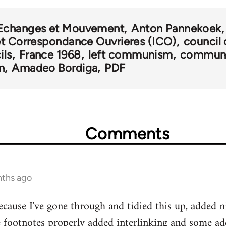
Echanges et Mouvement
Anton Pannekoek
et Correspondance Ouvrieres (ICO)
counci
ils
France 1968
left communism
communi
n
Amadeo Bordiga
PDF
Comments
nths ago
cause I've gone through and tidied this up, added n
he footnotes properly added interlinking and some ad