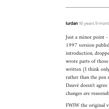
Welcome
by
libcom.org
lurdan
16 years 9 mon
In
reply
Just a minor point -
to
1997 version publis
Welcome
by
introduction, droppe
libcom.org
wrote parts of those
written (I think onl
rather than the pen n
Dauvé doesn't agree 
changes are reasonab
FWIW the original v