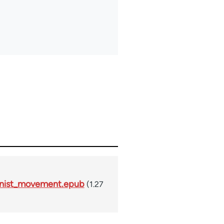
unist_movement.epub
(1.27