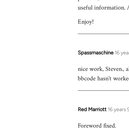
by
useful information. 
libcom.org
Enjoy!
Spassmaschine
16 yea
In
reply
nice work, Steven., 
to
bbcode hasn't worked
Welcome
by
libcom.org
Red Marriott
16 years
In
reply
Foreword fixed.
to