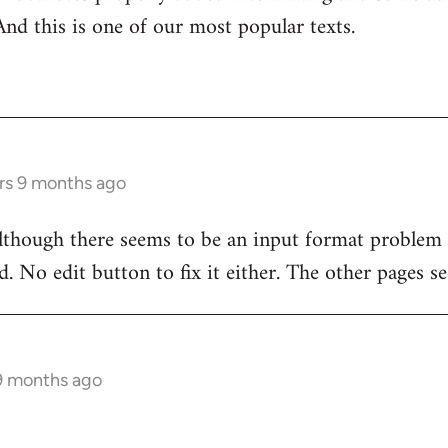
And this is one of our most popular texts.
rs 9 months ago
although there seems to be an input format problem
. No edit button to fix it either. The other pages se
 9 months ago