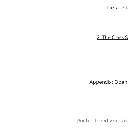
Preface 
2. The Class 
Appendix: Open le
Book
traversal
Printer-friendly versio