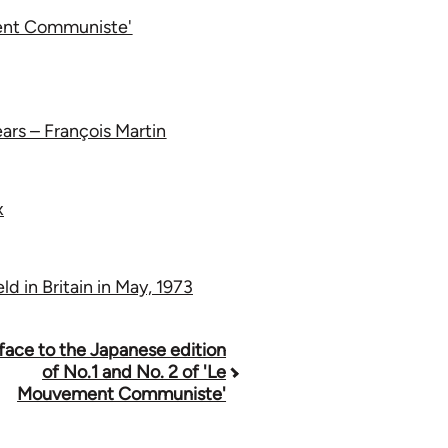
ment Communiste'
ars – François Martin
x
d in Britain in May, 1973
face to the Japanese edition
of No.1 and No. 2 of 'Le
Mouvement Communiste'