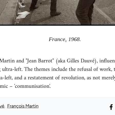
France, 1968.
artin and "Jean Barrot" (aka Gilles Dauvé), influe
ultra-left. The themes include the refusal of work, t
left, and a restatement of revolution, as not merely
amic – 'communisation'.
uvé
François Martin