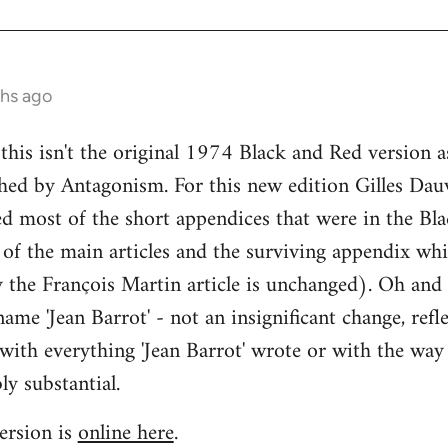
ths ago
 this isn't the original 1974 Black and Red version a
hed by Antagonism. For this new edition Gilles Dau
d most of the short appendices that were in the Bla
 of the main articles and the surviving appendix whi
y the François Martin article is unchanged). Oh and
ame 'Jean Barrot' - not an insignificant change, refle
with everything 'Jean Barrot' wrote or with the way 
ly substantial.
ersion is
online here
.