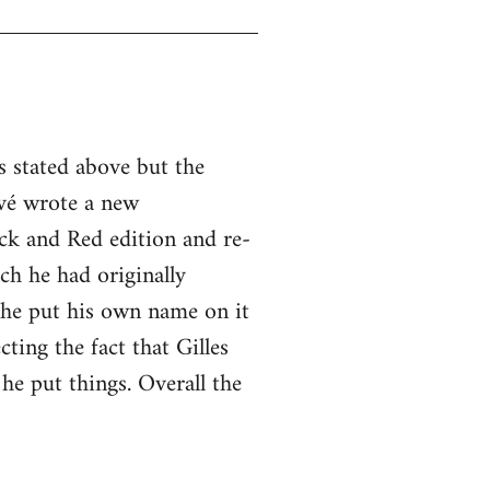
s stated above but the
vé wrote a new
ck and Red edition and re-
ch he had originally
 he put his own name on it
cting the fact that Gilles
he put things. Overall the