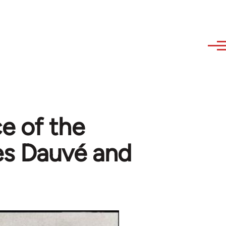
e of the
es Dauvé and