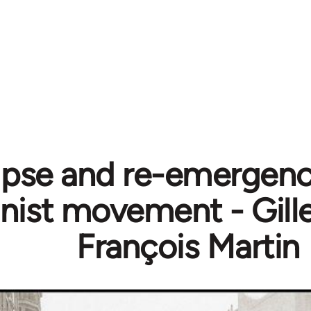
ipse and re-emergenc
st movement - Gill
François Martin