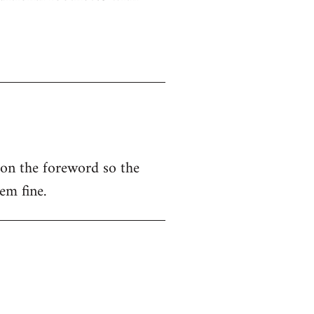
 on the foreword so the
em fine.