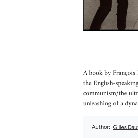
A book by François M
the English-speaking 
communism/the ultra-
unleashing of a dyn
Author
Gilles Da