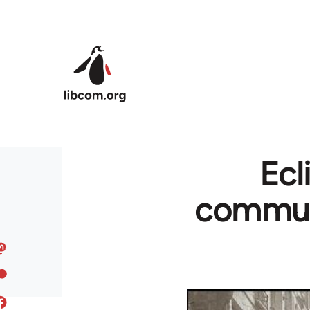
Skip to main content
Ecl
communi