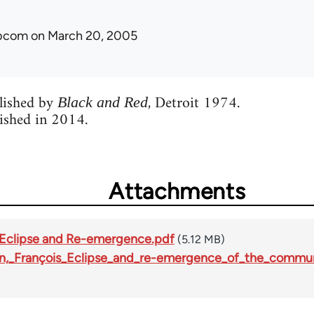
ibcom
on March 20, 2005
blished by
, Detroit 1974.
Black and Red
ished in 2014.
Attachments
- Eclipse and Re-emergence.pdf
(5.12 MB)
tin,_François_Eclipse_and_re-emergence_of_the_comm