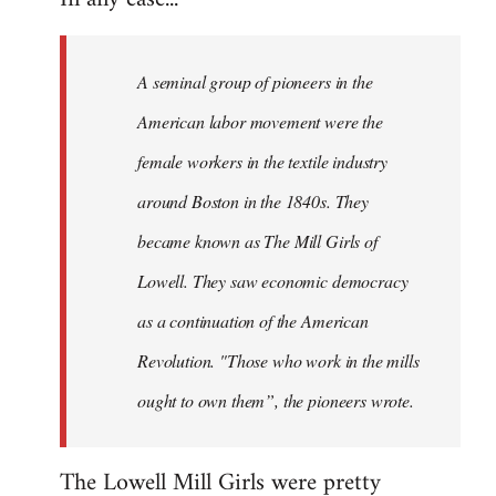
A seminal group of pioneers in the
American labor movement were the
female workers in the textile industry
around Boston in the 1840s. They
became known as The Mill Girls of
Lowell. They saw economic democracy
as a continuation of the American
Revolution. "Those who work in the mills
ought to own them”, the pioneers wrote.
The Lowell Mill Girls were pretty