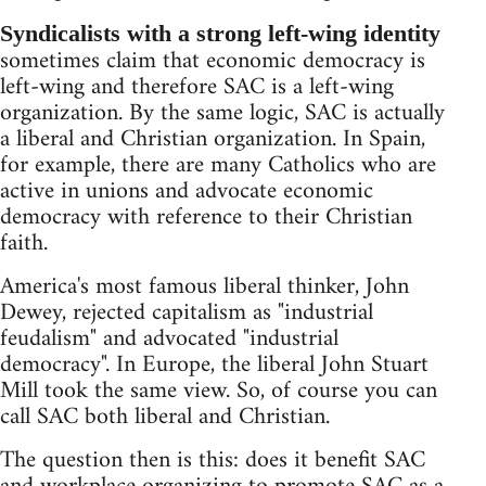
Syndicalists with a strong left-wing identity
sometimes claim that economic democracy is
left-wing and therefore SAC is a left-wing
organization. By the same logic, SAC is actually
a liberal and Christian organization. In Spain,
for example, there are many Catholics who are
active in unions and advocate economic
democracy with reference to their Christian
faith.
America's most famous liberal thinker, John
Dewey, rejected capitalism as "industrial
feudalism" and advocated "industrial
democracy". In Europe, the liberal John Stuart
Mill took the same view. So, of course you can
call SAC both liberal and Christian.
The question then is this: does it benefit SAC