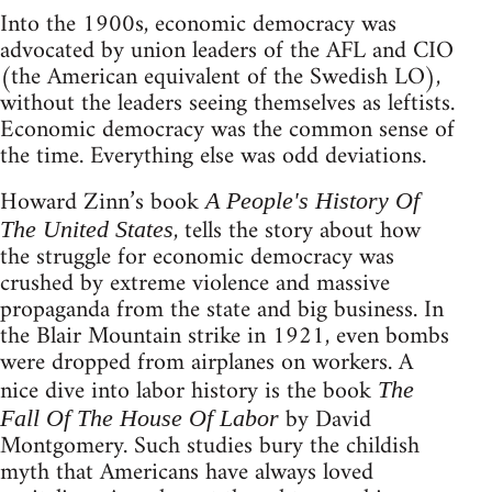
Into the 1900s, economic democracy was
advocated by union leaders of the AFL and CIO
(the American equivalent of the Swedish LO),
without the leaders seeing themselves as leftists.
Economic democracy was the common sense of
the time. Everything else was odd deviations.
Howard Zinn’s book
A People's History Of
, tells the story about how
The United States
the struggle for economic democracy was
crushed by extreme violence and massive
propaganda from the state and big business. In
the Blair Mountain strike in 1921, even bombs
were dropped from airplanes on workers. A
nice dive into labor history is the book
The
by David
Fall Of The House Of Labor
Montgomery. Such studies bury the childish
myth that Americans have always loved