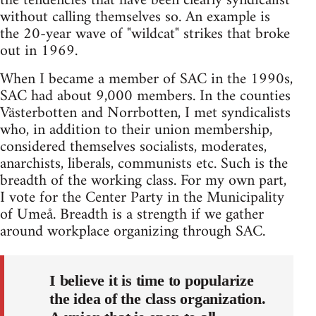
the tendencies that have been clearly syndicalist
without calling themselves so. An example is
the 20-year wave of "wildcat" strikes that broke
out in 1969.
When I became a member of SAC in the 1990s,
SAC had about 9,000 members. In the counties
Västerbotten and Norrbotten, I met syndicalists
who, in addition to their union membership,
considered themselves socialists, moderates,
anarchists, liberals, communists etc. Such is the
breadth of the working class. For my own part,
I vote for the Center Party in the Municipality
of Umeå. Breadth is a strength if we gather
around workplace organizing through SAC.
I believe it is time to popularize
the idea of the class organization.