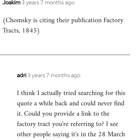
Joakim
3 years 7 months ago
(Chomsky is citing their publication Factory
Tracts, 1845)
adri
3 years 7 months ago
I think I actually tried searching for this
quote a while back and could never find
it. Could you provide a link to the
factory tract you're referring to? I see
other people saying it's in the 28 March