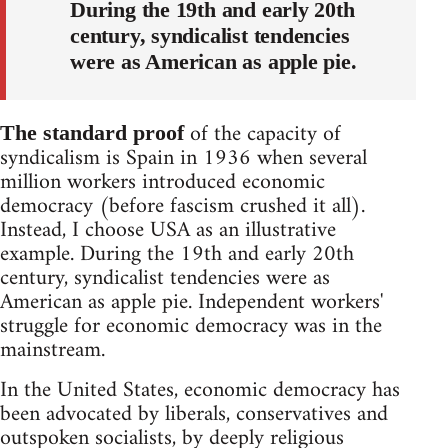
During the 19th and early 20th
century, syndicalist tendencies
were as American as apple pie.
of the capacity of
The standard proof
syndicalism is Spain in 1936 when several
million workers introduced economic
democracy (before fascism crushed it all).
Instead, I choose USA as an illustrative
example. During the 19th and early 20th
century, syndicalist tendencies were as
American as apple pie. Independent workers'
struggle for economic democracy was in the
mainstream.
In the United States, economic democracy has
been advocated by liberals, conservatives and
outspoken socialists, by deeply religious