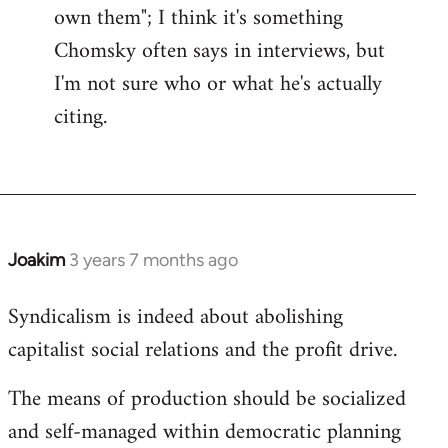
own them"; I think it's something
Chomsky often says in interviews, but
I'm not sure who or what he's actually
citing.
Joakim
3 years 7 months ago
Syndicalism is indeed about abolishing
capitalist social relations and the profit drive.
The means of production should be socialized
and self-managed within democratic planning