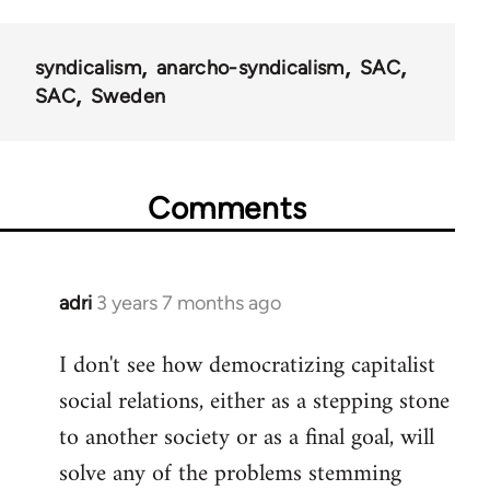
syndicalism
anarcho-syndicalism
SAC
SAC
Sweden
Comments
adri
3 years 7 months ago
I don't see how democratizing capitalist
social relations, either as a stepping stone
to another society or as a final goal, will
solve any of the problems stemming