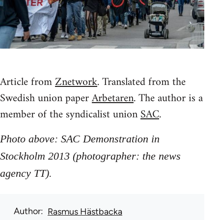
Article from
Znetwork
. Translated from the
Swedish union paper
Arbetaren
. The author is a
member of the syndicalist union
SAC
.
Photo above: SAC Demonstration in
Stockholm 2013 (photographer: the news
agency TT).
Author
Rasmus Hästbacka