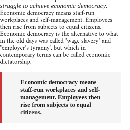
.
struggle to achieve economic democracy
Economic democracy means staff-run
workplaces and self-management. Employees
then rise from subjects to equal citizens.
Economic democracy is the alternative to what
in the old days was called "wage slavery" and
"employer’s tyranny", but which in
contemporary terms can be called economic
dictatorship.
Economic democracy means
staff-run workplaces and self-
management. Employees then
rise from subjects to equal
citizens.