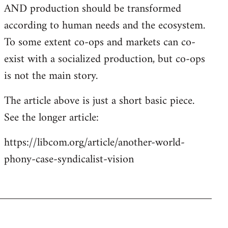
AND production should be transformed
according to human needs and the ecosystem.
To some extent co-ops and markets can co-
exist with a socialized production, but co-ops
is not the main story.
The article above is just a short basic piece.
See the longer article:
https://libcom.org/article/another-world-
phony-case-syndicalist-vision