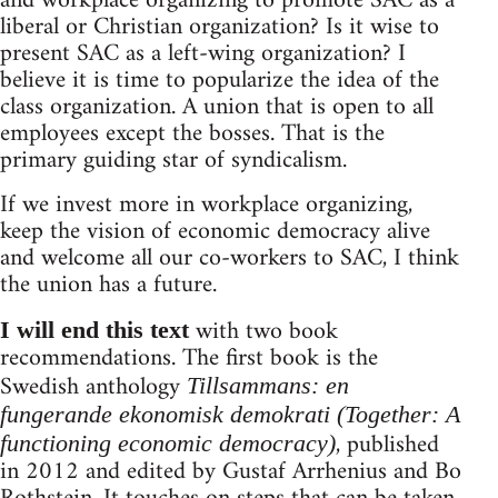
and workplace organizing to promote SAC as a
liberal or Christian organization? Is it wise to
present SAC as a left-wing organization? I
believe it is time to popularize the idea of the
class organization. A union that is open to all
employees except the bosses. That is the
primary guiding star of syndicalism.
If we invest more in workplace organizing,
keep the vision of economic democracy alive
and welcome all our co-workers to SAC, I think
the union has a future.
with two book
I will end this text
recommendations. The first book is the
Swedish anthology
Tillsammans: en
fungerande ekonomisk demokrati (Together: A
, published
functioning economic democracy)
in 2012 and edited by Gustaf Arrhenius and Bo