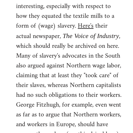
interesting, especially with respect to
how they equated the textile mills to a
form of (wage) slavery.
Here's
their
actual newspaper,
,
The Voice of Industry
which should really be archived on here.
Many of slavery's advocates in the South
also argued against Northern wage labor,
claiming that at least they "took care" of
their slaves, whereas Northern capitalists
had no such obligations to their workers.
George Fitzhugh, for example, even went
as far as to argue that Northern workers,
and workers in Europe, should have