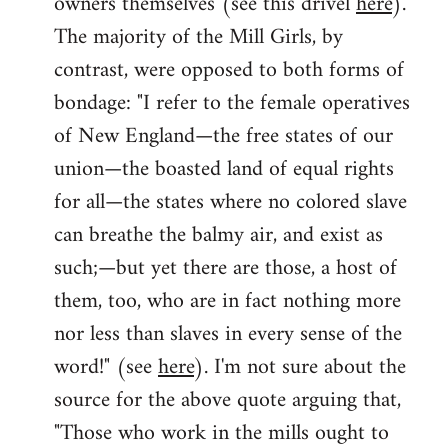
owners themselves (see this drivel
here
).
The majority of the Mill Girls, by
contrast, were opposed to both forms of
bondage: "I refer to the female operatives
of New England—the free states of our
union—the boasted land of equal rights
for all—the states where no colored slave
can breathe the balmy air, and exist as
such;—but yet there are those, a host of
them, too, who are in fact nothing more
nor less than slaves in every sense of the
word!" (see
here
). I'm not sure about the
source for the above quote arguing that,
"Those who work in the mills ought to