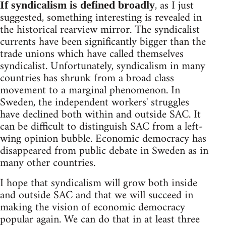
, as I just
If syndicalism is defined broadly
suggested, something interesting is revealed in
the historical rearview mirror. The syndicalist
currents have been significantly bigger than the
trade unions which have called themselves
syndicalist. Unfortunately, syndicalism in many
countries has shrunk from a broad class
movement to a marginal phenomenon. In
Sweden, the independent workers' struggles
have declined both within and outside SAC. It
can be difficult to distinguish SAC from a left-
wing opinion bubble. Economic democracy has
disappeared from public debate in Sweden as in
many other countries.
I hope that syndicalism will grow both inside
and outside SAC and that we will succeed in
making the vision of economic democracy
popular again. We can do that in at least three