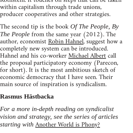
Rothstein. It touches on steps that can be taken
within capitalism through trade unions,
producer cooperatives and other strategies.
The second tip is the book
Of The People, By
from the same year (2012). The
The People
author, economist
Robin Hahnel
, suggest how a
completely new system can be introduced.
Hahnel and his co-worker
Michael Albert
call
the proposal participatory economy (Parecon,
for short). It is the most ambitious sketch of
economic democracy that I have seen. Their
main source of inspiration is syndicalism.
Rasmus Hästbacka
For a more in-depth reading on syndicalist
vision and strategy, see the series of articles
Another World is Phony?
starting with