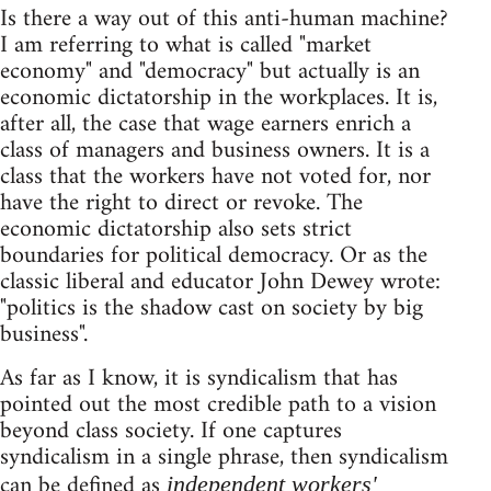
Is there a way out of this anti-human machine?
I am referring to what is called "market
economy" and "democracy" but actually is an
economic dictatorship in the workplaces. It is,
after all, the case that wage earners enrich a
class of managers and business owners. It is a
class that the workers have not voted for, nor
have the right to direct or revoke. The
economic dictatorship also sets strict
boundaries for political democracy. Or as the
classic liberal and educator John Dewey wrote:
"politics is the shadow cast on society by big
business".
As far as I know, it is syndicalism that has
pointed out the most credible path to a vision
beyond class society. If one captures
syndicalism in a single phrase, then syndicalism
can be defined as
independent workers'