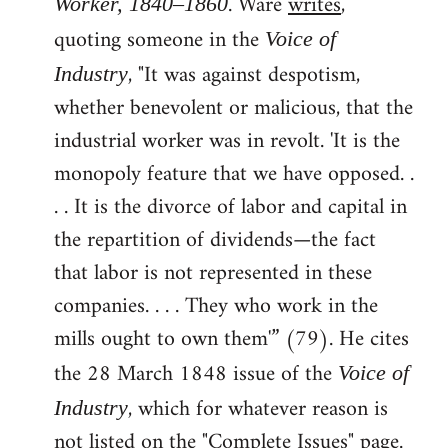
. Ware
writes
,
Worker, 1840–1860
quoting someone in the
Voice of
, "It was against despotism,
Industry
whether benevolent or malicious, that the
industrial worker was in revolt. 'It is the
monopoly feature that we have opposed. .
. . It is the divorce of labor and capital in
the repartition of dividends—the fact
that labor is not represented in these
companies. . . . They who work in the
mills ought to own them'” (79). He cites
the 28 March 1848 issue of the
Voice of
, which for whatever reason is
Industry
not listed on the "Complete Issues" page.