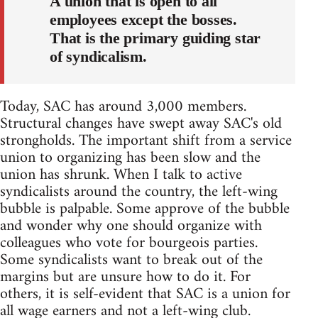
A union that is open to all
employees except the bosses.
That is the primary guiding star
of syndicalism.
Today, SAC has around 3,000 members.
Structural changes have swept away SAC's old
strongholds. The important shift from a service
union to organizing has been slow and the
union has shrunk. When I talk to active
syndicalists around the country, the left-wing
bubble is palpable. Some approve of the bubble
and wonder why one should organize with
colleagues who vote for bourgeois parties.
Some syndicalists want to break out of the
margins but are unsure how to do it. For
others, it is self-evident that SAC is a union for
all wage earners and not a left-wing club.