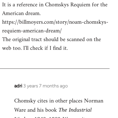
It is a reference in Chomskys Requiem for the
American dream.
https://billmoyers.com/story/noam-chomskys-
requiem-american-dream/
The original tract should be scanned on the
web too. I'll check if I find it.
adri
3 years 7 months ago
Chomsky cites in other places Norman
Ware and his book
The Industrial