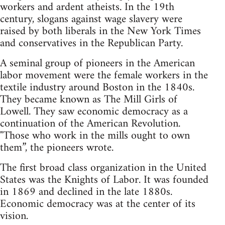
workers and ardent atheists. In the 19th
century, slogans against wage slavery were
raised by both liberals in the New York Times
and conservatives in the Republican Party.
A seminal group of pioneers in the American
labor movement were the female workers in the
textile industry around Boston in the 1840s.
They became known as The Mill Girls of
Lowell. They saw economic democracy as a
continuation of the American Revolution.
"Those who work in the mills ought to own
them”, the pioneers wrote.
The first broad class organization in the United
States was the Knights of Labor. It was founded
in 1869 and declined in the late 1880s.
Economic democracy was at the center of its
vision.