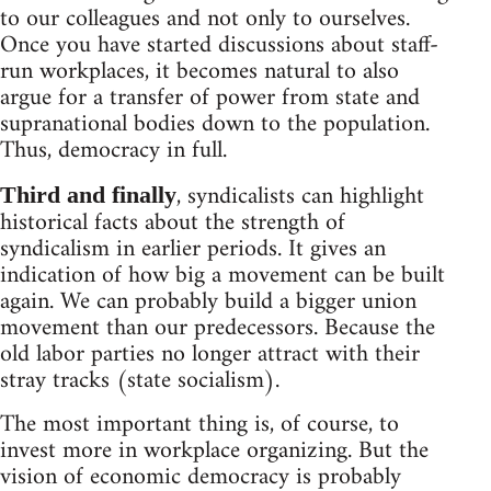
to our colleagues and not only to ourselves.
Once you have started discussions about staff-
run workplaces, it becomes natural to also
argue for a transfer of power from state and
supranational bodies down to the population.
Thus, democracy in full.
, syndicalists can highlight
Third and finally
historical facts about the strength of
syndicalism in earlier periods. It gives an
indication of how big a movement can be built
again. We can probably build a bigger union
movement than our predecessors. Because the
old labor parties no longer attract with their
stray tracks (state socialism).
The most important thing is, of course, to
invest more in workplace organizing. But the
vision of economic democracy is probably