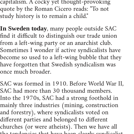
capitalism. A cocky yet thought-provoking
quote by the Roman Cicero reads: "To not
study history is to remain a child."
, many people outside SAC
In Sweden today
find it difficult to distinguish our trade union
from a left-wing party or an anarchist club.
Sometimes I wonder if active syndicalists have
become so used to a left-wing bubble that they
have forgotten that Swedish syndicalism was
once much broader.
SAC was formed in 1910. Before World War II,
SAC had more than 30 thousand members.
Into the 1970s, SAC had a strong foothold in
mainly three industries (mining, construction
and forestry), where syndicalists voted on
different parties and belonged to different
churches (or were atheists). Then we have all