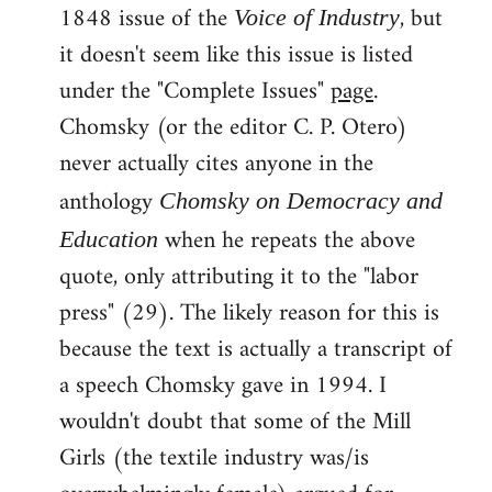
1848 issue of the
, but
Voice of Industry
it doesn't seem like this issue is listed
under the "Complete Issues"
page
.
Chomsky (or the editor C. P. Otero)
never actually cites anyone in the
anthology
Chomsky on Democracy and
when he repeats the above
Education
quote, only attributing it to the "labor
press" (29). The likely reason for this is
because the text is actually a transcript of
a speech Chomsky gave in 1994. I
wouldn't doubt that some of the Mill
Girls (the textile industry was/is