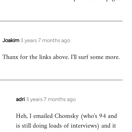
Joakim
3 years 7 months ago
Thanx for the links above. I'll surf some more.
adri
3 years 7 months ago
Heh, I emailed Chomsky (who's 94 and
is still doing loads of interviews) and it