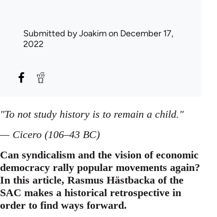
Submitted by
Joakim
on December 17,
2022
"To not study history is to remain a child."
— Cicero (106–43 BC)
Can syndicalism and the vision of economic
democracy rally popular movements again?
In this article, Rasmus Hästbacka of the
SAC makes a historical retrospective in
order to find ways forward.