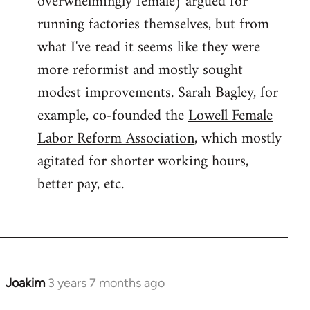
overwhelmingly female) argued for
running factories themselves, but from
what I've read it seems like they were
more reformist and mostly sought
modest improvements. Sarah Bagley, for
example, co-founded the
Lowell Female
Labor Reform Association
, which mostly
agitated for shorter working hours,
better pay, etc.
Joakim
3 years 7 months ago