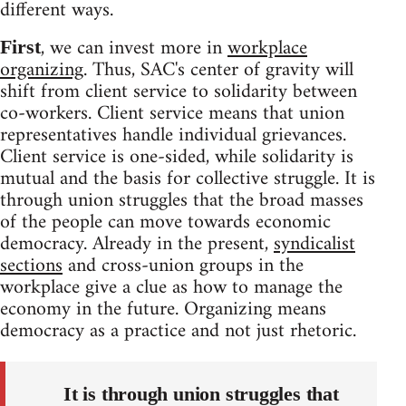
different ways.
, we can invest more in
workplace
First
organizing
. Thus, SAC's center of gravity will
shift from client service to solidarity between
co-workers. Client service means that union
representatives handle individual grievances.
Client service is one-sided, while solidarity is
mutual and the basis for collective struggle. It is
through union struggles that the broad masses
of the people can move towards economic
democracy. Already in the present,
syndicalist
sections
and cross-union groups in the
workplace give a clue as how to manage the
economy in the future. Organizing means
democracy as a practice and not just rhetoric.
It is through union struggles that