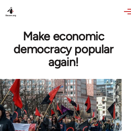
Skip to main content
Make economic
democracy popular
again!