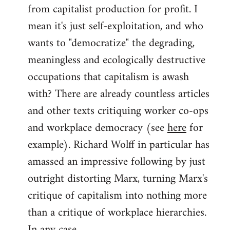
from capitalist production for profit. I
mean it's just self-exploitation, and who
wants to "democratize" the degrading,
meaningless and ecologically destructive
occupations that capitalism is awash
with? There are already countless articles
and other texts critiquing worker co-ops
and workplace democracy (see
here
for
example). Richard Wolff in particular has
amassed an impressive following by just
outright distorting Marx, turning Marx's
critique of capitalism into nothing more
than a critique of workplace hierarchies.
In any case...