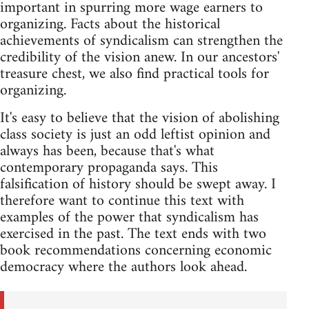
important in spurring more wage earners to
organizing. Facts about the historical
achievements of syndicalism can strengthen the
credibility of the vision anew. In our ancestors'
treasure chest, we also find practical tools for
organizing.
It's easy to believe that the vision of abolishing
class society is just an odd leftist opinion and
always has been, because that's what
contemporary propaganda says. This
falsification of history should be swept away. I
therefore want to continue this text with
examples of the power that syndicalism has
exercised in the past. The text ends with two
book recommendations concerning economic
democracy where the authors look ahead.