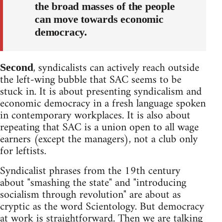
the broad masses of the people
can move towards economic
democracy.
, syndicalists can actively reach outside
Second
the left-wing bubble that SAC seems to be
stuck in. It is about presenting syndicalism and
economic democracy in a fresh language spoken
in contemporary workplaces. It is also about
repeating that SAC is a union open to all wage
earners (except the managers), not a club only
for leftists.
Syndicalist phrases from the 19th century
about "smashing the state" and "introducing
socialism through revolution" are about as
cryptic as the word Scientology. But democracy
at work is straightforward. Then we are talking