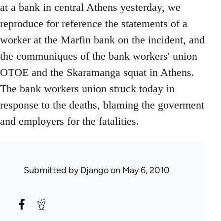
at a bank in central Athens yesterday, we
reproduce for reference the statements of a
worker at the Marfin bank on the incident, and
the communiques of the bank workers' union
OTOE and the Skaramanga squat in Athens.
The bank workers union struck today in
response to the deaths, blaming the goverment
and employers for the fatalities.
Submitted by
Django
on May 6, 2010