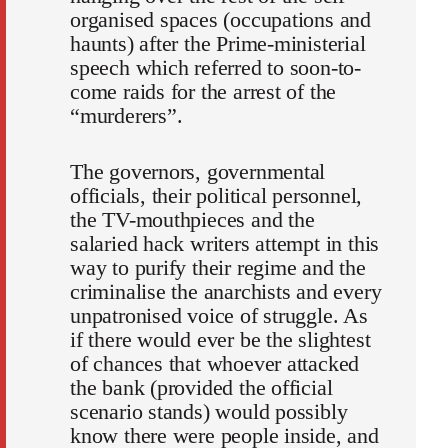
organised spaces (occupations and
haunts) after the Prime-ministerial
speech which referred to soon-to-
come raids for the arrest of the
“murderers”.
The governors, governmental
officials, their political personnel,
the TV-mouthpieces and the
salaried hack writers attempt in this
way to purify their regime and the
criminalise the anarchists and every
unpatronised voice of struggle. As
if there would ever be the slightest
of chances that whoever attacked
the bank (provided the official
scenario stands) would possibly
know there were people inside, and