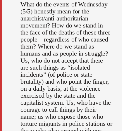
What do the events of Wednesday
(5/5) honestly mean for the
anarchist/anti-authoritarian
movement? How do we stand in
the face of the deaths of these three
people – regardless of who caused
them? Where do we stand as
humans and as people in struggle?
Us, who do not accept that there
are such things as “isolated
incidents” (of police or state
brutality) and who point the finger,
on a daily basis, at the violence
exercised by the state and the
capitalist system. Us, who have the
courage to call things by their
name; us who expose those who
torture migrants in police stations or
those who play around with our