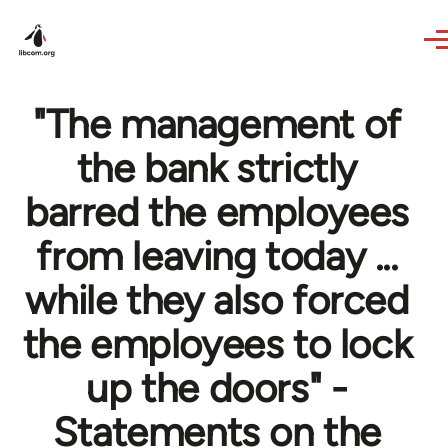
Skip to main content
"The management of
the bank strictly
barred the employees
from leaving today ...
while they also forced
the employees to lock
up the doors" -
Statements on the