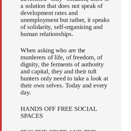
a solution that does not speak of
development rates and
unemployment but rather, it speaks
of solidarity, self-organising and
human relationships.
When asking who are the
murderers of life, of freedom, of
dignity, the ferments of authority
and capital, they and their tuft
hunters only need to take a look at
their own selves. Today and every
day.
HANDS OFF FREE SOCIAL
SPACES