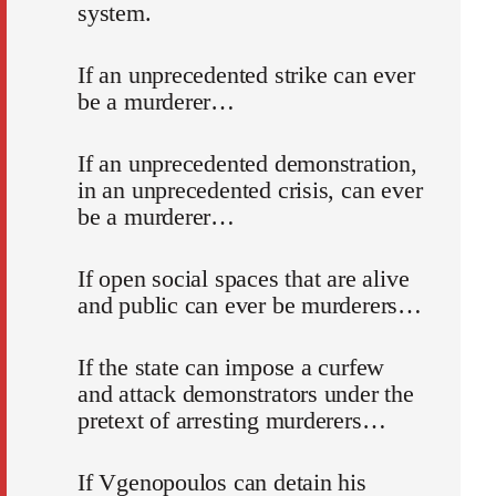
system.
If an unprecedented strike can ever
be a murderer…
If an unprecedented demonstration,
in an unprecedented crisis, can ever
be a murderer…
If open social spaces that are alive
and public can ever be murderers…
If the state can impose a curfew
and attack demonstrators under the
pretext of arresting murderers…
If Vgenopoulos can detain his