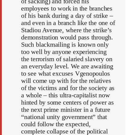
of sacking) and forced his
employees to work in the branches
of his bank during a day of strike –
and even in a branch like the one of
Stadiou Avenue, where the strike’s
demonstration would pass through.
Such blackmailing is known only
too well by anyone experiencing
the terrorism of salaried slavery on
an everyday level. We are awaiting
to see what excuses Vgenopoulos
will come up with for the relatives
of the victims and for the society as
a whole – this ultra-capitalist now
hinted by some centers of power as
the next prime minister in a future
“national unity government” that
could follow the expected,
complete collapse of the political