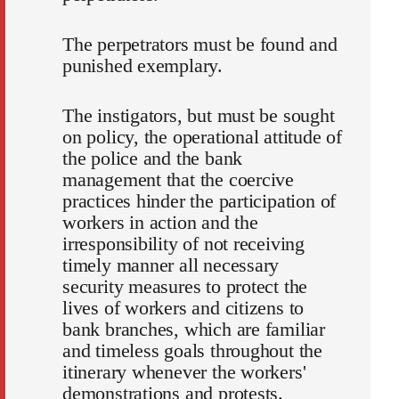
The perpetrators must be found and
punished exemplary.
The instigators, but must be sought
on policy, the operational attitude of
the police and the bank
management that the coercive
practices hinder the participation of
workers in action and the
irresponsibility of not receiving
timely manner all necessary
security measures to protect the
lives of workers and citizens to
bank branches, which are familiar
and timeless goals throughout the
itinerary whenever the workers'
demonstrations and protests.