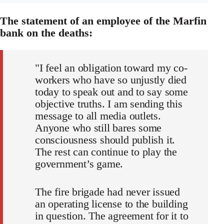
The statement of an employee of the Marfin
bank on the deaths:
"I feel an obligation toward my co-
workers who have so unjustly died
today to speak out and to say some
objective truths. I am sending this
message to all media outlets.
Anyone who still bares some
consciousness should publish it.
The rest can continue to play the
government’s game.
The fire brigade had never issued
an operating license to the building
in question. The agreement for it to