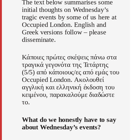
The text below summarises some
initial thoughts on Wednesday’s
tragic events by some of us here at
Occupied London. English and
Greek versions follow – please
disseminate.
Κάποιες πρώτες σκέψεις πάνω στα
τραγικά γεγονότα της Τετάρτης
(5/5) από κάποιους/ες από εμάς του
Occupied London. Ακολουθεί
αγγλική και ελληνική έκδοση του
κειμένου, παρακαλούμε διαδώστε
το.
What do we honestly have to say
about Wednesday’s events?