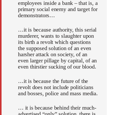
employees inside a bank – that is, a
primary social enemy and target for
demonstrators…
…it is because authority, this serial
murderer, wants to slaughter upon
its birth a revolt which questions
the supposed solution of an even
harsher attack on society, of an
even larger pillage by capital, of an
even thirstier sucking of our blood.
…it is because the future of the
revolt does not include politicians
and bosses, police and mass media.
… it is because behind their much-
advertised “only” solution, there is