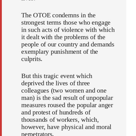
The OTOE condemns in the
strongest terms those who engage
in such acts of violence with which
it dealt with the problems of the
people of our country and demands
exemplary punishment of the
culprits.
But this tragic event which
deprived the lives of three
colleagues (two women and one
man) is the sad result of unpopular
measures roused the popular anger
and protest of hundreds of
thousands of workers, which,
however, have physical and moral
perpetrators.