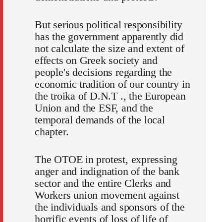
But serious political responsibility
has the government apparently did
not calculate the size and extent of
effects on Greek society and
people's decisions regarding the
economic tradition of our country in
the troika of D.N.T ., the European
Union and the ESF, and the
temporal demands of the local
chapter.
The OTOE in protest, expressing
anger and indignation of the bank
sector and the entire Clerks and
Workers union movement against
the individuals and sponsors of the
horrific events of loss of life of