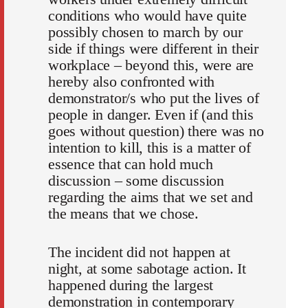
conditions who would have quite
possibly chosen to march by our
side if things were different in their
workplace – beyond this, were are
hereby also confronted with
demonstrator/s who put the lives of
people in danger. Even if (and this
goes without question) there was no
intention to kill, this is a matter of
essence that can hold much
discussion – some discussion
regarding the aims that we set and
the means that we chose.
The incident did not happen at
night, at some sabotage action. It
happened during the largest
demonstration in contemporary