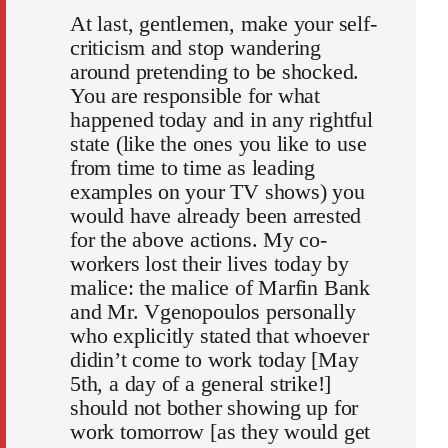
At last, gentlemen, make your self-
criticism and stop wandering
around pretending to be shocked.
You are responsible for what
happened today and in any rightful
state (like the ones you like to use
from time to time as leading
examples on your TV shows) you
would have already been arrested
for the above actions. My co-
workers lost their lives today by
malice: the malice of Marfin Bank
and Mr. Vgenopoulos personally
who explicitly stated that whoever
didin’t come to work today [May
5th, a day of a general strike!]
should not bother showing up for
work tomorrow [as they would get