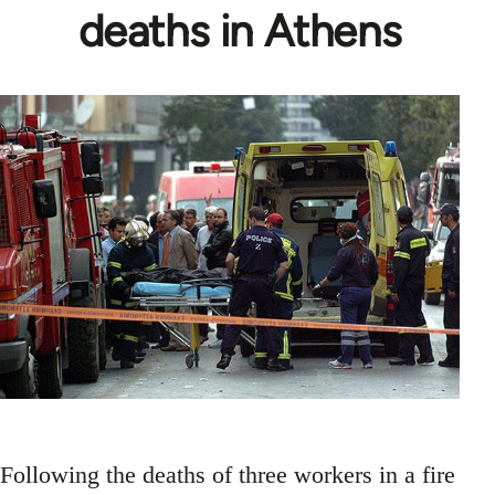
deaths in Athens
Following the deaths of three workers in a fire