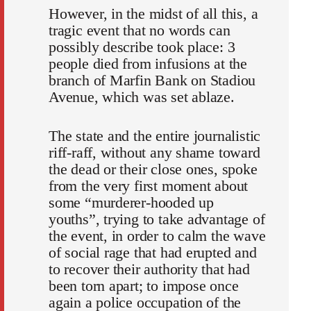
However, in the midst of all this, a
tragic event that no words can
possibly describe took place: 3
people died from infusions at the
branch of Marfin Bank on Stadiou
Avenue, which was set ablaze.
The state and the entire journalistic
riff-raff, without any shame toward
the dead or their close ones, spoke
from the very first moment about
some “murderer-hooded up
youths”, trying to take advantage of
the event, in order to calm the wave
of social rage that had erupted and
to recover their authority that had
been torn apart; to impose once
again a police occupation of the