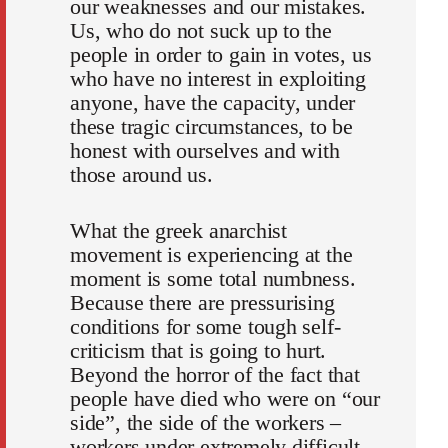
our weaknesses and our mistakes.
Us, who do not suck up to the
people in order to gain in votes, us
who have no interest in exploiting
anyone, have the capacity, under
these tragic circumstances, to be
honest with ourselves and with
those around us.
What the greek anarchist
movement is experiencing at the
moment is some total numbness.
Because there are pressurising
conditions for some tough self-
criticism that is going to hurt.
Beyond the horror of the fact that
people have died who were on “our
side”, the side of the workers –
workers under extremely difficult