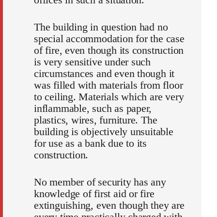
The building in question had no
special accommodation for the case
of fire, even though its construction
is very sensitive under such
circumstances and even though it
was filled with materials from floor
to ceiling. Materials which are very
inflammable, such as paper,
plastics, wires, furniture. The
building is objectively unsuitable
for use as a bank due to its
construction.
No member of security has any
knowledge of first aid or fire
extinguishing, even though they are
every time practically charged with