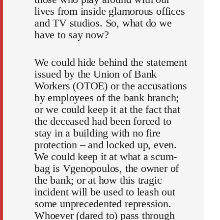
lives from inside glamorous offices
and TV studios. So, what do we
have to say now?
We could hide behind the statement
issued by the Union of Bank
Workers (OTOE) or the accusations
by employees of the bank branch;
or we could keep it at the fact that
the deceased had been forced to
stay in a building with no fire
protection – and locked up, even.
We could keep it at what a scum-
bag is Vgenopoulos, the owner of
the bank; or at how this tragic
incident will be used to leash out
some unprecedented repression.
Whoever (dared to) pass through