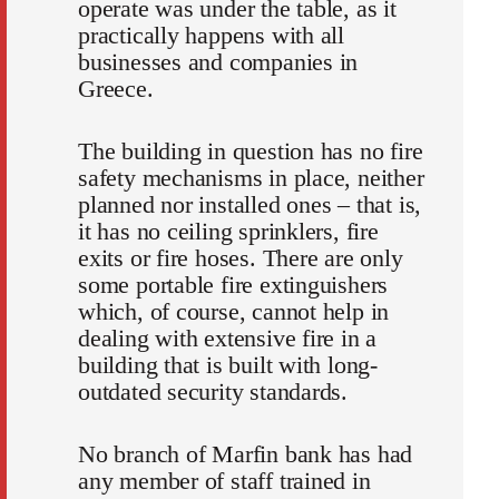
operate was under the table, as it
practically happens with all
businesses and companies in
Greece.
The building in question has no fire
safety mechanisms in place, neither
planned nor installed ones – that is,
it has no ceiling sprinklers, fire
exits or fire hoses. There are only
some portable fire extinguishers
which, of course, cannot help in
dealing with extensive fire in a
building that is built with long-
outdated security standards.
No branch of Marfin bank has had
any member of staff trained in