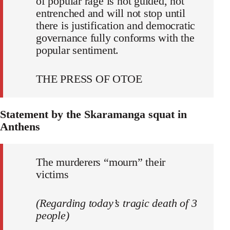
of popular rage is not guided, not
entrenched and will not stop until
there is justification and democratic
governance fully conforms with the
popular sentiment.
THE PRESS OF OTOE
Statement by the Skaramanga squat in
Anthens
The murderers “mourn” their
victims
(Regarding today’s tragic death of 3
people)