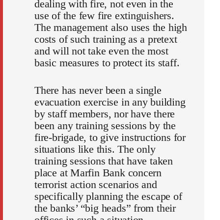
dealing with fire, not even in the
use of the few fire extinguishers.
The management also uses the high
costs of such training as a pretext
and will not take even the most
basic measures to protect its staff.
There has never been a single
evacuation exercise in any building
by staff members, nor have there
been any training sessions by the
fire-brigade, to give instructions for
situations like this. The only
training sessions that have taken
place at Marfin Bank concern
terrorist action scenarios and
specifically planning the escape of
the banks’ “big heads” from their
offices in such a situation.