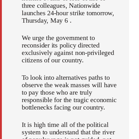
three colleagues, Nationwide
launches 24-hour strike tomorrow,
Thursday, May 6 .
We urge the government to
reconsider its policy directed
exclusively against non-privileged
citizens of our country.
To look into alternatives paths to
observe the weak masses will have
to pay those who are truly
responsible for the tragic economic
bottlenecks facing our country.
It is high time all of the political
system to understand that the river