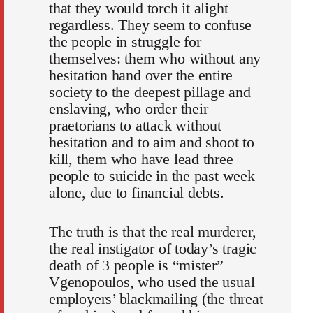
that they would torch it alight
regardless. They seem to confuse
the people in struggle for
themselves: them who without any
hesitation hand over the entire
society to the deepest pillage and
enslaving, who order their
praetorians to attack without
hesitation and to aim and shoot to
kill, them who have lead three
people to suicide in the past week
alone, due to financial debts.
The truth is that the real murderer,
the real instigator of today’s tragic
death of 3 people is “mister”
Vgenopoulos, who used the usual
employers’ blackmailing (the threat