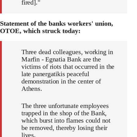
fired]."
Statement of the banks workers' union,
OTOE, which struck today:
Three dead colleagues, working in
Marfin - Egnatia Bank are the
victims of riots that occurred in the
late panergatikis peaceful
demonstration in the center of
Athens.
The three unfortunate employees
trapped in the shop of the Bank,
which burst into flames could not
be removed, thereby losing their
lives.