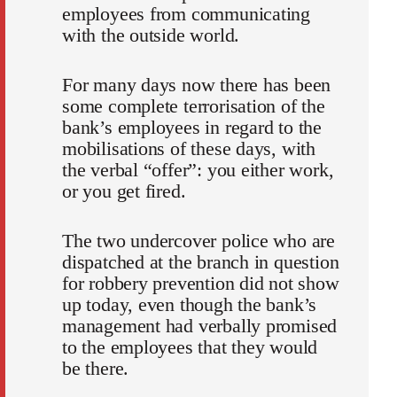
employees from communicating
with the outside world.
For many days now there has been
some complete terrorisation of the
bank’s employees in regard to the
mobilisations of these days, with
the verbal “offer”: you either work,
or you get fired.
The two undercover police who are
dispatched at the branch in question
for robbery prevention did not show
up today, even though the bank’s
management had verbally promised
to the employees that they would
be there.