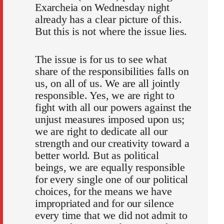
Exarcheia on Wednesday night
already has a clear picture of this.
But this is not where the issue lies.
The issue is for us to see what
share of the responsibilities falls on
us, on all of us. We are all jointly
responsible. Yes, we are right to
fight with all our powers against the
unjust measures imposed upon us;
we are right to dedicate all our
strength and our creativity toward a
better world. But as political
beings, we are equally responsible
for every single one of our political
choices, for the means we have
impropriated and for our silence
every time that we did not admit to