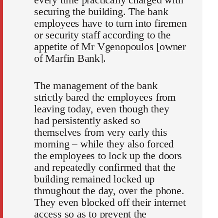
securing the building. The bank
employees have to turn into firemen
or security staff according to the
appetite of Mr Vgenopoulos [owner
of Marfin Bank].
The management of the bank
strictly bared the employees from
leaving today, even though they
had persistently asked so
themselves from very early this
morning – while they also forced
the employees to lock up the doors
and repeatedly confirmed that the
building remained locked up
throughout the day, over the phone.
They even blocked off their internet
access so as to prevent the