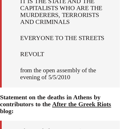
IT IS THE STATE AND THE
CAPITALISTS WHO ARE THE
MURDERERS, TERRORISTS
AND CRIMINALS
EVERYONE TO THE STREETS
REVOLT
from the open assembly of the
evening of 5/5/2010
Statement on the deaths in Athens by
contributors to the
After the Greek Riots
blog: