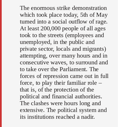
The enormous strike demonstration
which took place today, 5th of May
turned into a social outflow of rage.
At least 200,000 people of all ages
took to the streets (employees and
unemployed, in the public and
private sector, locals and migrants)
attempting, over many hours and in
consecutive waves, to surround and
to take over the Parliament. The
forces of repression came out in full
force, to play their familiar role –
that is, of the protection of the
political and financial authorities.
The clashes were hours long and
extensive. The political system and
its institutions reached a nadir.