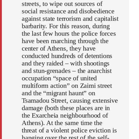
streets, to wipe out sources of
social resistance and disobedience
against state terrorism and capitalist
barbarity. For this reason, during
the last few hours the police forces
have been marching through the
center of Athens, they have
conducted hundreds of detentions
and they raided – with shootings
and stun-grenades – the anarchist
occupation “space of united
multiform action” on Zaimi street
and the “migrant haunt” on
Tsamadou Street, causing extensive
damage (both these places are in
the Exarcheia neighbourhood of
Athens). At the same time the
threat of a violent police eviction is
hanging over the rest of the self-