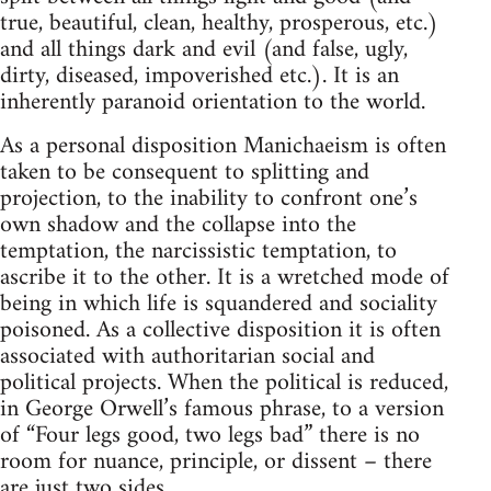
true, beautiful, clean, healthy, prosperous, etc.)
and all things dark and evil (and false, ugly,
dirty, diseased, impoverished etc.). It is an
inherently paranoid orientation to the world.
As a personal disposition Manichaeism is often
taken to be consequent to splitting and
projection, to the inability to confront one’s
own shadow and the collapse into the
temptation, the narcissistic temptation, to
ascribe it to the other. It is a wretched mode of
being in which life is squandered and sociality
poisoned. As a collective disposition it is often
associated with authoritarian social and
political projects. When the political is reduced,
in George Orwell’s famous phrase, to a version
of “Four legs good, two legs bad” there is no
room for nuance, principle, or dissent – there
are just two sides.