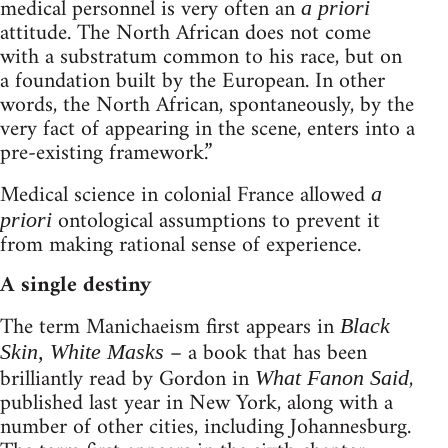
medical personnel is very often an
a priori
attitude. The North African does not come
with a substratum common to his race, but on
a foundation built by the European. In other
words, the North African, spontaneously, by the
very fact of appearing in the scene, enters into a
pre-existing framework.”
Medical science in colonial France allowed
a
ontological assumptions to prevent it
priori
from making rational sense of experience.
A single destiny
The term Manichaeism first appears in
Black
– a book that has been
Skin, White Masks
brilliantly read by Gordon in
,
What Fanon Said
published last year in New York, along with a
number of other cities, including Johannesburg.