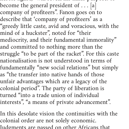
become the general president of . . . [a]
company of profiteers”. Fanon goes on to
describe that ‘company of profiteers’ as a
“greedy little caste, avid and voracious, with the
mind of a huckster”, noted for “their
mediocrity, and their fundamental immorality”
and committed to nothing more than the
struggle “to be part of the racket”. For this caste
nationalisation is not understood in terms of
fundamentally “new social relations” but simply
as “the transfer into native hands of those
unfair advantages which are a legacy of the
colonial period”. The party of liberation is
turned “into a trade union of individual
interests”, “a means of private advancement”.
In this desolate vision the continuities with the
colonial order are not solely economic.
Judgments are passed on other Africans that