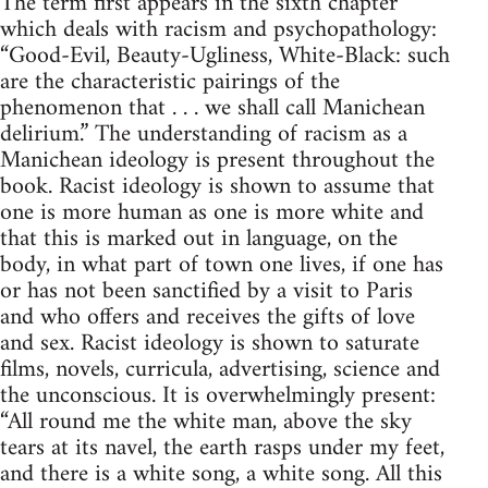
The term first appears in the sixth chapter
which deals with racism and psychopathology:
“Good-Evil, Beauty-Ugliness, White-Black: such
are the characteristic pairings of the
phenomenon that . . . we shall call Manichean
delirium.” The understanding of racism as a
Manichean ideology is present throughout the
book. Racist ideology is shown to assume that
one is more human as one is more white and
that this is marked out in language, on the
body, in what part of town one lives, if one has
or has not been sanctified by a visit to Paris
and who offers and receives the gifts of love
and sex. Racist ideology is shown to saturate
films, novels, curricula, advertising, science and
the unconscious. It is overwhelmingly present:
“All round me the white man, above the sky
tears at its navel, the earth rasps under my feet,
and there is a white song, a white song. All this