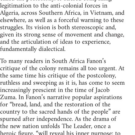
legitimation to the anti-colonial forces in
Algeria, across Southern Africa, in Vietnam, and
elsewhere, as well as a forceful warning to these
struggles. Its vision is both stereoscopic and,
given its strong sense of movement and change,
and the articulation of ideas to experience,
fundamentally dialectical.
To many readers in South Africa Fanon’s
critique of the colony remains all too urgent. At
the same time his critique of the postcolony,
ruthless and sweeping as it is, has come to seem
increasingly prescient in the time of Jacob
Zuma. In Fanon’s narrative popular aspirations
for “bread, land, and the restoration of the
country to the sacred hands of the people” are
spurned after independence. As the drama of
the new nation unfolds The Leader, once a
heroic figure, “will reveal his inner purpose: to