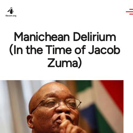
Skip to main content
Manichean Delirium
(In the Time of Jacob
Zuma)