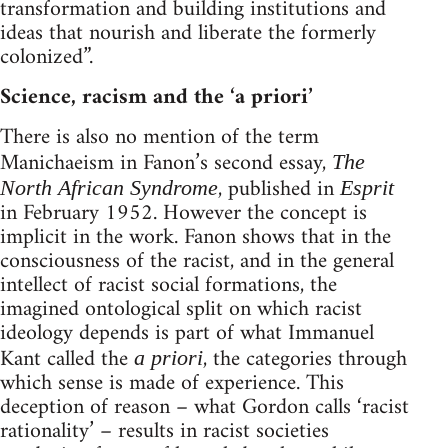
transformation and building institutions and
ideas that nourish and liberate the formerly
colonized”.
Science, racism and the ‘a priori’
There is also no mention of the term
Manichaeism in Fanon’s second essay,
The
, published in
North African Syndrome
Esprit
in February 1952. However the concept is
implicit in the work. Fanon shows that in the
consciousness of the racist, and in the general
intellect of racist social formations, the
imagined ontological split on which racist
ideology depends is part of what Immanuel
Kant called the
, the categories through
a priori
which sense is made of experience. This
deception of reason – what Gordon calls ‘racist
rationality’ – results in racist societies