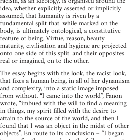
racism, as an ideology, is organised around the
idea, whether explicitly asserted or implicitly
assumed, that humanity is riven by a
fundamental split that, while marked on the
body, is ultimately ontological, a constitutive
feature of being. Virtue, reason, beauty,
maturity, civilisation and hygiene are projected
onto one side of this split, and their opposites,
real or imagined, on to the other.
The essay begins with the look, the racist look,
that fixes a human being, in all of her dynamism
and complexity, into a static image imposed
from without. “I came into the world”, Fanon
wrote, “imbued with the will to find a meaning
in things, my spirit filled with the desire to
attain to the source of the world, and then I
found that I was an object in the midst of other
objects”. En route to its conclusion – “I began