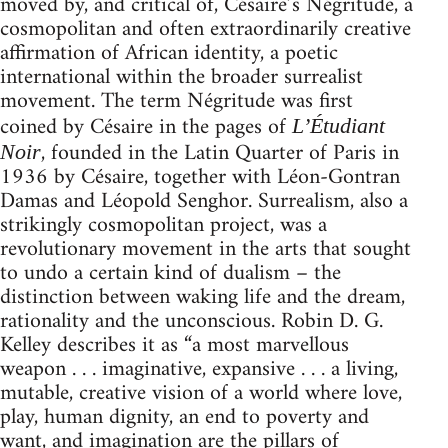
moved by, and critical of, Césaire’s Négritude, a
cosmopolitan and often extraordinarily creative
affirmation of African identity, a poetic
international within the broader surrealist
movement. The term Négritude was first
coined by Césaire in the pages of
L’Étudiant
, founded in the Latin Quarter of Paris in
Noir
1936 by Césaire, together with Léon-Gontran
Damas and Léopold Senghor. Surrealism, also a
strikingly cosmopolitan project, was a
revolutionary movement in the arts that sought
to undo a certain kind of dualism – the
distinction between waking life and the dream,
rationality and the unconscious. Robin D. G.
Kelley describes it as “a most marvellous
weapon . . . imaginative, expansive . . . a living,
mutable, creative vision of a world where love,
play, human dignity, an end to poverty and
want, and imagination are the pillars of