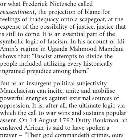
or what Frederick Nietzsche called
the projection of blame for
ressentiment,
feelings of inadequacy onto a scapegoat, at the
expense of the possibility of justice, justice that
is still to come. It is an essential part of the
symbolic logic of fascism. In his account of Idi
Amin’s regime in Uganda Mahmood Mamdani
shows that: “Fascist attempts to divide the
people included utilizing every historically
ingrained prejudice among them.”
But as an insurgent political subjectivity
Manichaeism can incite, unite and mobilise
powerful energies against external sources of
oppression. It is, after all, the ultimate logic via
which the call to war wins and sustains popular
assent. On 14 August 1792 Dutty Boukman, an
enslaved African, is said to have spoken a
prayer – “Their god commandeth crimes, ours