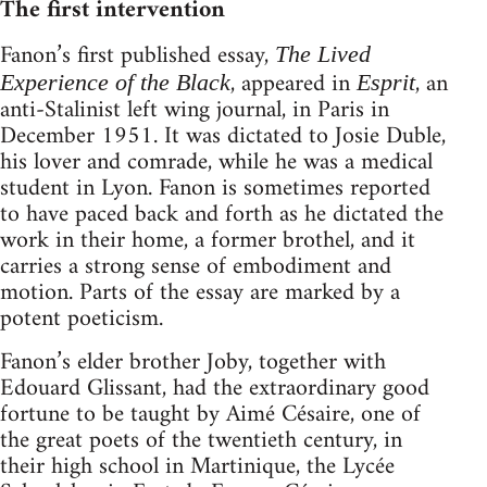
The first intervention
Fanon’s first published essay,
The Lived
, appeared in
, an
Experience of the Black
Esprit
anti-Stalinist left wing journal, in Paris in
December 1951. It was dictated to Josie Duble,
his lover and comrade, while he was a medical
student in Lyon. Fanon is sometimes reported
to have paced back and forth as he dictated the
work in their home, a former brothel, and it
carries a strong sense of embodiment and
motion. Parts of the essay are marked by a
potent poeticism.
Fanon’s elder brother Joby, together with
Edouard Glissant, had the extraordinary good
fortune to be taught by Aimé Césaire, one of
the great poets of the twentieth century, in
their high school in Martinique, the Lycée