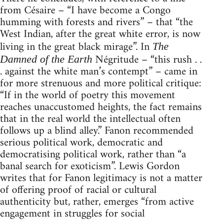
from Césaire – “I have become a Congo
humming with forests and rivers” – that “the
West Indian, after the great white error, is now
living in the great black mirage”. In
The
Négritude – “this rush . .
Damned of the Earth
. against the white man’s contempt” – came in
for more strenuous and more political critique:
“If in the world of poetry this movement
reaches unaccustomed heights, the fact remains
that in the real world the intellectual often
follows up a blind alley.” Fanon recommended
serious political work, democratic and
democratising political work, rather than “a
banal search for exoticism”. Lewis Gordon
writes that for Fanon legitimacy is not a matter
of offering proof of racial or cultural
authenticity but, rather, emerges “from active
engagement in struggles for social