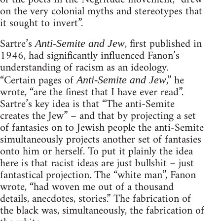
on the very colonial myths and stereotypes that
it sought to invert”.
Sartre’s
, first published in
Anti-Semite and Jew
1946, had significantly influenced Fanon’s
understanding of racism as an ideology.
“Certain pages of
,” he
Anti-Semite and Jew
wrote, “are the finest that I have ever read”.
Sartre’s key idea is that “The anti-Semite
creates the Jew” – and that by projecting a set
of fantasies on to Jewish people the anti-Semite
simultaneously projects another set of fantasies
onto him or herself. To put it plainly the idea
here is that racist ideas are just bullshit – just
fantastical projection. The “white man”, Fanon
wrote, “had woven me out of a thousand
details, anecdotes, stories.” The fabrication of
the black was, simultaneously, the fabrication of