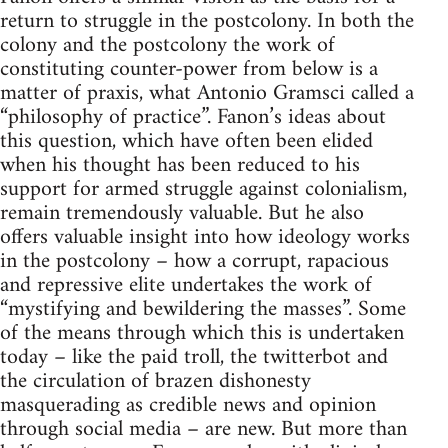
return to struggle in the postcolony. In both the
colony and the postcolony the work of
constituting counter-power from below is a
matter of praxis, what Antonio Gramsci called a
“philosophy of practice”. Fanon’s ideas about
this question, which have often been elided
when his thought has been reduced to his
support for armed struggle against colonialism,
remain tremendously valuable. But he also
offers valuable insight into how ideology works
in the postcolony – how a corrupt, rapacious
and repressive elite undertakes the work of
“mystifying and bewildering the masses”. Some
of the means through which this is undertaken
today – like the paid troll, the twitterbot and
the circulation of brazen dishonesty
masquerading as credible news and opinion
through social media – are new. But more than