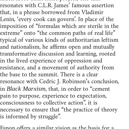
resonates with C.L.R. James’ famous assertion
that, in a phrase borrowed from Vladimir
Lenin, ‘every cook can govern’. In place of the
imposition of “formulas which are sterile in the
extreme” onto “the common paths of real life”
typical of various kinds of authoritarian leftism
and nationalism, he affirms open and mutually
transformative discussion and learning, rooted
in the lived experience of oppression and
resistance, and a movement of authority from
the base to the summit. There is a clear
resonance with Cedric J. Robinson’s conclusion,
in
, that, in order to “cement
Black Marxism
pain to purpose, experience to expectation,
consciousness to collective action”, it is
necessary to ensure that “the practice of theory
is informed by struggle”.
Fanon offers a similar vision as the basis for a