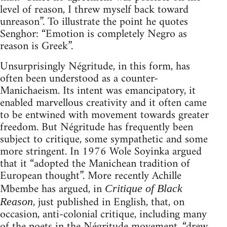
level of reason, I threw myself back toward
unreason”. To illustrate the point he quotes
Senghor: “Emotion is completely Negro as
reason is Greek”.
Unsurprisingly Négritude, in this form, has
often been understood as a counter-
Manichaeism. Its intent was emancipatory, it
enabled marvellous creativity and it often came
to be entwined with movement towards greater
freedom. But Négritude has frequently been
subject to critique, some sympathetic and some
more stringent. In 1976 Wole Soyinka argued
that it “adopted the Manichean tradition of
European thought”. More recently Achille
Mbembe has argued, in
Critique of Black
, just published in English, that, on
Reason
occasion, anti-colonial critique, including many
of the poets in the Négritude movement, “drew