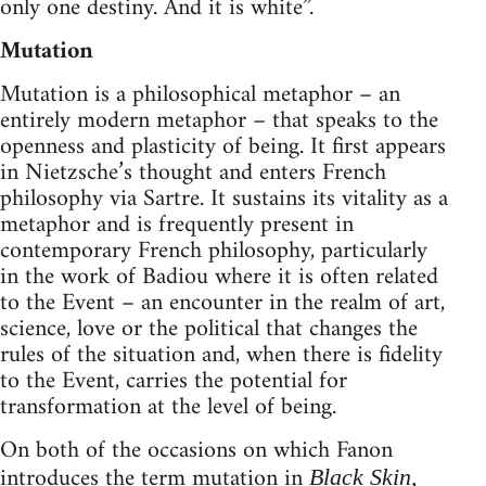
only one destiny. And it is white”.
Mutation
Mutation is a philosophical metaphor – an
entirely modern metaphor – that speaks to the
openness and plasticity of being. It first appears
in Nietzsche’s thought and enters French
philosophy via Sartre. It sustains its vitality as a
metaphor and is frequently present in
contemporary French philosophy, particularly
in the work of Badiou where it is often related
to the Event – an encounter in the realm of art,
science, love or the political that changes the
rules of the situation and, when there is fidelity
to the Event, carries the potential for
transformation at the level of being.
On both of the occasions on which Fanon
introduces the term mutation in
Black Skin,