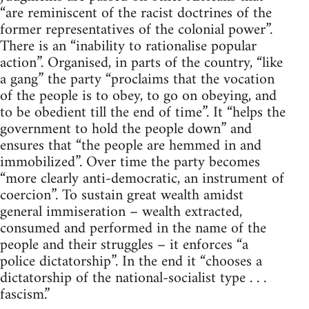
“are reminiscent of the racist doctrines of the
former representatives of the colonial power”.
There is an “inability to rationalise popular
action”. Organised, in parts of the country, “like
a gang” the party “proclaims that the vocation
of the people is to obey, to go on obeying, and
to be obedient till the end of time”. It “helps the
government to hold the people down” and
ensures that “the people are hemmed in and
immobilized”. Over time the party becomes
“more clearly anti-democratic, an instrument of
coercion”. To sustain great wealth amidst
general immiseration – wealth extracted,
consumed and performed in the name of the
people and their struggles – it enforces “a
police dictatorship”. In the end it “chooses a
dictatorship of the national-socialist type . . .
fascism.”