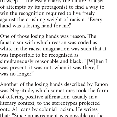
to weep” – the essay charts the failure of a set
of attempts by its protagonist to find a way to
win the recognition required to live freely
against the crushing weight of racism: “Every
hand was a losing hand for me.”
One of those losing hands was reason. The
fanaticism with which reason was coded as
white in the racist imagination was such that it
was impossible to be recognised as
simultaneously reasonable and black: “[W]hen I
was present, it was not; when it was there, I
was no longer.”
Another of the losing hands described by Fanon
was Négritude, which sometimes took the form
of offering positive affirmation, usually in a
literary context, to the stereotypes projected
onto Africans by colonial racism. He writes
that: “Since no agreement was possible on the