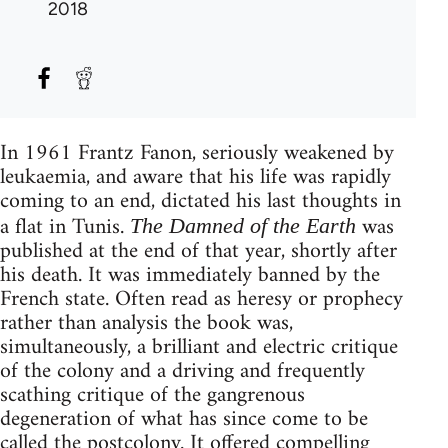
2018
In 1961 Frantz Fanon, seriously weakened by
leukaemia, and aware that his life was rapidly
coming to an end, dictated his last thoughts in
a flat in Tunis.
was
The Damned of the Earth
published at the end of that year, shortly after
his death. It was immediately banned by the
French state. Often read as heresy or prophecy
rather than analysis the book was,
simultaneously, a brilliant and electric critique
of the colony and a driving and frequently
scathing critique of the gangrenous
degeneration of what has since come to be
called the postcolony. It offered compelling