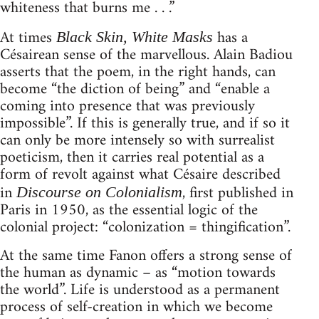
whiteness that burns me . . .”
At times
has a
Black Skin, White Masks
Césairean sense of the marvellous. Alain Badiou
asserts that the poem, in the right hands, can
become “the diction of being” and “enable a
coming into presence that was previously
impossible”. If this is generally true, and if so it
can only be more intensely so with surrealist
poeticism, then it carries real potential as a
form of revolt against what Césaire described
in
, first published in
Discourse on Colonialism
Paris in 1950, as the essential logic of the
colonial project: “colonization = thingification”.
At the same time Fanon offers a strong sense of
the human as dynamic – as “motion towards
the world”. Life is understood as a permanent
process of self-creation in which we become