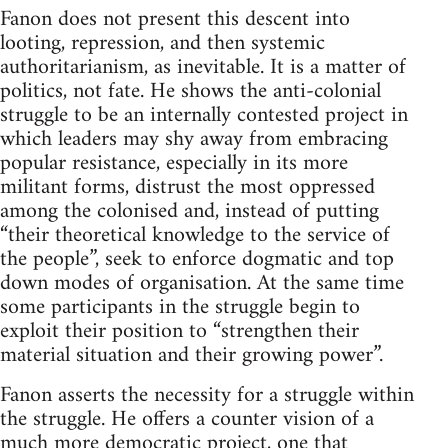
Fanon does not present this descent into
looting, repression, and then systemic
authoritarianism, as inevitable. It is a matter of
politics, not fate. He shows the anti-colonial
struggle to be an internally contested project in
which leaders may shy away from embracing
popular resistance, especially in its more
militant forms, distrust the most oppressed
among the colonised and, instead of putting
“their theoretical knowledge to the service of
the people”, seek to enforce dogmatic and top
down modes of organisation. At the same time
some participants in the struggle begin to
exploit their position to “strengthen their
material situation and their growing power”.
Fanon asserts the necessity for a struggle within
the struggle. He offers a counter vision of a
much more democratic project, one that