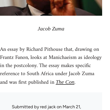
Jacob Zuma
An essay by Richard Pithouse that, drawing on
Frantz Fanon, looks at Manichaeism as ideology
in the postcolony. The essay makes specific
reference to South Africa under Jacob Zuma
and was first published in
.
The Con
Submitted by
red jack
on March 21,