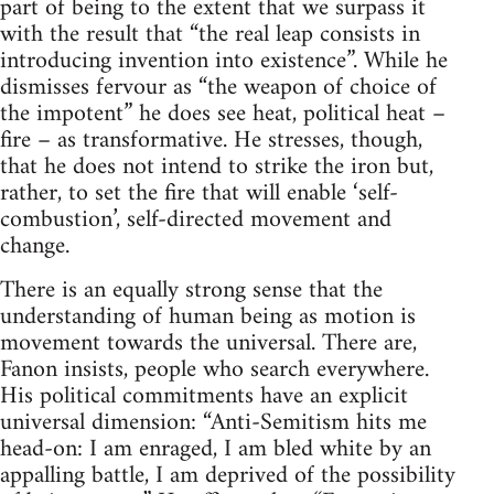
part of being to the extent that we surpass it
with the result that “the real leap consists in
introducing invention into existence”. While he
dismisses fervour as “the weapon of choice of
the impotent” he does see heat, political heat –
fire – as transformative. He stresses, though,
that he does not intend to strike the iron but,
rather, to set the fire that will enable ‘self-
combustion’, self-directed movement and
change.
There is an equally strong sense that the
understanding of human being as motion is
movement towards the universal. There are,
Fanon insists, people who search everywhere.
His political commitments have an explicit
universal dimension: “Anti-Semitism hits me
head-on: I am enraged, I am bled white by an
appalling battle, I am deprived of the possibility