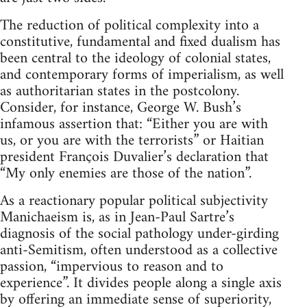
The reduction of political complexity into a
constitutive, fundamental and fixed dualism has
been central to the ideology of colonial states,
and contemporary forms of imperialism, as well
as authoritarian states in the postcolony.
Consider, for instance, George W. Bush’s
infamous assertion that: “Either you are with
us, or you are with the terrorists” or Haitian
president François Duvalier’s declaration that
“My only enemies are those of the nation”.
As a reactionary popular political subjectivity
Manichaeism is, as in Jean-Paul Sartre’s
diagnosis of the social pathology under-girding
anti-Semitism, often understood as a collective
passion, “impervious to reason and to
experience”. It divides people along a single axis
by offering an immediate sense of superiority,