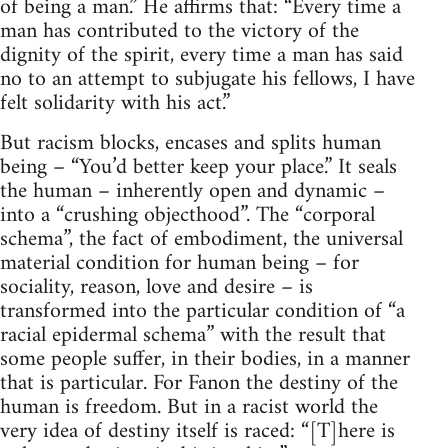
of being a man.” He affirms that: “Every time a
man has contributed to the victory of the
dignity of the spirit, every time a man has said
no to an attempt to subjugate his fellows, I have
felt solidarity with his act.”
But racism blocks, encases and splits human
being – “You’d better keep your place.” It seals
the human – inherently open and dynamic –
into a “crushing objecthood”. The “corporal
schema”, the fact of embodiment, the universal
material condition for human being – for
sociality, reason, love and desire – is
transformed into the particular condition of “a
racial epidermal schema” with the result that
some people suffer, in their bodies, in a manner
that is particular. For Fanon the destiny of the
human is freedom. But in a racist world the
very idea of destiny itself is raced: “[T]here is