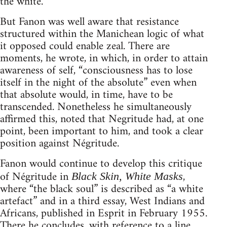
the white.
But Fanon was well aware that resistance
structured within the Manichean logic of what
it opposed could enable zeal. There are
moments, he wrote, in which, in order to attain
awareness of self, “consciousness has to lose
itself in the night of the absolute” even when
that absolute would, in time, have to be
transcended. Nonetheless he simultaneously
affirmed this, noted that Negritude had, at one
point, been important to him, and took a clear
position against Négritude.
Fanon would continue to develop this critique
of Négritude in
,
Black Skin, White Masks
where “the black soul” is described as “a white
artefact” and in a third essay, West Indians and
Africans, published in Esprit in February 1955.
There he concludes, with reference to a line