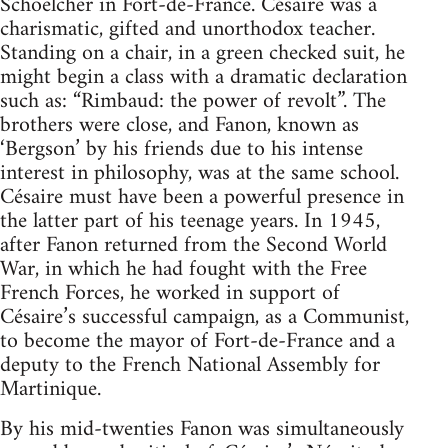
Schoelcher in Fort-de-France. Césaire was a
charismatic, gifted and unorthodox teacher.
Standing on a chair, in a green checked suit, he
might begin a class with a dramatic declaration
such as: “Rimbaud: the power of revolt”. The
brothers were close, and Fanon, known as
‘Bergson’ by his friends due to his intense
interest in philosophy, was at the same school.
Césaire must have been a powerful presence in
the latter part of his teenage years. In 1945,
after Fanon returned from the Second World
War, in which he had fought with the Free
French Forces, he worked in support of
Césaire’s successful campaign, as a Communist,
to become the mayor of Fort-de-France and a
deputy to the French National Assembly for
Martinique.
By his mid-twenties Fanon was simultaneously