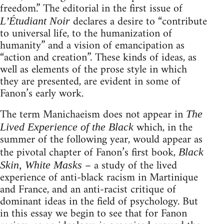
freedom.” The editorial in the first issue of
declares a desire to “contribute
L’Étudiant Noir
to universal life, to the humanization of
humanity” and a vision of emancipation as
“action and creation”. These kinds of ideas, as
well as elements of the prose style in which
they are presented, are evident in some of
Fanon’s early work.
The term Manichaeism does not appear in
The
which, in the
Lived Experience of the Black
summer of the following year, would appear as
the pivotal chapter of Fanon’s first book,
Black
– a study of the lived
Skin, White Masks
experience of anti-black racism in Martinique
and France, and an anti-racist critique of
dominant ideas in the field of psychology. But
in this essay we begin to see that for Fanon