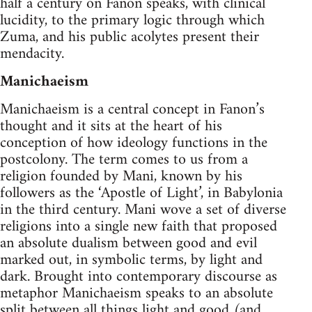
half a century on Fanon speaks, with clinical
lucidity, to the primary logic through which
Zuma, and his public acolytes present their
mendacity.
Manichaeism
Manichaeism is a central concept in Fanon’s
thought and it sits at the heart of his
conception of how ideology functions in the
postcolony. The term comes to us from a
religion founded by Mani, known by his
followers as the ‘Apostle of Light’, in Babylonia
in the third century. Mani wove a set of diverse
religions into a single new faith that proposed
an absolute dualism between good and evil
marked out, in symbolic terms, by light and
dark. Brought into contemporary discourse as
metaphor Manichaeism speaks to an absolute
split between all things light and good (and