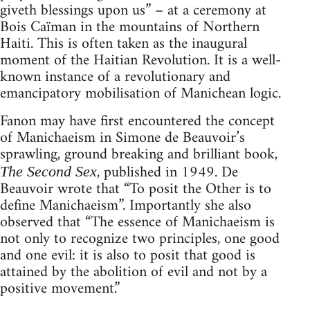
giveth blessings upon us” – at a ceremony at
Bois Caïman in the mountains of Northern
Haiti. This is often taken as the inaugural
moment of the Haitian Revolution. It is a well-
known instance of a revolutionary and
emancipatory mobilisation of Manichean logic.
Fanon may have first encountered the concept
of Manichaeism in Simone de Beauvoir’s
sprawling, ground breaking and brilliant book,
, published in 1949. De
The Second Sex
Beauvoir wrote that “To posit the Other is to
define Manichaeism”. Importantly she also
observed that “The essence of Manichaeism is
not only to recognize two principles, one good
and one evil: it is also to posit that good is
attained by the abolition of evil and not by a
positive movement.”