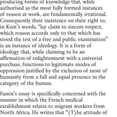
producing forms of knowledge that, while
authorised as the most fully formed instances
of reason at work, are fundamentally irrational.
Consequently their insistence on their right to,
in Kant’s words, “lay claim to sincere respect,
which reason accords only to that which has
stood the test of a free and public examination”
is an instance of ideology. It is a form of
ideology that, while claiming to be an
affirmation of enlightenment with a universal
purchase, functions to legitimate modes of
oppression justified by the exclusion of most of
humanity from a full and equal presence in the
category of the human.
Fanon’s essay is specifically concerned with the
manner in which the French medical
establishment relates to migrant workers from
North Africa. He writes that “(T)he attitude of