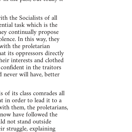
th the Socialists of all
ential task which is the
they continually propose
lence. In this way, they
with the proletarian
at its oppressors directly
heir interests and clothed
 confident in the traitors
 never will have, better
of its class comrades all
 in order to lead it to a
with them, the proletarians,
l now have followed the
uld not stand outside
r struggle, explaining