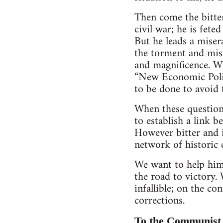
Then come the bitter
civil war; he is fete
But he leads a miser
the torment and mise
and magnificence. Wh
“New Economic Polic
to be done to avoid 
When these questions
to establish a link 
However bitter and i
network of historic 
We want to help him,
the road to victory.
infallible; on the c
corrections.
To the Communist