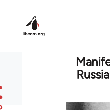
Skip to main content
Manife
Russia