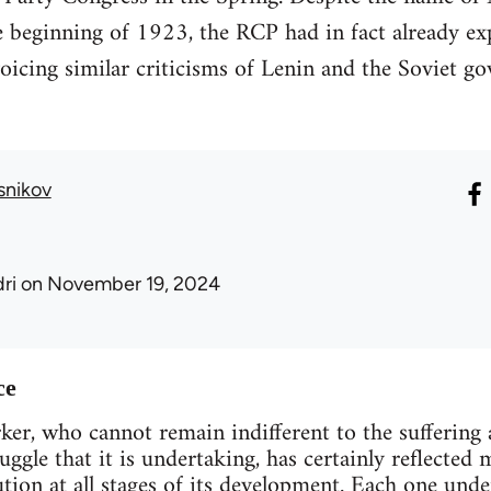
 beginning of 1923, the RCP had in fact already ex
icing similar criticisms of Lenin and the Soviet go
snikov
ri
on November 19, 2024
ce
er, who cannot remain indifferent to the suffering 
ruggle that it is undertaking, has certainly reflecte
tion at all stages of its development. Each one under