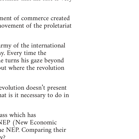
pment of commerce created
movement of the proletariat
army of the international
my. Every time the
he turns his gaze beyond
 but where the revolution
evolution doesn’t present
t is it necessary to do in
ass which has
the NEP (New Economic
 the NEP. Comparing their
ly?