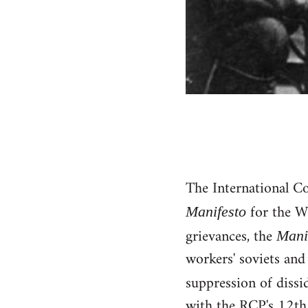
The International C
for the W
Manifesto
grievances, the
Mani
workers' soviets and
suppression of diss
with the RCP's 12th