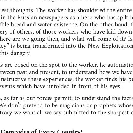
est thoughts. The worker has shouldered the entire 
d in the Russian newspapers as a hero who has spilt hi
able bread and water existence. On the other hand, th
ry of others, of those workers who have laid down t
ere are we going then, and what will come of it? Is i
y” is being transformed into the New Exploitation 
this danger?
 are posed on the spot to the worker, he automatic
between past and present, to understand how we have 
nstructive these experiences, the worker finds his be
events which have unfolded in front of his eyes.
 as far as our forces permit, to understand the fact
 We don’t pretend to be magicians or prophets whos
ontrary we want all we say submitted to the sharpest 
 Comrades of Every Country!