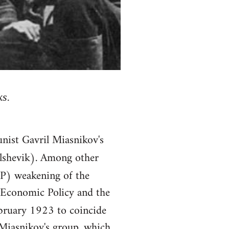
ks.
nist Gavril Miasnikov's
lshevik). Among other
P) weakening of the
w Economic Policy and the
bruary 1923 to coincide
 Miasnikov's group, which