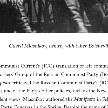
Gavril Miasnikov, centre, with other Bolshevi
ommunist Current's (ICC) translation of left commu
orkers' Group of the Russian Communist Party (Bo
criticized the Russian Communist Party's (RC
festo
 some of the Party's other policies, such as the Ne
ident views. Miasnikov authored the
in Fe
Manifesto
 Party Congress in the Spring. Despite the name of