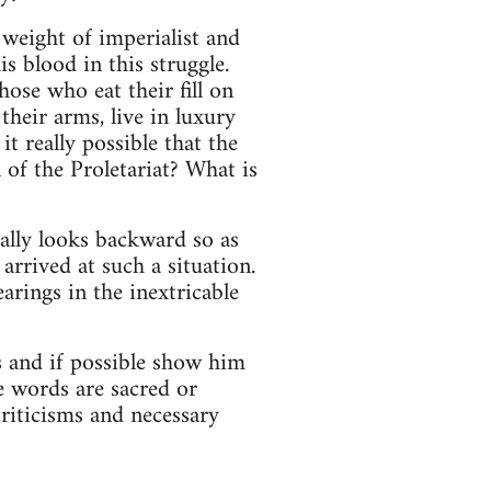
weight of imperialist and
s blood in this struggle.
ose who eat their fill on
heir arms, live in luxury
t really possible that the
of the Proletariat? What is
ally looks backward so as
arrived at such a situation.
arings in the inextricable
s and if possible show him
e words are sacred or
criticisms and necessary