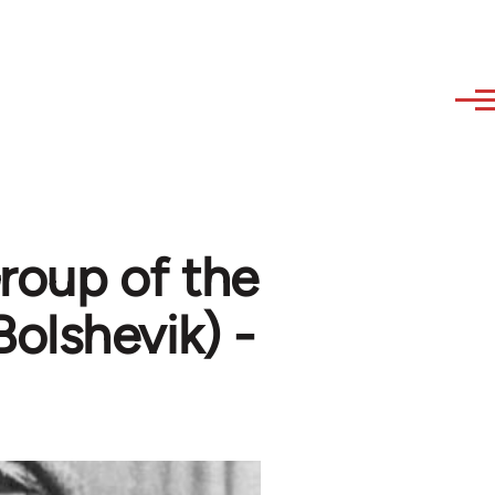
roup of the
olshevik) -