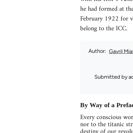
he had formed at the
February 1922 for vo
belong to the ICC.
Author
Gavril Mia
Submitted by
ad
By Way of a Prefa
Every conscious work
nor to the titanic st
destiny of our revolu