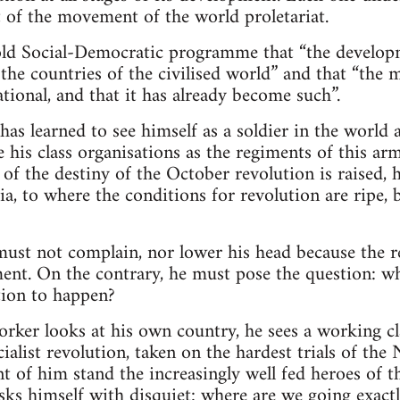
at of the movement of the world proletariat.
e old Social-Democratic programme that “the develo
 the countries of the civilised world” and that “the 
ional, and that it has already become such”.
as learned to see himself as a soldier in the world 
e his class organisations as the regiments of this ar
 of the destiny of the October revolution is raised, 
sia, to where the conditions for revolution are ripe,
must not complain, nor lower his head because the r
ment. On the contrary, he must pose the question: wha
tion to happen?
rker looks at his own country, he sees a working cl
ialist revolution, taken on the hardest trials of 
ont of him stand the increasingly well fed heroes of
asks himself with disquiet: where are we going exact