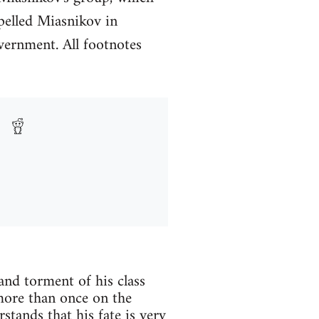
pelled Miasnikov in
vernment. All footnotes
and torment of his class
d more than once on the
stands that his fate is very