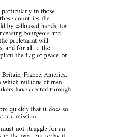
particularly in those
these countries the
ld by calloused hands, for
 unceasing bourgeois and
he proletariat will
 and for all to the
lant the flag of peace, of
 Britain, France, America,
n which millions of men
workers have created through
ore quickly that it does so
storic mission.
t must not struggle for an
 in the past, but today it