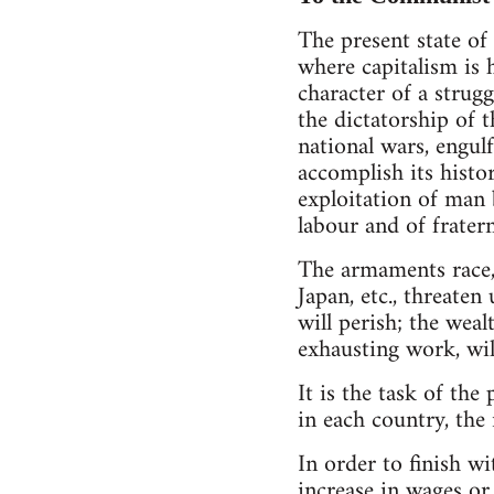
The present state of
where capitalism is 
character of a strug
the dictatorship of 
national wars, engul
accomplish its histo
exploitation of man b
labour and of fratern
The armaments race, 
Japan, etc., threate
will perish; the weal
exhausting work, wil
It is the task of the
in each country, the 
In order to finish wi
increase in wages or 