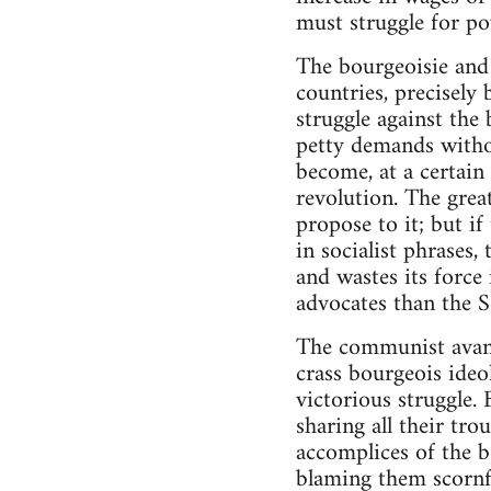
must struggle for po
The bourgeoisie and o
countries, precisely 
struggle against the
petty demands withou
become, at a certain
revolution. The grea
propose to it; but if
in socialist phrases,
and wastes its force 
advocates than the So
The communist avant-
crass bourgeois ideo
victorious struggle. 
sharing all their tr
accomplices of the bo
blaming them scornfu