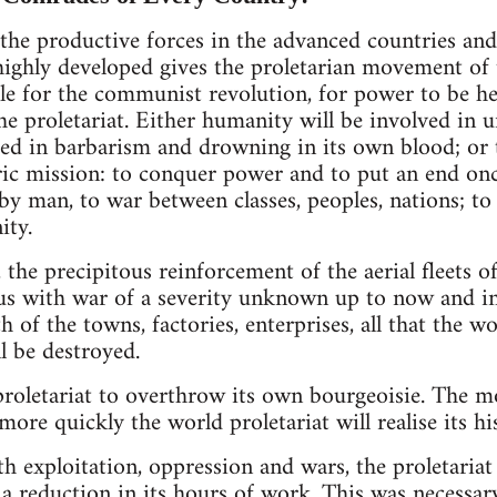
 the productive forces in the advanced countries and 
highly developed gives the proletarian movement of 
gle for the communist revolution, for power to be he
the proletariat. Either humanity will be involved in
fed in barbarism and drowning in its own blood; or t
ric mission: to conquer power and to put an end once
y man, to war between classes, peoples, nations; to p
ity.
the precipitous reinforcement of the aerial fleets of
n us with war of a severity unknown up to now and i
th of the towns, factories, enterprises, all that the 
l be destroyed.
 proletariat to overthrow its own bourgeoisie. The m
more quickly the world proletariat will realise its hi
th exploitation, oppression and wars, the proletaria
a reduction in its hours of work. This was necessary