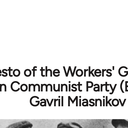
sto of the Workers' G
n Communist Party (B
Gavril Miasnikov