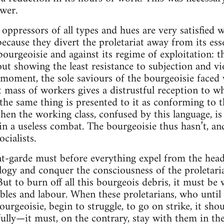
wer.
ppressors of all types and hues are very satisfied wi
because they divert the proletariat away from its ess
 bourgeoisie and against its regime of exploitation: 
t showing the least resistance to subjection and vio
 moment, the sole saviours of the bourgeoisie faced 
t mass of workers gives a distrustful reception to wh
 the same thing is presented to it as conforming to t
 then the working class, confused by this language, is
in a useless combat. The bourgeoisie thus hasn’t, and
cialists.
garde must before everything expel from the heads 
logy and conquer the consciousness of the proletariat
But to burn off all this bourgeois debris, it must be 
oubles and labour. When these proletarians, who unti
urgeoisie, begin to struggle, to go on strike, it sho
lly—it must, on the contrary, stay with them in thei