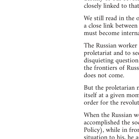
closely linked to th
We still read in th
a close link between
must become internat
The Russian worker h
proletariat and to se
disquieting question
the frontiers of Rus
does not come.
But the proletarian 
itself at a given mo
order for the revolu
When the Russian wo
accomplished the soc
Policy), while in fr
situation to his, he 