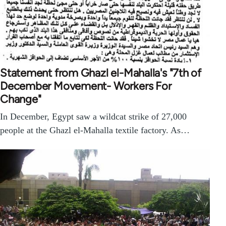
Statement from Ghazl el-Mahalla's "7th of
December Movement- Workers For
Change"
In December, Egypt saw a wildcat strike of 27,000
people at the Ghazl el-Mahalla textile factory. As…