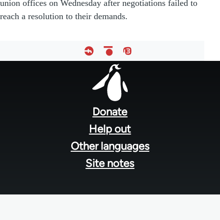
union offices on Wednesday after negotiations failed to
reach a resolution to their demands.
Footer
menu
Donate
Help out
Other languages
Site notes