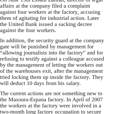
affairs at the company filed a complaint
against four workers at the factory, accusing
them of agitating for industrial action. Later
the United Bank issued a sacking decree
against the four workers.
In addition, the security guard at the company
gate will be punished by management for
“allowing journalists into the factory” and for
refusing to testify against a colleague accused
by the management of letting the workers out
of the warehouses exit, after the management
tried locking them up inside the factory. They
will deduct 10 days from his salary.
The current actions are not something new to
the Masoura-Espana factory. In April of 2007
the workers at the factory were involved in a
two-month long factory occupation to secure