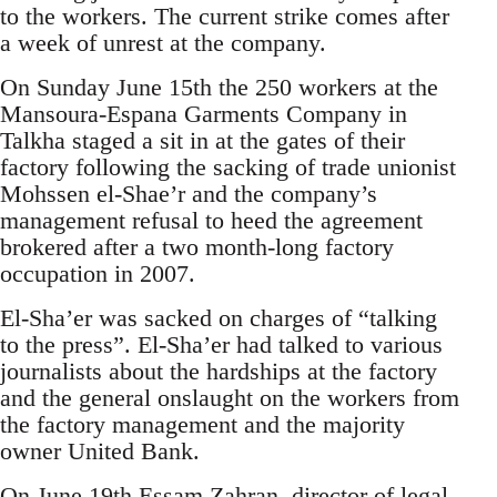
to the workers. The current strike comes after
a week of unrest at the company.
On Sunday June 15th the 250 workers at the
Mansoura-Espana Garments Company in
Talkha staged a sit in at the gates of their
factory following the sacking of trade unionist
Mohssen el-Shae’r and the company’s
management refusal to heed the agreement
brokered after a two month-long factory
occupation in 2007.
El-Sha’er was sacked on charges of “talking
to the press”. El-Sha’er had talked to various
journalists about the hardships at the factory
and the general onslaught on the workers from
the factory management and the majority
owner United Bank.
On June 19th Essam Zahran, director of legal