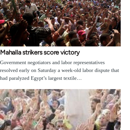
Mahalla strikers score victory
Government negotiators and labor representatives
resolved early on Saturday a week-old labor dispute that
had paralyzed Egypt’s largest textile…