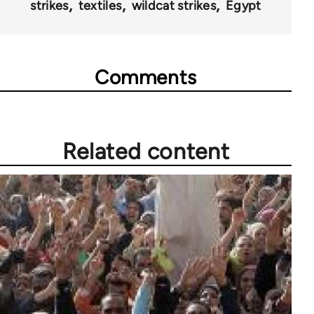
strikes
textiles
wildcat strikes
Egypt
Comments
Related content