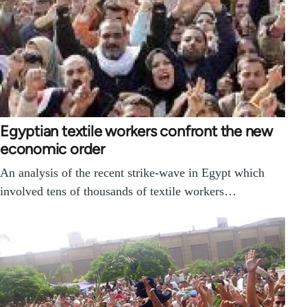
Egyptian textile workers confront the new
economic order
An analysis of the recent strike-wave in Egypt which
involved tens of thousands of textile workers…