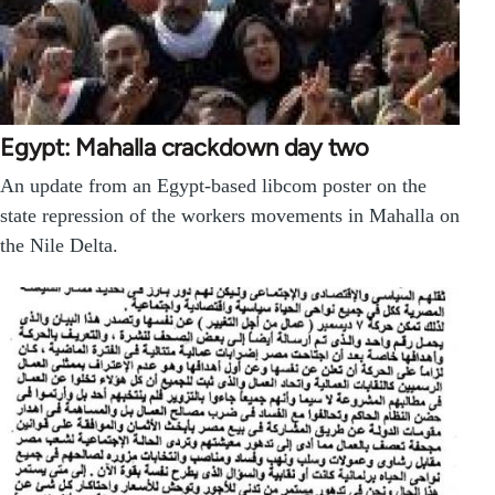
Egypt: Mahalla crackdown day two
An update from an Egypt-based libcom poster on the
state repression of the workers movements in Mahalla on
the Nile Delta.