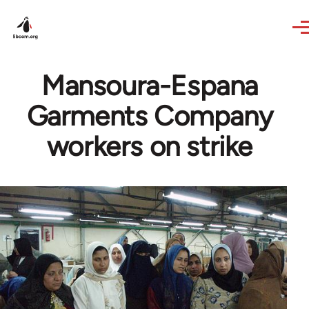
Skip to main content
Mansoura-Espana
Garments Company
workers on strike