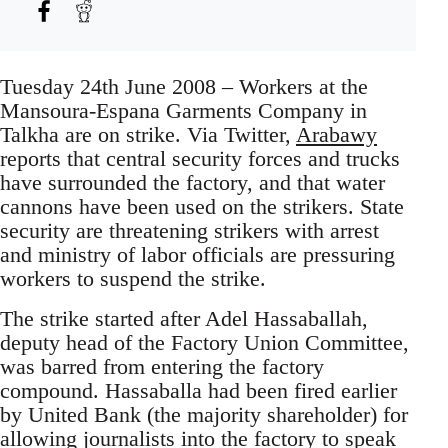
Tuesday 24th June 2008 – Workers at the
Mansoura-Espana Garments Company in
Talkha are on strike. Via Twitter,
Arabawy
reports that central security forces and trucks
have surrounded the factory, and that water
cannons have been used on the strikers. State
security are threatening strikers with arrest
and ministry of labor officials are pressuring
workers to suspend the strike.
The strike started after Adel Hassaballah,
deputy head of the Factory Union Committee,
was barred from entering the factory
compound. Hassaballa had been fired earlier
by United Bank (the majority shareholder) for
allowing journalists into the factory to speak