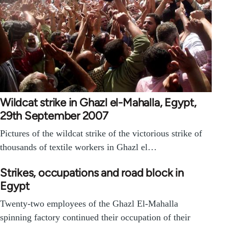
Wildcat strike in Ghazl el-Mahalla, Egypt,
29th September 2007
Pictures of the wildcat strike of the victorious strike of
thousands of textile workers in Ghazl el…
Strikes, occupations and road block in
Egypt
Twenty-two employees of the Ghazl El-Mahalla
spinning factory continued their occupation of their