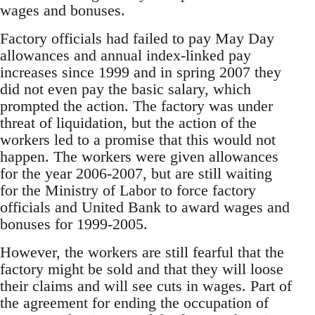
wages and bonuses.
Factory officials had failed to pay May Day
allowances and annual index-linked pay
increases since 1999 and in spring 2007 they
did not even pay the basic salary, which
prompted the action. The factory was under
threat of liquidation, but the action of the
workers led to a promise that this would not
happen. The workers were given allowances
for the year 2006-2007, but are still waiting
for the Ministry of Labor to force factory
officials and United Bank to award wages and
bonuses for 1999-2005.
However, the workers are still fearful that the
factory might be sold and that they will loose
their claims and will see cuts in wages. Part of
the agreement for ending the occupation of