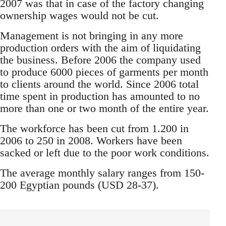
2007 was that in case of the factory changing
ownership wages would not be cut.
Management is not bringing in any more
production orders with the aim of liquidating
the business. Before 2006 the company used
to produce 6000 pieces of garments per month
to clients around the world. Since 2006 total
time spent in production has amounted to no
more than one or two month of the entire year.
The workforce has been cut from 1.200 in
2006 to 250 in 2008. Workers have been
sacked or left due to the poor work conditions.
The average monthly salary ranges from 150-
200 Egyptian pounds (USD 28-37).