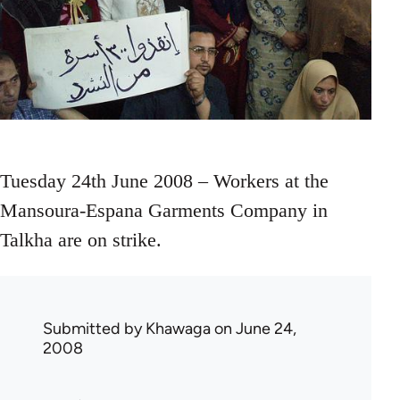
Tuesday 24th June 2008 – Workers at the
Mansoura-Espana Garments Company in
Talkha are on strike.
Submitted by
Khawaga
on June 24,
2008