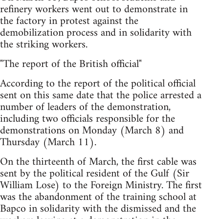
refinery workers went out to demonstrate in
the factory in protest against the
demobilization process and in solidarity with
the striking workers.
"The report of the British official"
According to the report of the political official
sent on this same date that the police arrested a
number of leaders of the demonstration,
including two officials responsible for the
demonstrations on Monday (March 8) and
Thursday (March 11).
On the thirteenth of March, the first cable was
sent by the political resident of the Gulf (Sir
William Lose) to the Foreign Ministry. The first
was the abandonment of the training school at
Bapco in solidarity with the dismissed and the