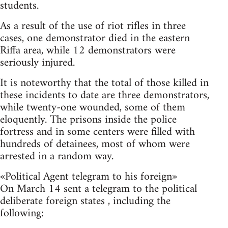
students.
As a result of the use of riot rifles in three
cases, one demonstrator died in the eastern
Riffa area, while 12 demonstrators were
seriously injured.
It is noteworthy that the total of those killed in
these incidents to date are three demonstrators,
while twenty-one wounded, some of them
eloquently. The prisons inside the police
fortress and in some centers were filled with
hundreds of detainees, most of whom were
arrested in a random way.
«Political Agent telegram to his foreign»
On March 14 sent a telegram to the political
deliberate foreign states , including the
following: