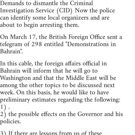
Demands to dismantle the Criminal
Investigation Service (CID) Now the police
can identify some local organizers and are
about to begin arresting them.
On March 17, the British Foreign Office sent a
telegram of 298 entitled "Demonstrations in
Bahrain".
In this cable, the foreign affairs official in
Bahrain will inform that he will go to
Washington and that the Middle East will be
among the other topics to be discussed next
week. On this basis, he would like to have
preliminary estimates regarding the following:
1) .
2) the possible effects on the Governor and his
policies.
3) If there are lessons from us of these