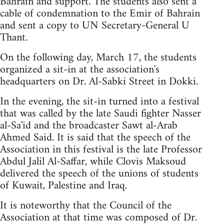
Bahrain and support. The students also sent a
cable of condemnation to the Emir of Bahrain
and sent a copy to UN Secretary-General U
Thant.
On the following day, March 17, the students
organized a sit-in at the association's
headquarters on Dr. Al-Sabki Street in Dokki.
In the evening, the sit-in turned into a festival
that was called by the late Saudi fighter Nasser
al-Sa'id and the broadcaster Sawt al-Arab
Ahmed Said. It is said that the speech of the
Association in this festival is the late Professor
Abdul Jalil Al-Saffar, while Clovis Maksoud
delivered the speech of the unions of students
of Kuwait, Palestine and Iraq.
It is noteworthy that the Council of the
Association at that time was composed of Dr.