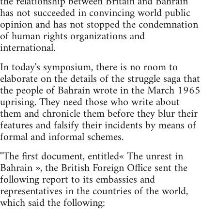
the relationship between Britain and Bahrain
has not succeeded in convincing world public
opinion and has not stopped the condemnation
of human rights organizations and
international.
In today's symposium, there is no room to
elaborate on the details of the struggle saga that
the people of Bahrain wrote in the March 1965
uprising. They need those who write about
them and chronicle them before they blur their
features and falsify their incidents by means of
formal and informal schemes.
"The first document, entitled« The unrest in
Bahrain », the British Foreign Office sent the
following report to its embassies and
representatives in the countries of the world,
which said the following: