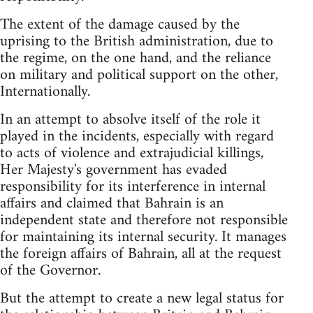
The extent of the damage caused by the
uprising to the British administration, due to
the regime, on the one hand, and the reliance
on military and political support on the other,
Internationally.
In an attempt to absolve itself of the role it
played in the incidents, especially with regard
to acts of violence and extrajudicial killings,
Her Majesty's government has evaded
responsibility for its interference in internal
affairs and claimed that Bahrain is an
independent state and therefore not responsible
for maintaining its internal security. It manages
the foreign affairs of Bahrain, all at the request
of the Governor.
But the attempt to create a new legal status for