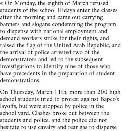
« On Monday, the eighth of March refused
students of the school Hidaya enter the classes
after the morning and came out carrying
banners and slogans condemning the program
to dispense with national employment and
demand workers strike for their rights, and
raised the flag of the United Arab Republic, and
the arrival of police arrested two of the
demonstrators and led to the subsequent
investigations to identify nine of those who
have precedents in the preparation of student
demonstrations.
On Thursday, March 11th, more than 200 high
school students tried to protest against Bapco's
layoffs, but were stopped by police in the
school yard. Clashes broke out between the
students and police, and the police did not
hesitate to use cavalry and tear gas to disperse