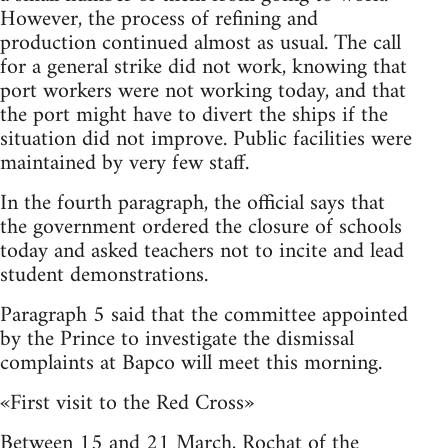
However, the process of refining and
production continued almost as usual. The call
for a general strike did not work, knowing that
port workers were not working today, and that
the port might have to divert the ships if the
situation did not improve. Public facilities were
maintained by very few staff.
In the fourth paragraph, the official says that
the government ordered the closure of schools
today and asked teachers not to incite and lead
student demonstrations.
Paragraph 5 said that the committee appointed
by the Prince to investigate the dismissal
complaints at Bapco will meet this morning.
«First visit to the Red Cross»
Between 15 and 21 March, Rochat of the