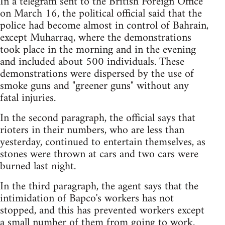
In a telegram sent to the British Foreign Office
on March 16, the political official said that the
police had become almost in control of Bahrain,
except Muharraq, where the demonstrations
took place in the morning and in the evening
and included about 500 individuals. These
demonstrations were dispersed by the use of
smoke guns and "greener guns" without any
fatal injuries.
In the second paragraph, the official says that
rioters in their numbers, who are less than
yesterday, continued to entertain themselves, as
stones were thrown at cars and two cars were
burned last night.
In the third paragraph, the agent says that the
intimidation of Bapco's workers has not
stopped, and this has prevented workers except
a small number of them from going to work.