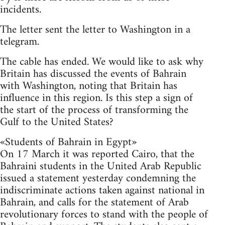
incidents.
The letter sent the letter to Washington in a
telegram.
The cable has ended. We would like to ask why
Britain has discussed the events of Bahrain
with Washington, noting that Britain has
influence in this region. Is this step a sign of
the start of the process of transforming the
Gulf to the United States?
«Students of Bahrain in Egypt»
On 17 March it was reported Cairo, that the
Bahraini students in the United Arab Republic
issued a statement yesterday condemning the
indiscriminate actions taken against national in
Bahrain, and calls for the statement of Arab
revolutionary forces to stand with the people of