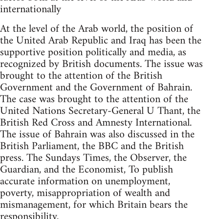
internationally
At the level of the Arab world, the position of
the United Arab Republic and Iraq has been the
supportive position politically and media, as
recognized by British documents. The issue was
brought to the attention of the British
Government and the Government of Bahrain.
The case was brought to the attention of the
United Nations Secretary-General U Thant, the
British Red Cross and Amnesty International.
The issue of Bahrain was also discussed in the
British Parliament, the BBC and the British
press. The Sundays Times, the Observer, the
Guardian, and the Economist, To publish
accurate information on unemployment,
poverty, misappropriation of wealth and
mismanagement, for which Britain bears the
responsibility.