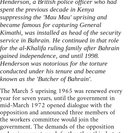
Henderson, a British police officer who had
spent the previous decade in Kenya
suppressing the 'Mau Mau' uprising and
became famous for capturing General
Kimathi, was installed as head of the security
service in Bahrain. He continued in that role
for the al-Khalifa ruling family after Bahrain
gained independence, and until 1998.
Henderson was notorious for the torture
conducted under his tenure and became
known as the 'Butcher of Bahrain'.
The March 5 uprising 1965 was renewed every
year for seven years, until the government in
mid-March 1972 opened dialogue with the
opposition and announced three members of
the workers committee would join the
government. The demands of the opposition