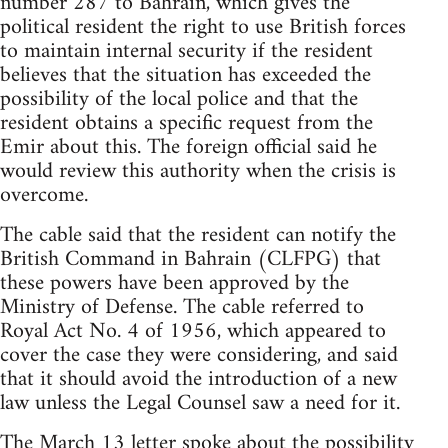
number 287 to Bahrain, which gives the
political resident the right to use British forces
to maintain internal security if the resident
believes that the situation has exceeded the
possibility of the local police and that the
resident obtains a specific request from the
Emir about this. The foreign official said he
would review this authority when the crisis is
overcome.
The cable said that the resident can notify the
British Command in Bahrain (CLFPG) that
these powers have been approved by the
Ministry of Defense. The cable referred to
Royal Act No. 4 of 1956, which appeared to
cover the case they were considering, and said
that it should avoid the introduction of a new
law unless the Legal Counsel saw a need for it.
The March 13 letter spoke about the possibility