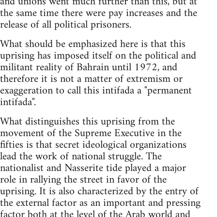
and unions went much further than this, but at
the same time there were pay increases and the
release of all political prisoners.
What should be emphasized here is that this
uprising has imposed itself on the political and
militant reality of Bahrain until 1972, and
therefore it is not a matter of extremism or
exaggeration to call this intifada a "permanent
intifada".
What distinguishes this uprising from the
movement of the Supreme Executive in the
fifties is that secret ideological organizations
lead the work of national struggle. The
nationalist and Nasserite tide played a major
role in rallying the street in favor of the
uprising. It is also characterized by the entry of
the external factor as an important and pressing
factor both at the level of the Arab world and