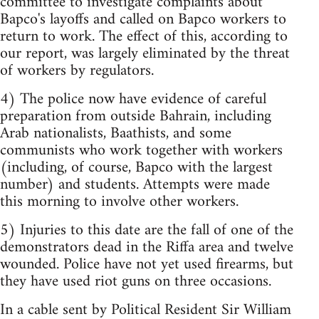
committee to investigate complaints about
Bapco's layoffs and called on Bapco workers to
return to work. The effect of this, according to
our report, was largely eliminated by the threat
of workers by regulators.
4) The police now have evidence of careful
preparation from outside Bahrain, including
Arab nationalists, Baathists, and some
communists who work together with workers
(including, of course, Bapco with the largest
number) and students. Attempts were made
this morning to involve other workers.
5) Injuries to this date are the fall of one of the
demonstrators dead in the Riffa area and twelve
wounded. Police have not yet used firearms, but
they have used riot guns on three occasions.
In a cable sent by Political Resident Sir William