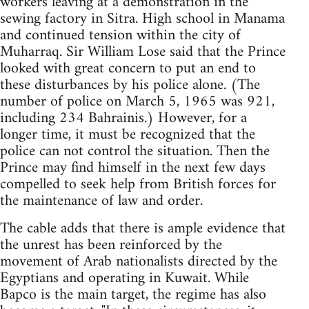
workers leaving at a demonstration in the
sewing factory in Sitra. High school in Manama
and continued tension within the city of
Muharraq. Sir William Lose said that the Prince
looked with great concern to put an end to
these disturbances by his police alone. (The
number of police on March 5, 1965 was 921,
including 234 Bahrainis.) However, for a
longer time, it must be recognized that the
police can not control the situation. Then the
Prince may find himself in the next few days
compelled to seek help from British forces for
the maintenance of law and order.
The cable adds that there is ample evidence that
the unrest has been reinforced by the
movement of Arab nationalists directed by the
Egyptians and operating in Kuwait. While
Bapco is the main target, the regime has also