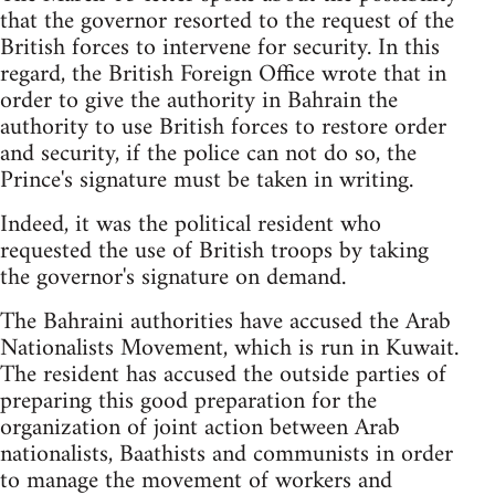
that the governor resorted to the request of the
British forces to intervene for security. In this
regard, the British Foreign Office wrote that in
order to give the authority in Bahrain the
authority to use British forces to restore order
and security, if the police can not do so, the
Prince's signature must be taken in writing.
Indeed, it was the political resident who
requested the use of British troops by taking
the governor's signature on demand.
The Bahraini authorities have accused the Arab
Nationalists Movement, which is run in Kuwait.
The resident has accused the outside parties of
preparing this good preparation for the
organization of joint action between Arab
nationalists, Baathists and communists in order
to manage the movement of workers and