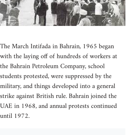
The March Intifada in Bahrain, 1965 began
with the laying off of hundreds of workers at
the Bahrain Petroleum Company, school
students protested, were suppressed by the
military, and things developed into a general
strike against British rule. Bahrain joined the
UAE in 1968, and annual protests continued
until 1972.