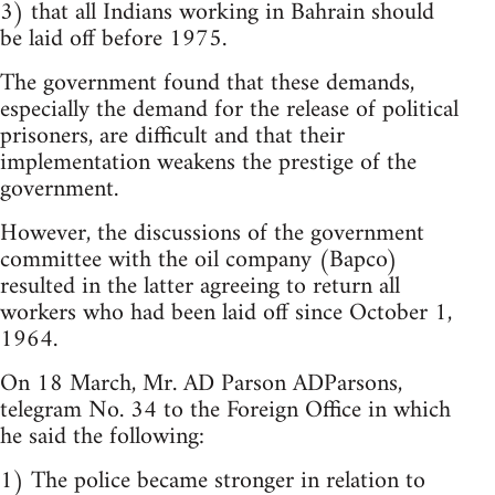
3) that all Indians working in Bahrain should
be laid off before 1975.
The government found that these demands,
especially the demand for the release of political
prisoners, are difficult and that their
implementation weakens the prestige of the
government.
However, the discussions of the government
committee with the oil company (Bapco)
resulted in the latter agreeing to return all
workers who had been laid off since October 1,
1964.
On 18 March, Mr. AD Parson ADParsons,
telegram No. 34 to the Foreign Office in which
he said the following:
1) The police became stronger in relation to