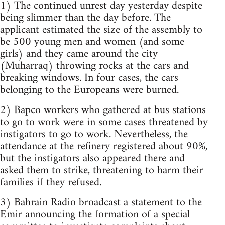
1) The continued unrest day yesterday despite
being slimmer than the day before. The
applicant estimated the size of the assembly to
be 500 young men and women (and some
girls) and they came around the city
(Muharraq) throwing rocks at the cars and
breaking windows. In four cases, the cars
belonging to the Europeans were burned.
2) Bapco workers who gathered at bus stations
to go to work were in some cases threatened by
instigators to go to work. Nevertheless, the
attendance at the refinery registered about 90%,
but the instigators also appeared there and
asked them to strike, threatening to harm their
families if they refused.
3) Bahrain Radio broadcast a statement to the
Emir announcing the formation of a special