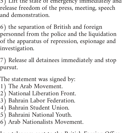
5) Lift the state of emergency immediately and
release freedom of the press, meeting, speech
and demonstration.
6) the separation of British and foreign
personnel from the police and the liquidation
of the apparatus of repression, espionage and
investigation.
7) Release all detainees immediately and stop
pursut.
The statement was signed by:
1) The Arab Movement.
2) National Liberation Front.
3) Bahrain Labor Federation.
4) Bahrain Student Union.
5) Bahraini National Youth.
6) Arab Nationalists Movement.