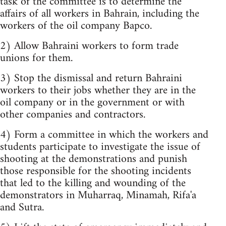
task of the committee is to determine the
affairs of all workers in Bahrain, including the
workers of the oil company Bapco.
2) Allow Bahraini workers to form trade
unions for them.
3) Stop the dismissal and return Bahraini
workers to their jobs whether they are in the
oil company or in the government or with
other companies and contractors.
4) Form a committee in which the workers and
students participate to investigate the issue of
shooting at the demonstrations and punish
those responsible for the shooting incidents
that led to the killing and wounding of the
demonstrators in Muharraq, Minamah, Rifa'a
and Sutra.