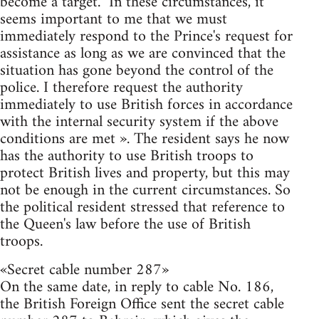
become a target. "In these circumstances, it
seems important to me that we must
immediately respond to the Prince's request for
assistance as long as we are convinced that the
situation has gone beyond the control of the
police. I therefore request the authority
immediately to use British forces in accordance
with the internal security system if the above
conditions are met ». The resident says he now
has the authority to use British troops to
protect British lives and property, but this may
not be enough in the current circumstances. So
the political resident stressed that reference to
the Queen's law before the use of British
troops.
«Secret cable number 287»
On the same date, in reply to cable No. 186,
the British Foreign Office sent the secret cable