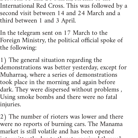
International Red Cross. This was followed by a
second visit between 14 and 24 March and a
third between 1 and 3 April.
In the telegram sent on 17 March to the
Foreign Ministry, the political official spoke of
the following:
1) The general situation regarding the
demonstrations was better yesterday, except for
Muharraq, where a series of demonstrations
took place in the morning and again before
dark. They were dispersed without problems ,
Using smoke bombs and there were no fatal
injuries.
2) The number of rioters was lower and there
were no reports of burning cars. The Manama
market is still volatile and has been opened