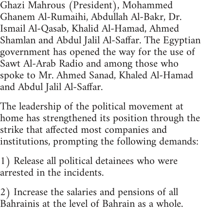
Ghazi Mahrous (President), Mohammed
Ghanem Al-Rumaihi, Abdullah Al-Bakr, Dr.
Ismail Al-Qasab, Khalid Al-Hamad, Ahmed
Shamlan and Abdul Jalil Al-Saffar. The Egyptian
government has opened the way for the use of
Sawt Al-Arab Radio and among those who
spoke to Mr. Ahmed Sanad, Khaled Al-Hamad
and Abdul Jalil Al-Saffar.
The leadership of the political movement at
home has strengthened its position through the
strike that affected most companies and
institutions, prompting the following demands:
1) Release all political detainees who were
arrested in the incidents.
2) Increase the salaries and pensions of all
Bahrainis at the level of Bahrain as a whole.