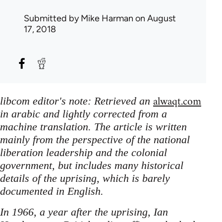
Submitted by
Mike Harman
on August
17, 2018
alwaqt.com
libcom editor's note: Retrieved an
in arabic and lightly corrected from a
machine translation. The article is written
mainly from the perspective of the national
liberation leadership and the colonial
government, but includes many historical
details of the uprising, which is barely
documented in English.
In 1966, a year after the uprising, Ian