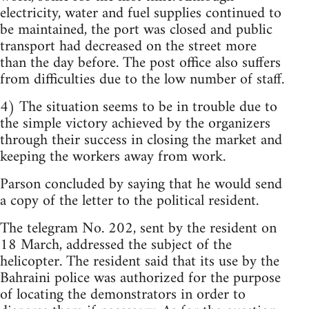
electricity, water and fuel supplies continued to
be maintained, the port was closed and public
transport had decreased on the street more
than the day before. The post office also suffers
from difficulties due to the low number of staff.
4) The situation seems to be in trouble due to
the simple victory achieved by the organizers
through their success in closing the market and
keeping the workers away from work.
Parson concluded by saying that he would send
a copy of the letter to the political resident.
The telegram No. 202, sent by the resident on
18 March, addressed the subject of the
helicopter. The resident said that its use by the
Bahraini police was authorized for the purpose
of locating the demonstrators in order to