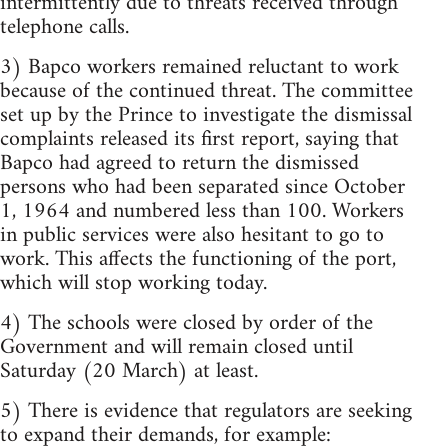
intermittently due to threats received through
telephone calls.
3) Bapco workers remained reluctant to work
because of the continued threat. The committee
set up by the Prince to investigate the dismissal
complaints released its first report, saying that
Bapco had agreed to return the dismissed
persons who had been separated since October
1, 1964 and numbered less than 100. Workers
in public services were also hesitant to go to
work. This affects the functioning of the port,
which will stop working today.
4) The schools were closed by order of the
Government and will remain closed until
Saturday (20 March) at least.
5) There is evidence that regulators are seeking
to expand their demands, for example: