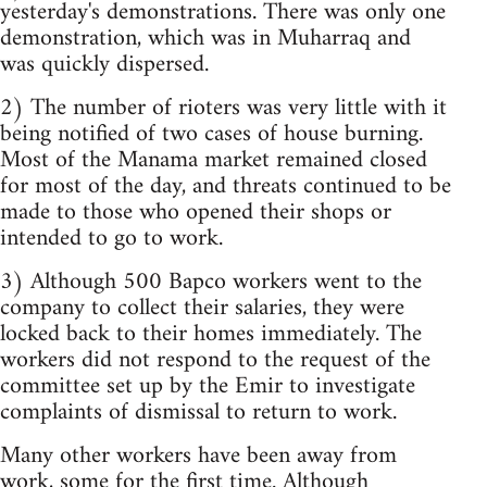
yesterday's demonstrations. There was only one
demonstration, which was in Muharraq and
was quickly dispersed.
2) The number of rioters was very little with it
being notified of two cases of house burning.
Most of the Manama market remained closed
for most of the day, and threats continued to be
made to those who opened their shops or
intended to go to work.
3) Although 500 Bapco workers went to the
company to collect their salaries, they were
locked back to their homes immediately. The
workers did not respond to the request of the
committee set up by the Emir to investigate
complaints of dismissal to return to work.
Many other workers have been away from
work, some for the first time. Although