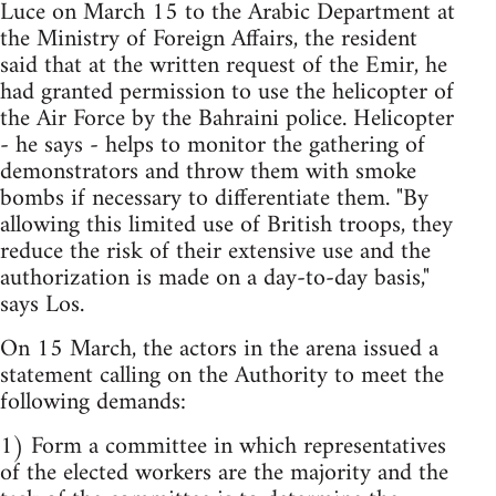
Luce on March 15 to the Arabic Department at
the Ministry of Foreign Affairs, the resident
said that at the written request of the Emir, he
had granted permission to use the helicopter of
the Air Force by the Bahraini police. Helicopter
- he says - helps to monitor the gathering of
demonstrators and throw them with smoke
bombs if necessary to differentiate them. "By
allowing this limited use of British troops, they
reduce the risk of their extensive use and the
authorization is made on a day-to-day basis,"
says Los.
On 15 March, the actors in the arena issued a
statement calling on the Authority to meet the
following demands:
1) Form a committee in which representatives
of the elected workers are the majority and the