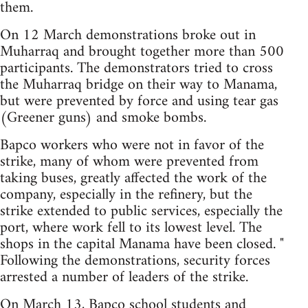
them.
On 12 March demonstrations broke out in
Muharraq and brought together more than 500
participants. The demonstrators tried to cross
the Muharraq bridge on their way to Manama,
but were prevented by force and using tear gas
(Greener guns) and smoke bombs.
Bapco workers who were not in favor of the
strike, many of whom were prevented from
taking buses, greatly affected the work of the
company, especially in the refinery, but the
strike extended to public services, especially the
port, where work fell to its lowest level. The
shops in the capital Manama have been closed. "
Following the demonstrations, security forces
arrested a number of leaders of the strike.
On March 13, Bapco school students and