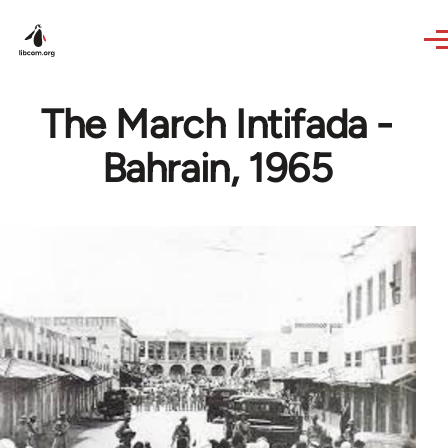
Skip to main content
The March Intifada -
Bahrain, 1965