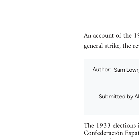
An account of the 19
general strike, the 
Author
Sam Lowr
Submitted by
Al
The 1933 elections i
Confederación Españ