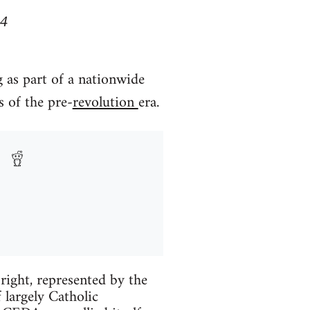
34
 as part of a nationwide
s of the pre-
revolution
era.
right, represented by the
largely Catholic