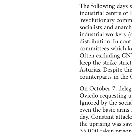
The following days s
industrial centre of
'revolutionary commit
socialists and anarc
industrial workers (
distribution. In cont
committees which ke
Often excluding CNT 
keep the strike stric
Asturias. Despite th
counterparts in the
On October 7, delega
Oviedo requesting u
Ignored by the socia
even the basic arms 
day. Constant attack
the uprising was sav
35,000 taken prisone