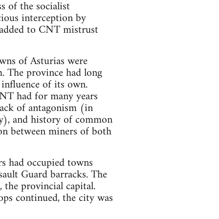
 of the socialist
ious interception by
 added to CNT mistrust
owns of Asturias were
gh. The province had long
influence of its own.
CNT had for many years
lack of antagonism (in
ry), and history of common
ion between miners of both
ers had occupied towns
ssault Guard barracks. The
the provincial capital.
ps continued, the city was