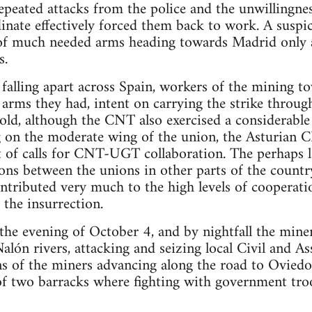
epeated attacks from the police and the unwillingness
nate effectively forced them back to work. A suspic
of much needed arms heading towards Madrid only
s.
 falling apart across Spain, workers of the mining t
e arms they had, intent on carrying the strike throu
d, although the CNT also exercised a considerable 
g on the moderate wing of the union, the Asturian 
t of calls for CNT-UGT collaboration. The perhaps 
ions between the unions in other parts of the count
ontributed very much to the high levels of cooperat
 the insurrection.
the evening of October 4, and by nightfall the min
Nalón rivers, attacking and seizing local Civil and A
 of the miners advancing along the road to Oviedo, 
of two barracks where fighting with government troo