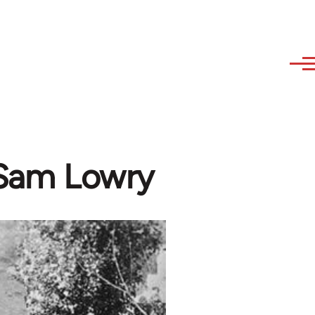
- Sam Lowry