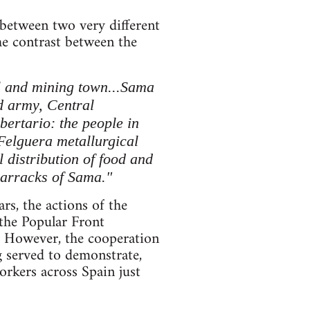
 between two very different
he contrast between the
l and mining town...Sama
ed army, Central
bertario: the people in
-Felguera metallurgical
l distribution of food and
barracks of Sama."
rs, the actions of the
 the Popular Front
. However, the cooperation
g served to demonstrate,
workers across Spain just