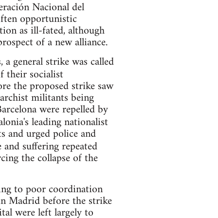
eración Nacional del
ften opportunistic
ion as ill-fated, although
rospect of a new alliance.
a general strike was called
 their socialist
fore the proposed strike saw
rchist militants being
Barcelona were repelled by
lonia's leading nationalist
ts and urged police and
e and suffering repeated
ing the collapse of the
ing to poor coordination
 in Madrid before the strike
al were left largely to