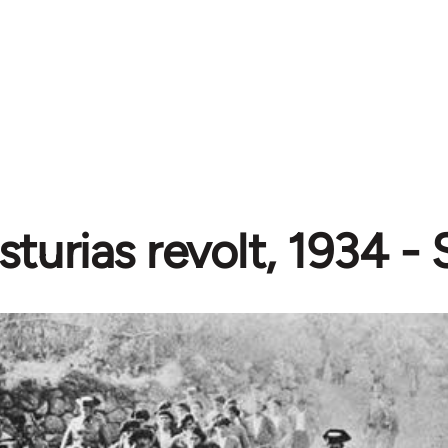
sturias revolt, 1934 