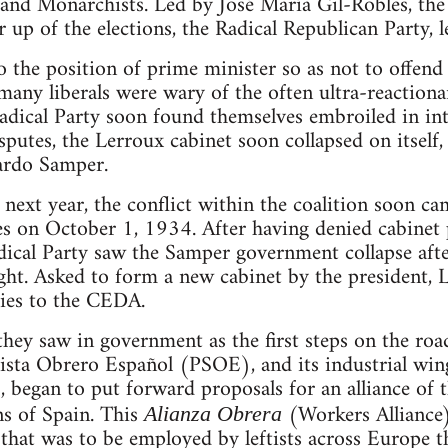
and Monarchists. Led by José María Gil-Robles, the
r up of the elections, the Radical Republican Party, 
the position of prime minister so as not to offend li
any liberals were wary of the often ultra-reactionar
ical Party soon found themselves embroiled in inter
sputes, the Lerroux cabinet soon collapsed on itself,
cardo Samper.
 next year, the conflict within the coalition soon ca
es on October 1, 1934. After having denied cabinet
adical Party saw the Samper government collapse aft
ght. Asked to form a new cabinet by the president, 
ries to the CEDA.
ey saw in government as the first steps on the road 
lista Obrero Español (PSOE), and its industrial win
began to put forward proposals for an alliance of th
ns of Spain. This
(Workers Alliance)
Alianza Obrera
 that was to be employed by leftists across Europe