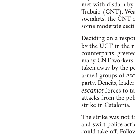
met with disdain by 
Trabajo (CNT). Weari
socialists, the CNT 
some moderate sectio
Deciding on a respon
by the UGT in the 
counterparts, greete
many CNT workers ce
taken away by the po
armed groups of
es
party. Dencàs, leade
forces to ta
escamot
attacks from the pol
strike in Catalonia.
The strike was not f
and swift police acti
could take off. Foll