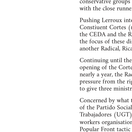
conservative groups 
with the close runne
Pushing Lerroux into 
Constiuent Cortes (m
the CEDA and the Rad
the focus of these di
another Radical, Ri
Continuing until the
opening of the Cort
nearly a year, the R
pressure from the ri
to give three minist
Concerned by what th
of the Partido Socia
Trabajadores (UGT), 
workers organisatio
Popular Front tactic