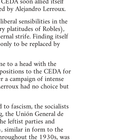
 CEDA soon allied itself
led by Alejandro Lerroux.
beral sensibilities in the
y platitudes of Robles),
nal strife. Finding itself
 only to be replaced by
me to a head with the
 positions to the CEDA for
er a campaign of intense
Lerroux had no choice but
to fascism, the socialists
g, the Unión General de
e leftist parties and
, similar in form to the
 throughout the 1930s, was