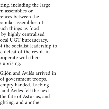
ing, including the large
wn assemblies or
erences between the
popular assemblies of
such things as food
 by highly centralised
local UGT bureaucracy.
the socialist leadership to
e defeat of the revolt in
cooperate with their
 uprising.
Gijón and Avilés arrived in
 of government troops.
n empty handed. Lacking
and Avilés fell the next
he fate of Asturias, and
ighting, and another