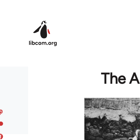
Skip to main content
The A