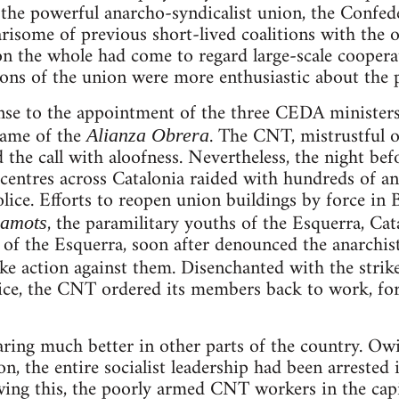
the powerful anarcho-syndicalist union, the Confed
some of previous short-lived coalitions with the o
on the whole had come to regard large-scale cooperat
ns of the union were more enthusiastic about the p
se to the appointment of the three CEDA ministers, 
name of the
. The CNT, mistrustful of
Alianza Obrera
d the call with aloofness. Nevertheless, the night be
ntres across Catalonia raided with hundreds of ana
lice. Efforts to reopen union buildings by force in 
, the paramilitary youths of the Esquerra, Cata
camots
r of the Esquerra, soon after denounced the anarchis
ke action against them. Disenchanted with the strik
ice, the CNT ordered its members back to work, forc
aring much better in other parts of the country. Ow
on, the entire socialist leadership had been arrested
owing this, the poorly armed CNT workers in the capit