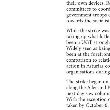
their own devices. R
committees to coordi
government troops 
towards the socialist
While the strike was
taking up what littl
been a UGT stronghol
Widely seen as bein
been at the forefron
comparison to relat
action in Asturias c
organisations during
The strike began on 
along the Aller and 
next day saw columns
With the exception 
taken by October 6.