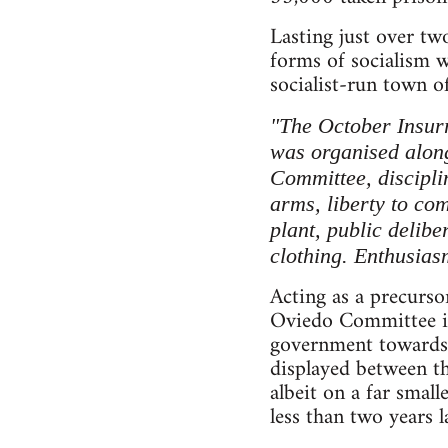
Lasting just over tw
forms of socialism 
socialist-run town o
"The October Insurr
was organised along 
Committee, discipli
arms, liberty to co
plant, public delibe
clothing. Enthusias
Acting as a precurso
Oviedo Committee in 
government towards 
displayed between th
albeit on a far small
less than two years 