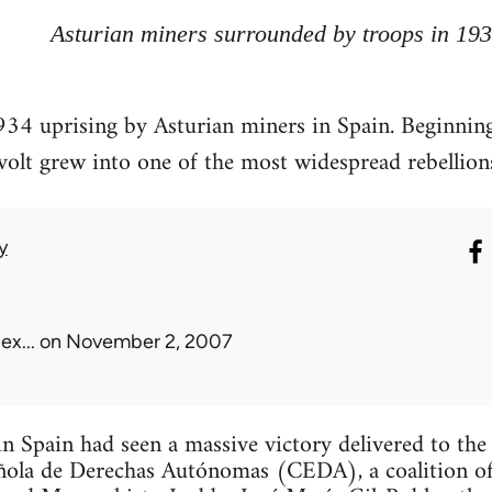
Asturian miners surrounded by troops in 19
34 uprising by Asturian miners in Spain. Beginning
revolt grew into one of the most widespread rebellion
y
ex...
on November 2, 2007
n Spain had seen a massive victory delivered to the 
ola de Derechas Autónomas (CEDA), a coalition of 