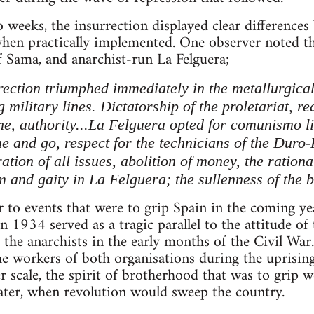
o weeks, the insurrection displayed clear differences
when practically implemented. One observer noted t
f Sama, and anarchist-run La Felguera;
ection triumphed immediately in the metallurgica
military lines. Dictatorship of the proletariat, r
ne, authority...La Felguera opted for comunismo li
me and go, respect for the technicians of the Duro
ration of all issues, abolition of money, the rationa
m and gaity in La Felguera; the sullenness of the 
r to events that were to grip Spain in the coming yea
1934 served as a tragic parallel to the attitude of
the anarchists in the early months of the Civil War
e workers of both organisations during the uprisin
er scale, the spirit of brotherhood that was to grip 
later, when revolution would sweep the country.