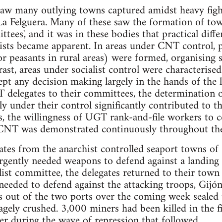
aw many outlying towns captured amidst heavy fight
 La Felguera. Many of these saw the formation of to
tees', and it was in these bodies that practical diff
hists became apparent. In areas under CNT control, 
or peasants in rural areas) were formed, organising 
rast, areas under socialist control were characterised
pt any decision making largely in the hands of the 
delegates to their committees, the determination of 
tly under their control significantly contributed to th
is, the willingness of UGT rank-and-file workers to 
 CNT was demonstrated continuously throughout the
tes from the anarchist controlled seaport towns of 
rgently needed weapons to defend against a landing
list committee, the delegates returned to their tow
needed to defend against the attacking troops, Gijón 
s out of the two ports over the coming week sealed t
agely crushed. 3,000 miners had been killed in the f
r during the wave of repression that followed.