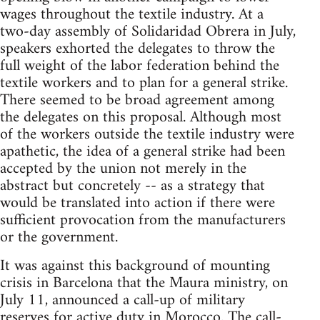
wages throughout the textile industry. At a
two-day assembly of Solidaridad Obrera in July,
speakers exhorted the delegates to throw the
full weight of the labor federation behind the
textile workers and to plan for a general strike.
There seemed to be broad agreement among
the delegates on this proposal. Although most
of the workers outside the textile industry were
apathetic, the idea of a general strike had been
accepted by the union not merely in the
abstract but concretely -- as a strategy that
would be translated into action if there were
sufficient provocation from the manufacturers
or the government.
It was against this background of mounting
crisis in Barcelona that the Maura ministry, on
July 11, announced a call-up of military
reserves for active duty in Morocco. The call-