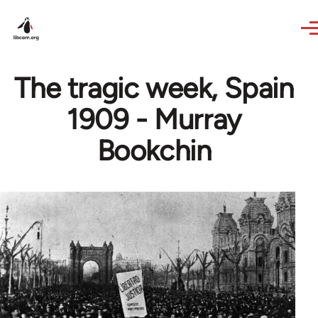
Skip to main content
The tragic week, Spain
1909 - Murray
Bookchin