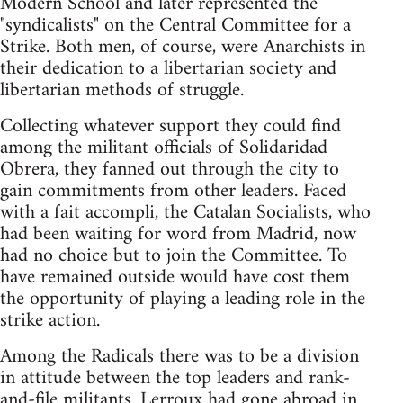
Modern School and later represented the
"syndicalists" on the Central Committee for a
Strike. Both men, of course, were Anarchists in
their dedication to a libertarian society and
libertarian methods of struggle.
Collecting whatever support they could find
among the militant officials of Solidaridad
Obrera, they fanned out through the city to
gain commitments from other leaders. Faced
with a fait accompli, the Catalan Socialists, who
had been waiting for word from Madrid, now
had no choice but to join the Committee. To
have remained outside would have cost them
the opportunity of playing a leading role in the
strike action.
Among the Radicals there was to be a division
in attitude between the top leaders and rank-
and-file militants. Lerroux had gone abroad in