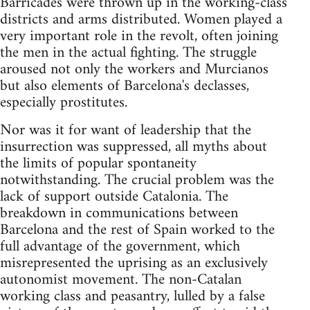
Barricades were thrown up in the working-class
districts and arms distributed. Women played a
very important role in the revolt, often joining
the men in the actual fighting. The struggle
aroused not only the workers and Murcianos
but also elements of Barcelona's declasses,
especially prostitutes.
Nor was it for want of leadership that the
insurrection was suppressed, all myths about
the limits of popular spontaneity
notwithstanding. The crucial problem was the
lack of support outside Catalonia. The
breakdown in communications between
Barcelona and the rest of Spain worked to the
full advantage of the government, which
misrepresented the uprising as an exclusively
autonomist movement. The non-Catalan
working class and peasantry, lulled by a false