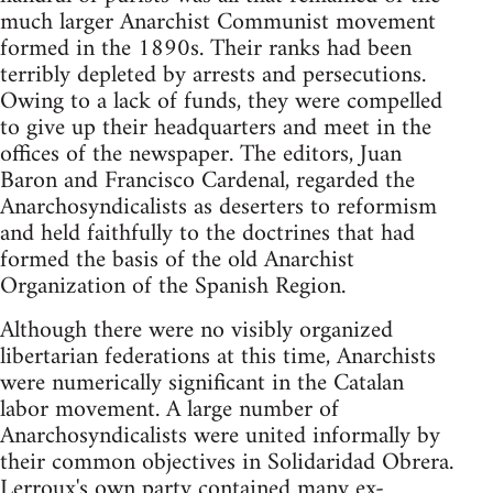
much larger Anarchist Communist movement
formed in the 1890s. Their ranks had been
terribly depleted by arrests and persecutions.
Owing to a lack of funds, they were compelled
to give up their headquarters and meet in the
offices of the newspaper. The editors, Juan
Baron and Francisco Cardenal, regarded the
Anarchosyndicalists as deserters to reformism
and held faithfully to the doctrines that had
formed the basis of the old Anarchist
Organization of the Spanish Region.
Although there were no visibly organized
libertarian federations at this time, Anarchists
were numerically significant in the Catalan
labor movement. A large number of
Anarchosyndicalists were united informally by
their common objectives in Solidaridad Obrera.
Lerroux's own party contained many ex-