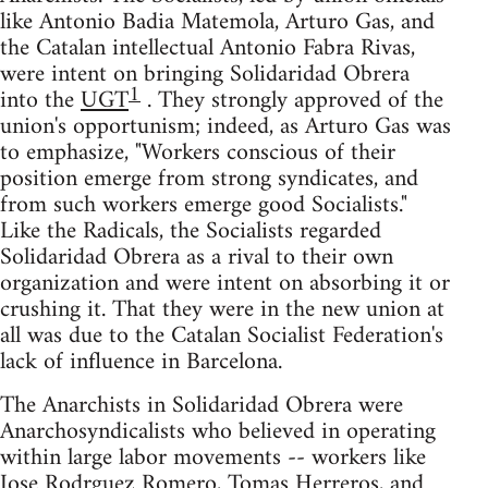
like Antonio Badia Matemola, Arturo Gas, and
the Catalan intellectual Antonio Fabra Rivas,
were intent on bringing Solidaridad Obrera
1
into the
UGT
. They strongly approved of the
union's opportunism; indeed, as Arturo Gas was
to emphasize, "Workers conscious of their
position emerge from strong syndicates, and
from such workers emerge good Socialists."
Like the Radicals, the Socialists regarded
Solidaridad Obrera as a rival to their own
organization and were intent on absorbing it or
crushing it. That they were in the new union at
all was due to the Catalan Socialist Federation's
lack of influence in Barcelona.
The Anarchists in Solidaridad Obrera were
Anarchosyndicalists who believed in operating
within large labor movements -- workers like
Jose Rodrguez Romero, Tomas Herreros, and