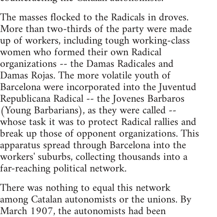
The masses flocked to the Radicals in droves.
More than two-thirds of the party were made
up of workers, including tough working-class
women who formed their own Radical
organizations -- the Damas Radicales and
Damas Rojas. The more volatile youth of
Barcelona were incorporated into the Juventud
Republicana Radical -- the Jovenes Barbaros
(Young Barbarians), as they were called --
whose task it was to protect Radical rallies and
break up those of opponent organizations. This
apparatus spread through Barcelona into the
workers' suburbs, collecting thousands into a
far-reaching political network.
There was nothing to equal this network
among Catalan autonomists or the unions. By
March 1907, the autonomists had been