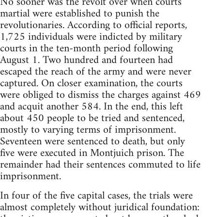
No sooner was the revolt over when courts
martial were established to punish the
revolutionaries. According to official reports,
1,725 individuals were indicted by military
courts in the ten-month period following
August 1. Two hundred and fourteen had
escaped the reach of the army and were never
captured. On closer examination, the courts
were obliged to dismiss the charges against 469
and acquit another 584. In the end, this left
about 450 people to be tried and sentenced,
mostly to varying terms of imprisonment.
Seventeen were sentenced to death, but only
five were executed in Montjuich prison. The
remainder had their sentences commuted to life
imprisonment.
In four of the five capital cases, the trials were
almost completely without juridical foundation: