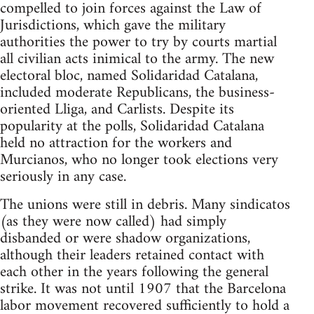
compelled to join forces against the Law of
Jurisdictions, which gave the military
authorities the power to try by courts martial
all civilian acts inimical to the army. The new
electoral bloc, named Solidaridad Catalana,
included moderate Republicans, the business-
oriented Lliga, and Carlists. Despite its
popularity at the polls, Solidaridad Catalana
held no attraction for the workers and
Murcianos, who no longer took elections very
seriously in any case.
The unions were still in debris. Many sindicatos
(as they were now called) had simply
disbanded or were shadow organizations,
although their leaders retained contact with
each other in the years following the general
strike. It was not until 1907 that the Barcelona
labor movement recovered sufficiently to hold a