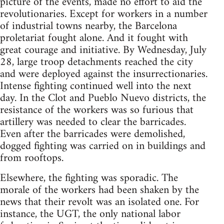
picture of the events, made no effort to aid the
revolutionaries. Except for workers in a number
of industrial towns nearby, the Barcelona
proletariat fought alone. And it fought with
great courage and initiative. By Wednesday, July
28, large troop detachments reached the city
and were deployed against the insurrectionaries.
Intense fighting continued well into the next
day. In the Clot and Pueblo Nuevo districts, the
resistance of the workers was so furious that
artillery was needed to clear the barricades.
Even after the barricades were demolished,
dogged fighting was carried on in buildings and
from rooftops.
Elsewhere, the fighting was sporadic. The
morale of the workers had been shaken by the
news that their revolt was an isolated one. For
instance, the UGT, the only national labor