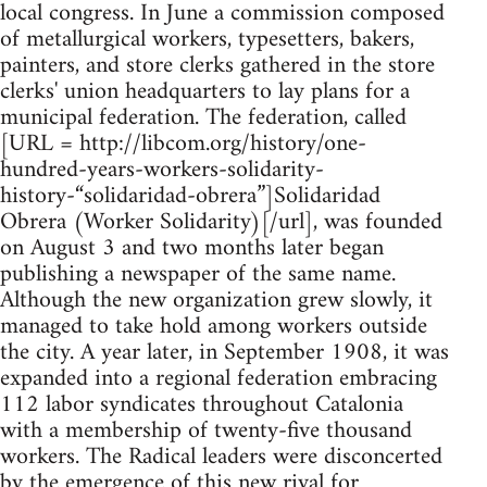
local congress. In June a commission composed
of metallurgical workers, typesetters, bakers,
painters, and store clerks gathered in the store
clerks' union headquarters to lay plans for a
municipal federation. The federation, called
[URL = http://libcom.org/history/one-
hundred-years-workers-solidarity-
history-“solidaridad-obrera”]Solidaridad
Obrera (Worker Solidarity)[/url], was founded
on August 3 and two months later began
publishing a newspaper of the same name.
Although the new organization grew slowly, it
managed to take hold among workers outside
the city. A year later, in September 1908, it was
expanded into a regional federation embracing
112 labor syndicates throughout Catalonia
with a membership of twenty-five thousand
workers. The Radical leaders were disconcerted
by the emergence of this new rival for