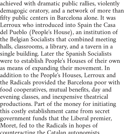
achieved with dramatic public rallies, violently
demagogic oratory, and a network of more than
fifty public centers in Barcelona alone. It was
Lerroux who introduced into Spain the Casa
del Pueblo (People's House), an institution of
the Belgian Socialists that combined meeting
halls, classrooms, a library, and a tavern in a
single building. Later the Spanish Socialists
were to establish People's Houses of their own
as means of expanding their movement. In
addition to the People's Houses, Lerroux and
the Radicals provided the Barcelona poor with
food cooperatives, mutual benefits, day and
evening classes, and inexpensive theatrical
productions. Part of the money for initiating
this costly establishment came from secret
government funds that the Liberal premier,
Moret, fed to the Radicals in hopes of
counteracting the Catalan autonomists.