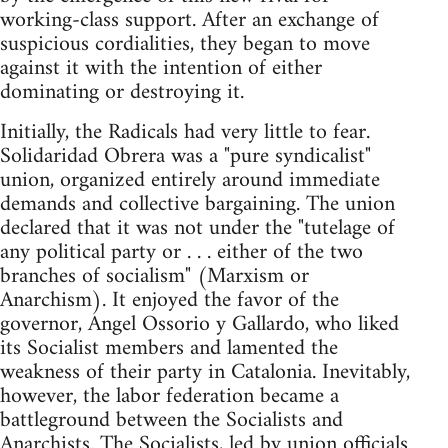
working-class support. After an exchange of
suspicious cordialities, they began to move
against it with the intention of either
dominating or destroying it.
Initially, the Radicals had very little to fear.
Solidaridad Obrera was a "pure syndicalist"
union, organized entirely around immediate
demands and collective bargaining. The union
declared that it was not under the "tutelage of
any political party or . . . either of the two
branches of socialism" (Marxism or
Anarchism). It enjoyed the favor of the
governor, Angel Ossorio y Gallardo, who liked
its Socialist members and lamented the
weakness of their party in Catalonia. Inevitably,
however, the labor federation became a
battleground between the Socialists and
Anarchists. The Socialists, led by union officials