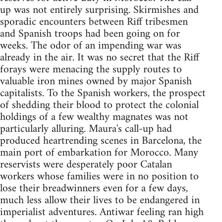
up was not entirely surprising. Skirmishes and
sporadic encounters between Riff tribesmen
and Spanish troops had been going on for
weeks. The odor of an impending war was
already in the air. It was no secret that the Riff
forays were menacing the supply routes to
valuable iron mines owned by major Spanish
capitalists. To the Spanish workers, the prospect
of shedding their blood to protect the colonial
holdings of a few wealthy magnates was not
particularly alluring. Maura's call-up had
produced heartrending scenes in Barcelona, the
main port of embarkation for Morocco. Many
reservists were desperately poor Catalan
workers whose families were in no position to
lose their breadwinners even for a few days,
much less allow their lives to be endangered in
imperialist adventures. Antiwar feeling ran high