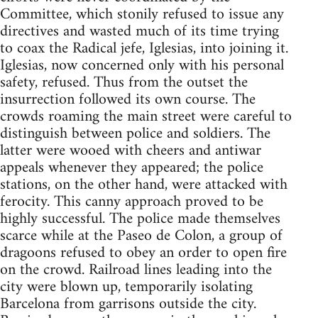
Committee, which stonily refused to issue any
directives and wasted much of its time trying
to coax the Radical jefe, Iglesias, into joining it.
Iglesias, now concerned only with his personal
safety, refused. Thus from the outset the
insurrection followed its own course. The
crowds roaming the main street were careful to
distinguish between police and soldiers. The
latter were wooed with cheers and antiwar
appeals whenever they appeared; the police
stations, on the other hand, were attacked with
ferocity. This canny approach proved to be
highly successful. The police made themselves
scarce while at the Paseo de Colon, a group of
dragoons refused to obey an order to open fire
on the crowd. Railroad lines leading into the
city were blown up, temporarily isolating
Barcelona from garrisons outside the city.