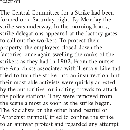
reaction.
The Central Committee for a Strike had been
formed on a Saturday night. By Monday the
strike was underway. In the morning hours,
strike delegations appeared at the factory gates
to call out the workers. To protect their
property, the employers closed down the
factories, once again swelling the ranks of the
strikers as they had in 1902. From the outset
the Anarchists associated with Tierra y Libertad
tried to turn the strike into an insurrection, but
their most able activists were quickly arrested
by the authorities for inciting crowds to attack
the police stations. They were removed from
the scene almost as soon as the strike began.
The Socialists on the other hand, fearful of
"Anarchist turmoil," tried to confine the strike
to an antiwar protest and regarded any attempt