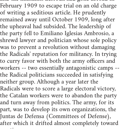
February 1909 to escape trial on an old charge
of writing a seditious article. He prudently
remained away until October 1909, long after
the upheaval had subsided. The leadership of
the party fell to Emiliano Iglesias Ambrosio, a
shrewd lawyer and politician whose sole policy
was to prevent a revolution without damaging
the Radicals' reputation for militancy. In trying
to curry favor with both the army officers and
workers -- two essentially antagonistic camps --
the Radical politicians succeeded in satisfying
neither group. Although a year later the
Radicals were to score a large electoral victory,
the Catalan workers were to abandon the party
and turn away from politics. The army, for its
part, was to develop its own organizations, the
Juntas de Defensa (Committees of Defense),
after which it drifted almost completely toward