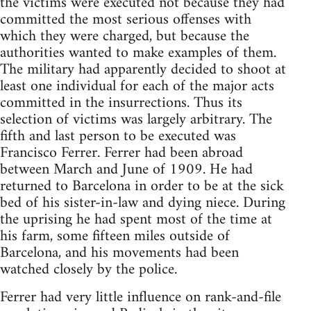
the victims were executed not because they had
committed the most serious offenses with
which they were charged, but because the
authorities wanted to make examples of them.
The military had apparently decided to shoot at
least one individual for each of the major acts
committed in the insurrections. Thus its
selection of victims was largely arbitrary. The
fifth and last person to be executed was
Francisco Ferrer. Ferrer had been abroad
between March and June of 1909. He had
returned to Barcelona in order to be at the sick
bed of his sister-in-law and dying niece. During
the uprising he had spent most of the time at
his farm, some fifteen miles outside of
Barcelona, and his movements had been
watched closely by the police.
Ferrer had very little influence on rank-and-file