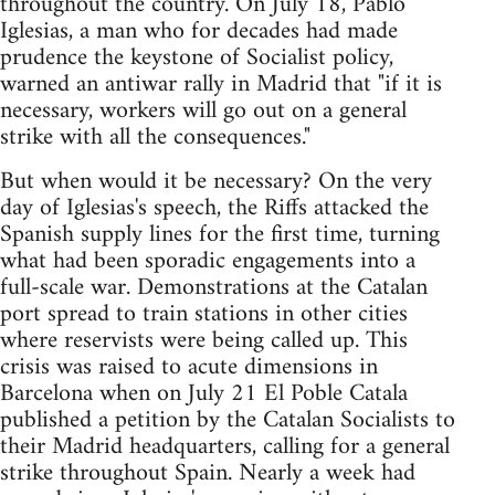
throughout the country. On July 18, Pablo
Iglesias, a man who for decades had made
prudence the keystone of Socialist policy,
warned an antiwar rally in Madrid that "if it is
necessary, workers will go out on a general
strike with all the consequences."
But when would it be necessary? On the very
day of Iglesias's speech, the Riffs attacked the
Spanish supply lines for the first time, turning
what had been sporadic engagements into a
full-scale war. Demonstrations at the Catalan
port spread to train stations in other cities
where reservists were being called up. This
crisis was raised to acute dimensions in
Barcelona when on July 21 El Poble Catala
published a petition by the Catalan Socialists to
their Madrid headquarters, calling for a general
strike throughout Spain. Nearly a week had