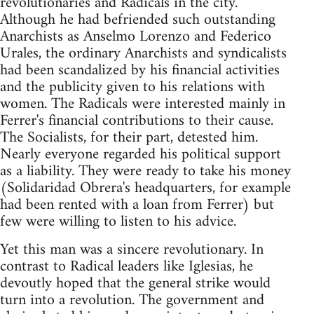
revolutionaries and Radicals in the city.
Although he had befriended such outstanding
Anarchists as Anselmo Lorenzo and Federico
Urales, the ordinary Anarchists and syndicalists
had been scandalized by his financial activities
and the publicity given to his relations with
women. The Radicals were interested mainly in
Ferrer's financial contributions to their cause.
The Socialists, for their part, detested him.
Nearly everyone regarded his political support
as a liability. They were ready to take his money
(Solidaridad Obrera's headquarters, for example
had been rented with a loan from Ferrer) but
few were willing to listen to his advice.
Yet this man was a sincere revolutionary. In
contrast to Radical leaders like Iglesias, he
devoutly hoped that the general strike would
turn into a revolution. The government and