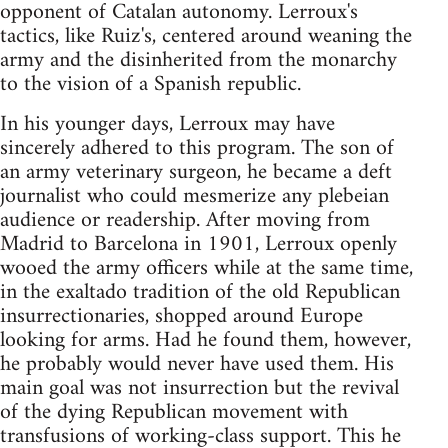
opponent of Catalan autonomy. Lerroux's
tactics, like Ruiz's, centered around weaning the
army and the disinherited from the monarchy
to the vision of a Spanish republic.
In his younger days, Lerroux may have
sincerely adhered to this program. The son of
an army veterinary surgeon, he became a deft
journalist who could mesmerize any plebeian
audience or readership. After moving from
Madrid to Barcelona in 1901, Lerroux openly
wooed the army officers while at the same time,
in the exaltado tradition of the old Republican
insurrectionaries, shopped around Europe
looking for arms. Had he found them, however,
he probably would never have used them. His
main goal was not insurrection but the revival
of the dying Republican movement with
transfusions of working-class support. This he