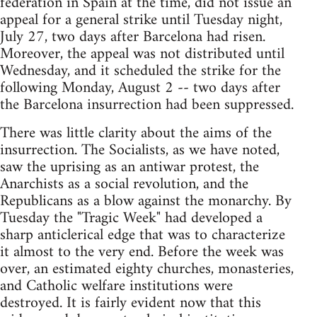
federation in Spain at the time, did not issue an
appeal for a general strike until Tuesday night,
July 27, two days after Barcelona had risen.
Moreover, the appeal was not distributed until
Wednesday, and it scheduled the strike for the
following Monday, August 2 -- two days after
the Barcelona insurrection had been suppressed.
There was little clarity about the aims of the
insurrection. The Socialists, as we have noted,
saw the uprising as an antiwar protest, the
Anarchists as a social revolution, and the
Republicans as a blow against the monarchy. By
Tuesday the "Tragic Week" had developed a
sharp anticlerical edge that was to characterize
it almost to the very end. Before the week was
over, an estimated eighty churches, monasteries,
and Catholic welfare institutions were
destroyed. It is fairly evident now that this