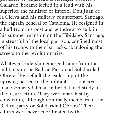
Gallardo, became locked in a feud with his
superior, the minister of interior Don Juan de
la Cierva and his military counterpart, Santiago,
the captain general of Catalonia. He resigned in
a huff from his post and withdrew to sulk in
his summer mansion on the Tibidabo. Santiago,
mistrustful of the local garrison, confined most
of his troops to their barracks, abandoning the
streets to the revolutionaries.
Whatever leadership emerged came from the
militants in the Radical Party and Solidaridad
Obrera. "By default the leadership of the
uprising passed to the militants . . ." observes
Joan Connelly Ullman in her detailed study of
the insurrection. "They were anarchist by
conviction, although nominally members of the
Radical party or Solidaridad Obrera." Their
efforts were never coordinated by the