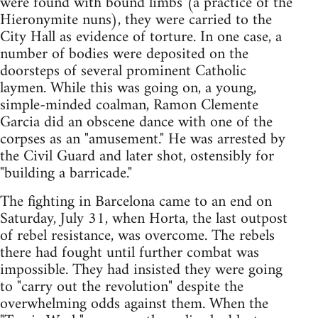
were found with bound limbs (a practice of the
Hieronymite nuns), they were carried to the
City Hall as evidence of torture. In one case, a
number of bodies were deposited on the
doorsteps of several prominent Catholic
laymen. While this was going on, a young,
simple-minded coalman, Ramon Clemente
Garcia did an obscene dance with one of the
corpses as an "amusement." He was arrested by
the Civil Guard and later shot, ostensibly for
"building a barricade."
The fighting in Barcelona came to an end on
Saturday, July 31, when Horta, the last outpost
of rebel resistance, was overcome. The rebels
there had fought until further combat was
impossible. They had insisted they were going
to "carry out the revolution" despite the
overwhelming odds against them. When the