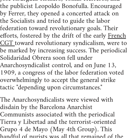
the publicist Leopoldo Bonofulla. Encouraged
by Ferrer, they opened a concerted attack on
the Socialists and tried to guide the labor
federation toward revolutionary goals. Their
efforts, fostered by the drift of the early
French
CGT
toward revolutionary syndicalism, were to
be marked by increasing success. The periodical
Solidaridad Obrera soon fell under
Anarchosyndicalist control, and on June 13,
1909, a congress of the labor federation voted
overwhelmingly to accept the general strike
tactic "depending upon circumstances."
The Anarchosyndicalists were viewed with
disdain by the Barcelona Anarchist
Communists associated with the periodical
Tierra y Libertad and the terrorist-oriented
Grupo 4 de Mayo (May 4th Group). This
handful of purists was all that remained of the