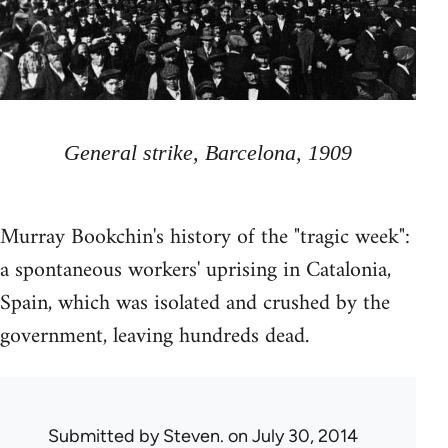
General strike, Barcelona, 1909
Murray Bookchin's history of the "tragic week":
a spontaneous workers' uprising in Catalonia,
Spain, which was isolated and crushed by the
government, leaving hundreds dead.
Submitted by
Steven.
on July 30, 2014