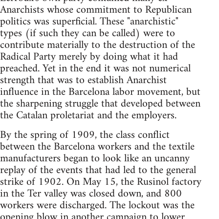
Anarchists whose commitment to Republican
politics was superficial. These "anarchistic"
types (if such they can be called) were to
contribute materially to the destruction of the
Radical Party merely by doing what it had
preached. Yet in the end it was not numerical
strength that was to establish Anarchist
influence in the Barcelona labor movement, but
the sharpening struggle that developed between
the Catalan proletariat and the employers.
By the spring of 1909, the class conflict
between the Barcelona workers and the textile
manufacturers began to look like an uncanny
replay of the events that had led to the general
strike of 1902. On May 15, the Rusinol factory
in the Ter valley was closed down, and 800
workers were discharged. The lockout was the
opening blow in another campaign to lower