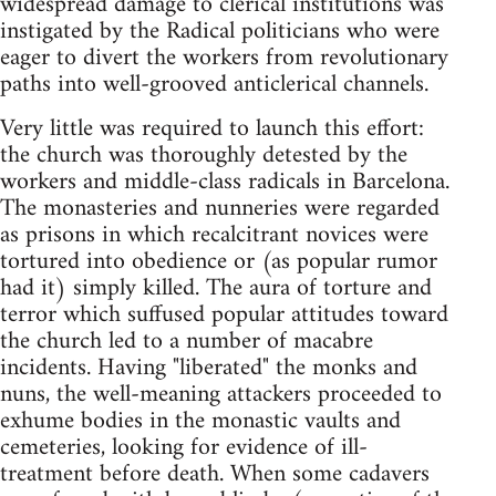
widespread damage to clerical institutions was
instigated by the Radical politicians who were
eager to divert the workers from revolutionary
paths into well-grooved anticlerical channels.
Very little was required to launch this effort:
the church was thoroughly detested by the
workers and middle-class radicals in Barcelona.
The monasteries and nunneries were regarded
as prisons in which recalcitrant novices were
tortured into obedience or (as popular rumor
had it) simply killed. The aura of torture and
terror which suffused popular attitudes toward
the church led to a number of macabre
incidents. Having "liberated" the monks and
nuns, the well-meaning attackers proceeded to
exhume bodies in the monastic vaults and
cemeteries, looking for evidence of ill-
treatment before death. When some cadavers