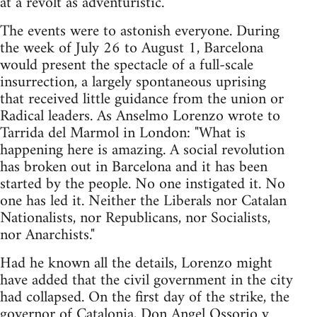
at a revolt as adventuristic.
The events were to astonish everyone. During
the week of July 26 to August 1, Barcelona
would present the spectacle of a full-scale
insurrection, a largely spontaneous uprising
that received little guidance from the union or
Radical leaders. As Anselmo Lorenzo wrote to
Tarrida del Marmol in London: "What is
happening here is amazing. A social revolution
has broken out in Barcelona and it has been
started by the people. No one instigated it. No
one has led it. Neither the Liberals nor Catalan
Nationalists, nor Republicans, nor Socialists,
nor Anarchists."
Had he known all the details, Lorenzo might
have added that the civil government in the city
had collapsed. On the first day of the strike, the
governor of Catalonia, Don Angel Ossorio y