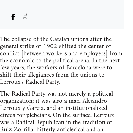
The collapse of the Catalan unions after the
general strike of 1902 shifted the center of
conflict [between workers and employers] from
the economic to the political arena. In the next
few years, the workers of Barcelona were to
shift their allegiances from the unions to
Lerroux's Radical Party.
The Radical Party was not merely a political
organization; it was also a man, Alejandro
Lerroux y Garcia, and an institutionalized
circus for plebeians. On the surface, Lerroux
was a Radical Republican in the tradition of
Ruiz Zorrilla: bitterly anticlerical and an