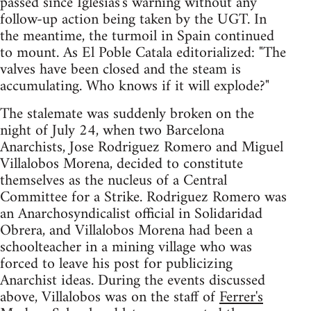
passed since Iglesias's warning without any
follow-up action being taken by the UGT. In
the meantime, the turmoil in Spain continued
to mount. As El Poble Catala editorialized: "The
valves have been closed and the steam is
accumulating. Who knows if it will explode?"
The stalemate was suddenly broken on the
night of July 24, when two Barcelona
Anarchists, Jose Rodriguez Romero and Miguel
Villalobos Morena, decided to constitute
themselves as the nucleus of a Central
Committee for a Strike. Rodriguez Romero was
an Anarchosyndicalist official in Solidaridad
Obrera, and Villalobos Morena had been a
schoolteacher in a mining village who was
forced to leave his post for publicizing
Anarchist ideas. During the events discussed
above, Villalobos was on the staff of
Ferrer's