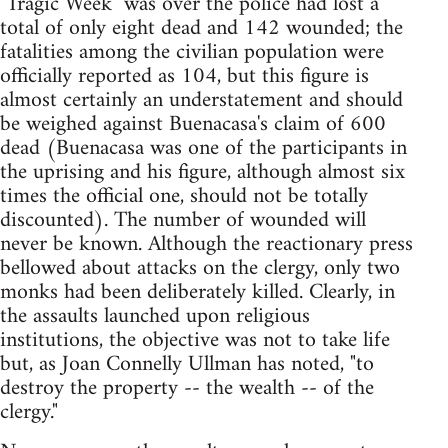
"Tragic Week" was over the police had lost a
total of only eight dead and 142 wounded; the
fatalities among the civilian population were
officially reported as 104, but this figure is
almost certainly an understatement and should
be weighed against Buenacasa's claim of 600
dead (Buenacasa was one of the participants in
the uprising and his figure, although almost six
times the official one, should not be totally
discounted). The number of wounded will
never be known. Although the reactionary press
bellowed about attacks on the clergy, only two
monks had been deliberately killed. Clearly, in
the assaults launched upon religious
institutions, the objective was not to take life
but, as Joan Connelly Ullman has noted, "to
destroy the property -- the wealth -- of the
clergy."