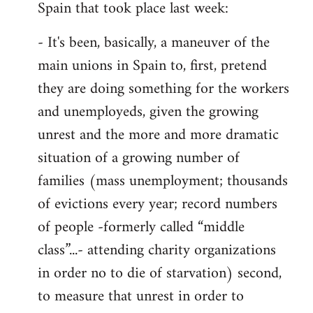
Spain that took place last week:
- It's been, basically, a maneuver of the
main unions in Spain to, first, pretend
they are doing something for the workers
and unemployeds, given the growing
unrest and the more and more dramatic
situation of a growing number of
families (mass unemployment; thousands
of evictions every year; record numbers
of people -formerly called “middle
class”...- attending charity organizations
in order no to die of starvation) second,
to measure that unrest in order to