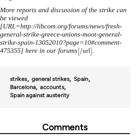
More reports and discussion of the strike can
be viewed
[URL=http://libcom.org/forums/news/fresh-
general-strike-greece-unions-moot-general-
strike-spain-13052010?page=10#comment-
[/url].
475355] here in our forums
strikes
general strikes
Spain
Barcelona
accounts
Spain against austerity
Comments