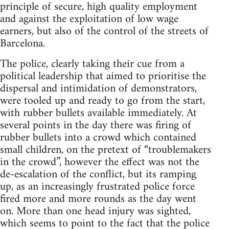
principle of secure, high quality employment
and against the exploitation of low wage
earners, but also of the control of the streets of
Barcelona.
The police, clearly taking their cue from a
political leadership that aimed to prioritise the
dispersal and intimidation of demonstrators,
were tooled up and ready to go from the start,
with rubber bullets available immediately. At
several points in the day there was firing of
rubber bullets into a crowd which contained
small children, on the pretext of “troublemakers
in the crowd”, however the effect was not the
de-escalation of the conflict, but its ramping
up, as an increasingly frustrated police force
fired more and more rounds as the day went
on. More than one head injury was sighted,
which seems to point to the fact that the police