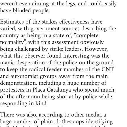
weren't even aiming at the legs, and could easily
have blinded people.
Estimates of the strikes effectiveness have
varied, with government sources describing the
country as being in a state of, “complete
normality”, with this assessment obviously
being challenged by strike leaders. However,
what this observer found interesting was the
manic desperation of the police on the ground
to keep the radical feeder marches of the CNT
and autonomist groups away from the main
demonstration, including a huge number of
protesters in Placa Catalunya who spend much
of the afternoon being shot at by police while
responding in kind.
There was also, according to other media, a
large number of plain clothes cops identifying