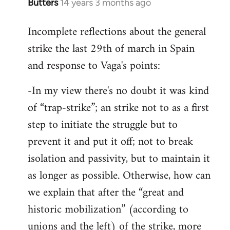
Butters
14 years 3 months ago
In
reply
Incomplete reflections about the general
to
strike the last 29th of march in Spain
Welcome
by
and response to Vaga's points:
libcom.org
-In my view there's no doubt it was kind
of “trap-strike”; an strike not to as a first
step to initiate the struggle but to
prevent it and put it off; not to break
isolation and passivity, but to maintain it
as longer as possible. Otherwise, how can
we explain that after the “great and
historic mobilization” (according to
unions and the left) of the strike, more