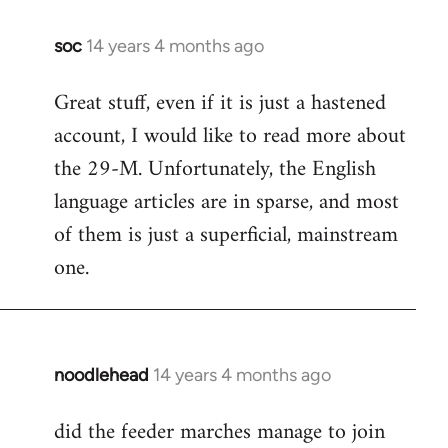
soc
14 years 4 months ago
In
reply
Great stuff, even if it is just a hastened
to
account, I would like to read more about
Welcome
by
the 29-M. Unfortunately, the English
libcom.org
language articles are in sparse, and most
of them is just a superficial, mainstream
one.
noodlehead
14 years 4 months ago
In
reply
did the feeder marches manage to join
to