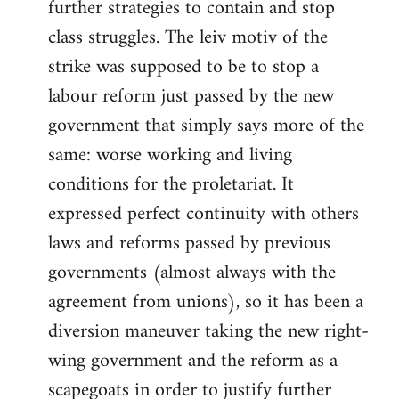
further strategies to contain and stop
class struggles. The leiv motiv of the
strike was supposed to be to stop a
labour reform just passed by the new
government that simply says more of the
same: worse working and living
conditions for the proletariat. It
expressed perfect continuity with others
laws and reforms passed by previous
governments (almost always with the
agreement from unions), so it has been a
diversion maneuver taking the new right-
wing government and the reform as a
scapegoats in order to justify further