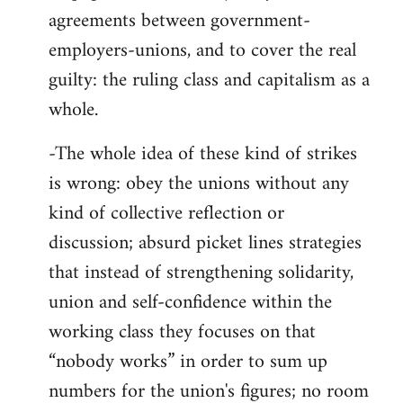
agreements between government-
employers-unions, and to cover the real
guilty: the ruling class and capitalism as a
whole.
-The whole idea of these kind of strikes
is wrong: obey the unions without any
kind of collective reflection or
discussion; absurd picket lines strategies
that instead of strengthening solidarity,
union and self-confidence within the
working class they focuses on that
“nobody works” in order to sum up
numbers for the union's figures; no room