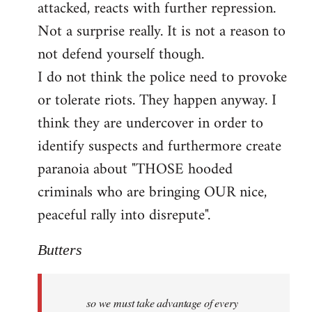
attacked, reacts with further repression.
Not a surprise really. It is not a reason to
not defend yourself though.
I do not think the police need to provoke
or tolerate riots. They happen anyway. I
think they are undercover in order to
identify suspects and furthermore create
paranoia about "THOSE hooded
criminals who are bringing OUR nice,
peaceful rally into disrepute".
Butters
so we must take advantage of every