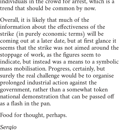
individuals in the crowd for arrest, which is a
trend that should be common by now.
Overall, it is likely that much of the
information about the effectiveness of the
strike (in purely economic terms) will be
coming out at a later date, but at first glance it
seems that the strike was not aimed around the
stoppage of work, as the figures seem to
indicate, but instead was a means to a symbolic
mass mobilisation. Progress, certainly, but
surely the real challenge would be to organise
prolonged industrial action against the
government, rather than a somewhat token
national demonstration that can be passed off
as a flash in the pan.
Food for thought, perhaps.
Sergio