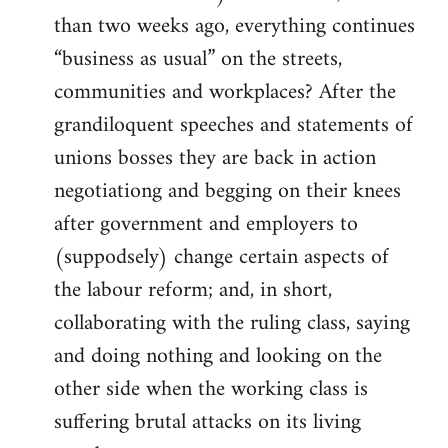
than two weeks ago, everything continues
“business as usual” on the streets,
communities and workplaces? After the
grandiloquent speeches and statements of
unions bosses they are back in action
negotiationg and begging on their knees
after government and employers to
(suppodsely) change certain aspects of
the labour reform; and, in short,
collaborating with the ruling class, saying
and doing nothing and looking on the
other side when the working class is
suffering brutal attacks on its living