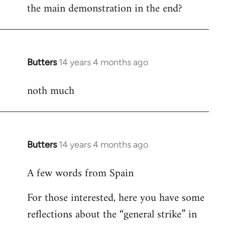
the main demonstration in the end?
Welcome
by
libcom.org
Butters
14 years 4 months ago
In
reply
noth much
to
Welcome
by
libcom.org
Butters
14 years 4 months ago
In
reply
A few words from Spain
to
Welcome
For those interested, here you have some
by
reflections about the “general strike” in
libcom.org