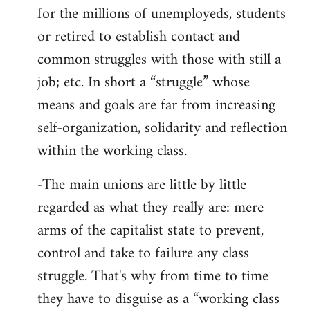
for the millions of unemployeds, students
or retired to establish contact and
common struggles with those with still a
job; etc. In short a “struggle” whose
means and goals are far from increasing
self-organization, solidarity and reflection
within the working class.
-The main unions are little by little
regarded as what they really are: mere
arms of the capitalist state to prevent,
control and take to failure any class
struggle. That's why from time to time
they have to disguise as a “working class