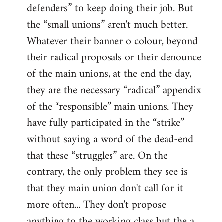
defenders” to keep doing their job. But
the “small unions” aren't much better.
Whatever their banner o colour, beyond
their radical proposals or their denounce
of the main unions, at the end the day,
they are the necessary “radical” appendix
of the “responsible” main unions. They
have fully participated in the “strike”
without saying a word of the dead-end
that these “struggles” are. On the
contrary, the only problem they see is
that they main union don't call for it
more often... They don't propose
anything to the working class but the a