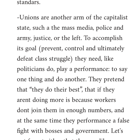
standars.
-Unions are another arm of the capitalist
state, such a the mass media, police and
army, justice, or the left. To accomplish
its goal (prevent, control and ultimately
defeat class struggle) they need, like
politicians do, play a performance: to say
one thing and do another. They pretend
that “they do their best”, that if they
arent doing more is because workers
dont join them in enough numbers, and
at the same time they performance a false
fight with bosses and government. Let's