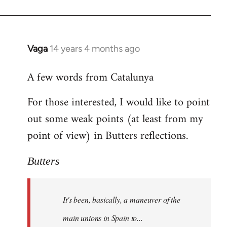
Vaga
14 years 4 months ago
In
reply
A few words from Catalunya
to
Welcome
For those interested, I would like to point
by
out some weak points (at least from my
libcom.org
point of view) in Butters reflections.
Butters
It's been, basically, a maneuver of the
main unions in Spain to...