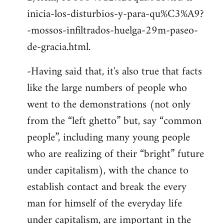
inicia-los-disturbios-y-para-qu%C3%A9?
-mossos-infiltrados-huelga-29m-paseo-
de-gracia.html.
-Having said that, it's also true that facts
like the large numbers of people who
went to the demonstrations (not only
from the “left ghetto” but, say “common
people”, including many young people
who are realizing of their “bright” future
under capitalism), with the chance to
establish contact and break the every
man for himself of the everyday life
under capitalism, are important in the