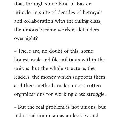
that, through some kind of Easter
miracle, in spite of decades of betrayals
and collaboration with the ruling class,
the unions became workers defenders
overnight?
- There are, no doubt of this, some
honest rank and file militants within the
unions, but the whole structure, the
leaders, the money which supports them,
and their methods make unions rotten
organizations for working class struggle.
- But the real problem is not unions, but
industrial unionism as a ideology and