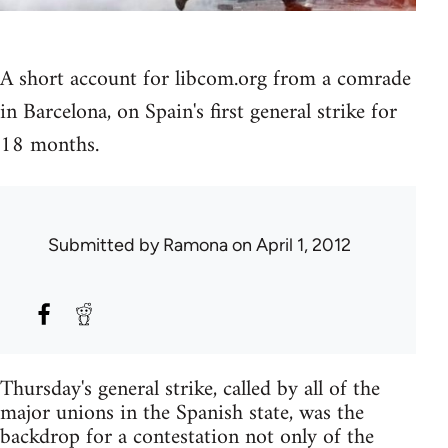
A short account for libcom.org from a comrade
in Barcelona, on Spain's first general strike for
18 months.
Submitted by
Ramona
on April 1, 2012
Thursday's general strike, called by all of the
major unions in the Spanish state, was the
backdrop for a contestation not only of the