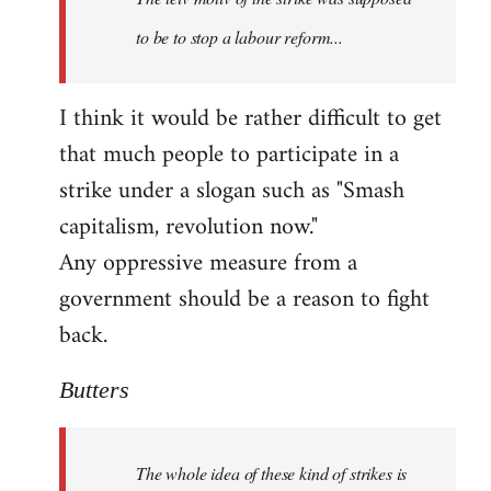
to be to stop a labour reform...
I think it would be rather difficult to get
that much people to participate in a
strike under a slogan such as "Smash
capitalism, revolution now."
Any oppressive measure from a
government should be a reason to fight
back.
Butters
The whole idea of these kind of strikes is