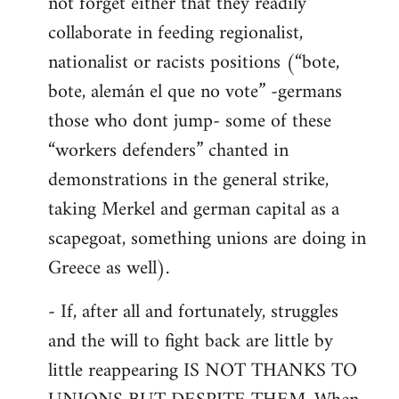
not forget either that they readily
collaborate in feeding regionalist,
nationalist or racists positions (“bote,
bote, alemán el que no vote” -germans
those who dont jump- some of these
“workers defenders” chanted in
demonstrations in the general strike,
taking Merkel and german capital as a
scapegoat, something unions are doing in
Greece as well).
- If, after all and fortunately, struggles
and the will to fight back are little by
little reappearing IS NOT THANKS TO