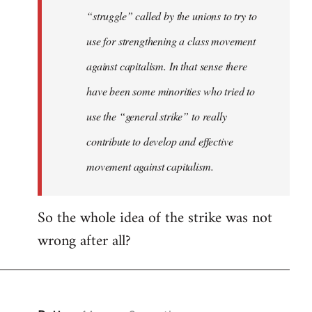
“struggle” called by the unions to try to
use for strengthening a class movement
against capitalism. In that sense there
have been some minorities who tried to
use the “general strike” to really
contribute to develop and effective
movement against capitalism.
So the whole idea of the strike was not
wrong after all?