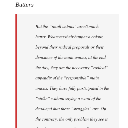
Butters
But the “small unions” aren't much
better. Whatever their banner o colour,
beyond their radical proposals or their
denounce of the main unions, at the end
the day, they are the necessary “radical”
appendix of the “responsible” main
unions. They have fully participated in the
“strike” without saying a word of the
dead-end that these “struggles” are. On
the contrary, the only problem they see is