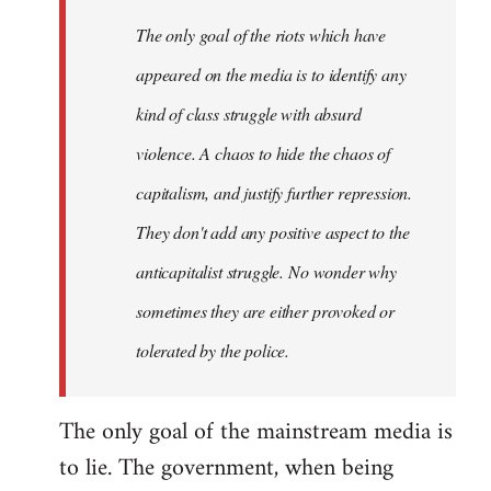
The only goal of the riots which have
appeared on the media is to identify any
kind of class struggle with absurd
violence. A chaos to hide the chaos of
capitalism, and justify further repression.
They don't add any positive aspect to the
anticapitalist struggle. No wonder why
sometimes they are either provoked or
tolerated by the police.
The only goal of the mainstream media is
to lie. The government, when being