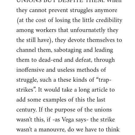
UNIONS BUT DESPITE THEM. When
they cannot prevent struggles anymore
(at the cost of losing the little credibility
among workers that unfournatetly they
the still have), they devote themselves to
channel them, sabotaging and leading
them to dead-end and defeat, through
inoffensive and useless methods of
struggle, such a these kinds of “trap-
strikes”. It would take a long article to
add some examples of this the last
century. If the purpose of the unions
wasn't this, if -as Vega says- the strike
wasn't a manouvre, do we have to think