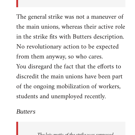
The general strike was not a maneuver of
the main unions, whereas their active role
in the strike fits with Butters description.
No revolutionary action to be expected
from them anyway, so who cares.
You disregard the fact that the efforts to
discredit the main unions have been part
of the ongoing mobilization of workers,
students and unemployed recently.
Butters
The leiv motiv of the strike was supposed