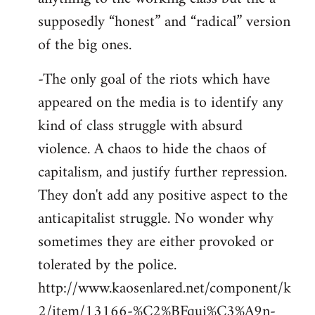
supposedly “honest” and “radical” version
of the big ones.
-The only goal of the riots which have
appeared on the media is to identify any
kind of class struggle with absurd
violence. A chaos to hide the chaos of
capitalism, and justify further repression.
They don't add any positive aspect to the
anticapitalist struggle. No wonder why
sometimes they are either provoked or
tolerated by the police.
http://www.kaosenlared.net/component/k
2/item/13166-%C2%BFqui%C3%A9n-