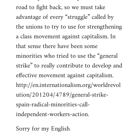
road to fight back, so we must take
advantage of every “struggle” called by
the unions to try to use for strengthening
a class movement against capitalism. In
that sense there have been some
minorities who tried to use the “general
strike” to really contribute to develop and
effective movement against capitalism.
http://en.internationalism.org/worldrevol
ution/201204/4789/general-strike-
spain-radical-minorities-call-
independent-workers-action.
Sorry for my English