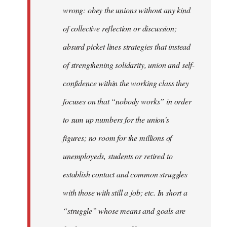
wrong: obey the unions without any kind
of collective reflection or discussion;
absurd picket lines strategies that instead
of strengthening solidarity, union and self-
confidence within the working class they
focuses on that “nobody works” in order
to sum up numbers for the union's
figures; no room for the millions of
unemployeds, students or retired to
establish contact and common struggles
with those with still a job; etc. In short a
“struggle” whose means and goals are