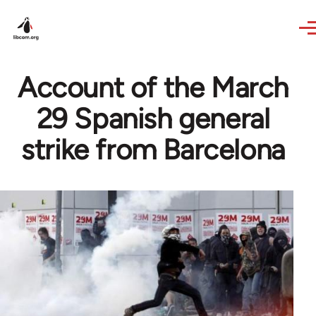
Skip to main content
Account of the March
29 Spanish general
strike from Barcelona