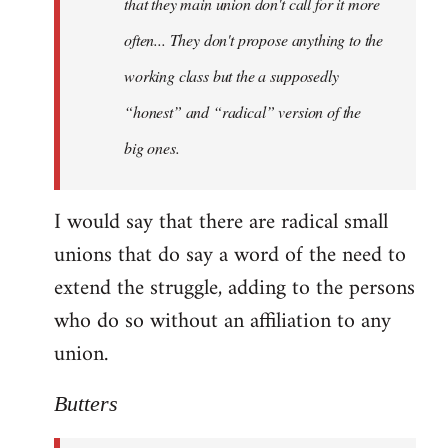
that they main union don't call for it more
often... They don't propose anything to the
working class but the a supposedly
“honest” and “radical” version of the
big ones.
I would say that there are radical small
unions that do say a word of the need to
extend the struggle, adding to the persons
who do so without an affiliation to any
union.
Butters