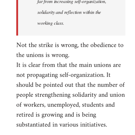
far from increasing self-organization,
solidarity and reflection within the
working class.
Not the strike is wrong, the obedience to
the unions is wrong.
It is clear from that the main unions are
not propagating self-organization. It
should be pointed out that the number of
people strengthening solidarity and union
of workers, unemployed, students and
retired is growing and is being
substantiated in various initiatives.