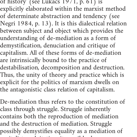
of history' (see Lukács 1971, p. 61) is
explicitly elaborated within the marxist method
of determinate abstraction and tendency (see
Negri 1984, p. 13). It is this dialectical relation
between subject and object which provides the
understanding of de-mediation as a form of
demystification, denuciation and critique of
capitalism. All of these forms of de-mediation
are intrinsically bound to the practice of
destabilisation, decomposition and destruction.
Thus, the unity of theory and practice which is
explicit for the politics of marxism dwells on
the antagonistic class relation of capitalism.
De-mediation thus refers to the constitution of
class through struggle. Struggle inherently
contains both the reproduction of mediation
and the destruction of mediation. Struggle
possibly demystifies equality as a mediation of