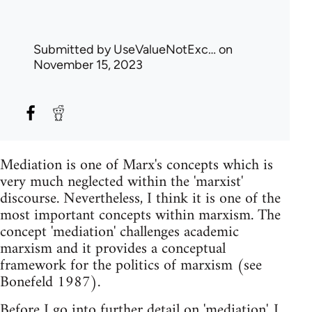
Submitted by
UseValueNotExc…
on
November 15, 2023
Mediation is one of Marx's concepts which is
very much neglected within the 'marxist'
discourse. Nevertheless, I think it is one of the
most important concepts within marxism. The
concept 'mediation' challenges academic
marxism and it provides a conceptual
framework for the politics of marxism (see
Bonefeld 1987).
Before I go into further detail on 'mediation', I