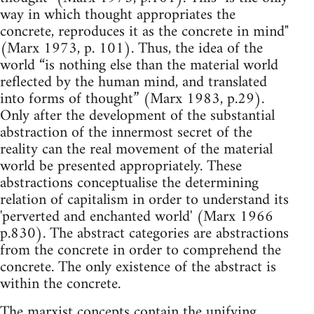
way in which thought appropriates the
concrete, reproduces it as the concrete in mind"
(Marx 1973, p. 101). Thus, the idea of the
world “is nothing else than the material world
reflected by the human mind, and translated
into forms of thought” (Marx 1983, p.29).
Only after the development of the substantial
abstraction of the innermost secret of the
reality can the real movement of the material
world be presented appropriately. These
abstractions conceptualise the determining
relation of capitalism in order to understand its
'perverted and enchanted world' (Marx 1966
p.830). The abstract categories are abstractions
from the concrete in order to comprehend the
concrete. The only existence of the abstract is
within the concrete.
The marxist concepts contain the unifying