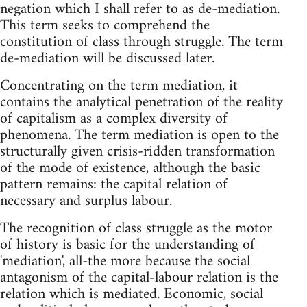
negation which I shall refer to as de-mediation.
This term seeks to comprehend the
constitution of class through struggle. The term
de-mediation will be discussed later.
Concentrating on the term mediation, it
contains the analytical penetration of the reality
of capitalism as a complex diversity of
phenomena. The term mediation is open to the
structurally given crisis-ridden transformation
of the mode of existence, although the basic
pattern remains: the capital relation of
necessary and surplus labour.
The recognition of class struggle as the motor
of history is basic for the understanding of
'mediation', all-the more because the social
antagonism of the capital-labour relation is the
relation which is mediated. Economic, social