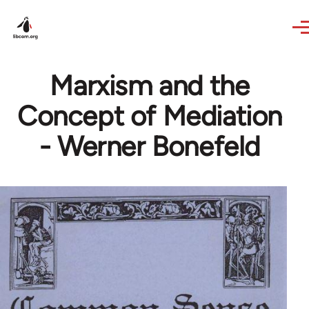
Skip to main content
Marxism and the
Concept of Mediation
- Werner Bonefeld