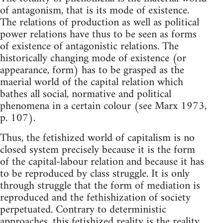
of antagonism, that is its mode of existence.
The relations of production as well as political
power relations have thus to be seen as forms
of existence of antagonistic relations. The
historically changing mode of existence (or
appearance, form) has to be grasped as the
maerial world of the capital relation which
bathes all social, normative and political
phenomena in a certain colour (see Marx 1973,
p. 107).
Thus, the fetishized world of capitalism is no
closed system precisely because it is the form
of the capital-labour relation and because it has
to be reproduced by class struggle. It is only
through struggle that the form of mediation is
reproduced and the fethishization of society
perpetuated. Contrary to deterministic
approaches, this fetishized reality is the reality