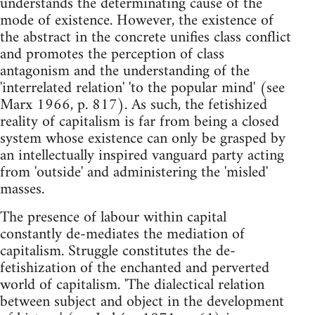
understands the determinating cause of the
mode of existence. However, the existence of
the abstract in the concrete unifies class conflict
and promotes the perception of class
antagonism and the understanding of the
'interrelated relation' 'to the popular mind' (see
Marx 1966, p. 817). As such, the fetishized
reality of capitalism is far from being a closed
system whose existence can only be grasped by
an intellectually inspired vanguard party acting
from 'outside' and administering the 'misled'
masses.
The presence of labour within capital
constantly de-mediates the mediation of
capitalism. Struggle constitutes the de-
fetishization of the enchanted and perverted
world of capitalism. 'The dialectical relation
between subject and object in the development