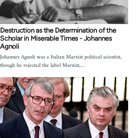
Destruction as the Determination of the
Scholar in Miserable Times - Johannes
Agnoli
Johannes Agnoli was a Italian Marxist political scientist,
though he rejected the label Marxist,…