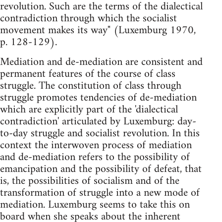
revolution. Such are the terms of the dialectical
contradiction through which the socialist
movement makes its way" (Luxemburg 1970,
p. 128-129).
Mediation and de-mediation are consistent and
permanent features of the course of class
struggle. The constitution of class through
struggle promotes tendencies of de-mediation
which are explicitly part of the 'dialectical
contradiction' articulated by Luxemburg: day-
to-day struggle and socialist revolution. In this
context the interwoven process of mediation
and de-mediation refers to the possibility of
emancipation and the possibility of defeat, that
is, the possibilities of socialism and of the
transformation of struggle into a new mode of
mediation. Luxemburg seems to take this on
board when she speaks about the inherent