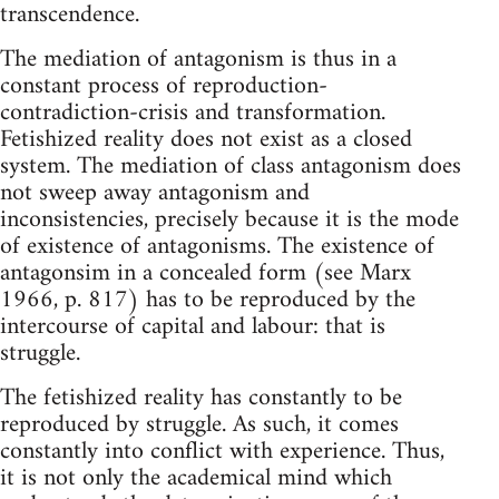
transcendence.
The mediation of antagonism is thus in a
constant process of reproduction-
contradiction-crisis and transformation.
Fetishized reality does not exist as a closed
system. The mediation of class antagonism does
not sweep away antagonism and
inconsistencies, precisely because it is the mode
of existence of antagonisms. The existence of
antagonsim in a concealed form (see Marx
1966, p. 817) has to be reproduced by the
intercourse of capital and labour: that is
struggle.
The fetishized reality has constantly to be
reproduced by struggle. As such, it comes
constantly into conflict with experience. Thus,
it is not only the academical mind which