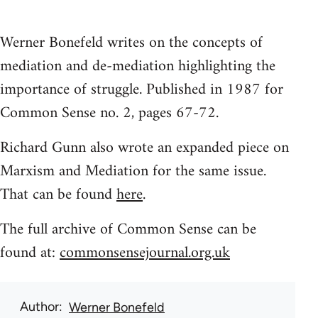
Werner Bonefeld writes on the concepts of
mediation and de-mediation highlighting the
importance of struggle. Published in 1987 for
Common Sense no. 2, pages 67-72.
Richard Gunn also wrote an expanded piece on
Marxism and Mediation for the same issue.
That can be found
here
.
The full archive of Common Sense can be
found at:
commonsensejournal.org.uk
Author
Werner Bonefeld