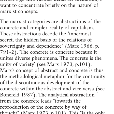
want to concentrate briefly on the 'nature' of
marxist concepts.
The marxist categories are abstractions of the
concrete and complex reality of capitalism.
These abstractions decode the "innermost
secret, the hidden basis of the relations of
sovereignty and dependence" (Marx 1966, p.
791-2). 'The concrete is concrete because it
unites diverse phenomena. The concrete is the
unity of variety' (see Marx 1973, p.101).
Marx's concept of abstract and concrete is thus
the methodological metaphor for the continuity
of the discontinuous development of the
concrete within the abstract and vice versa (see
Bonefeld 1987), The analytical abstraction
from the concrete leads ''towards the
reproduction of the concrete by way of
thought" (Marx 1973, p.101). This "is the only