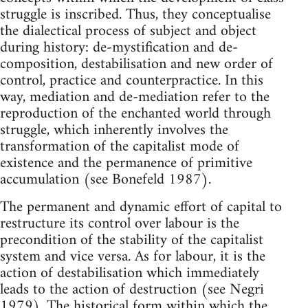
struggle is inscribed. Thus, they conceptualise
the dialectical process of subject and object
during history: de-mystification and de-
composition, destabilisation and new order of
control, practice and counterpractice. In this
way, mediation and de-mediation refer to the
reproduction of the enchanted world through
struggle, which inherently involves the
transformation of the capitalist mode of
existence and the permanence of primitive
accumulation (see Bonefeld 1987).
The permanent and dynamic effort of capital to
restructure its control over labour is the
precondition of the stability of the capitalist
system and vice versa. As for labour, it is the
action of destabilisation which immediately
leads to the action of destruction (see Negri
1979). The historical form within which the