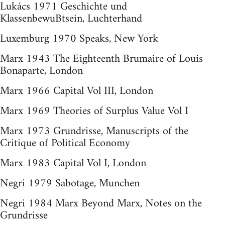
Lukács 1971 Geschichte und
KlassenbewuBtsein, Luchterhand
Luxemburg 1970 Speaks, New York
Marx 1943 The Eighteenth Brumaire of Louis
Bonaparte, London
Marx 1966 Capital Vol III, London
Marx 1969 Theories of Surplus Value Vol I
Marx 1973 Grundrisse, Manuscripts of the
Critique of Political Economy
Marx 1983 Capital Vol I, London
Negri 1979 Sabotage, Munchen
Negri 1984 Marx Beyond Marx, Notes on the
Grundrisse