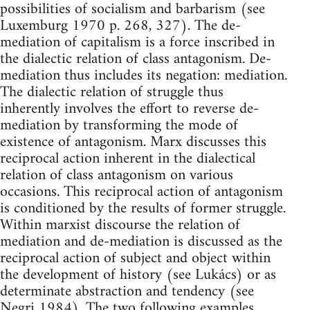
possibilities of socialism and barbarism (see
Luxemburg 1970 p. 268, 327). The de-
mediation of capitalism is a force inscribed in
the dialectic relation of class antagonism. De-
mediation thus includes its negation: mediation.
The dialectic relation of struggle thus
inherently involves the effort to reverse de-
mediation by transforming the mode of
existence of antagonism. Marx discusses this
reciprocal action inherent in the dialectical
relation of class antagonism on various
occasions. This reciprocal action of antagonism
is conditioned by the results of former struggle.
Within marxist discourse the relation of
mediation and de-mediation is discussed as the
reciprocal action of subject and object within
the development of history (see Lukács) or as
determinate abstraction and tendency (see
Negri 1984). The two following examples