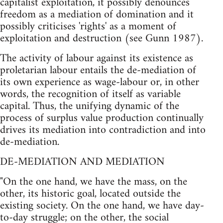
capitalist exploitation, it possibly denounces
freedom as a mediation of domination and it
possibly criticises 'rights' as a moment of
exploitation and destruction (see Gunn 1987).
The activity of labour against its existence as
proletarian labour entails the de-mediation of
its own experience as wage-labour or, in other
words, the recognition of itself as variable
capital. Thus, the unifying dynamic of the
process of surplus value production continually
drives its mediation into contradiction and into
de-mediation.
DE-MEDIATION AND MEDIATION
"On the one hand, we have the mass, on the
other, its historic goal, located outside the
existing society. On the one hand, we have day-
to-day struggle; on the other, the social