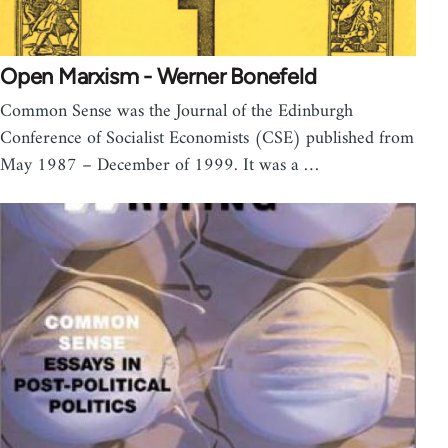
Open Marxism - Werner Bonefeld
Common Sense was the Journal of the Edinburgh
Conference of Socialist Economists (CSE) published from
May 1987 – December of 1999. It was a …