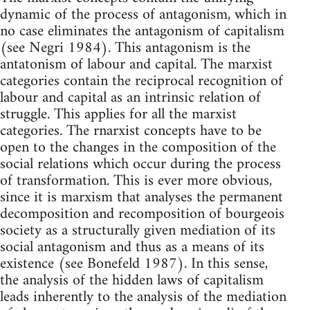
dynamic of the process of antagonism, which in
no case eliminates the antagonism of capitalism
(see Negri 1984). This antagonism is the
antatonism of labour and capital. The marxist
categories contain the reciprocal recognition of
labour and capital as an intrinsic relation of
struggle. This applies for all the marxist
categories. The rnarxist concepts have to be
open to the changes in the composition of the
social relations which occur during the process
of transformation. This is ever more obvious,
since it is marxism that analyses the permanent
decomposition and recomposition of bourgeois
society as a structurally given mediation of its
social antagonism and thus as a means of its
existence (see Bonefeld 1987). In this sense,
the analysis of the hidden laws of capitalism
leads inherently to the analysis of the mediation