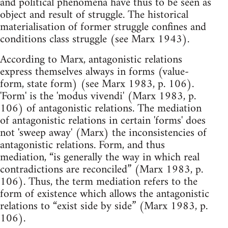
and political phenomena have thus to be seen as
object and result of struggle. The historical
materialisation of former struggle confines and
conditions class struggle (see Marx 1943).
According to Marx, antagonistic relations
express themselves always in forms (value-
form, state form) (see Marx 1983, p. 106).
'Form' is the 'modus vivendi' (Marx 1983, p.
106) of antagonistic relations. The mediation
of antagonistic relations in certain 'forms' does
not 'sweep away' (Marx) the inconsistencies of
antagonistic relations. Form, and thus
mediation, “is generally the way in which real
contradictions are reconciled” (Marx 1983, p.
106). Thus, the term mediation refers to the
form of existence which allows the antagonistic
relations to “exist side by side” (Marx 1983, p.
106).