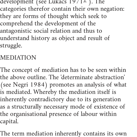
1
development (see Lukács 1971
). The
categories therefor contain their own negation:
they are forms of thought which seek to
comprehend the development of the
antagonistic social relation and thus to
understand history as object and result of
struggle.
MEDIATION
The concept of mediation has to be seen within
the above outline. The 'determinate abstraction'
(see Negri 1984) promotes an analysis of what
is mediated. Whereby the mediation itself is
inherently contradictory due to its generation
as a structurally necessary mode of existence of
the organisational presence of labour within
capital.
The term mediation inherently contains its own