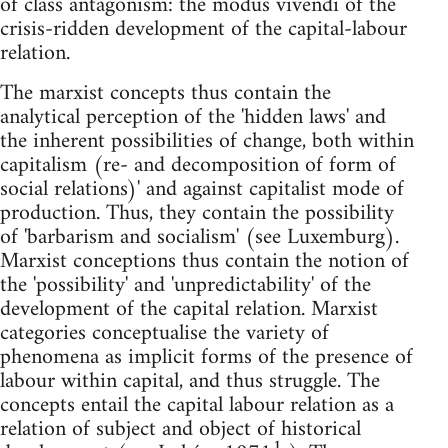
of class antagonism: the modus vivendi of the
crisis-ridden development of the capital-labour
relation.
The marxist concepts thus contain the
analytical perception of the 'hidden laws' and
the inherent possibilities of change, both within
capitalism (re- and decomposition of form of
social relations)' and against capitalist mode of
production. Thus, they contain the possibility
of 'barbarism and socialism' (see Luxemburg).
Marxist conceptions thus contain the notion of
the 'possibility' and 'unpredictability' of the
development of the capital relation. Marxist
categories conceptualise the variety of
phenomena as implicit forms of the presence of
labour within capital, and thus struggle. The
concepts entail the capital labour relation as a
relation of subject and object of historical