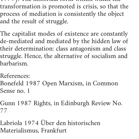
transformation is promoted is crisis, so that the
process of mediation is consistently the object
and the result of struggle.
The capitalist modes of existence are constantly
de-mediated and mediated by the hidden law of
their determination: class antagonism and class
struggle. Hence, the alternative of socialism and
barbarism.
References:
Bonefeld 1987 Open Marxism, in Common
Sense no. 1
Gunn 1987 Rights, in Edinburgh Review No.
77
Labriola 1974 Über den historischen
Materialismus, Frankfurt