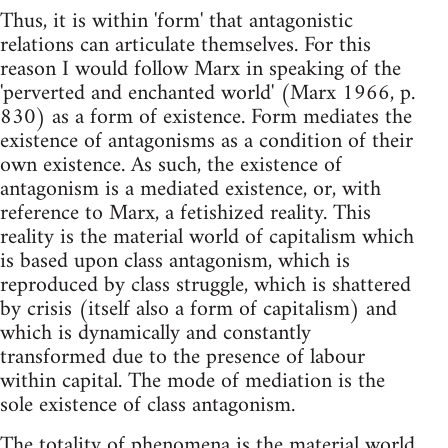
Thus, it is within 'form' that antagonistic
relations can articulate themselves. For this
reason I would follow Marx in speaking of the
'perverted and enchanted world' (Marx 1966, p.
830) as a form of existence. Form mediates the
existence of antagonisms as a condition of their
own existence. As such, the existence of
antagonism is a mediated existence, or, with
reference to Marx, a fetishized reality. This
reality is the material world of capitalism which
is based upon class antagonism, which is
reproduced by class struggle, which is shattered
by crisis (itself also a form of capitalism) and
which is dynamically and constantly
transformed due to the presence of labour
within capital. The mode of mediation is the
sole existence of class antagonism.
The totality of phenomena is the material world