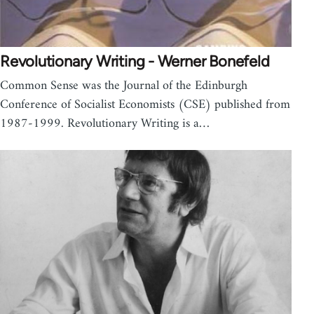
Revolutionary Writing - Werner Bonefeld
Common Sense was the Journal of the Edinburgh
Conference of Socialist Economists (CSE) published from
1987-1999. Revolutionary Writing is a…