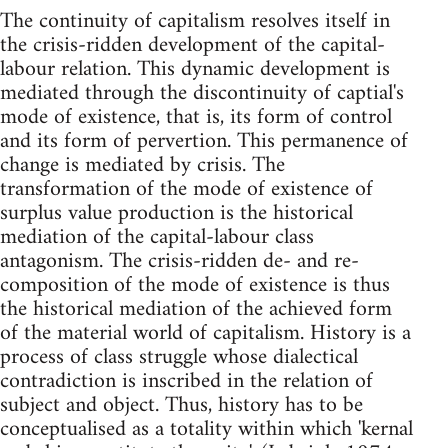
The continuity of capitalism resolves itself in
the crisis-ridden development of the capital-
labour relation. This dynamic development is
mediated through the discontinuity of captial's
mode of existence, that is, its form of control
and its form of pervertion. This permanence of
change is mediated by crisis. The
transformation of the mode of existence of
surplus value production is the historical
mediation of the capital-labour class
antagonism. The crisis-ridden de- and re-
composition of the mode of existence is thus
the historical mediation of the achieved form
of the material world of capitalism. History is a
process of class struggle whose dialectical
contradiction is inscribed in the relation of
subject and object. Thus, history has to be
conceptualised as a totality within which 'kernal