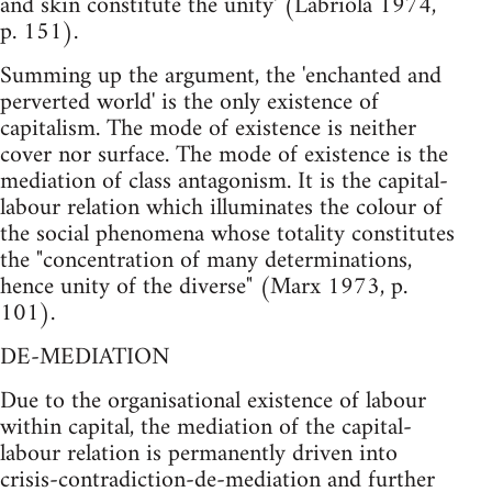
and skin constitute the unity' (Labriola 1974,
p. 151).
Summing up the argument, the 'enchanted and
perverted world' is the only existence of
capitalism. The mode of existence is neither
cover nor surface. The mode of existence is the
mediation of class antagonism. It is the capital-
labour relation which illuminates the colour of
the social phenomena whose totality constitutes
the "concentration of many determinations,
hence unity of the diverse" (Marx 1973, p.
101).
DE-MEDIATION
Due to the organisational existence of labour
within capital, the mediation of the capital-
labour relation is permanently driven into
crisis-contradiction-de-mediation and further