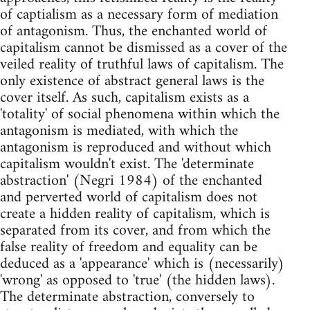
of captialism as a necessary form of mediation
of antagonism. Thus, the enchanted world of
capitalism cannot be dismissed as a cover of the
veiled reality of truthful laws of capitalism. The
only existence of abstract general laws is the
cover itself. As such, capitalism exists as a
'totality' of social phenomena within which the
antagonism is mediated, with which the
antagonism is reproduced and without which
capitalism wouldn't exist. The 'determinate
abstraction' (Negri 1984) of the enchanted
and perverted world of capitalism does not
create a hidden reality of capitalism, which is
separated from its cover, and from which the
false reality of freedom and equality can be
deduced as a 'appearance' which is (necessarily)
'wrong' as opposed to 'true' (the hidden laws).
The determinate abstraction, conversely to