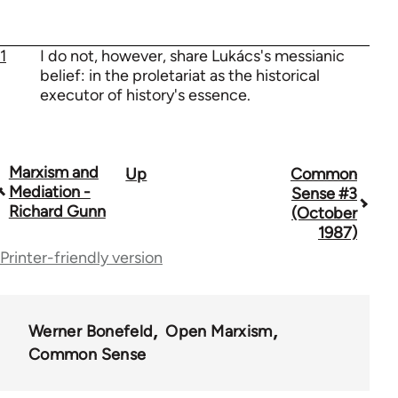
1
I do not, however, share Lukács's messianic
belief: in the proletariat as the historical
executor of history's essence.
Marxism and
Up
Common
Book
Mediation -
Sense #3
traversal
Richard Gunn
(October
1987)
links
Printer-friendly version
for
73364
Werner Bonefeld
Open Marxism
Common Sense