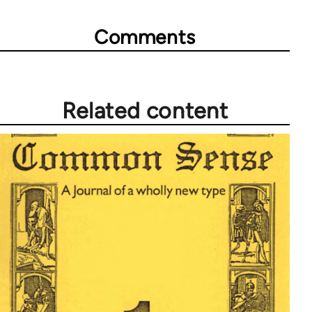
Comments
Related content