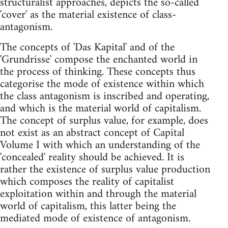
structuralist approaches, depicts the so-called
'cover' as the material existence of class-
antagonism.
The concepts of 'Das Kapital' and of the
'Grundrisse' compose the enchanted world in
the process of thinking. These concepts thus
categorise the mode of existence within which
the class antagonism is inscribed and operating,
and which is the material world of capitalism.
The concept of surplus value, for example, does
not exist as an abstract concept of Capital
Volume I with which an understanding of the
'concealed' reality should be achieved. It is
rather the existence of surplus value production
which composes the reality of capitalist
exploitation within and through the material
world of capitalism, this latter being the
mediated mode of existence of antagonism.