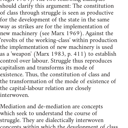
should clarify this argument: The constitution
of class through struggle is seen as productive
for the development of the state in the same
way as strikes are for the implementation of
new machinery (see Marx 1969). Against the
'revolts of the working-class' within production
the implementation of new machinery is used
as a 'weapon' (Marx 1983, p. 411) to establish
control over labour. Struggle thus reproduces
capitalism and transforms its mode of
existence. Thus, the constitution of class and
the transformation of the mode of existence of
the capital-labour relation are closely
interwoven.
Mediation and de-mediation are concepts
which seek to understand the course of
struggle. They are dialectically interwoven
concepts within which the development of class