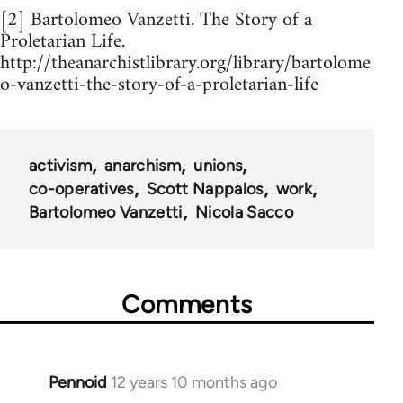
[2] Bartolomeo Vanzetti. The Story of a
Proletarian Life.
http://theanarchistlibrary.org/library/bartolome
o-vanzetti-the-story-of-a-proletarian-life
activism
anarchism
unions
co-operatives
Scott Nappalos
work
Bartolomeo Vanzetti
Nicola Sacco
Comments
Pennoid
12 years 10 months ago
In