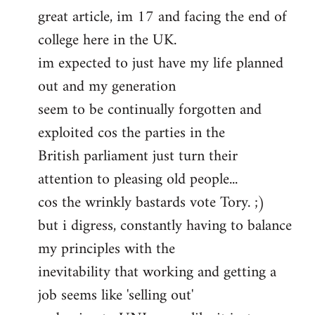
great article, im 17 and facing the end of
to
college here in the UK.
Welcome
by
im expected to just have my life planned
libcom.org
out and my generation
seem to be continually forgotten and
exploited cos the parties in the
British parliament just turn their
attention to pleasing old people...
cos the wrinkly bastards vote Tory. ;)
but i digress, constantly having to balance
my principles with the
inevitability that working and getting a
job seems like 'selling out'