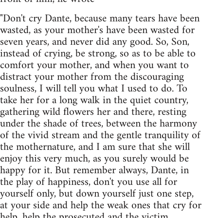
"Don't cry Dante, because many tears have been
wasted, as your mother's have been wasted for
seven years, and never did any good. So, Son,
instead of crying, be strong, so as to be able to
comfort your mother, and when you want to
distract your mother from the discouraging
soulness, I will tell you what I used to do. To
take her for a long walk in the quiet country,
gathering wild flowers her and there, resting
under the shade of trees, between the harmony
of the vivid stream and the gentle tranquility of
the mothernature, and I am sure that she will
enjoy this very much, as you surely would be
happy for it. But remember always, Dante, in
the play of happiness, don't you use all for
yourself only, but down yourself just one step,
at your side and help the weak ones that cry for
help, help the prosecuted and the victim,