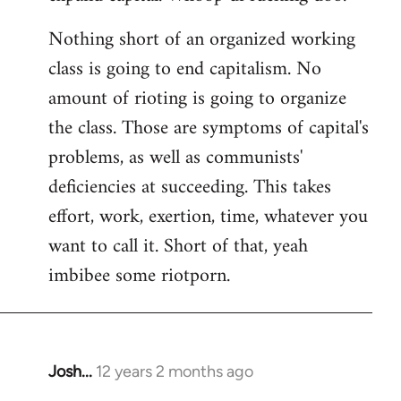
Nothing short of an organized working
class is going to end capitalism. No
amount of rioting is going to organize
the class. Those are symptoms of capital's
problems, as well as communists'
deficiencies at succeeding. This takes
effort, work, exertion, time, whatever you
want to call it. Short of that, yeah
imbibee some riotporn.
Josh...
12 years 2 months ago
In
reply