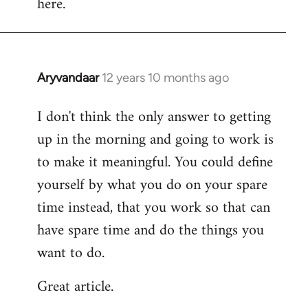
here.
Aryvandaar
12 years 10 months ago
In
reply
I don't think the only answer to getting
to
up in the morning and going to work is
Welcome
by
to make it meaningful. You could define
libcom.org
yourself by what you do on your spare
time instead, that you work so that can
have spare time and do the things you
want to do.
Great article.