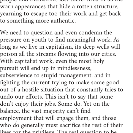
worn appearances that hide a rotten structure,
yearning to escape too their work and get back
to something more authentic.
We need to question and even condemn the
pressure on youth to find meaningful work. As
long as we live in capitalism, its deep wells will
poison all the streams flowing into our cities.
With capitalist work, even the most holy
pursuit will end up in mindlessness,
subservience to stupid management, and in
fighting the current trying to make some good
out of a hostile situation that constantly tries to
undo our efforts. This isn’t to say that some
don’t enjoy their jobs. Some do. Yet on the
balance, the vast majority can’t find
employment that will engage them, and those
who do generally must sacrifice the rest of their
lives for the privilege. The real question to be