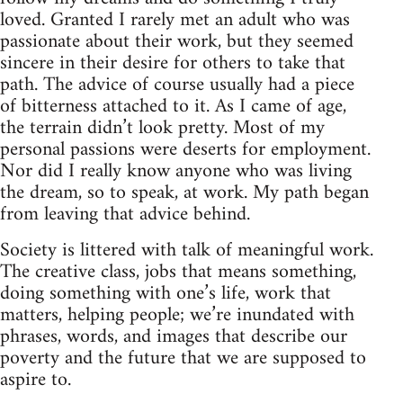
loved. Granted I rarely met an adult who was
passionate about their work, but they seemed
sincere in their desire for others to take that
path. The advice of course usually had a piece
of bitterness attached to it. As I came of age,
the terrain didn’t look pretty. Most of my
personal passions were deserts for employment.
Nor did I really know anyone who was living
the dream, so to speak, at work. My path began
from leaving that advice behind.
Society is littered with talk of meaningful work.
The creative class, jobs that means something,
doing something with one’s life, work that
matters, helping people; we’re inundated with
phrases, words, and images that describe our
poverty and the future that we are supposed to
aspire to.