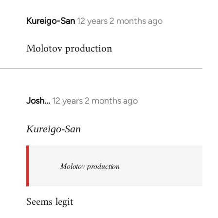
Kureigo-San
12 years 2 months ago
In
reply
Molotov production
to
Welcome
by
libcom.org
Josh...
12 years 2 months ago
In
reply
to
Kureigo-San
Welcome
by
Molotov production
libcom.org
Seems legit