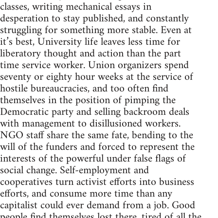
classes, writing mechanical essays in
desperation to stay published, and constantly
struggling for something more stable. Even at
it’s best, University life leaves less time for
liberatory thought and action than the part
time service worker. Union organizers spend
seventy or eighty hour weeks at the service of
hostile bureaucracies, and too often find
themselves in the position of pimping the
Democratic party and selling backroom deals
with management to disillusioned workers.
NGO staff share the same fate, bending to the
will of the funders and forced to represent the
interests of the powerful under false flags of
social change. Self-employment and
cooperatives turn activist efforts into business
efforts, and consume more time than any
capitalist could ever demand from a job. Good
people find themselves lost there, tired of all the