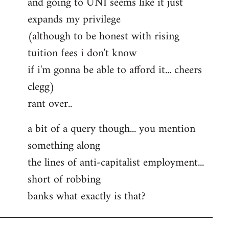
and going to UNI seems like it just
expands my privilege
(although to be honest with rising
tuition fees i don't know
if i'm gonna be able to afford it... cheers
clegg)
rant over..
a bit of a query though... you mention
something along
the lines of anti-capitalist employment...
short of robbing
banks what exactly is that?