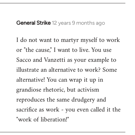
General Strike
12 years 9 months ago
In
reply
I do not want to martyr myself to work
to
or "the cause," I want to live. You use
Welcome
by
Sacco and Vanzetti as your example to
libcom.org
illustrate an alternative to work? Some
alternative! You can wrap it up in
grandiose rhetoric, but activism
reproduces the same drudgery and
sacrifice as work - you even called it the
"work of liberation!"