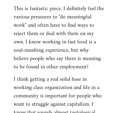
reply
This is fantastic piece. I definitely feel the
to
various pressures to "do meaningful
Welcome
by
work" and often have to find ways to
libcom.org
reject them or deal with them on my
own. I know working in fast food is a
soul-numbing experience, but why
believe people who say there is meaning
to be found in other employment?
I think getting a real solid base in
working class organization and life in a
community is important for people who
want to struggle against capitalism. I
know that sounds almost tautological,