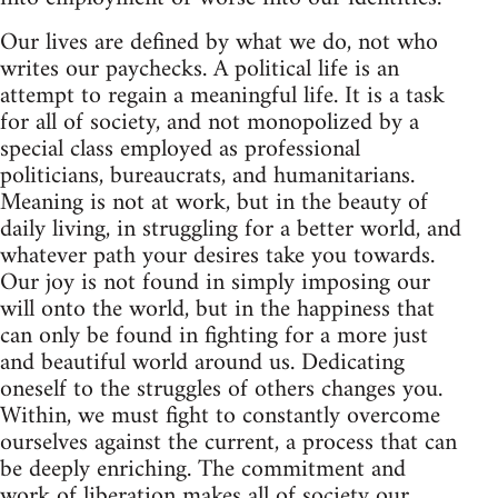
Our lives are defined by what we do, not who
writes our paychecks. A political life is an
attempt to regain a meaningful life. It is a task
for all of society, and not monopolized by a
special class employed as professional
politicians, bureaucrats, and humanitarians.
Meaning is not at work, but in the beauty of
daily living, in struggling for a better world, and
whatever path your desires take you towards.
Our joy is not found in simply imposing our
will onto the world, but in the happiness that
can only be found in fighting for a more just
and beautiful world around us. Dedicating
oneself to the struggles of others changes you.
Within, we must fight to constantly overcome
ourselves against the current, a process that can
be deeply enriching. The commitment and
work of liberation makes all of society our