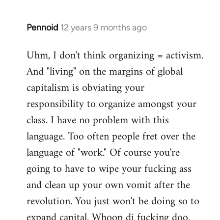
Pennoid
12 years 9 months ago
In
reply
Uhm, I don't think organizing = activism.
to
And "living" on the margins of global
Welcome
by
capitalism is obviating your
libcom.org
responsibility to organize amongst your
class. I have no problem with this
language. Too often people fret over the
language of "work." Of course you're
going to have to wipe your fucking ass
and clean up your own vomit after the
revolution. You just won't be doing so to
expand capital. Whoop di fucking doo.