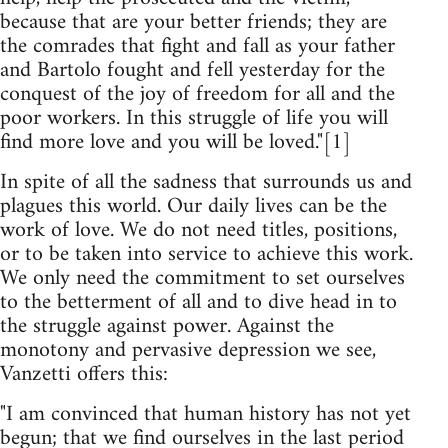
because that are your better friends; they are
the comrades that fight and fall as your father
and Bartolo fought and fell yesterday for the
conquest of the joy of freedom for all and the
poor workers. In this struggle of life you will
find more love and you will be loved."[1]
In spite of all the sadness that surrounds us and
plagues this world. Our daily lives can be the
work of love. We do not need titles, positions,
or to be taken into service to achieve this work.
We only need the commitment to set ourselves
to the betterment of all and to dive head in to
the struggle against power. Against the
monotony and pervasive depression we see,
Vanzetti offers this:
"I am convinced that human history has not yet
begun; that we find ourselves in the last period