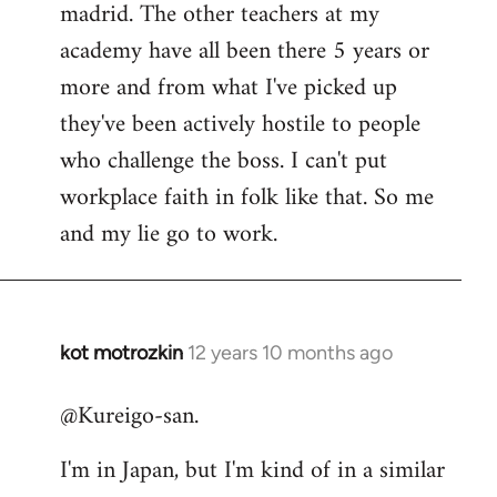
madrid. The other teachers at my
academy have all been there 5 years or
more and from what I've picked up
they've been actively hostile to people
who challenge the boss. I can't put
workplace faith in folk like that. So me
and my lie go to work.
kot motrozkin
12 years 10 months ago
In
reply
@Kureigo-san.
to
Welcome
I'm in Japan, but I'm kind of in a similar
by