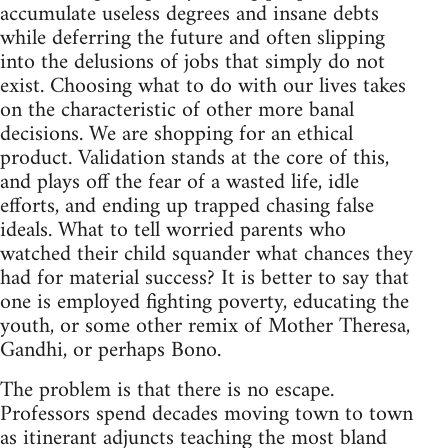
accumulate useless degrees and insane debts
while deferring the future and often slipping
into the delusions of jobs that simply do not
exist. Choosing what to do with our lives takes
on the characteristic of other more banal
decisions. We are shopping for an ethical
product. Validation stands at the core of this,
and plays off the fear of a wasted life, idle
efforts, and ending up trapped chasing false
ideals. What to tell worried parents who
watched their child squander what chances they
had for material success? It is better to say that
one is employed fighting poverty, educating the
youth, or some other remix of Mother Theresa,
Gandhi, or perhaps Bono.
The problem is that there is no escape.
Professors spend decades moving town to town
as itinerant adjuncts teaching the most bland