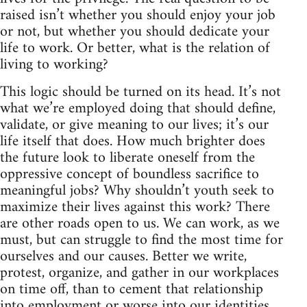
raised isn’t whether you should enjoy your job
or not, but whether you should dedicate your
life to work. Or better, what is the relation of
living to working?
This logic should be turned on its head. It’s not
what we’re employed doing that should define,
validate, or give meaning to our lives; it’s our
life itself that does. How much brighter does
the future look to liberate oneself from the
oppressive concept of boundless sacrifice to
meaningful jobs? Why shouldn’t youth seek to
maximize their lives against this work? There
are other roads open to us. We can work, as we
must, but can struggle to find the most time for
ourselves and our causes. Better we write,
protest, organize, and gather in our workplaces
on time off, than to cement that relationship
into employment or worse into our identities.