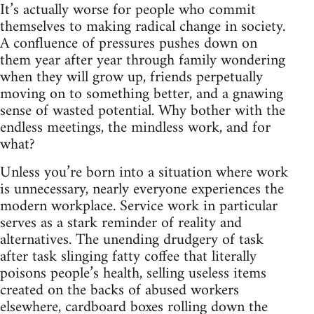
It’s actually worse for people who commit
themselves to making radical change in society.
A confluence of pressures pushes down on
them year after year through family wondering
when they will grow up, friends perpetually
moving on to something better, and a gnawing
sense of wasted potential. Why bother with the
endless meetings, the mindless work, and for
what?
Unless you’re born into a situation where work
is unnecessary, nearly everyone experiences the
modern workplace. Service work in particular
serves as a stark reminder of reality and
alternatives. The unending drudgery of task
after task slinging fatty coffee that literally
poisons people’s health, selling useless items
created on the backs of abused workers
elsewhere, cardboard boxes rolling down the