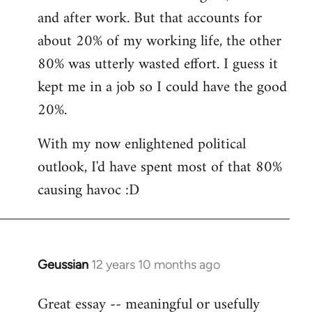
and after work. But that accounts for
about 20% of my working life, the other
80% was utterly wasted effort. I guess it
kept me in a job so I could have the good
20%.
With my now enlightened political
outlook, I'd have spent most of that 80%
causing havoc :D
Geussian
12 years 10 months ago
In
reply
Great essay -- meaningful or usefully
to