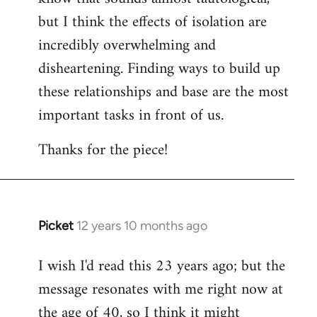
but I think the effects of isolation are
incredibly overwhelming and
disheartening. Finding ways to build up
these relationships and base are the most
important tasks in front of us.
Thanks for the piece!
Picket
12 years 10 months ago
In
reply
I wish I'd read this 23 years ago; but the
to
message resonates with me right now at
Welcome
by
the age of 40, so I think it might