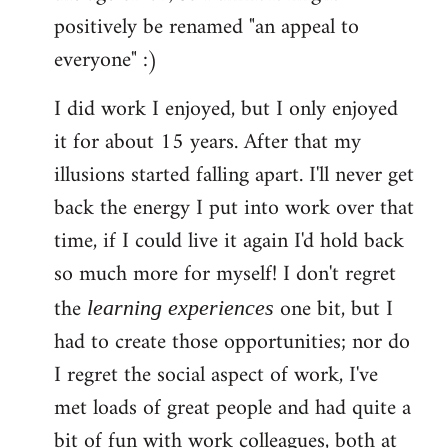
libcom.org
positively be renamed "an appeal to
everyone" :)
I did work I enjoyed, but I only enjoyed
it for about 15 years. After that my
illusions started falling apart. I'll never get
back the energy I put into work over that
time, if I could live it again I'd hold back
so much more for myself! I don't regret
the
one bit, but I
learning experiences
had to create those opportunities; nor do
I regret the social aspect of work, I've
met loads of great people and had quite a
bit of fun with work colleagues, both at