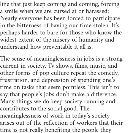
line that just keep coming and coming, forcing
a smile when we are cursed at or harassed;
Nearly everyone has been forced to participate
in the bitterness of having our time stolen. It’s
perhaps harder to bare for those who know the
widest extent of the misery of humanity and
understand how preventable it all is.
The sense of meaninglessness in jobs is a strong
current in society. Tv shows, films, music, and
other forms of pop culture repeat the comedy,
frustration, and depression of spending one’s
time on tasks that seem pointless. This isn’t to
say that people’s jobs don’t make a difference.
Many things we do keep society running and
contributes to the social good. The
meaninglessness of work in today’s society
arises out of the reflection of workers that their
time is not really benefiting the people they