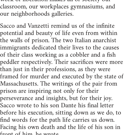
classroom, our workplaces gymnasiums, and
our neighborhoods galleries.
Sacco and Vanzetti remind us of the infinite
potential and beauty of life even from within
the walls of prison. The two Italian anarchist
immigrants dedicated their lives to the causes
of their class working as a cobbler and a fish
peddler respectively. Their sacrifices were more
than just in their professions, as they were
framed for murder and executed by the state of
Massachusetts. The writings of the pair from
prison are inspiring not only for their
perseverance and insights, but for their joy.
Sacco wrote to his son Dante his final letter
before his execution, sitting down as we do, to
find words for the path life carries us down.
Facing his own death and the life of his son in
front of him, he wrote