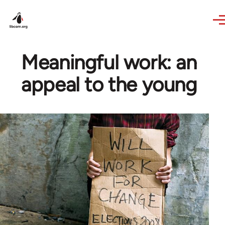
Skip to main content
Meaningful work: an
appeal to the young