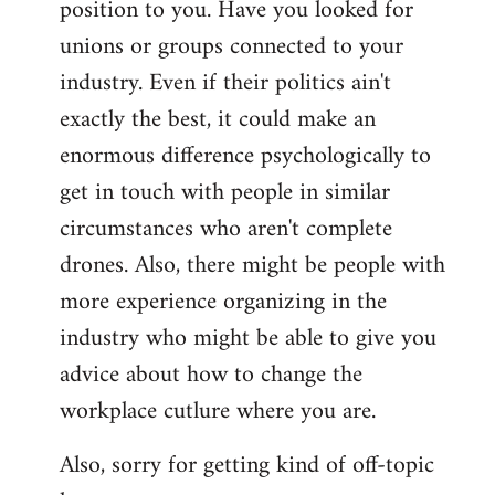
position to you. Have you looked for
libcom.org
unions or groups connected to your
industry. Even if their politics ain't
exactly the best, it could make an
enormous difference psychologically to
get in touch with people in similar
circumstances who aren't complete
drones. Also, there might be people with
more experience organizing in the
industry who might be able to give you
advice about how to change the
workplace cutlure where you are.
Also, sorry for getting kind of off-topic