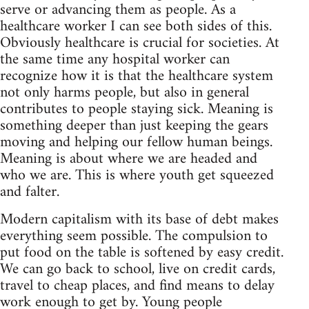
serve or advancing them as people. As a
healthcare worker I can see both sides of this.
Obviously healthcare is crucial for societies. At
the same time any hospital worker can
recognize how it is that the healthcare system
not only harms people, but also in general
contributes to people staying sick. Meaning is
something deeper than just keeping the gears
moving and helping our fellow human beings.
Meaning is about where we are headed and
who we are. This is where youth get squeezed
and falter.
Modern capitalism with its base of debt makes
everything seem possible. The compulsion to
put food on the table is softened by easy credit.
We can go back to school, live on credit cards,
travel to cheap places, and find means to delay
work enough to get by. Young people