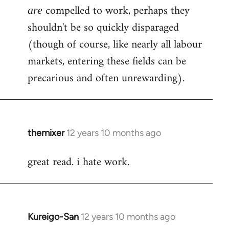
compelled to work, perhaps they
are
shouldn't be so quickly disparaged
(though of course, like nearly all labour
markets, entering these fields can be
precarious and often unrewarding).
themixer
12 years 10 months ago
In
reply
great read. i hate work.
to
Welcome
by
libcom.org
Kureigo-San
12 years 10 months ago
In