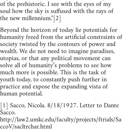
of the prehistoric. I see with the eyes of my
soul how the sky is suffused with the rays of
the new millennium."[2]
Beyond the horizon of today lie potentials for
humanity freed from the artificial constraints of
society twisted by the contours of power and
wealth. We do not need to imagine paradises,
utopias, or that any political movement can
solve all of humanity’s problems to see how
much more is possible. This is the task of
youth today, to constantly push further in
practice and expose the expanding vista of
human potential.
[1] Sacco, Nicola. 8/18/1927. Letter to Dante
Sacco.
http://law2.umkc.edu/faculty/projects/ftrials/Sa
ccoV/sacltrchar.html