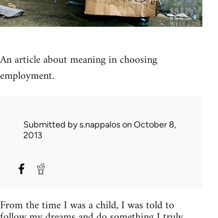
An article about meaning in choosing
employment.
Submitted by
s.nappalos
on October 8,
2013
From the time I was a child, I was told to
follow my dreams and do something I truly