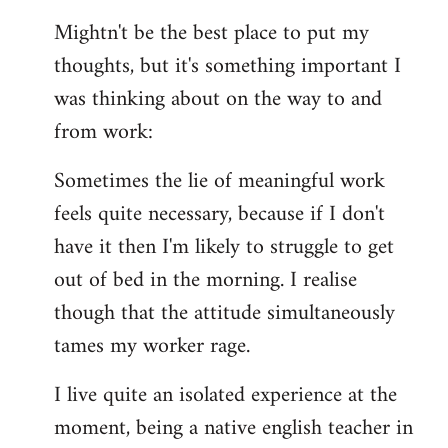
reply
Mightn't be the best place to put my
to
thoughts, but it's something important I
Welcome
by
was thinking about on the way to and
libcom.org
from work:
Sometimes the lie of meaningful work
feels quite necessary, because if I don't
have it then I'm likely to struggle to get
out of bed in the morning. I realise
though that the attitude simultaneously
tames my worker rage.
I live quite an isolated experience at the
moment, being a native english teacher in