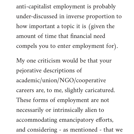
anti-capitalist employment is probably
Welcome
by
under-discussed in inverse proportion to
libcom.org
how important a topic it is (given the
amount of time that financial need
compels you to enter employment for).
My one criticism would be that your
pejorative descriptions of
academic/union/NGO/cooperative
careers are, to me, slightly caricatured.
These forms of employment are not
necessarily or intrinsically alien to
accommodating emancipatory efforts,
and considering - as mentioned - that we