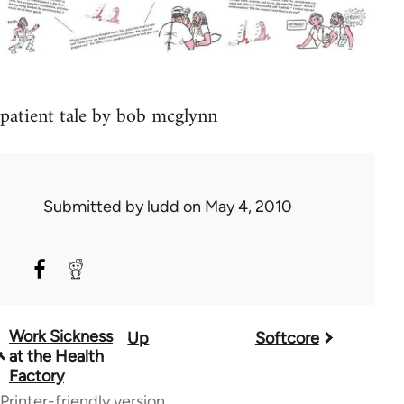
patient tale by bob mcglynn
Submitted by
ludd
on May 4, 2010
Work Sickness
Up
Softcore
Book
at the Health
traversal
Factory
Printer-friendly version