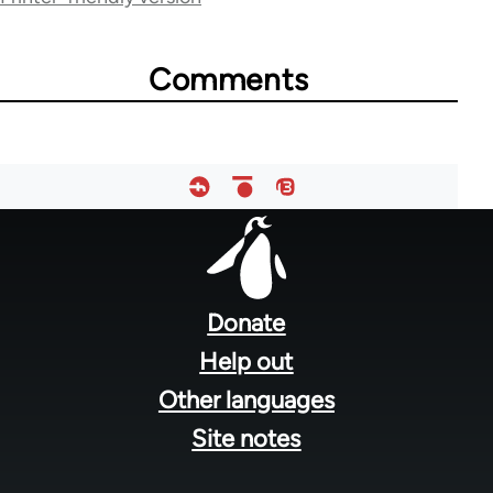
links
for
Comments
28181
Footer
menu
Donate
Help out
Other languages
Site notes