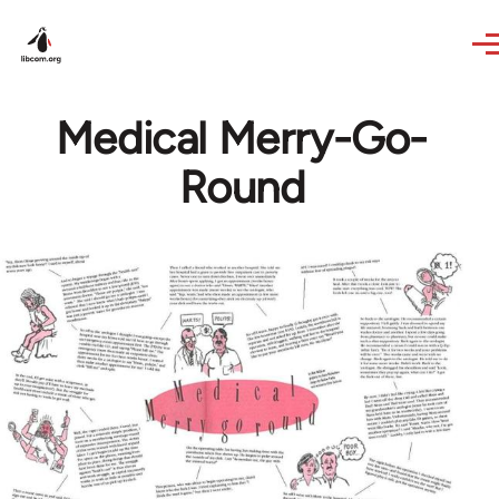
Skip to main content
Medical Merry-Go-
Round