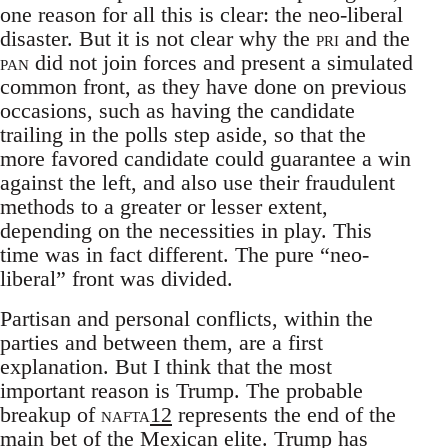
one reason for all this is clear: the neo-liberal
disaster. But it is not clear why the
pri
and the
pan
did not join forces and present a simulated
common front, as they have done on previous
occasions, such as having the candidate
trailing in the polls step aside, so that the
more favored candidate could guarantee a win
against the left, and also use their fraudulent
methods to a greater or lesser extent,
depending on the necessities in play. This
time was in fact different. The pure “neo-
liberal” front was divided.
Partisan and personal conflicts, within the
parties and between them, are a first
explanation. But I think that the most
important reason is Trump. The probable
breakup of
nafta
12
represents the end of the
main bet of the Mexican elite. Trump has