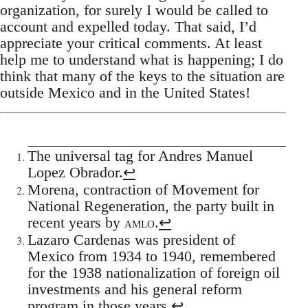
organization, for surely I would be called to
account and expelled today. That said, I’d
appreciate your critical comments. At least
help me to understand what is happening; I do
think that many of the keys to the situation are
outside Mexico and in the United States!
The universal tag for Andres Manuel
Lopez Obrador.
↩
Morena, contraction of Movement for
National Regeneration, the party built in
recent years by
amlo
.
↩
Lazaro Cardenas was president of
Mexico from 1934 to 1940, remembered
for the 1938 nationalization of foreign oil
investments and his general reform
program in those years.
↩