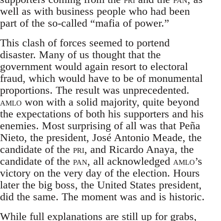
well as with business people who had been
part of the so-called “mafia of power.”
This clash of forces seemed to portend
disaster. Many of us thought that the
government would again resort to electoral
fraud, which would have to be of monumental
proportions. The result was unprecedented.
amlo
won with a solid majority, quite beyond
the expectations of both his supporters and his
enemies. Most surprising of all was that Peña
Nieto, the president, José Antonio Meade, the
candidate of the
pri
, and Ricardo Anaya, the
candidate of the
pan
, all acknowledged
amlo
’s
victory on the very day of the election. Hours
later the big boss, the United States president,
did the same. The moment was and is historic.
While full explanations are still up for grabs,