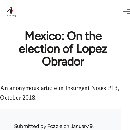
Skip to main content
Mexico: On the
election of Lopez
Obrador
An anonymous article in Insurgent Notes #18,
October 2018.
Submitted by
Fozzie
on January 9,