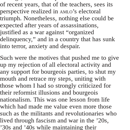
of recent years, that of the teachers, sees its
perspective realized in
amlo
’s electoral
triumph. Nonetheless, nothing else could be
expected after years of assassinations,
justified as a war against “organized
delinquency,” and in a country that has sunk
into terror, anxiety and despair.
Such were the motives that pushed me to give
up my rejection of all electoral activity and
any support for bourgeois parties, to shut my
mouth and retrace my steps, uniting with
those whom I had so strongly criticized for
their reformist illusions and bourgeois
nationalism. This was one lesson from life
which had made me value even more those
such as the militants and revolutionaries who
lived through fascism and war in the ’20s,
’30s and ’40s while maintaining their