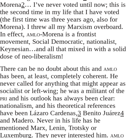
Morena
2
… I’ve never voted until now; this is
the second time in my life that I have voted
(the first time was three years ago, also for
Morena). I threw all my Marxism overboard.
In effect,
amlo
-Morena is a frontist
movement, Social Democratic, nationalist,
Keynesian…and all that mixed in with a solid
dose of neo-liberalism!
There can be no doubt about this and
amlo
has been, at least, completely coherent. He
never called for anything that might appear as
socialist or left-wing; he was a militant of the
pri
and his outlook has always been clear:
nationalism, and his theoretical references
have been Lázaro Cardenas,
3
Benito Juárez
4
and Madero. Never in his life has he
mentioned Marx, Lenin, Trotsky or
Luxemburg. They never interested him.
amlo