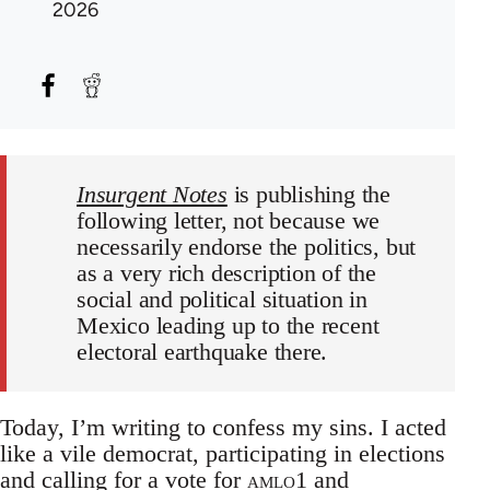
2026
Insurgent Notes
is publishing the
following letter, not because we
necessarily endorse the politics, but
as a very rich description of the
social and political situation in
Mexico leading up to the recent
electoral earthquake there.
Today, I’m writing to confess my sins. I acted
like a vile democrat, participating in elections
and calling for a vote for
amlo
1
and