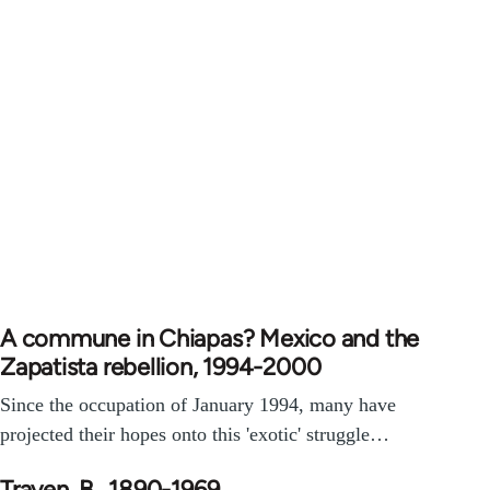
A commune in Chiapas? Mexico and the
Zapatista rebellion, 1994-2000
Since the occupation of January 1994, many have
projected their hopes onto this 'exotic' struggle…
Traven, B., 1890-1969