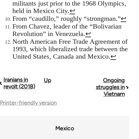
militants just prior to the 1968 Olympics,
held in Mexico City.
↩
From “caudillo,” roughly “strongman.”
↩
From Chavez, leader of the “Bolivarian
Revolution” in Venezuela.
↩
North American Free Trade Agreement of
1993, which liberalized trade between the
United States, Canada and Mexico.
↩
Iranians in
Up
Ongoing
Book
revolt (2018)
struggles in
traversal
Vietnam
Printer-friendly version
links
for
70189
Mexico