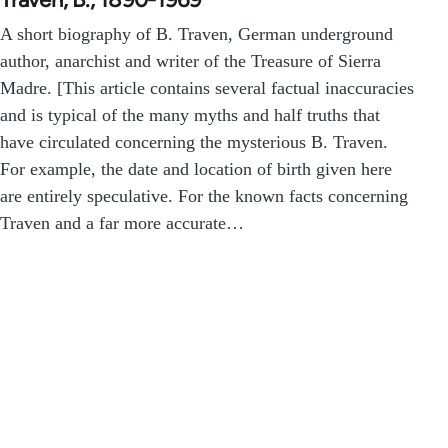
A short biography of B. Traven, German underground
author, anarchist and writer of the Treasure of Sierra
Madre. [This article contains several factual inaccuracies
and is typical of the many myths and half truths that
have circulated concerning the mysterious B. Traven.
For example, the date and location of birth given here
are entirely speculative. For the known facts concerning
Traven and a far more accurate…