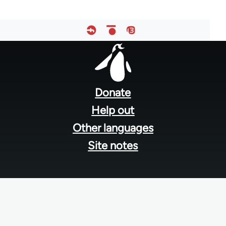
Footer
menu
Donate
Help out
Other languages
Site notes