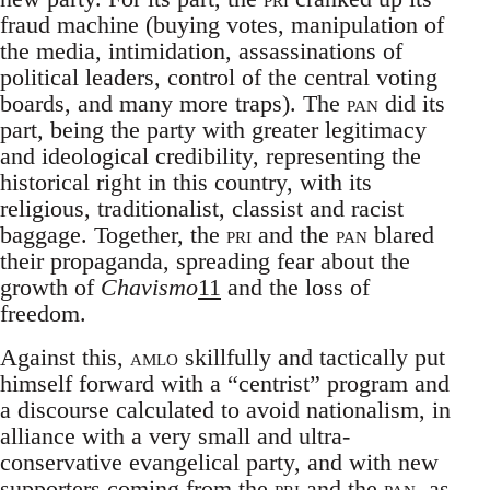
fraud machine (buying votes, manipulation of
the media, intimidation, assassinations of
political leaders, control of the central voting
boards, and many more traps). The
pan
did its
part, being the party with greater legitimacy
and ideological credibility, representing the
historical right in this country, with its
religious, traditionalist, classist and racist
baggage. Together, the
pri
and the
pan
blared
their propaganda, spreading fear about the
growth of
Chavismo
11
and the loss of
freedom.
Against this,
amlo
skillfully and tactically put
himself forward with a “centrist” program and
a discourse calculated to avoid nationalism, in
alliance with a very small and ultra-
conservative evangelical party, and with new
supporters coming from the
pri
and the
pan
, as