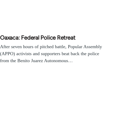
Oaxaca: Federal Police Retreat
After seven hours of pitched battle, Popular Assembly
(APPO) activists and supporters beat back the police
from the Benito Juarez Autonomous…