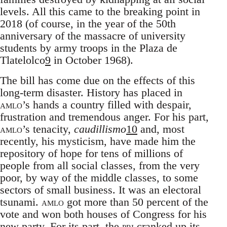
levels. All this came to the breaking point in
2018 (of course, in the year of the 50th
anniversary of the massacre of university
students by army troops in the Plaza de
Tlatelolco
9
in October 1968).
The bill has come due on the effects of this
long-term disaster. History has placed in
amlo
’s hands a country filled with despair,
frustration and tremendous anger. For his part,
amlo
’s tenacity,
caudillismo
10
and, most
recently, his mysticism, have made him the
repository of hope for tens of millions of
people from all social classes, from the very
poor, by way of the middle classes, to some
sectors of small business. It was an electoral
tsunami.
amlo
got more than 50 percent of the
vote and won both houses of Congress for his
new party. For its part, the
pri
cranked up its