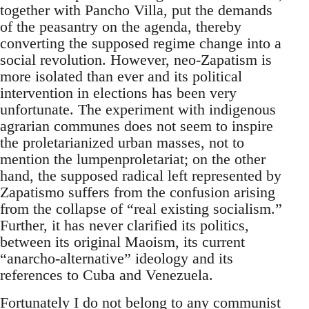
together with Pancho Villa, put the demands
of the peasantry on the agenda, thereby
converting the supposed regime change into a
social revolution. However, neo-Zapatism is
more isolated than ever and its political
intervention in elections has been very
unfortunate. The experiment with indigenous
agrarian communes does not seem to inspire
the proletarianized urban masses, not to
mention the lumpenproletariat; on the other
hand, the supposed radical left represented by
Zapatismo suffers from the confusion arising
from the collapse of “real existing socialism.”
Further, it has never clarified its politics,
between its original Maoism, its current
“anarcho-alternative” ideology and its
references to Cuba and Venezuela.
Fortunately I do not belong to any communist