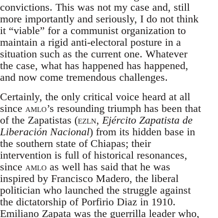
convictions. This was not my case and, still
more importantly and seriously, I do not think
it “viable” for a communist organization to
maintain a rigid anti-electoral posture in a
situation such as the current one. Whatever
the case, what has happened has happened,
and now come tremendous challenges.
Certainly, the only critical voice heard at all
since
amlo
’s resounding triumph has been that
of the Zapatistas (
ezln
,
Ejército Zapatista de
Liberación Nacional
) from its hidden base in
the southern state of Chiapas; their
intervention is full of historical resonances,
since
amlo
as well has said that he was
inspired by Francisco Madero, the liberal
politician who launched the struggle against
the dictatorship of Porfirio Diaz in 1910.
Emiliano Zapata was the guerrilla leader who,