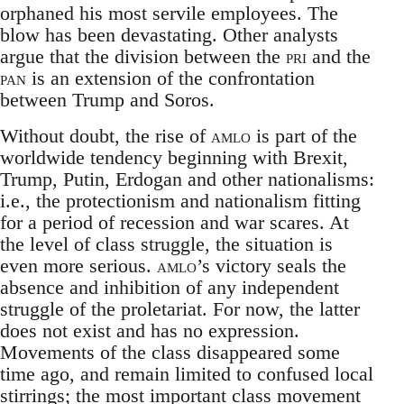
orphaned his most servile employees. The
blow has been devastating. Other analysts
argue that the division between the
pri
and the
pan
is an extension of the confrontation
between Trump and Soros.
Without doubt, the rise of
amlo
is part of the
worldwide tendency beginning with Brexit,
Trump, Putin, Erdogan and other nationalisms:
i.e., the protectionism and nationalism fitting
for a period of recession and war scares. At
the level of class struggle, the situation is
even more serious.
amlo
’s victory seals the
absence and inhibition of any independent
struggle of the proletariat. For now, the latter
does not exist and has no expression.
Movements of the class disappeared some
time ago, and remain limited to confused local
stirrings; the most important class movement