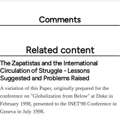
Comments
Related content
The Zapatistas and the International
Circulation of Struggle - Lessons
Suggested and Problems Raised
A variation of this Paper, originally prepared for the
conference on "Globalization from Below" at Duke in
February 1998, presented to the INET'98 Conference in
Geneva in July 1998.