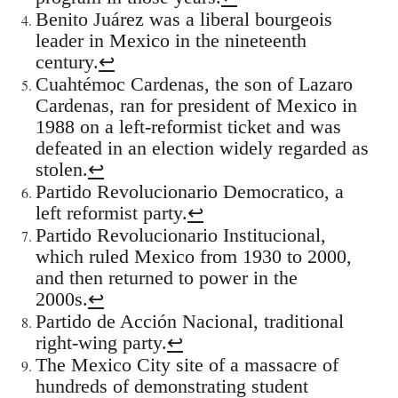
Benito Juárez was a liberal bourgeois
leader in Mexico in the nineteenth
century.
↩
Cuahtémoc Cardenas, the son of Lazaro
Cardenas, ran for president of Mexico in
1988 on a left-reformist ticket and was
defeated in an election widely regarded as
stolen.
↩
Partido Revolucionario Democratico, a
left reformist party.
↩
Partido Revolucionario Institucional,
which ruled Mexico from 1930 to 2000,
and then returned to power in the
2000s.
↩
Partido de Acción Nacional, traditional
right-wing party.
↩
The Mexico City site of a massacre of
hundreds of demonstrating student