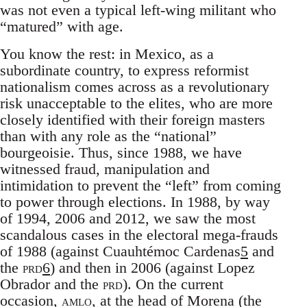
was not even a typical left-wing militant who
“matured” with age.
You know the rest: in Mexico, as a
subordinate country, to express reformist
nationalism comes across as a revolutionary
risk unacceptable to the elites, who are more
closely identified with their foreign masters
than with any role as the “national”
bourgeoisie. Thus, since 1988, we have
witnessed fraud, manipulation and
intimidation to prevent the “left” from coming
to power through elections. In 1988, by way
of 1994, 2006 and 2012, we saw the most
scandalous cases in the electoral mega-frauds
of 1988 (against Cuauhtémoc Cardenas
5
and
the
prd
6
) and then in 2006 (against Lopez
Obrador and the
prd
). On the current
occasion,
amlo
, at the head of Morena (the