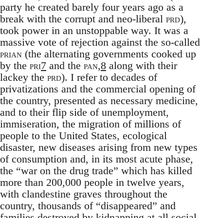
party he created barely four years ago as a
break with the corrupt and neo-liberal
prd
),
took power in an unstoppable way. It was a
massive vote of rejection against the so-called
prian
(the alternating governments cooked up
by the
pri
7
and the
pan,
8
along with their
lackey the
prd
). I refer to decades of
privatizations and the commercial opening of
the country, presented as necessary medicine,
and to their flip side of unemployment,
immiseration, the migration of millions of
people to the United States, ecological
disaster, new diseases arising from new types
of consumption and, in its most acute phase,
the “war on the drug trade” which has killed
more than 200,000 people in twelve years,
with clandestine graves throughout the
country, thousands of “disappeared” and
families destroyed by kidnapping at all social