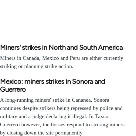
Miners' strikes in North and South America
Miners in Canada, Mexico and Peru are either currently
striking or planning strike action.
Mexico: miners strikes in Sonora and
Guerrero
A long-running miners' strike in Cananea, Sonora
continues despite strikers being repressed by police and
military and a judge declaring it illegal. In Taxco,
Guerrero however, the bosses respond to striking miners
by closing down the site permanently.