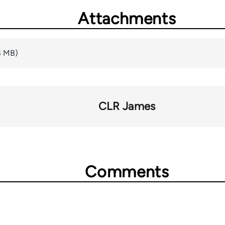
Attachments
8 MB)
CLR James
Comments