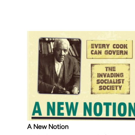
A New Notion