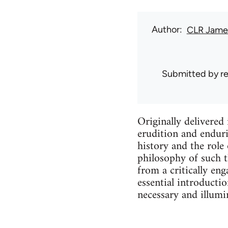
Author
CLR Jame
Submitted by
r
Originally delivered 
erudition and enduri
history and the role 
philosophy of such t
from a critically eng
essential introducti
necessary and illumin