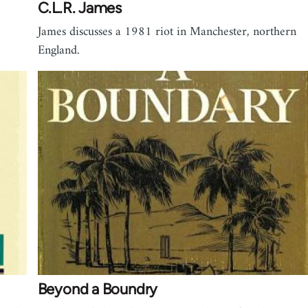
C.L.R. James
James discusses a 1981 riot in Manchester, northern
England.
Beyond a Boundry