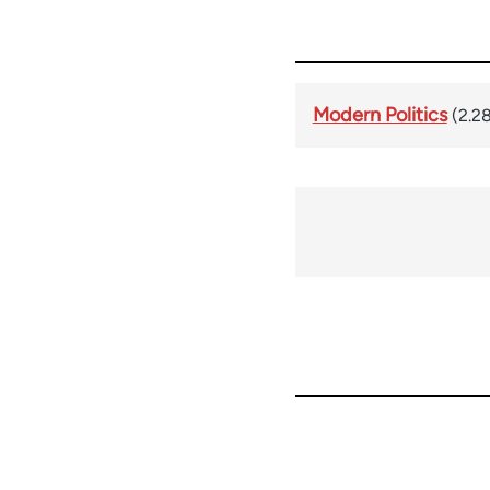
Modern Politics
(2.2