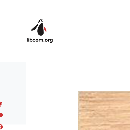
Skip to main content