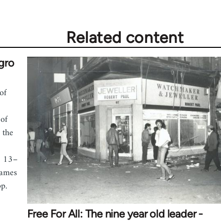
Related content
gro
of
of
 the
. 13–
James
pp.
Free For All: The nine year old leader -