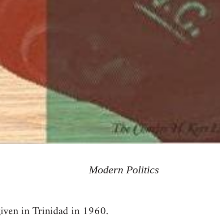
Modern Politics
given in Trinidad in 1960.