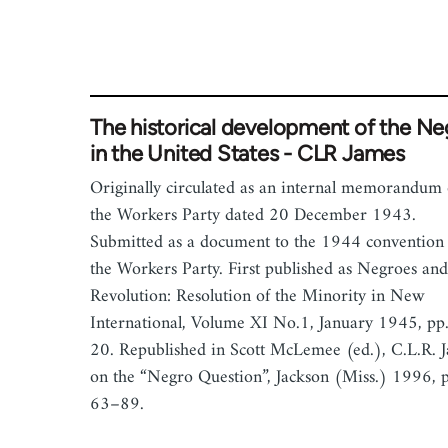
The historical development of the Ne
in the United States - CLR James
Originally circulated as an internal memorandum 
the Workers Party dated 20 December 1943.
Submitted as a document to the 1944 convention 
the Workers Party. First published as Negroes and
Revolution: Resolution of the Minority in New
International, Volume XI No.1, January 1945, pp
20. Republished in Scott McLemee (ed.), C.L.R. 
on the “Negro Question”, Jackson (Miss.) 1996, 
63–89.