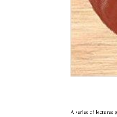
A series of lectures 