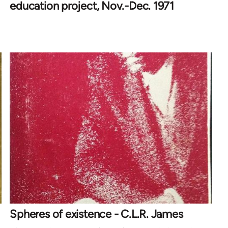
education project, Nov.-Dec. 1971
Spheres of existence - C.L.R. James