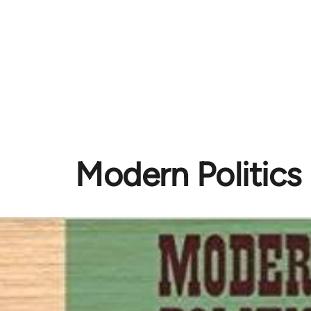
Modern Politics