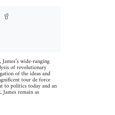
d, James’s wide-ranging
ysis of revolutionary
ogation of the ideas and
gnificent tour de force
nt to politics today and an
R. James remain as