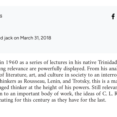
s
ed jack
on March 31, 2018
in 1960 as a series of lectures in his native Trinida
ng relevance are powerfully displayed. From his anal
of literature, art, and culture in society to an interr
hinkers as Rousseau, Lenin, and Trotsky, this is a ma
aged thinker at the height of his powers. Still releva
on to an important body of work, the ideas of C. L. 
ating for this century as they have for the last.