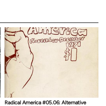
Radical America #05.06: Alternative