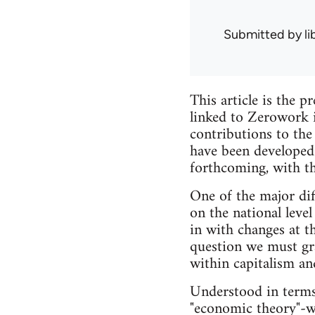
Submitted by
l
This article is the 
linked to Zerowork
contributions to the
have been developed 
forthcoming, with th
One of the major diff
on the national level
in with changes at t
question we must gra
within capitalism and
Understood in terms
"economic theory"-wh