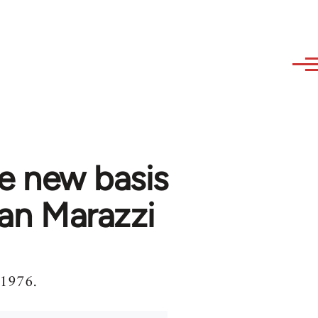
he new basis
ian Marazzi
 1976.