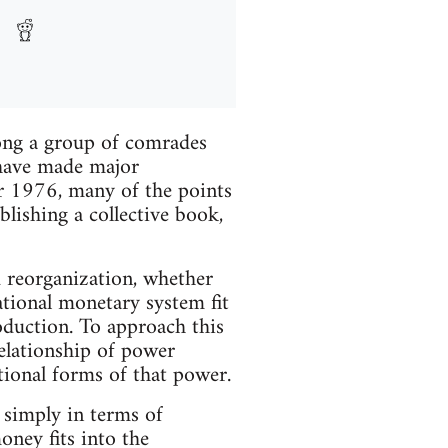
mong a group of comrades
have made major
ber 1976, many of the points
lishing a collective book,
nd reorganization, whether
national monetary system fit
roduction. To approach this
elationship of power
ational forms of that power.
simply in terms of
ney fits into the