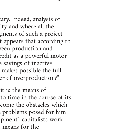
ary. Indeed, analysis of
lity and where all the
gments of such a project
t appears that according to
tween production and
credit as a powerful motor
 savings of inactive
t makes possible the full
ver of overproduction?"
it is the means of
o time in the course of its
ercome the obstacles which
the problems posed for him
opment"-capitalists work
t means for the