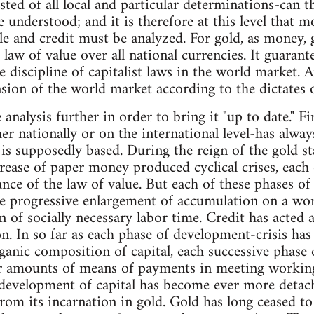
ted of all local and particular determinations-can th
e understood; and it is therefore at this level that 
e and credit must be analyzed. For gold, as money, 
 law of value over all national currencies. It guarante
 discipline of capitalist laws in the world market. 
nsion of the world market according to the dictates o
analysis further in order to bring it "up to date." Fi
r nationally or on the international level-has alwa
 is supposedly based. During the reign of the gold st
rease of paper money produced cyclical crises, eac
ance of the law of value. But each of these phases o
 progressive enlargement of accumulation on a worl
n of socially necessary labor time. Credit has acted 
tion. In so far as each phase of development-crisis h
rganic composition of capital, each successive phase o
er amounts of means of payments in meeting working
development of capital has become ever more deta
from its incarnation in gold. Gold has long ceased to