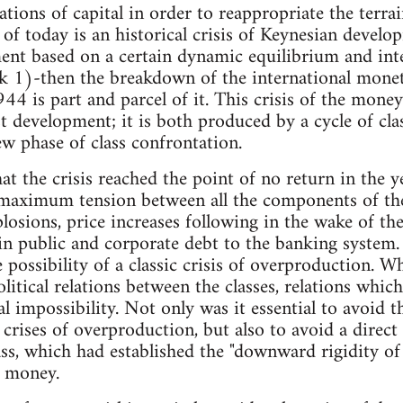
lations of capital in order to reappropriate the terra
is of today is an historical crisis of Keynesian devel
nt based on a certain dynamic equilibrium and intern
k 1)-then the breakdown of the international monet
4 is part and parcel of it. This crisis of the money
ist development; it is both produced by a cycle of cla
ew phase of class confrontation.
hat the crisis reached the point of no return in the
aximum tension between all the components of the
osions, price increases following in the wake of the
in public and corporate debt to the banking system.
 possibility of a classic crisis of overproduction. W
litical relations between the classes, relations whic
l impossibility. Not only was it essential to avoid t
crises of overproduction, but also to avoid a direct 
ass, which had established the "downward rigidity 
f money.