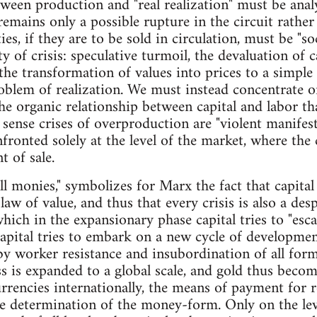
ween production and "real realization" must be analy
t remains only a possible rupture in the circuit rath
, if they are to be sold in circulation, must be "soci
ity of crisis: speculative turmoil, the devaluation of 
 the transformation of values into prices to a simple
roblem of realization. We must instead concentrate 
he organic relationship between capital and labor th
 sense crises of overproduction are "violent manifest
fronted solely at the level of the market, where th
t of sale.
ll monies," symbolizes for Marx the fact that capita
law of value, and thus that every crisis is also a des
hich in the expansionary phase capital tries to "esc
capital tries to embark on a new cycle of developmen
by worker resistance and insubordination of all fo
ess is expanded to a global scale, and gold thus beco
rencies internationally, the means of payment for r
te determination of the money-form. Only on the le