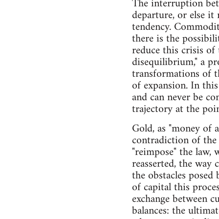
The interruption bet
departure, or else i
tendency. Commodities
there is the possibil
reduce this crisis of
disequilibrium," a p
transformations of t
of expansion. In this
and can never be con
trajectory at the poin
Gold, as "money of a
contradiction of the 
"reimpose" the law, w
reasserted, the way 
the obstacles posed 
of capital this proc
exchange between cur
balances: the ultima