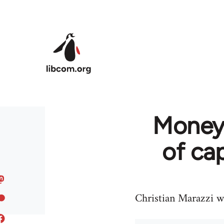
Skip to main content
Money 
of cap
Christian Marazzi wr