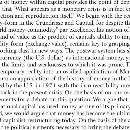
 of money within capital provides the point of depa
 that "What appears as a monetary crisis is in fact e
ction and reproduction itself." We begin with the re
y-form in the Grundrisse and Capital, for despite th
rld money-commodity" par excellence, his notion of
and of value as the product of capital's ability to i
y-form (exchange value), remains key to grasping c
orking class in new ways. The postwar system has sh
currency (the U.S. dollar) as international money, ye
 the limits and weaknesses to which it was prone. T
mporary reality into an ossified application of Marx
into an appreciation of the history of money in the l
ed by the U.S. in 1971 with the inconvertibility mov
ttack in the present crisis. On the basis of our curr
ments for a debate on this question. We argue that
national capital has used money as one of its primar
ed, we would argue that money has become the ultim
 capitalist restructuring today. On the basis of the 
 the political elements necessary to bring the debate