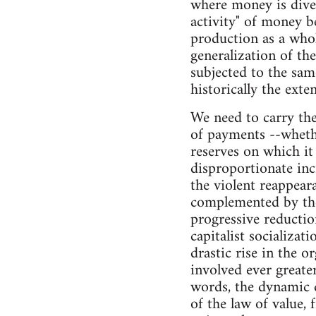
where money is dives
activity" of money b
production as a whol
generalization of the
subjected to the same
historically the exte
We need to carry the 
of payments --whethe
reserves on which it
disproportionate inc
the violent reappear
complemented by the
progressive reductio
capitalist socializa
drastic rise in the o
involved ever great
words, the dynamic 
of the law of value, 