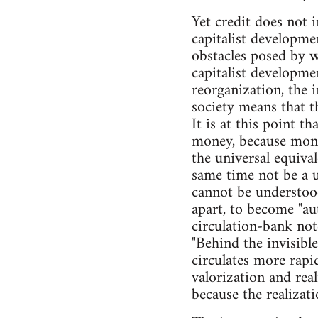
Yet credit does not i
capitalist developme
obstacles posed by w
capitalist developme
reorganization, the 
society means that th
It is at this point t
money, because money
the universal equiva
same time not be a u
cannot be understoo
apart, to become "a
circulation-bank not
"Behind the invisible
circulates more rapid
valorization and real
because the realizat