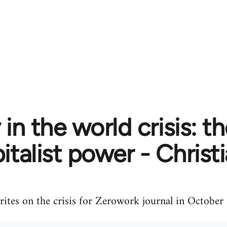
in the world crisis: t
italist power - Christ
ites on the crisis for Zerowork journal in October