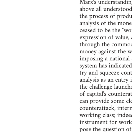
Marx's understanding
above all understood
the process of produ
analysis of the mone
ceased to be the "wo
expression of value, 
through the commodit
money against the w
imposing a national 
system has indicated
try and squeeze conte
analysis as an entry 
the challenge launch
of capital's countera
can provide some ele
counterattack, inter
working class; inde
instrument for world
pose the question of