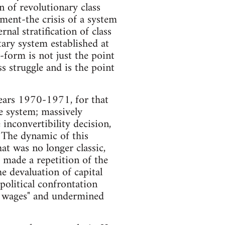
in of revolutionary class
opment-the crisis of a system
al stratification of class
ary system established at
-form is not just the point
ss struggle and is the point
 years 1970-1971, for that
 system; massively
 inconvertibility decision,
 The dynamic of this
hat was no longer classic,
h made a repetition of the
he devaluation of capital
political confrontation
of wages" and undermined