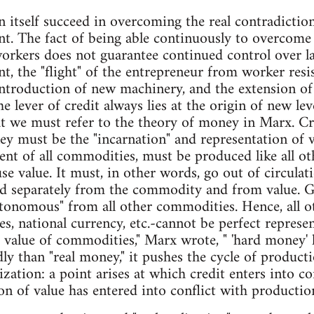
n itself succeed in overcoming the real contradiction
nt. The fact of being able continuously to overcom
orkers does not guarantee continued control over la
nt, the "flight" of the entrepreneur from worker res
introduction of new machinery, and the extension of c
e lever of credit always lies at the origin of new lev
hat we must refer to the theory of money in Marx. Cre
 must be the "incarnation" and representation of val
lent of all commodities, must be produced like all o
se value. It must, in other words, go out of circula
d separately from the commodity and from value. Go
utonomous" from all other commodities. Hence, all 
es, national currency, etc.-cannot be perfect represe
 value of commodities," Marx wrote, " 'hard money' lie
ly than "real money," it pushes the cycle of producti
ization: a point arises at which credit enters into co
ion of value has entered into conflict with productio