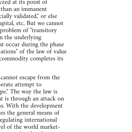
zed at its point of
er than an immanent
ally validated," or else
capital, etc. But we cannot
 problem of "transitory
on the underlying
at occur during the phase
ations" of the law of value
e commodity completes its
l cannot escape from the
perate attempt to
ape." The way the law is
t is through an attack on
rms. With the development
mes the general means of
egulating international
vel of the world market-