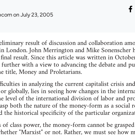
ibcom
on July 23, 2005
preliminary result of discussion and collaboration a
 in London. John Merrington and Mike Sonenscher 
 final result. Since this article was written in Octo
further with a view to advancing the debate and pub
e title, Money and Proletarians.
iculties in analyzing the current capitalist crisis a
 or globally, lies in seeing how changes in the inter
he level of the international division of labor and p
sp both the nature of the money-form as a social r
 the historical specificity of the particular organiz
 of class power, the money-form cannot be grasped 
ether "Marxist" or not. Rather, we must see how mo