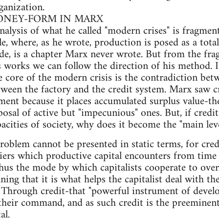
ganization.
MONEY-FORM IN MARX
nalysis of what he called "modern crises" is fragment
le, where, as he wrote, production is posed as a tota
de, is a chapter Marx never wrote. But from the fra
s works we can follow the direction of his method. I
e core of the modern crisis is the contradiction be
etween the factory and the credit system. Marx saw 
pment because it places accumulated surplus value-the
sposal of active but "impecunious" ones. But, if credi
apacities of society, why does it become the "main le
roblem cannot be presented in static terms, for cred
ers which productive capital encounters from time t
s thus the mode by which capitalists cooperate to ov
aning that it is what helps the capitalist deal with 
 Through credit-that "powerful instrument of devel
 their command, and as such credit is the preeminen
al.