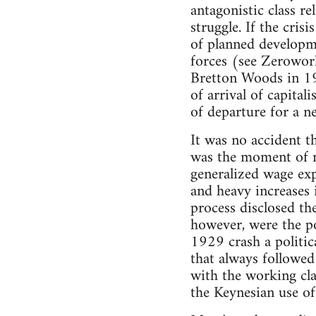
antagonistic class re
struggle. If the cris
of planned developme
forces (see Zerowor
Bretton Woods in 194
of arrival of capital
of departure for a n
It was no accident t
was the moment of m
generalized wage expl
and heavy increases 
process disclosed the
however, were the po
1929 crash a politica
that always followed 
with the working cl
the Keynesian use o