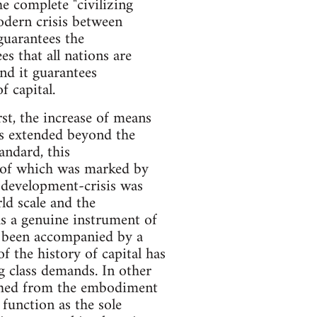
e complete "civilizing
modern crisis between
guarantees the
es that all nations are
And it guarantees
f capital.
rst, the increase of means
ys extended beyond the
andard, this
h of which was marked by
f development-crisis was
d scale and the
as a genuine instrument of
as been accompanied by a
f the history of capital has
 class demands. In other
ched from the embodiment
 function as the sole