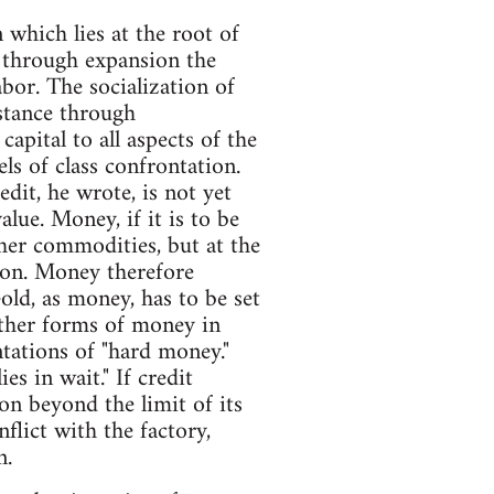
 which lies at the root of
e through expansion the
bor. The socialization of
istance through
apital to all aspects of the
els of class confrontation.
dit, he wrote, is not yet
ue. Money, if it is to be
ther commodities, but at the
tion. Money therefore
ld, as money, has to be set
other forms of money in
ntations of "hard money."
s in wait." If credit
on beyond the limit of its
nflict with the factory,
n.