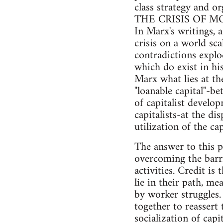
class strategy and or
THE CRISIS OF 
In Marx's writings, a
crisis on a world sca
contradictions explo
which do exist in hi
Marx what lies at th
"loanable capital"-b
of capitalist develo
capitalists-at the di
utilization of the c
The answer to this p
overcoming the barri
activities. Credit i
lie in their path, me
by worker struggles.
together to reassert
socialization of capit