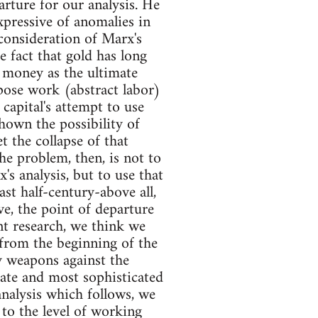
rture for our analysis. He
xpressive of anomalies in
consideration of Marx's
e fact that gold has long
 money as the ultimate
mpose work (abstract labor)
apital's attempt to use
own the possibility of
t the collapse of that
he problem, then, is not to
's analysis, but to use that
ast half-century-above all,
e, the point of departure
ent research, we think we
 from the beginning of the
y weapons against the
ate and most sophisticated
analysis which follows, we
 to the level of working