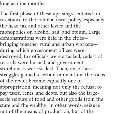
long as nine months.
The first phase of these uprisings centered on
resistance to the colonial fiscal policy, especially
the head tax and other levies and the
monopolies on alcohol, salt, and opium. Large
demonstrations were held in the cities—
bringing together rural and urban workers—
during which government offices were
destroyed, tax officials were attacked, cadastral
records were burned, and government
storehouses were sacked. Then, once these
struggles gained a certain momentum, the focus
of the revolt became explicitly one of
appropriation, meaning not only the refusal to
pay taxes, rents, and debts, but also the large-
scale seizure of food and other goods from the
state and the wealthy; in other words, seizure
not of the means of production, but of the