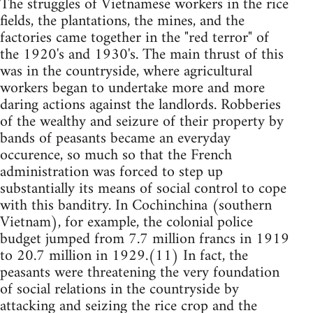
The struggles of Vietnamese workers in the rice
fields, the plantations, the mines, and the
factories came together in the "red terror" of
the 1920's and 1930's. The main thrust of this
was in the countryside, where agricultural
workers began to undertake more and more
daring actions against the landlords. Robberies
of the wealthy and seizure of their property by
bands of peasants became an everyday
occurence, so much so that the French
administration was forced to step up
substantially its means of social control to cope
with this banditry. In Cochinchina (southern
Vietnam), for example, the colonial police
budget jumped from 7.7 million francs in 1919
to 20.7 million in 1929.(11) In fact, the
peasants were threatening the very foundation
of social relations in the countryside by
attacking and seizing the rice crop and the