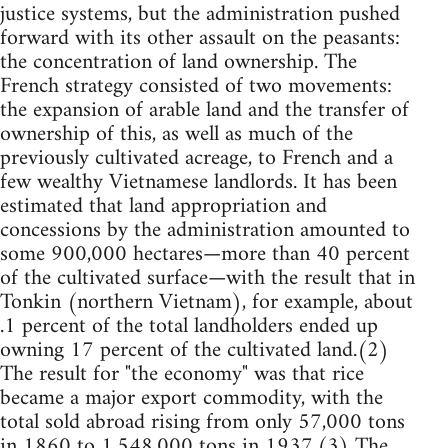
justice systems, but the administration pushed
forward with its other assault on the peasants:
the concentration of land ownership. The
French strategy consisted of two movements:
the expansion of arable land and the transfer of
ownership of this, as well as much of the
previously cultivated acreage, to French and a
few wealthy Vietnamese landlords. It has been
estimated that land appropriation and
concessions by the administration amounted to
some 900,000 hectares—more than 40 percent
of the cultivated surface—with the result that in
Tonkin (northern Vietnam), for example, about
.1 percent of the total landholders ended up
owning 17 percent of the cultivated land.(2)
The result for "the economy" was that rice
became a major export commodity, with the
total sold abroad rising from only 57,000 tons
in 1860 to 1,548,000 tons in 1937.(3) The