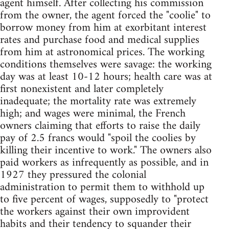
agent himself. After collecting his commission
from the owner, the agent forced the "coolie" to
borrow money from him at exorbitant interest
rates and purchase food and medical supplies
from him at astronomical prices. The working
conditions themselves were savage: the working
day was at least 10-12 hours; health care was at
first nonexistent and later completely
inadequate; the mortality rate was extremely
high; and wages were minimal, the French
owners claiming that efforts to raise the daily
pay of 2.5 francs would "spoil the coolies by
killing their incentive to work." The owners also
paid workers as infrequently as possible, and in
1927 they pressured the colonial
administration to permit them to withhold up
to five percent of wages, supposedly to "protect
the workers against their own improvident
habits and their tendency to squander their