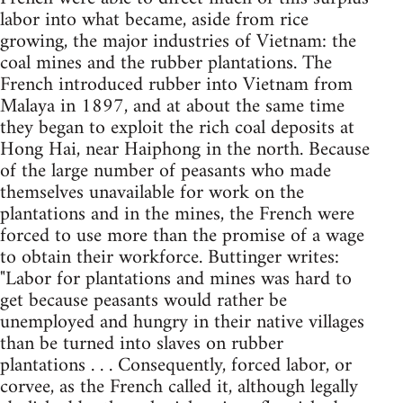
labor into what became, aside from rice
growing, the major industries of Vietnam: the
coal mines and the rubber plantations. The
French introduced rubber into Vietnam from
Malaya in 1897, and at about the same time
they began to exploit the rich coal deposits at
Hong Hai, near Haiphong in the north. Because
of the large number of peasants who made
themselves unavailable for work on the
plantations and in the mines, the French were
forced to use more than the promise of a wage
to obtain their workforce. Buttinger writes:
"Labor for plantations and mines was hard to
get because peasants would rather be
unemployed and hungry in their native villages
than be turned into slaves on rubber
plantations . . . Consequently, forced labor, or
corvee, as the French called it, although legally