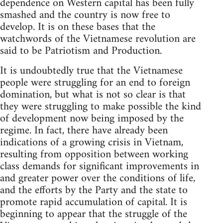
dependence on Western capital has been fully
smashed and the country is now free to
develop. It is on these bases that the
watchwords of the Vietnamese revolution are
said to be Patriotism and Production.
It is undoubtedly true that the Vietnamese
people were struggling for an end to foreign
domination, but what is not so clear is that
they were struggling to make possible the kind
of development now being imposed by the
regime. In fact, there have already been
indications of a growing crisis in Vietnam,
resulting from opposition between working
class demands for significant improvements in
and greater power over the conditions of life,
and the efforts by the Party and the state to
promote rapid accumulation of capital. It is
beginning to appear that the struggle of the