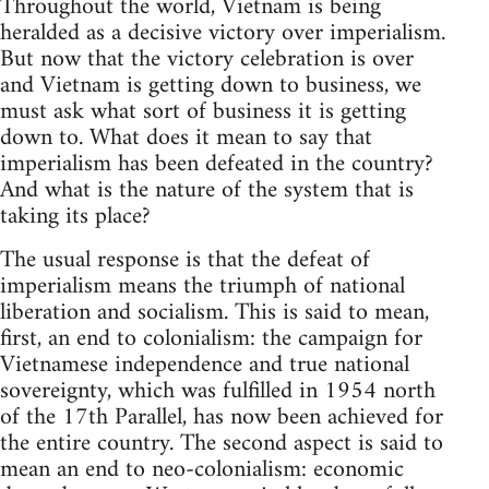
Throughout the world, Vietnam is being
heralded as a decisive victory over imperialism.
But now that the victory celebration is over
and Vietnam is getting down to business, we
must ask what sort of business it is getting
down to. What does it mean to say that
imperialism has been defeated in the country?
And what is the nature of the system that is
taking its place?
The usual response is that the defeat of
imperialism means the triumph of national
liberation and socialism. This is said to mean,
first, an end to colonialism: the campaign for
Vietnamese independence and true national
sovereignty, which was fulfilled in 1954 north
of the 17th Parallel, has now been achieved for
the entire country. The second aspect is said to
mean an end to neo-colonialism: economic