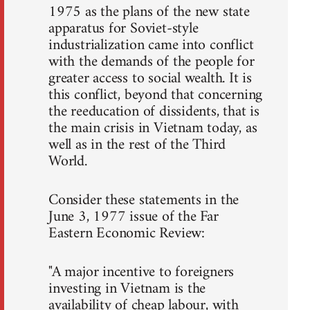
1975 as the plans of the new state
apparatus for Soviet-style
industrialization came into conflict
with the demands of the people for
greater access to social wealth. It is
this conflict, beyond that concerning
the reeducation of dissidents, that is
the main crisis in Vietnam today, as
well as in the rest of the Third
World.
Consider these statements in the
June 3, 1977 issue of the Far
Eastern Economic Review:
"A major incentive to foreigners
investing in Vietnam is the
availability of cheap labour, with