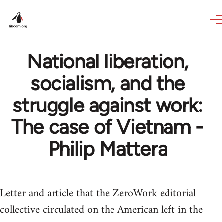
Skip to main content
National liberation,
socialism, and the
struggle against work:
The case of Vietnam -
Philip Mattera
Letter and article that the ZeroWork editorial
collective circulated on the American left in the