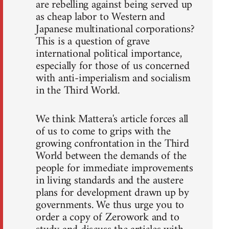
are rebelling against being served up
as cheap labor to Western and
Japanese multinational corporations?
This is a question of grave
international political importance,
especially for those of us concerned
with anti-imperialism and socialism
in the Third World.
We think Mattera's article forces all
of us to come to grips with the
growing confrontation in the Third
World between the demands of the
people for immediate improvements
in living standards and the austere
plans for development drawn up by
governments. We thus urge you to
order a copy of Zerowork and to