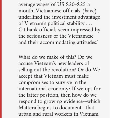
average wages of US S20-$25 a
month...Vietnamese officials (have)
underlined the investment advantage
of Vietnam's political stability . . .
Citibank officials seem impressed by
the seriousness of the Vietnamese
and their accommodating attitudes."
What do we make of this? Do we
accuse Vietnam's new leaders of
selling out the revolution? Or do We
accept that Vietnam must make
compromises to survive in the
international economy? If we opt for
the latter position, then how do we
respond to growing evidence--which
Mattera begins to document--that
urban and rural workers in Vietnam