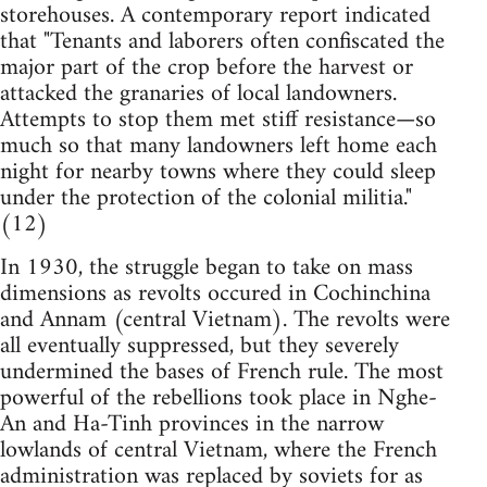
storehouses. A contemporary report indicated
that "Tenants and laborers often confiscated the
major part of the crop before the harvest or
attacked the granaries of local landowners.
Attempts to stop them met stiff resistance—so
much so that many landowners left home each
night for nearby towns where they could sleep
under the protection of the colonial militia."
(12)
In 1930, the struggle began to take on mass
dimensions as revolts occured in Cochinchina
and Annam (central Vietnam). The revolts were
all eventually suppressed, but they severely
undermined the bases of French rule. The most
powerful of the rebellions took place in Nghe-
An and Ha-Tinh provinces in the narrow
lowlands of central Vietnam, where the French
administration was replaced by soviets for as