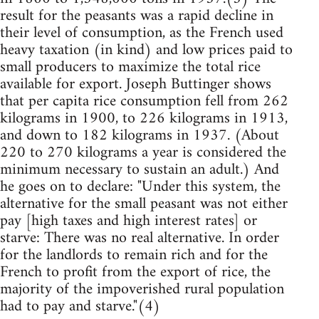
result for the peasants was a rapid decline in
their level of consumption, as the French used
heavy taxation (in kind) and low prices paid to
small producers to maximize the total rice
available for export. Joseph Buttinger shows
that per capita rice consumption fell from 262
kilograms in 1900, to 226 kilograms in 1913,
and down to 182 kilograms in 1937. (About
220 to 270 kilograms a year is considered the
minimum necessary to sustain an adult.) And
he goes on to declare: "Under this system, the
alternative for the small peasant was not either
pay [high taxes and high interest rates] or
starve: There was no real alternative. In order
for the landlords to remain rich and for the
French to profit from the export of rice, the
majority of the impoverished rural population
had to pay and starve."(4)