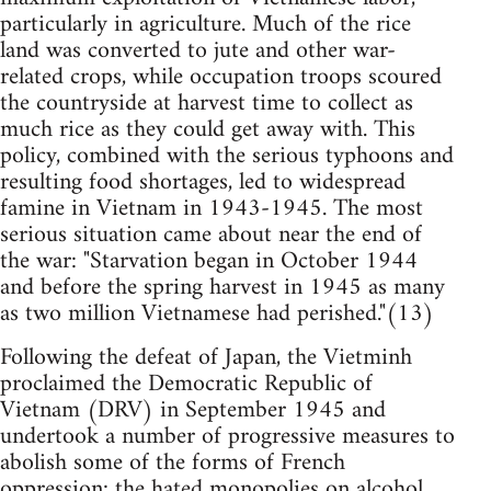
particularly in agriculture. Much of the rice
land was converted to jute and other war-
related crops, while occupation troops scoured
the countryside at harvest time to collect as
much rice as they could get away with. This
policy, combined with the serious typhoons and
resulting food shortages, led to widespread
famine in Vietnam in 1943-1945. The most
serious situation came about near the end of
the war: "Starvation began in October 1944
and before the spring harvest in 1945 as many
as two million Vietnamese had perished."(13)
Following the defeat of Japan, the Vietminh
proclaimed the Democratic Republic of
Vietnam (DRV) in September 1945 and
undertook a number of progressive measures to
abolish some of the forms of French
oppression: the hated monopolies on alcohol,