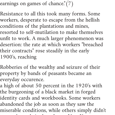
earnings on games of chance."(7)
Resistance to all this took many forms. Some
workers, desperate to escape from the hellish
conditions of the plantations and mines,
resorted to self-mutilation to make themselves
unfit to work. A much larger phenomenon was
desertion: the rate at which workers "breached
their contracts" rose steadily in the early
1900's, reaching
Robberies of the wealthy and seizure of their
property by bands of peasants became an
everyday occurence.
a high of about 50 percent in the 1920's with
the burgeoning of a black market in forged
identity cards and workbooks. Some workers
abandoned the job as soon as they saw the
miserable conditions, while others simply didn't