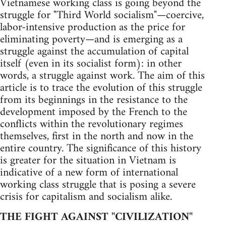
Vietnamese working class is going beyond the
struggle for "Third World socialism"—coercive,
labor-intensive production as the price for
eliminating poverty—and is emerging as a
struggle against the accumulation of capital
itself (even in its socialist form): in other
words, a struggle against work. The aim of this
article is to trace the evolution of this struggle
from its beginnings in the resistance to the
development imposed by the French to the
conflicts within the revolutionary regimes
themselves, first in the north and now in the
entire country. The significance of this history
is greater for the situation in Vietnam is
indicative of a new form of international
working class struggle that is posing a severe
crisis for capitalism and socialism alike.
THE FIGHT AGAINST "CIVILIZATION"