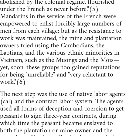
abolished by the colonial regime, flourished
under the French as never before."(5)
Mandarins in the service of the French were
empowered to enlist forcibly large numbers of
men from each village; but as the resistance to
work was maintained, the mine and plantation
owners tried using the Cambodians, the
Laotians, and the various ethnic minorities in
Vietnam, such as the Muongs and the Mois—
yet, soon, these groups too gained reputations
for being "unreliable" and "very reluctant to
work."(6)
The next step was the use of native labor agents
(cal) and the contract labor system. The agents
used all forms of deception and coercion to get
peasants to sign three-year contracts, during
which time the peasant became enslaved to
both the plantation or mine owner and the