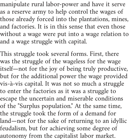
manipulate rural labor-power and have it serve
as a reserve army to help control the wages of
those already forced into the plantations, mines,
and factories. It is in this sense that even those
without a wage were put into a wage relation to
and a wage struggle with capital.
This struggle took several forms. First, there
was the struggle of the wageless for the wage
itself—not for the joy of being truly productive,
but for the additional power the wage provided
vis-à-vis capital. It was not so much a struggle
to enter the factories as it was a struggle to
escape the uncertain and miserable conditions
of the "Surplus population." At the same time,
the struggle took the form of a demand for
land—not for the sake of returning to an idyllic
feudalism, but for achieving some degree of
autonomy from the capitalist labor market.