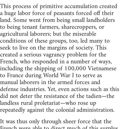
This process of primitive accumulation created
a huge labor force of peasants forced off their
land. Some went from being small landholders
to being tenant farmers, sharecroppers, or
agricultural laborers; but the miserable
conditions of these groups, too, led many to
seek to live on the margins of society. This
created a serious vagrancy problem for the
French, who responded in a number of ways,
including the shipping of 100,000 Vietnamese
to France during World War I to serve as
manual laborers in the armed forces and
defense industries. Yet, even actions such as this
did not deter the resistance of the tadien—the
landless rural proletariat—who rose up
repeatedly against the colonial administration.
It was thus only through sheer force that the
French were able to direct much of this surplus