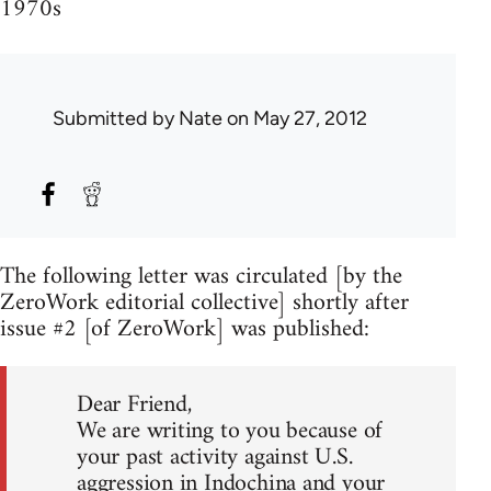
1970s
Submitted by
Nate
on May 27, 2012
The following letter was circulated [by the
ZeroWork editorial collective] shortly after
issue #2 [of ZeroWork] was published:
Dear Friend,
We are writing to you because of
your past activity against U.S.
aggression in Indochina and your