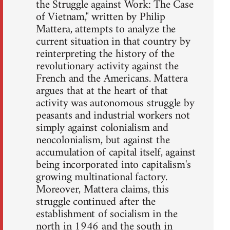
the Struggle against Work: The Case
of Vietnam," written by Philip
Mattera, attempts to analyze the
current situation in that country by
reinterpreting the history of the
revolutionary activity against the
French and the Americans. Mattera
argues that at the heart of that
activity was autonomous struggle by
peasants and industrial workers not
simply against colonialism and
neocolonialism, but against the
accumulation of capital itself, against
being incorporated into capitalism's
growing multinational factory.
Moreover, Mattera claims, this
struggle continued after the
establishment of socialism in the
north in 1946 and the south in