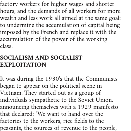
factory workers for higher wages and shorter
hours, and the demands of all workers for more
wealth and less work all aimed at the same goal:
to undermine the accumulation of capital being
imposed by the French and replace it with the
accumulation of the power of the working
class.
SOCIALISM AND SOCIALIST
EXPLOITATION
It was during the 1930's that the Communists
began to appear on the political scene in
Vietnam. They started out as a group of
individuals sympathetic to the Soviet Union,
announcing themselves with a 1929 manifesto
that declared: "We want to hand over the
factories to the workers, rice fields to the
peasants, the sources of revenue to the people,