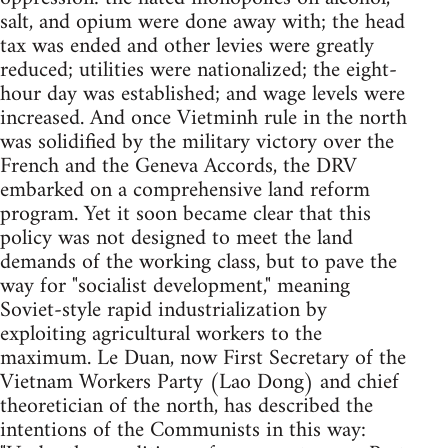
salt, and opium were done away with; the head
tax was ended and other levies were greatly
reduced; utilities were nationalized; the eight-
hour day was established; and wage levels were
increased. And once Vietminh rule in the north
was solidified by the military victory over the
French and the Geneva Accords, the DRV
embarked on a comprehensive land reform
program. Yet it soon became clear that this
policy was not designed to meet the land
demands of the working class, but to pave the
way for "socialist development," meaning
Soviet-style rapid industrialization by
exploiting agricultural workers to the
maximum. Le Duan, now First Secretary of the
Vietnam Workers Party (Lao Dong) and chief
theoretician of the north, has described the
intentions of the Communists in this way: