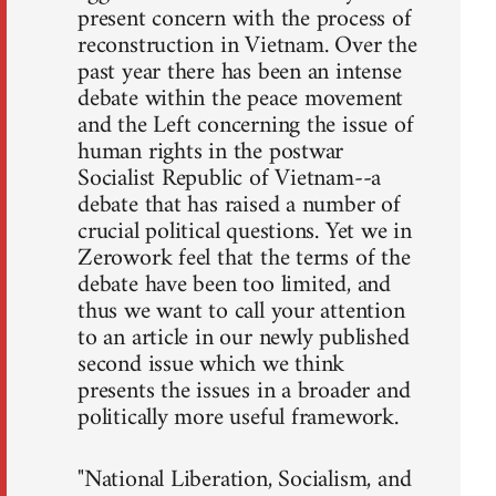
present concern with the process of
reconstruction in Vietnam. Over the
past year there has been an intense
debate within the peace movement
and the Left concerning the issue of
human rights in the postwar
Socialist Republic of Vietnam--a
debate that has raised a number of
crucial political questions. Yet we in
Zerowork feel that the terms of the
debate have been too limited, and
thus we want to call your attention
to an article in our newly published
second issue which we think
presents the issues in a broader and
politically more useful framework.
"National Liberation, Socialism, and