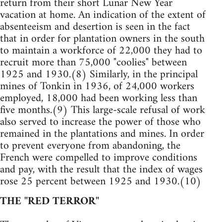
return from their short Lunar New Year
vacation at home. An indication of the extent of
absenteeism and desertion is seen in the fact
that in order for plantation owners in the south
to maintain a workforce of 22,000 they had to
recruit more than 75,000 "coolies" between
1925 and 1930.(8) Similarly, in the principal
mines of Tonkin in 1936, of 24,000 workers
employed, 18,000 had been working less than
five months.(9) This large-scale refusal of work
also served to increase the power of those who
remained in the plantations and mines. In order
to prevent everyone from abandoning, the
French were compelled to improve conditions
and pay, with the result that the index of wages
rose 25 percent between 1925 and 1930.(10)
THE "RED TERROR"