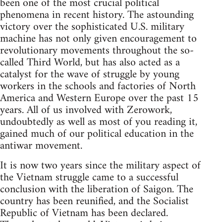
been one of the most crucial political
phenomena in recent history. The astounding
victory over the sophisticated U.S. military
machine has not only given encouragement to
revolutionary movements throughout the so-
called Third World, but has also acted as a
catalyst for the wave of struggle by young
workers in the schools and factories of North
America and Western Europe over the past 15
years. All of us involved with Zerowork,
undoubtedly as well as most of you reading it,
gained much of our political education in the
antiwar movement.
It is now two years since the military aspect of
the Vietnam struggle came to a successful
conclusion with the liberation of Saigon. The
country has been reunified, and the Socialist
Republic of Vietnam has been declared.