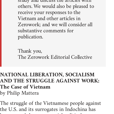
study and discuss the articles with
others. We would also be pleased to
receive your responses to the
Vietnam and other articles in
Zerowork; and we will consider all
substantive comments for
publication.
Thank you,
The Zerowork Editorial Collective
NATIONAL LIBERATION, SOCIALISM
AND THE STRUGGLE AGAINST WORK:
The Case of Vietnam
by Philip Mattera
The struggle of the Vietnamese people against
the U.S. and its surrogates in Indochina has