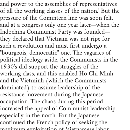
and power to the assemblies of representatives
of all the working classes of the nation." But the
pressure of the Comintern line was soon felt,
and at a congress only one year later—when the
Indochina Communist Party was founded—
they declared that Vietnam was not ripe for
such a revolution and must first undergo a
"bourgeois, democratic" one. The vagaries of
political ideology aside, the Communists in the
1930's did support the struggles of the
working class, and this enabled Ho Chi Minh
and the Vietminh (which the Communists
dominated) to assume leadership of the
resistance movement during the Japanese
occupation. The chaos during this period
increased the appeal of Communist leadership,
especially in the north. For the Japanese
continued the French policy of seeking the
maximum exploitation of Vietnamese labor,