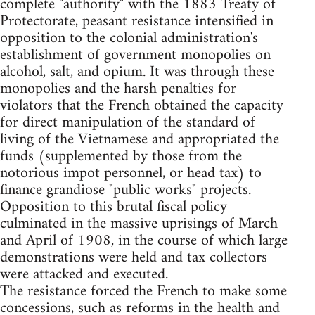
complete "authority" with the 1883 Treaty of
Protectorate, peasant resistance intensified in
opposition to the colonial administration's
establishment of government monopolies on
alcohol, salt, and opium. It was through these
monopolies and the harsh penalties for
violators that the French obtained the capacity
for direct manipulation of the standard of
living of the Vietnamese and appropriated the
funds (supplemented by those from the
notorious impot personnel, or head tax) to
finance grandiose "public works" projects.
Opposition to this brutal fiscal policy
culminated in the massive uprisings of March
and April of 1908, in the course of which large
demonstrations were held and tax collectors
were attacked and executed.
The resistance forced the French to make some
concessions, such as reforms in the health and