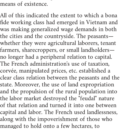
means of existence.
All of this indicated the extent to which a bona
fide working class had emerged in Vietnam and
was making generalized wage demands in both
the cities and the countryside. The peasants—
whether they were agricultural laborers, tenant
farmers, sharecroppers, or small landholders—
no longer had a peripheral relation to capital.
The French administration's use of taxation,
corvée, manipulated prices, etc. established a
clear class relation between the peasants and the
state. Moreover, the use of land expropriation
and the propulsion of the rural population into
the labor market destroyed the "feudal" nature
of that relation and turned it into one between
capital and labor. The French used landlessness,
along with the impoverishment of those who
managed to hold onto a few hectares, to