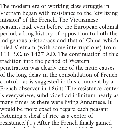
The modern era of working class struggle in
Vietnam began with resistance to the "civilizing
mission" of the French. The Vietnamese
peasants had, even before the European colonial
period, a long history of opposition to both the
indigenous aristocracy and that of China, which
ruled Vietnam (with some interruptions) from
111 B.C. to 1427 A.D. The continuation of this
tradition into the period of Western
penetration was clearly one of the main causes
of the long delay in the consolidation of French
control—as is suggested in this comment by a
French observer in 1864: "The resistance center
is everywhere, subdivided ad infinitum nearly as
many times as there were living Annamese. It
would be more exact to regard each peasant
fastening a sheaf of rice as a center of
resistance."(1) After the French finally gained