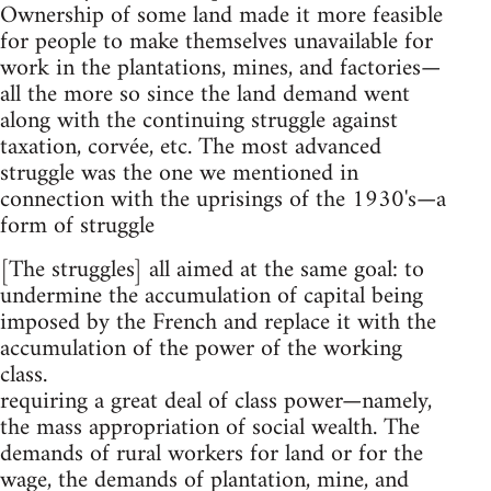
Ownership of some land made it more feasible
for people to make themselves unavailable for
work in the plantations, mines, and factories—
all the more so since the land demand went
along with the continuing struggle against
taxation, corvée, etc. The most advanced
struggle was the one we mentioned in
connection with the uprisings of the 1930's—a
form of struggle
[The struggles] all aimed at the same goal: to
undermine the accumulation of capital being
imposed by the French and replace it with the
accumulation of the power of the working
class.
requiring a great deal of class power—namely,
the mass appropriation of social wealth. The
demands of rural workers for land or for the
wage, the demands of plantation, mine, and