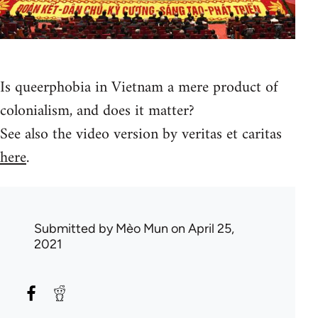
Is queerphobia in Vietnam a mere product of
colonialism, and does it matter?
See also the video version by veritas et caritas
here
.
Submitted by
Mèo Mun
on April 25,
2021