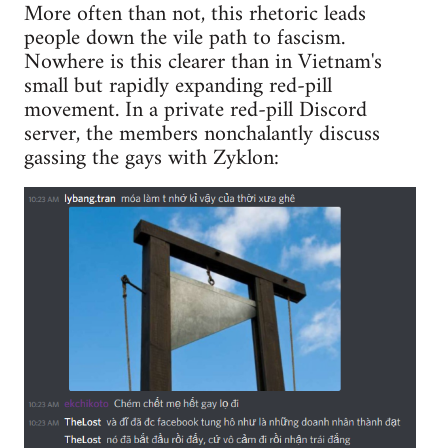
More often than not, this rhetoric leads
people down the vile path to fascism.
Nowhere is this clearer than in Vietnam's
small but rapidly expanding red-pill
movement. In a private red-pill Discord
server, the members nonchalantly discuss
gassing the gays with Zyklon: