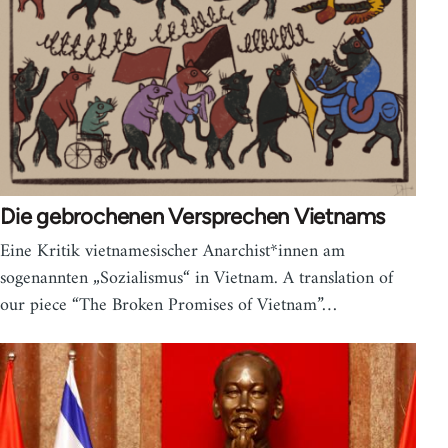
Die gebrochenen Versprechen Vietnams
Eine Kritik vietnamesischer Anarchist*innen am
sogenannten „Sozialismus“ in Vietnam. A translation of
our piece “The Broken Promises of Vietnam”…