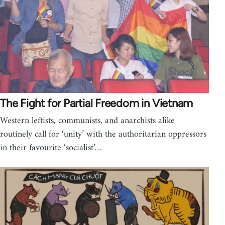
The Fight for Partial Freedom in Vietnam
Western leftists, communists, and anarchists alike
routinely call for ‘unity’ with the authoritarian oppressors
in their favourite ‘socialist’…