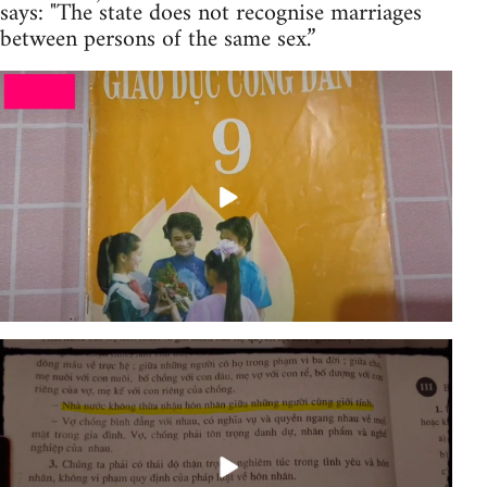
says: "The state does not recognise marriages
between persons of the same sex.”