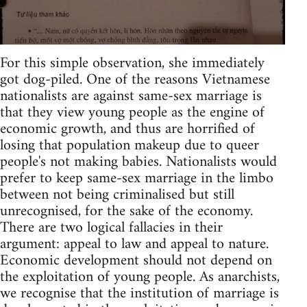
For this simple observation, she immediately
got dog-piled. One of the reasons Vietnamese
nationalists are against same-sex marriage is
that they view young people as the engine of
economic growth, and thus are horrified of
losing that population makeup due to queer
people's not making babies. Nationalists would
prefer to keep same-sex marriage in the limbo
between not being criminalised but still
unrecognised, for the sake of the economy.
There are two logical fallacies in their
argument: appeal to law and appeal to nature.
Economic development should not depend on
the exploitation of young people. As anarchists,
we recognise that the institution of marriage is