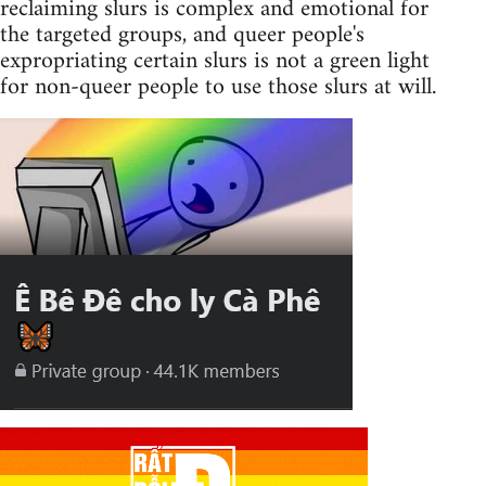
reclaiming slurs is complex and emotional for
the targeted groups, and queer people's
expropriating certain slurs is not a green light
for non-queer people to use those slurs at will.