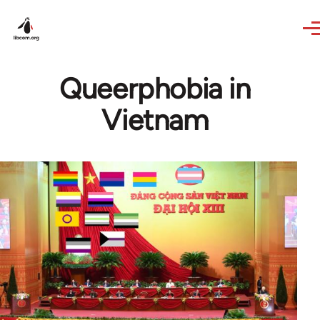
Skip to main content
Queerphobia in
Vietnam