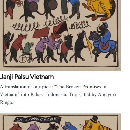
Janji Palsu Vietnam
A translation of our piece “The Broken Promises of
Vietnam” into Bahasa Indonesia. Translated by Ameyuri
Ringo.