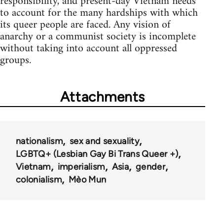
responsibility, and present-day Vietnam needs
to account for the many hardships with which
its queer people are faced. Any vision of
anarchy or a communist society is incomplete
without taking into account all oppressed
groups.
Attachments
nationalism
sex and sexuality
LGBTQ+ (Lesbian Gay Bi Trans Queer +)
Vietnam
imperialism
Asia
gender
colonialism
Mèo Mun