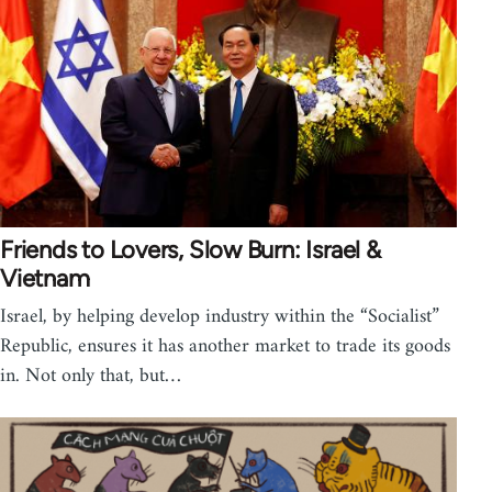
Friends to Lovers, Slow Burn: Israel &
Vietnam
Israel, by helping develop industry within the “Socialist”
Republic, ensures it has another market to trade its goods
in. Not only that, but…