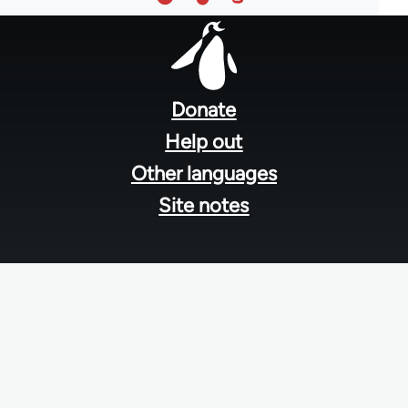
Footer
menu
Donate
Help out
Other languages
Site notes