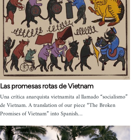
Las promesas rotas de Vietnam
Una crítica anarquista vietnamita al llamado “socialismo”
de Vietnam. A translation of our piece “The Broken
Promises of Vietnam” into Spanish…