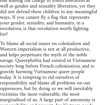
one leading the charge in youth liberation as
well as gender and sexuality liberation, yet they
did not defend these children in any meaningful
ways. If you cannot fly a flag that represents
your gender, sexuality, and humanity, in a
revolution, is that revolution worth fighting
for?
To blame all social issues on colonialism and
Western imperialism is not at all productive,
and helps perpetuate the myth of the noble
savage. Queerphobia had existed in Vietnamese
society long before French colonisation, and is
gravely harming Vietnamese queer people
today. It is tempting to rid ourselves of
responsibility and blame all problems on our
oppressors, but by doing so we will inevitably
victimise the most vulnerable, the most
marginalised of us. A large part of autonomy is