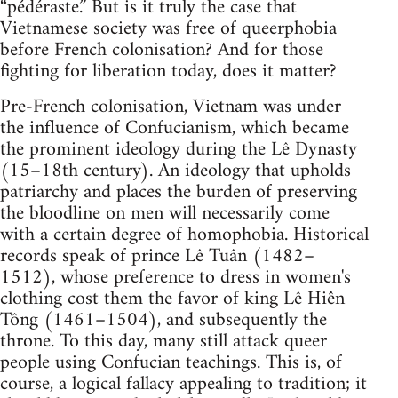
“pédéraste.”​​​​​​​ But is it truly the case that
Vietnamese society was free of queerphobia
before French colonisation? And for those
fighting for liberation today, does it matter?
Pre-French colonisation, Vietnam was under
the influence of Confucianism, which became
the prominent ideology during the Lê Dynasty
(15–​​​​​​​18th century). An ideology that upholds
patriarchy and places the burden of preserving
the bloodline on men will necessarily come
with a certain degree of homophobia. Historical
records speak of prince Lê Tuân (1482–​​​​​​​
1512), whose preference to dress in women's
clothing cost them the favor of king Lê Hiến
Tông (1461–​​​​​​​1504), and subsequently the
throne. To this day, many still attack queer
people using Confucian teachings. This is, of
course, a logical fallacy appealing to tradition; it