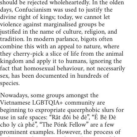
should be rejected wholeheartedly. In the olden
days, Confucianism was used to justify the
divine right of kings; today, we cannot let
violence against marginalised groups be
justified in the name of culture, religion, and
tradition. In modern parlance, bigots often
combine this with an appeal to nature, where
they cherry-pick a slice of life from the animal
kingdom and apply it to humans, ignoring the
fact that homosexual behaviour, not necessarily
sex, has been documented in hundreds of
species.
Nowadays, some groups amongst the
Vietnamese LGBTQIA+ community are
beginning to expropriate queerphobic slurs for
use in safe spaces: “Rất đỗi bê đê”, “Ê Bê Đê
cho ly cà phê”, “The Pónk Fellow” are a few
prominent examples. However, the process of