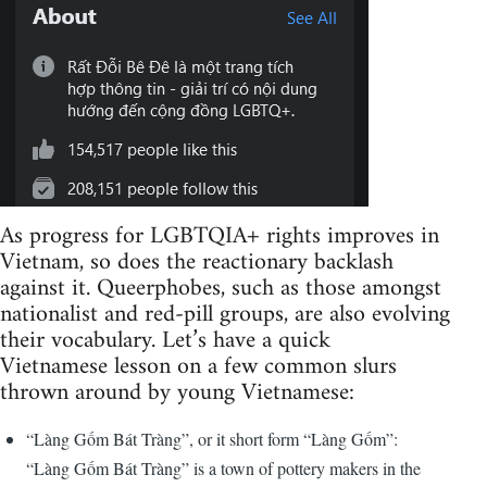
As progress for LGBTQIA+ rights improves in
Vietnam, so does the reactionary backlash
against it. Queerphobes, such as those amongst
nationalist and red-pill groups, are also evolving
their vocabulary. Let’s have a quick
Vietnamese lesson on a few common slurs
thrown around by young Vietnamese:
“Làng Gốm Bát Tràng”, or it short form “Làng Gốm”:
“Làng Gốm Bát Tràng” is a town of pottery makers in the