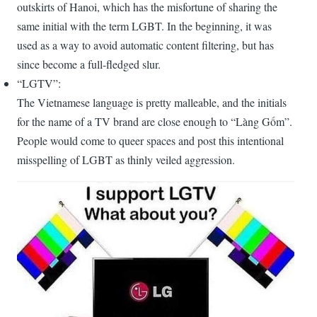
outskirts of Hanoi, which has the misfortune of sharing the
same initial with the term LGBT. In the beginning, it was
used as a way to avoid automatic content filtering, but has
since become a full-fledged slur.
“LGTV”:
The Vietnamese language is pretty malleable, and the initials
for the name of a TV brand are close enough to “Làng Gốm”.
People would come to queer spaces and post this intentional
misspelling of LGBT as thinly veiled aggression.