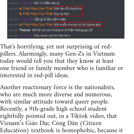
That's horrifying, yet not surprising of red-
pillers. Alarmingly, many Gen-Zs in Vietnam
today would tell you that they know at least
one friend or family member who is familiar or
interested in red-pill ideas.
Another reactionary force is the nationalists,
who are much more diverse and numerous,
with similar attitude toward queer people.
Recently, a 9th-grade high school student
rightfully pointed out, in a Tiktok video, that
Vienam’s Giáo Dục Công Dân (Citizen
Education) textbook is homophobic, because it