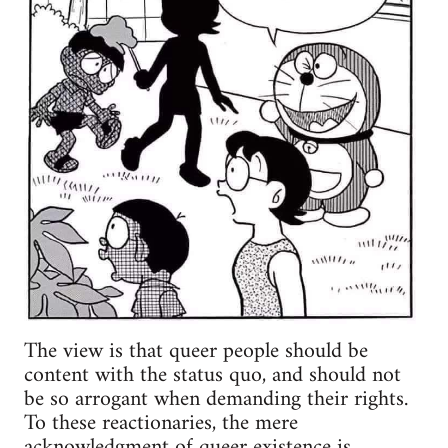
The view is that queer people should be
content with the status quo, and should not
be so arrogant when demanding their rights.
To these reactionaries, the mere
acknowledgment of queer existence is