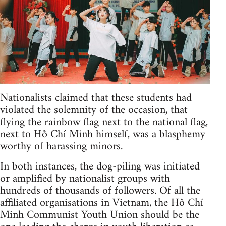
Nationalists claimed that these students had
violated the solemnity of the occasion, that
flying the rainbow flag next to the national flag,
next to Hồ Chí Minh himself, was a blasphemy
worthy of harassing minors.
In both instances, the dog-piling was initiated
or amplified by nationalist groups with
hundreds of thousands of followers. Of all the
affiliated organisations in Vietnam, the Hồ Chí
Minh Communist Youth Union should be the