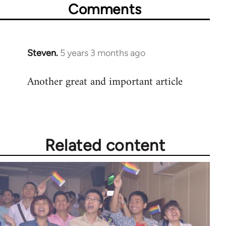
Comments
Steven.
5 years 3 months ago
In
reply
Another great and important article
to
Welcome
by
libcom.org
Related content