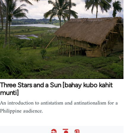
Three Stars and a Sun [bahay kubo kahit
munti]
An introduction to antistatism and antinationalism for a
Philippine audience.