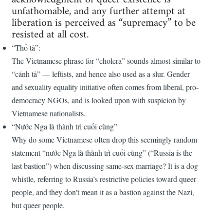
unfathomable, and any further attempt at
liberation is perceived as “supremacy​​​​​​​” to be
resisted at all cost.
“Thổ tả”:
The Vietnamese phrase for “cholera” sounds almost similar to
“cánh tả” —​​​​​ leftists, and hence also used as a slur. Gender
and sexuality equality initiative often comes from liberal, pro-
democracy NGOs, and is looked upon with suspicion by
Vietnamese nationalists.
“Nước Nga là thành trì cuối cùng”
Why do some Vietnamese often drop this seemingly random
statement “nước Nga là thành trì cuối cùng” (“Russia is the
last bastion”) when discussing same-sex marriage? It is a dog
whistle, referring to Russia’s restrictive policies toward queer
people, and they don't mean it as a bastion against the Nazi,
but queer people.