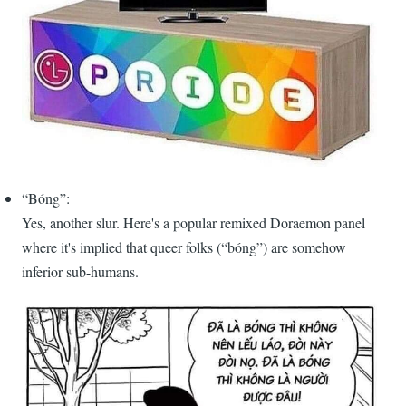
“Bóng”:
Yes, another slur. Here's a popular remixed Doraemon panel
where it's implied that queer folks (“bóng”) are somehow
inferior sub-humans.