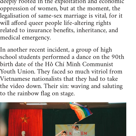
deeply rooted in the exploitation and economic
oppression of women, but at the moment, the
legalisation of same-sex marriage is vital, for it
will afford queer people life-altering rights
related to insurance benefits, inheritance, and
medical emergency.
In another recent incident, a group of high
school students performed a dance on the 90th
birth date of the Hồ Chí Minh Communist
Youth Union. They faced so much vitriol from
Vietnamese nationalists that they had to take
the video down. Their sin: waving and saluting
to the rainbow flag on stage.