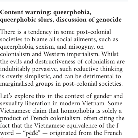
Content warning: queerphobia,
queerphobic slurs, discussion of genocide
There is a tendency in some post-colonial
societies to blame all social ailments, such as
queerphobia, sexism, and misogyny, on
colonialism and Western imperialism. Whilst
the evils and destructiveness of colonialism are
indubitably pervasive, such reductive thinking
is overly simplistic, and can be detrimental to
marginalised groups in post-colonial societies.
Let’s explore this in the context of gender and
sexuality liberation in modern Vietnam. Some
Vietnamese claim that homophobia is solely a
product of French colonialism, often citing the
fact that the Vietnamese equivalence of the f-
word — ​​​​​​​“pêđê” — ​​​​​originated from the French