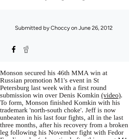
Submitted by
Choccy
on June 26, 2012
Monson secured his 46th MMA win at
Russian promotion M1's event in St
Petersburg last week with a first round
submission win over Denis Komkin
(video)
.
To form, Monson finished Komkin with his
trademark 'north-south choke'. Jeff is now
unbeaten in his last four fights, all in the last
three months, after his recovery from a broken
leg following his November fight with Fedor