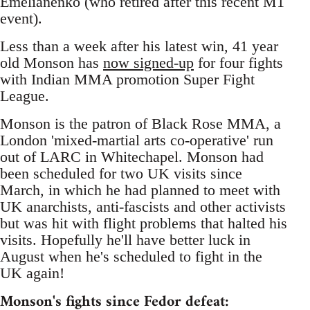
Emelianenko (who retired after this recent M1
event).
Less than a week after his latest win, 41 year
old Monson has
now signed-up
for four fights
with Indian MMA promotion Super Fight
League.
Monson is the patron of Black Rose MMA, a
London 'mixed-martial arts co-operative' run
out of LARC in Whitechapel. Monson had
been scheduled for two UK visits since
March, in which he had planned to meet with
UK anarchists, anti-fascists and other activists
but was hit with flight problems that halted his
visits. Hopefully he'll have better luck in
August when he's scheduled to fight in the
UK again!
Monson's fights since Fedor defeat: