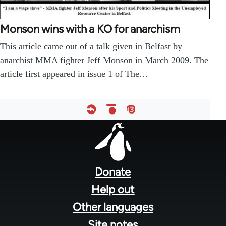
Monson wins with a KO for anarchism
This article came out of a talk given in Belfast by
anarchist MMA fighter Jeff Monson in March 2009. The
article first appeared in issue 1 of The…
Footer
menu
Donate
Help out
Other languages
Site notes