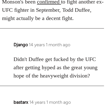
to
Monson's been
confirmed
to fight another ex-
Welcome
UFC fighter in September, Todd Duffee,
by
might actually be a decent fight.
libcom.org
Django
14 years 1 month ago
In
reply
to
Didn't Duffee get fucked by the UFC
Welcome
after getting hyped as the great young
by
hope of the heavyweight division?
libcom.org
bastarx
14 years 1 month ago
In
reply