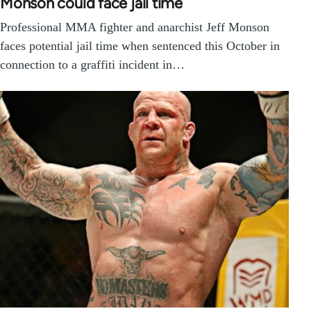
Monson could face jail time
Professional MMA fighter and anarchist Jeff Monson
faces potential jail time when sentenced this October in
connection to a graffiti incident in…