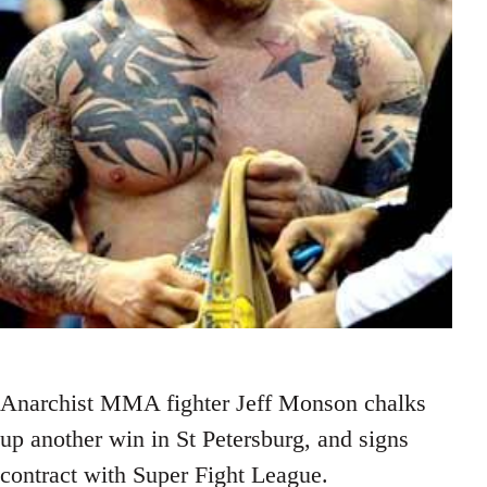
Anarchist MMA fighter Jeff Monson chalks
up another win in St Petersburg, and signs
contract with Super Fight League.