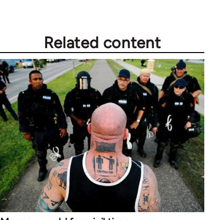
Related content