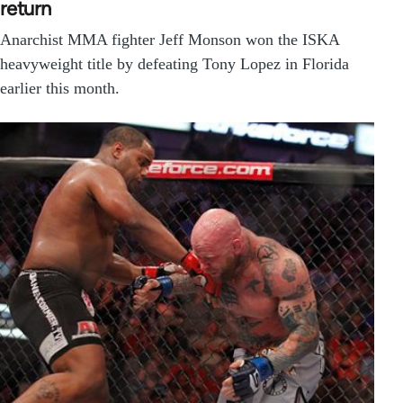
return
Anarchist MMA fighter Jeff Monson won the ISKA
heavyweight title by defeating Tony Lopez in Florida
earlier this month.