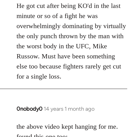
to
He got cut after being KO'd in the last
Welcome
minute or so of a fight he was
by
overwhelmingly dominating by virtually
libcom.org
the only punch thrown by the man with
the worst body in the UFC, Mike
Russow. Must have been something
else too because fighters rarely get cut
for a single loss.
0nobody0
14 years 1 month ago
In
reply
to
the above video kept hanging for me.
Welcome
found this one too: