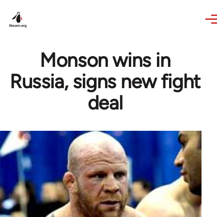
Skip to main content
Monson wins in
Russia, signs new fight
deal