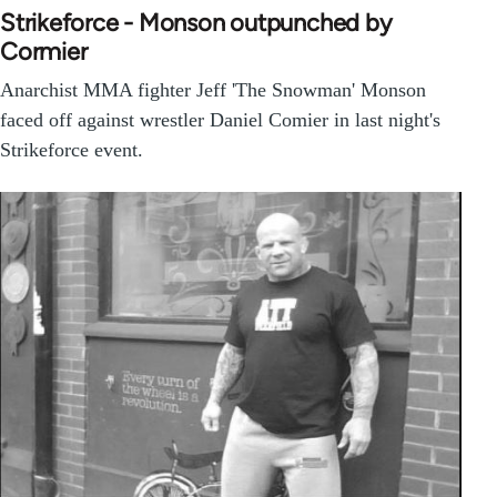
Strikeforce - Monson outpunched by
Cormier
Anarchist MMA fighter Jeff 'The Snowman' Monson
faced off against wrestler Daniel Comier in last night's
Strikeforce event.