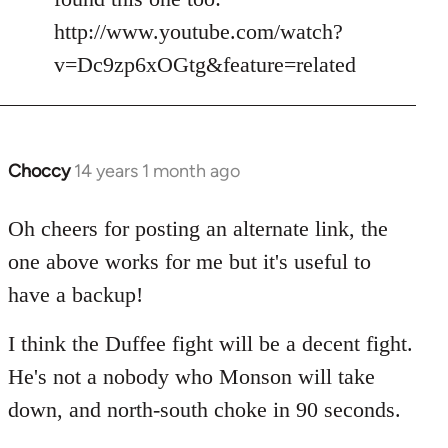
by
http://www.youtube.com/watch?
libcom.org
v=Dc9zp6xOGtg&feature=related
Choccy
14 years 1 month ago
In
reply
to
Oh cheers for posting an alternate link, the
Welcome
one above works for me but it's useful to
by
have a backup!
libcom.org
I think the Duffee fight will be a decent fight.
He's not a nobody who Monson will take
down, and north-south choke in 90 seconds.