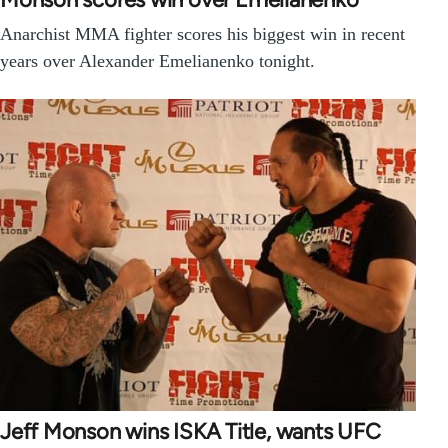
Anarchist MMA fighter scores his biggest win in recent
years over Alexander Emelianenko tonight.
Jeff Monson wins ISKA Title, wants UFC