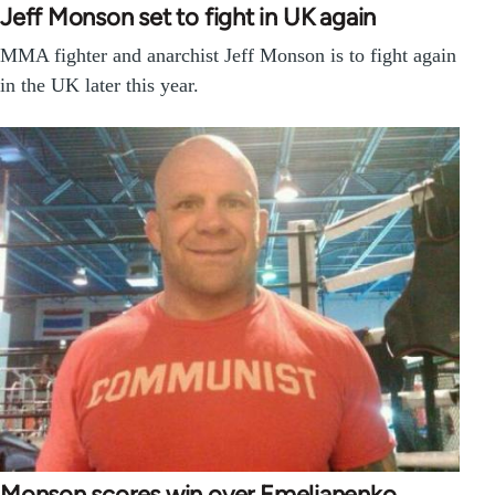
Jeff Monson set to fight in UK again
MMA fighter and anarchist Jeff Monson is to fight again
in the UK later this year.
Monson scores win over Emelianenko