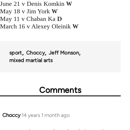
W
June 21 v Denis Komkin
W
May 18 v Jim York
D
May 11 v Chaban Ka
W
March 16 v Alexey Oleinik
sport
Choccy
Jeff Monson
mixed martial arts
Comments
Choccy
14 years 1 month ago
In
reply