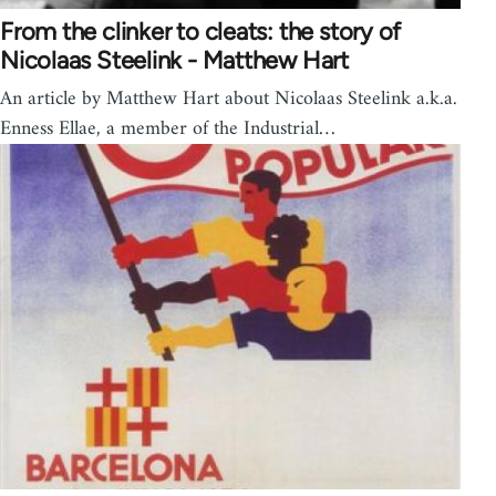
From the clinker to cleats: the story of
Nicolaas Steelink - Matthew Hart
An article by Matthew Hart about Nicolaas Steelink a.k.a.
Enness Ellae, a member of the Industrial…