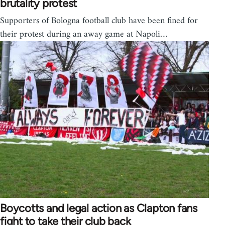
brutality protest
Supporters of Bologna football club have been fined for
their protest during an away game at Napoli…
Boycotts and legal action as Clapton fans
fight to take their club back