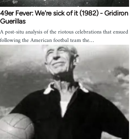
49er Fever: We're sick of it (1982) - Gridiron
Guerillas
A post-situ analysis of the riotous celebrations that ensued
following the American footbal team the…