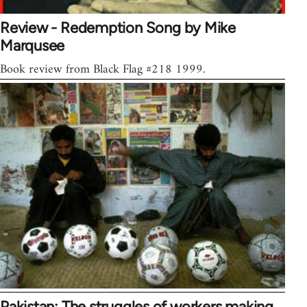
Review - Redemption Song by Mike
Marqusee
Book review from Black Flag #218 1999.
Pakistan: The struggles of workers making