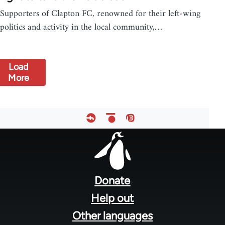
Supporters of Clapton FC, renowned for their left-wing
politics and activity in the local community,…
Load
More
Footer
menu
Donate
Help out
Other languages