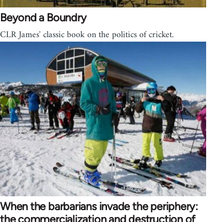
Beyond a Boundry
CLR James' classic book on the politics of cricket.
When the barbarians invade the periphery:
the commercialization and destruction of