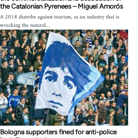
the Catalonian Pyrenees – Miguel Amorós
A 2018 diatribe against tourism, as an industry that is
wrecking the natural…
Bologna supporters fined for anti-police