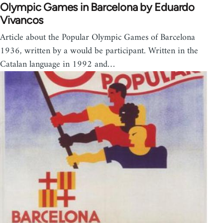
Olympic Games in Barcelona by Eduardo
Vivancos
Article about the Popular Olympic Games of Barcelona
1936, written by a would be participant. Written in the
Catalan language in 1992 and…