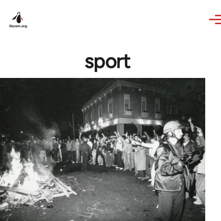
Skip to main content
sport