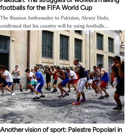
footballs for the FIFA World Cup
The Russian Ambassador to Pakistan, Alexey Dedo,
confirmed that his country will be using footballs…
Another vision of sport: Palestre Popolari in