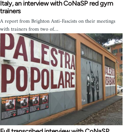
Italy, an interview with CoNaSP red gym
trainers
A report from Brighton Anti-Fascists on their meetings
with trainers from two of…
Full transcribed interview with CoNaSP