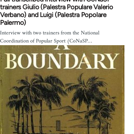
trainers Giulio (Palestra Populare Valerio
Verbano) and Luigi (Palestra Popolare
Palermo)
Interview with two trainers from the National
Coordination of Popular Sport (CoNaSP…