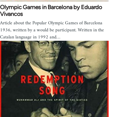
Olympic Games in Barcelona by Eduardo
Vivancos
Article about the Popular Olympic Games of Barcelona
1936, written by a would be participant. Written in the
Catalan language in 1992 and…