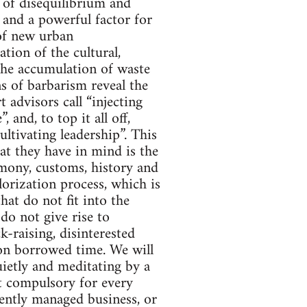
r of disequilibrium and
s and a powerful factor for
 of new urban
ation of the cultural,
 the accumulation of waste
gns of barbarism reveal the
 advisors call “injecting
 and, to top it all off,
ultivating leadership”. This
at they have in mind is the
imony, customs, history and
lorization process, which is
that do not fit into the
 do not give rise to
k-raising, disinterested
ng on borrowed time. We will
uietly and meditating by a
t compulsory for every
igently managed business, or