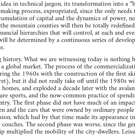
idea in technical jargon, its transformation into a “b
 making process, expropriated, since the only needs 
mulation of capital and the dynamics of power, not
n the mountain counties will then be totally redefined 
nancial hierarchies that will control, at each and eve
t will be determined by a continuous series of devel
e.
g history. What we are witnessing today is nothing b
 a global market. The process of the commercializat
ng the 1960s with the construction of the first ski 
et), but it did not really take off until the 1980s wi
homes, and exploded a decade later with the avalan
ture sports, and the now-common practice of spendi
try. The first phase did not have much of an impact
n and the cars that were owned by ordinary people w
vision, which had by that time made its appearance i
r couches. The second phase was worse, since the gen
 multiplied the mobility of the city-dwellers. Leis