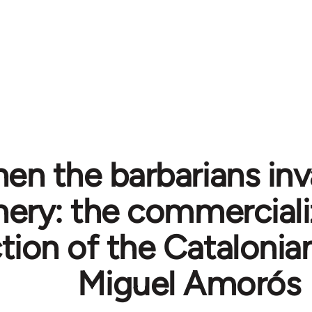
en the barbarians inv
hery: the commerciali
tion of the Catalonia
Miguel Amorós