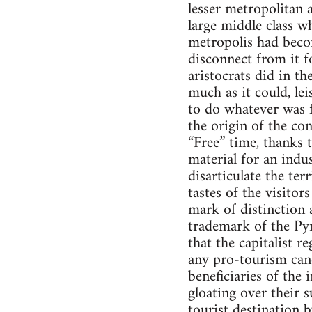
lesser metropolitan 
large middle class w
metropolis had beco
disconnect from it f
aristocrats did in the
much as it could, lei
to do whatever was f
the origin of the co
“Free” time, thanks 
material for an indu
disarticulate the ter
tastes of the visito
mark of distinction 
trademark of the Py
that the capitalist r
any pro-tourism cand
beneficiaries of th
gloating over their 
tourist destination