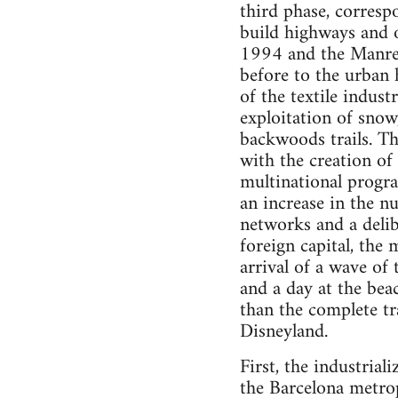
third phase, corresp
build highways and o
1994 and the Manres
before to the urban h
of the textile indus
exploitation of snow
backwoods trails. Th
with the creation o
multinational progra
an increase in the nu
networks and a delib
foreign capital, the
arrival of a wave of 
and a day at the bea
than the complete tr
Disneyland.
First, the industrial
the Barcelona metrop