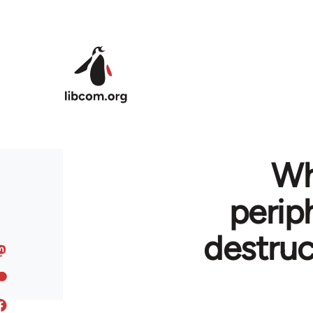
Skip to main content
Wh
perip
destruc