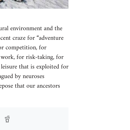
tural environment and the
recent craze for “adventure
for competition, for
work, for risk-taking, for
eisure that is exploited for
lagued by neuroses
repose that our ancestors