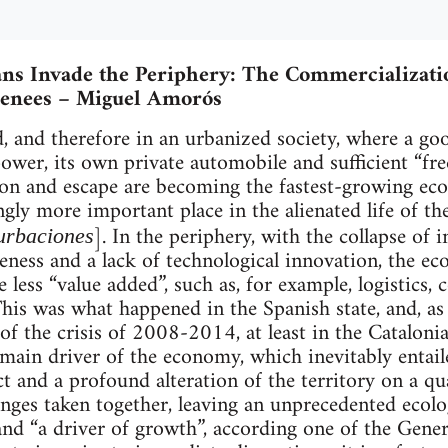
ns Invade the Periphery: The Commercializati
renees – Miguel Amorós
d, and therefore in an urbanized society, where a go
wer, its own private automobile and sufficient “fre
ion and escape are becoming the fastest-growing eco
ngly more important place in the alienated life of t
]. In the periphery, with the collapse of 
urbaciones
eness and a lack of technological innovation, the e
ve less “value added”, such as, for example, logistics,
his was what happened in the Spanish state, and, as 
of the crisis of 2008-2014, at least in the Catalonia
ain driver of the economy, which inevitably entail
 and a profound alteration of the territory on a qual
anges taken together, leaving an unprecedented ecolo
nd “a driver of growth”, according one of the General