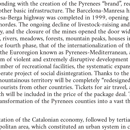
onding with the creation of the Pyrenees “brand”, re
ther basic infrastructure. The Barcelona-Manresa h
a-Berga highway was completed in 1999, opening th
ordes. The ongoing decline of livestock-raising and a
try, and the closure of the mines opened the door wid
, rivers, meadows, forests, mountain peaks, houses 
e fourth phase, that of the internationalization of 
f the Euroregion known as Pyrenees-Mediterranean,
m of violent and extremely disruptive development o
mber of recreational facilities, the systematic expan
erate project of social disintegration. Thanks to the
 mountainous territory will be completely “redesign
tourists from other countries. Tickets for air travel,
ch will be included in the price of the package deal.
ansformation of the Pyrenees counties into a vast t
ization of the Catalonian economy, followed by tertia
olitan area, which constituted an urban system in c