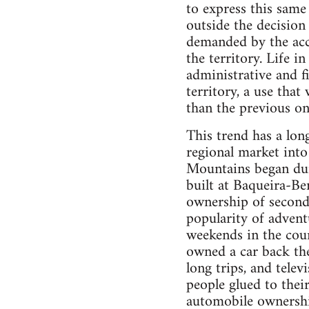
to express this same 
outside the decision
demanded by the accu
the territory. Life i
administrative and fi
territory, a use tha
than the previous on
This trend has a lon
regional market into
Mountains began duri
built at Baqueira-Ber
ownership of second 
popularity of adven
weekends in the coun
owned a car back the
long trips, and tele
people glued to thei
automobile ownership