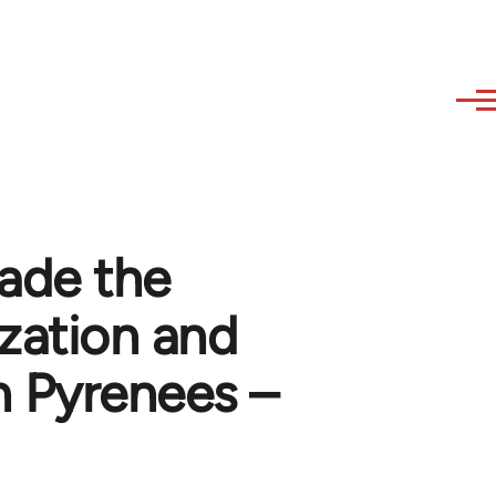
ade the
zation and
n Pyrenees –