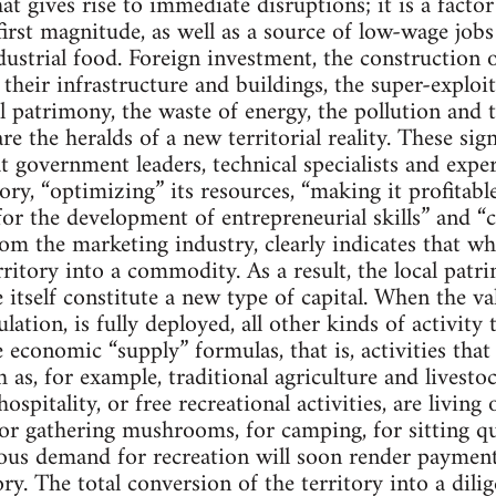
hat gives rise to immediate disruptions; it is a facto
 first magnitude, as well as a source of low-wage job
ustrial food. Foreign investment, the construction
their infrastructure and buildings, the super-exploit
al patrimony, the waste of energy, the pollution and
 are the heralds of a new territorial reality. These si
 government leaders, technical specialists and expert
ory, “optimizing” its resources, “making it profitable”,
for the development of entrepreneurial skills” and “c
om the marketing industry, clearly indicates that wh
rritory into a commodity. As a result, the local patr
 itself constitute a new type of capital. When the va
lation, is fully deployed, all other kinds of activity 
he economic “supply” formulas, that is, activities that
 as, for example, traditional agriculture and livestoc
hospitality, or free recreational activities, are livi
for gathering mushrooms, for camping, for sitting q
mous demand for recreation will soon render paymen
tory. The total conversion of the territory into a dil