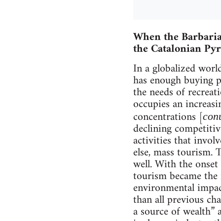
When the Barbaria
the Catalonian Py
In a globalized worl
has enough buying po
the needs of recreat
occupies an increasi
concentrations [
con
declining competitiv
activities that invol
else, mass tourism. T
well. With the onset 
tourism became the m
environmental impact
than all previous ch
a source of wealth” a