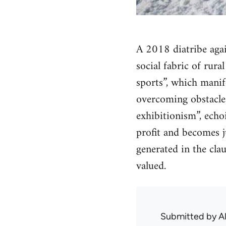
A 2018 diatribe agai
social fabric of rura
sports”, which manife
overcoming obstacles
exhibitionism”, echo
profit and becomes j
generated in the cla
valued.
Submitted by
A