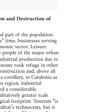
on and Destruction of
od part of the population
e” time, businesses serving
nomic sector. Leisure
he people of the major urban
industrial production due to
conomy took refuge in other
 construction and, above all
a corollary, in Catalonia as
n region, industrial
ed a considerable
itatively greater scale
gical footprint. Tourism “is
itat’s technocrats, but it