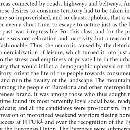
areas connected by roads, highways and beltways. A
hose desires to consume territory had to be taken int
me so impoverished, and so claustrophobic, that a w
or even a short time, to escape to nature just as the
 past, was irrepressible. For this class, and for the pr
sure was not relaxation and inactivity, but a reason 
ashionable. Thus, the neurosis caused by the deterior
mmercialization of leisure, which turned it into just
to the stress and emptiness of private life in the ur
stry that would inflict a demographic upheaval on t
ritory, orient the life of the people towards consume
rs and ruin the beauty of the landscape. The mount
among the people of Barcelona and other metropolita
renees brand. It was among those who thus sought r
egime found its most fervently loyal social base, read
idate; and all the candidates were pro-tourism. In
e invasion of motorized weekend warriors fleeing bo
1
success at FITUR
and over the recognition of the Pyr
 by the European Union. The Pyrenees were submerg