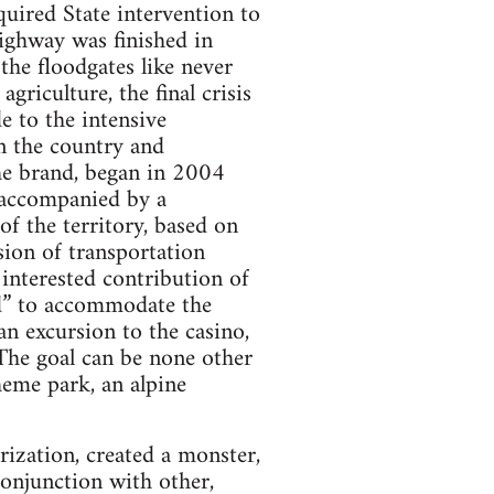
quired State intervention to
ighway was finished in
e floodgates like never
griculture, the final crisis
e to the intensive
in the country and
the brand, began in 2004
 accompanied by a
f the territory, based on
sion of transportation
 interested contribution of
ed” to accommodate the
 an excursion to the casino,
 The goal can be none other
heme park, an alpine
rization, created a monster,
onjunction with other,