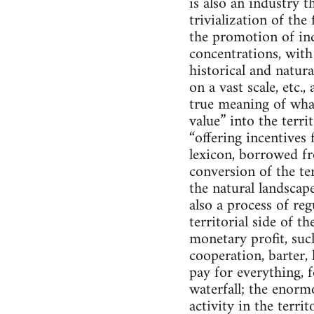
is also an industry t
trivialization of the
the promotion of ind
concentrations, with 
historical and natur
on a vast scale, etc.,
true meaning of what
value” into the territ
“offering incentives 
lexicon, borrowed fr
conversion of the te
the natural landscape
also a process of regu
territorial side of t
monetary profit, such
cooperation, barter, 
pay for everything, 
waterfall; the enor
activity in the terri