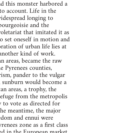
nd this monster harbored a
o account. Life in the
idespread longing to
 bourgeoisie and the
oletariat that imitated it as
to set oneself in motion and
ation of urban life lies at
 another kind of work.
ban areas, became the raw
he Pyrenees counties,
rism, pander to the vulgar
ain sunburn would become a
n areas, a trophy, the
efuge from the metropolis
y to vote as directed for
 the meantime, the major
redom and ennui were
enees zone as a first class
ed in the European market