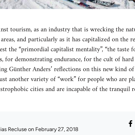
nst tourism, as an industry that is wrecking the na
l areas, and particularly as it has capitalized on the 
st the “primordial capitalist mentality”, “the taste 
, for demonstrating endurance, for the cult of hard 
ing Günther Anders’ reflections on this new kind of l
ust another variety of “work” for people who are p
ustrophobic cities and are incapable of the tranquil 
lias Recluse
on February 27, 2018