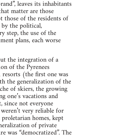
rand”, leaves its inhabitants
that matter are those
 those of the residents of
by the political,
ry step, the use of the
opment plans, each worse
ut the integration of a
ion of the Pyrenees
resorts (the first one was
th the generalization of the
che of skiers, the growing
ng one’s vacations and
, since not everyone
eren’t very reliable for
n proletarian homes, kept
eralization of private
ure was “democratized”. The