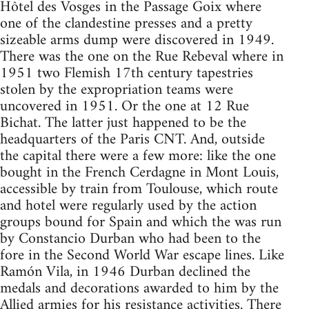
Hôtel des Vosges in the Passage Goix where
one of the clandestine presses and a pretty
sizeable arms dump were discovered in 1949.
There was the one on the Rue Rebeval where in
1951 two Flemish 17th century tapestries
stolen by the expropriation teams were
uncovered in 1951. Or the one at 12 Rue
Bichat. The latter just happened to be the
headquarters of the Paris
CNT
. And, outside
the capital there were a few more: like the one
bought in the French Cerdagne in Mont Louis,
accessible by train from Toulouse, which route
and hotel were regularly used by the action
groups bound for Spain and which the was run
by Constancio Durban who had been to the
fore in the Second World War escape lines. Like
Ramón Vila, in 1946 Durban declined the
medals and decorations awarded to him by the
Allied armies for his resistance activities. There