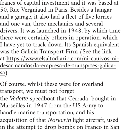
francs of capital investment and it was based at
50, Rue Vergniaud in Paris. Besides a hangar
and a garage, it also had a fleet of five lorries
and one van, three mechanics and several
drivers. It was launched in 1948, by which time
there were certainly others in operation, which
I have yet to track down. Its Spanish equivalent
was the Galicia Transport Firm (See the link
at
https://www.elsaltodiario.com/ni-cauivos-ni-
desarmandos/la-empresa-de-transprtes-galica-
sa
)
Of course, whilst these were for overland
transport, we must not forget
the
speedboat that Cerrada bought in
Vedette
Marseilles in 1947 from the
US
Army to
handle marine transportation, and his
acquisition of that
light aircraft, used
Norecrin
in the attempt to drop bombs on Franco in San