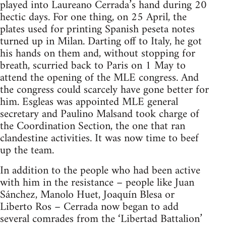
played into Laureano Cerrada’s hand during 20
hectic days. For one thing, on 25 April, the
plates used for printing Spanish peseta notes
turned up in Milan. Darting off to Italy, he got
his hands on them and, without stopping for
breath, scurried back to Paris on 1 May to
attend the opening of the
MLE
congress. And
the congress could scarcely have gone better for
him. Esgleas was appointed
MLE
general
secretary and Paulino Malsand took charge of
the Coordination Section, the one that ran
clandestine activities. It was now time to beef
up the team.
In addition to the people who had been active
with him in the resistance – people like Juan
Sánchez, Manolo Huet, Joaquín Blesa or
Liberto Ros – Cerrada now began to add
several comrades from the ‘Libertad Battalion’