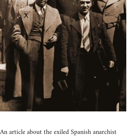
An article about the exiled Spanish anarchist