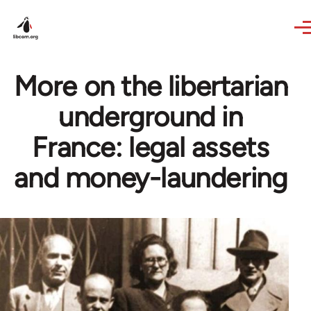
Skip to main content
More on the libertarian
underground in
France: legal assets
and money-laundering