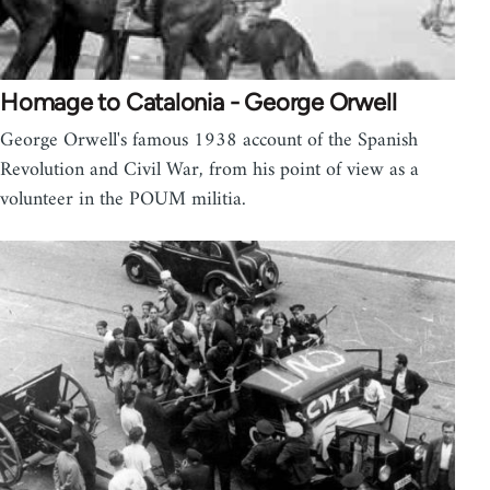
Homage to Catalonia - George Orwell
George Orwell's famous 1938 account of the Spanish
Revolution and Civil War, from his point of view as a
volunteer in the POUM militia.