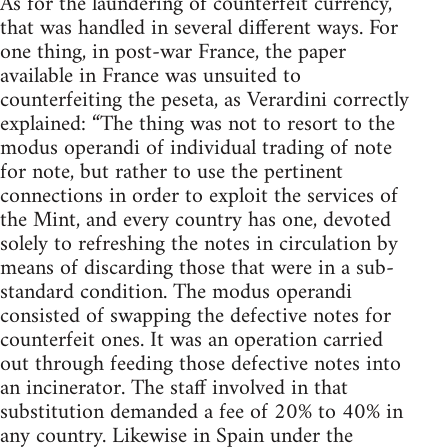
As for the laundering of counterfeit currency,
that was handled in several different ways. For
one thing, in post-war France, the paper
available in France was unsuited to
counterfeiting the peseta, as Verardini correctly
explained: “The thing was not to resort to the
modus operandi of individual trading of note
for note, but rather to use the pertinent
connections in order to exploit the services of
the Mint, and every country has one, devoted
solely to refreshing the notes in circulation by
means of discarding those that were in a sub-
standard condition. The modus operandi
consisted of swapping the defective notes for
counterfeit ones. It was an operation carried
out through feeding those defective notes into
an incinerator. The staff involved in that
substitution demanded a fee of 20% to 40% in
any country. Likewise in Spain under the