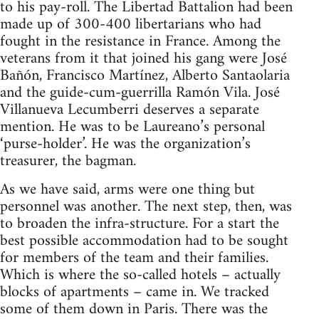
to his pay-roll. The Libertad Battalion had been
made up of 300-400 libertarians who had
fought in the resistance in France. Among the
veterans from it that joined his gang were José
Bañón, Francisco Martínez, Alberto Santaolaria
and the guide-cum-guerrilla Ramón Vila. José
Villanueva Lecumberri deserves a separate
mention. He was to be Laureano’s personal
‘purse-holder’. He was the organization’s
treasurer, the bagman.
As we have said, arms were one thing but
personnel was another. The next step, then, was
to broaden the infra-structure. For a start the
best possible accommodation had to be sought
for members of the team and their families.
Which is where the so-called hotels – actually
blocks of apartments – came in. We tracked
some of them down in Paris. There was the