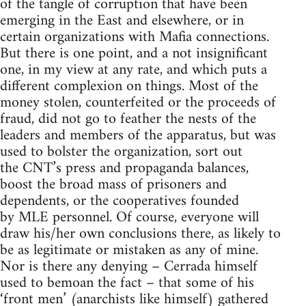
of the tangle of corruption that have been
emerging in the East and elsewhere, or in
certain organizations with Mafia connections.
But there is one point, and a not insignificant
one, in my view at any rate, and which puts a
different complexion on things. Most of the
money stolen, counterfeited or the proceeds of
fraud, did not go to feather the nests of the
leaders and members of the apparatus, but was
used to bolster the organization, sort out
the
CNT
’s press and propaganda balances,
boost the broad mass of prisoners and
dependents, or the cooperatives founded
by
MLE
personnel. Of course, everyone will
draw his/her own conclusions there, as likely to
be as legitimate or mistaken as any of mine.
Nor is there any denying – Cerrada himself
used to bemoan the fact – that some of his
‘front men’ (anarchists like himself) gathered