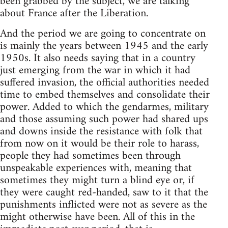
been grabbed by the subject, we are talking
about France after the Liberation.
And the period we are going to concentrate on
is mainly the years between 1945 and the early
1950s. It also needs saying that in a country
just emerging from the war in which it had
suffered invasion, the official authorities needed
time to embed themselves and consolidate their
power. Added to which the gendarmes, military
and those assuming such power had shared ups
and downs inside the resistance with folk that
from now on it would be their role to harass,
people they had sometimes been through
unspeakable experiences with, meaning that
sometimes they might turn a blind eye or, if
they were caught red-handed, saw to it that the
punishments inflicted were not as severe as the
might otherwise have been. All of this in the