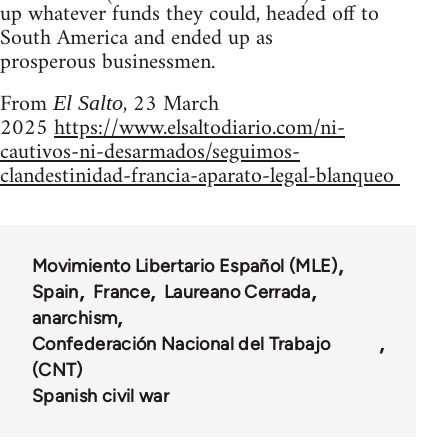
up whatever funds they could, headed off to
South America and ended up as
prosperous businessmen.
From
, 23 March
El Salto
2025
https://www.elsaltodiario.com/ni-
cautivos-ni-desarmados/seguimos-
clandestinidad-francia-aparato-legal-blanqueo
Movimiento Libertario Español (MLE)
Spain
France
Laureano Cerrada
anarchism
Confederación Nacional del Trabajo
(CNT)
Spanish civil war