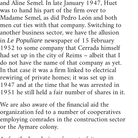
and Aline Semel. In late January 1947, Huet
was to hand his part of the firm over to
Madame Semel, as did Pedro León and both
men cut ties with that company. Switching to
another business sector, we have the allusion
in
newspaper of 15 February
Le Populiare
1952 to some company that Cerrada himself
had set up in the city of Reims – albeit that I
do not have the name of that company as yet.
In that case it was a firm linked to electrical
rewiring of private homes; it was set up in
1947 and at the time that he was arrested in
1951 he still held a fair number of shares in it.
We are also aware of the financial aid the
organization fed to a number of cooperatives
employing comrades in the construction sector
or the Aymare colony.