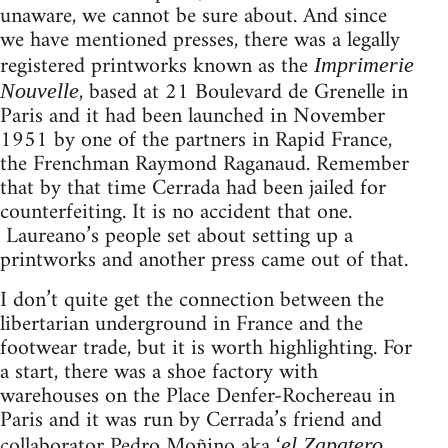
unaware, we cannot be sure about. And since
we have mentioned presses, there was a legally
registered printworks known as the
Imprimerie
, based at 21 Boulevard de Grenelle in
Nouvelle
Paris and it had been launched in November
1951 by one of the partners in Rapid France,
the Frenchman Raymond Raganaud. Remember
that by that time Cerrada had been jailed for
counterfeiting. It is no accident that one.
Laureano’s people set about setting up a
printworks and another press came out of that.
I don’t quite get the connection between the
libertarian underground in France and the
footwear trade, but it is worth highlighting. For
a start, there was a shoe factory with
warehouses on the Place Denfer-Rochereau in
Paris and it was run by Cerrada’s friend and
collaborator Pedro Moñino aka ‘
el Zapatero