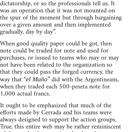
dictatorship, or so the professionals tell us. It
was an operation that it was not mounted on
the spur of the moment but through bargaining
over a given amount and then implemented
gradually, day by day”.
When good quality paper could be got, then
note could be traded for note and used for
purchases, or issued to teams who may or may
not have been related to the organization so
that they could pass the forged currency, the
way that “
” did with the Argentineans,
el Maño
when they traded each 500-peseta note for
1,000 actual francs.
It ought to be emphasized that much of the
efforts made by Cerrada and his teams were
always designed to support the action groups.
True, this entire web may be rather reminiscent