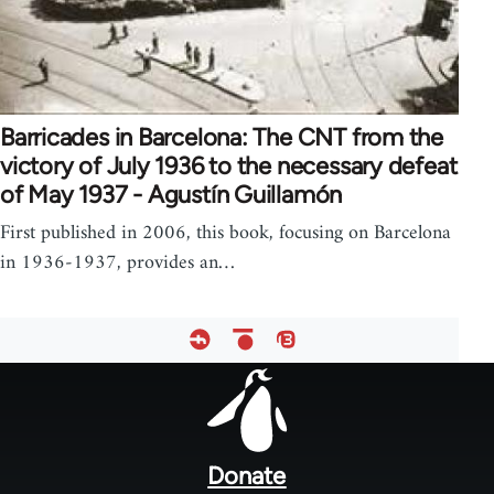
Barricades in Barcelona: The CNT from the
victory of July 1936 to the necessary defeat
of May 1937 - Agustín Guillamón
First published in 2006, this book, focusing on Barcelona
in 1936-1937, provides an…
Footer
menu
Donate