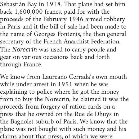
Sebastián Bay in 1948. That plane had set him
back 1,600,000 francs, paid for with the
proceeds of the February 1946 armed robbery
in Paris and it the bill of sale had been made to
the name of Georges Fontenis, the then general
secretary of the French Anarchist Federation.
The
was used to carry people and
Norecrin
gear on various occasions back and forth
through France.
We know from Laureano Cerrada’s own mouth
while under arrest in 1951 when he was
explaining to police where he got the money
from to buy the Norecrin, he claimed it was the
proceeds from forgery of ration cards on a
press that he owned on the Rue de Dhuys in
the Bagnolet suburb of Paris. We know that the
plane was not bought with such money and his
claims about that press, of which we were