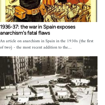
1936-37: the war in Spain exposes
anarchism's fatal flaws
An article on anarchism in Spain in the 1930s (the first
of two) - the most recent addition to the…