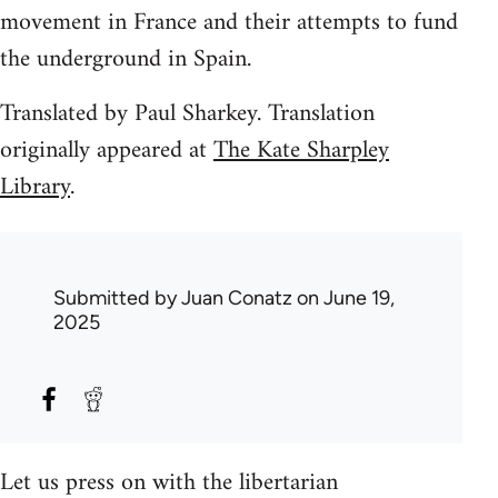
movement in France and their attempts to fund
the underground in Spain.
Translated by Paul Sharkey. Translation
originally appeared at
The Kate Sharpley
Library
.
Submitted by
Juan Conatz
on June 19,
2025
Let us press on with the libertarian