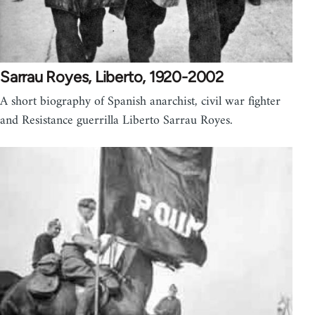
Sarrau Royes, Liberto, 1920-2002
A short biography of Spanish anarchist, civil war fighter
and Resistance guerrilla Liberto Sarrau Royes.