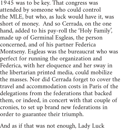
1945 was to be key. That congress was
attended by someone who could control
the
MLE
, but who, as luck would have it, was
short of money. And so Cerrada, on the one
hand, added to his pay-roll the ‘Holy Family’,
made up of Germinal Esgleas, the person
concerned, and of his partner Federica
Montseny. Esgleas was the bureaucrat who was
perfect for running the organization and
Federica, with her eloquence and her sway in
the libertarian printed media, could mobilize
the masses. Nor did Cerrada forget to cover the
travel and accommodation costs in Paris of the
delegations from the federations that backed
them, or indeed, in concert with that couple of
cronies, to set up brand new federations in
order to guarantee their triumph.
And as if that was not enough, Lady Luck