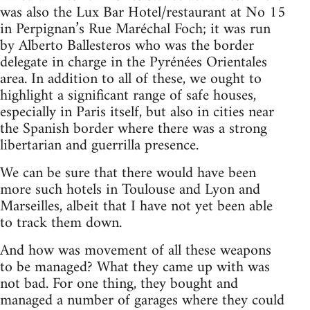
was also the Lux Bar Hotel/restaurant at No 15
in Perpignan’s Rue Maréchal Foch; it was run
by Alberto Ballesteros who was the border
delegate in charge in the Pyrénées Orientales
area. In addition to all of these, we ought to
highlight a significant range of safe houses,
especially in Paris itself, but also in cities near
the Spanish border where there was a strong
libertarian and guerrilla presence.
We can be sure that there would have been
more such hotels in Toulouse and Lyon and
Marseilles, albeit that I have not yet been able
to track them down.
And how was movement of all these weapons
to be managed? What they came up with was
not bad. For one thing, they bought and
managed a number of garages where they could