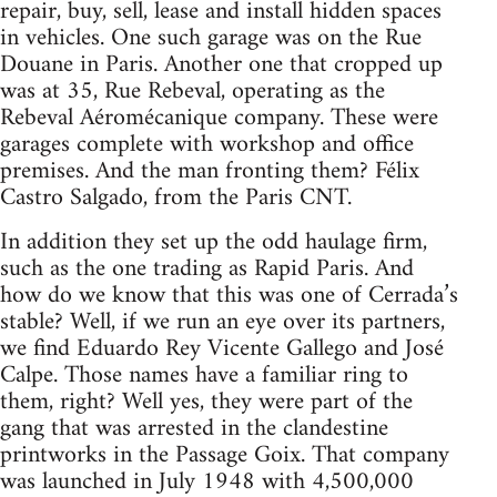
repair, buy, sell, lease and install hidden spaces
in vehicles. One such garage was on the Rue
Douane in Paris. Another one that cropped up
was at 35, Rue Rebeval, operating as the
Rebeval Aéromécanique company. These were
garages complete with workshop and office
premises. And the man fronting them? Félix
Castro Salgado, from the Paris
CNT
.
In addition they set up the odd haulage firm,
such as the one trading as Rapid Paris. And
how do we know that this was one of Cerrada’s
stable? Well, if we run an eye over its partners,
we find Eduardo Rey Vicente Gallego and José
Calpe. Those names have a familiar ring to
them, right? Well yes, they were part of the
gang that was arrested in the clandestine
printworks in the Passage Goix. That company
was launched in July 1948 with 4,500,000