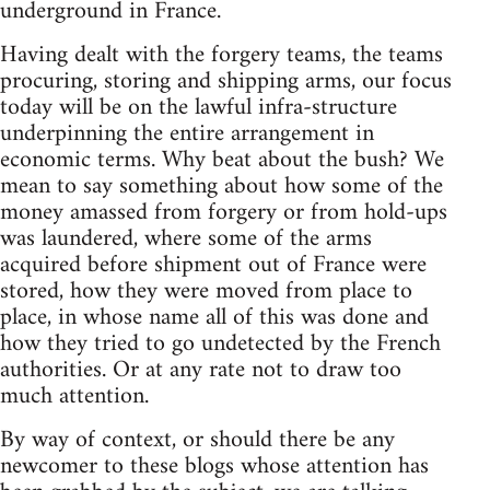
underground in France.
Having dealt with the forgery teams, the teams
procuring, storing and shipping arms, our focus
today will be on the lawful infra-structure
underpinning the entire arrangement in
economic terms. Why beat about the bush? We
mean to say something about how some of the
money amassed from forgery or from hold-ups
was laundered, where some of the arms
acquired before shipment out of France were
stored, how they were moved from place to
place, in whose name all of this was done and
how they tried to go undetected by the French
authorities. Or at any rate not to draw too
much attention.
By way of context, or should there be any
newcomer to these blogs whose attention has