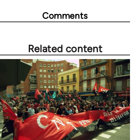
Comments
Related content