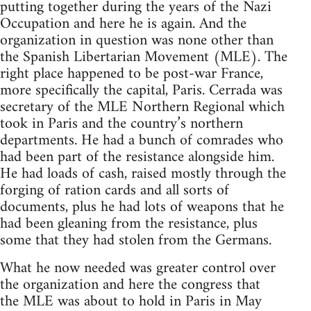
putting together during the years of the Nazi
Occupation and here he is again. And the
organization in question was none other than
the Spanish Libertarian Movement (
MLE
). The
right place happened to be post-war France,
more specifically the capital, Paris. Cerrada was
secretary of the
MLE
Northern Regional which
took in Paris and the country’s northern
departments. He had a bunch of comrades who
had been part of the resistance alongside him.
He had loads of cash, raised mostly through the
forging of ration cards and all sorts of
documents, plus he had lots of weapons that he
had been gleaning from the resistance, plus
some that they had stolen from the Germans.
What he now needed was greater control over
the organization and here the congress that
the
MLE
was about to hold in Paris in May