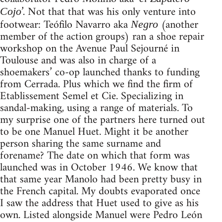
’. Not that that was his only venture into
Cojo
footwear: Teófilo Navarro aka
(another
Negro
member of the action groups) ran a shoe repair
workshop on the Avenue Paul Sejourné in
Toulouse and was also in charge of a
shoemakers’ co-op launched thanks to funding
from Cerrada. Plus which we find the firm of
Etablissement Semel et Cie. Specializing in
sandal-making, using a range of materials. To
my surprise one of the partners here turned out
to be one Manuel Huet. Might it be another
person sharing the same surname and
forename? The date on which that form was
launched was in October 1946. We know that
that same year Manolo had been pretty busy in
the French capital. My doubts evaporated once
I saw the address that Huet used to give as his
own. Listed alongside Manuel were Pedro León