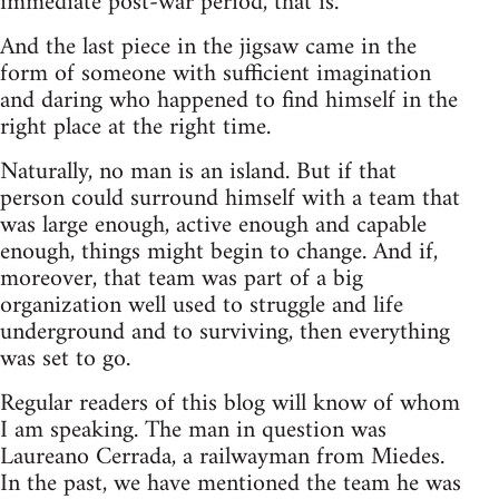
immediate post-war period, that is.
And the last piece in the jigsaw came in the
form of someone with sufficient imagination
and daring who happened to find himself in the
right place at the right time.
Naturally, no man is an island. But if that
person could surround himself with a team that
was large enough, active enough and capable
enough, things might begin to change. And if,
moreover, that team was part of a big
organization well used to struggle and life
underground and to surviving, then everything
was set to go.
Regular readers of this blog will know of whom
I am speaking. The man in question was
Laureano Cerrada, a railwayman from Miedes.
In the past, we have mentioned the team he was