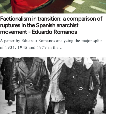
Factionalism in transition: a comparison of
ruptures in the Spanish anarchist
movement - Eduardo Romanos
A paper by Eduardo Romanos analyzing the major splits
of 1931, 1945 and 1979 in the…