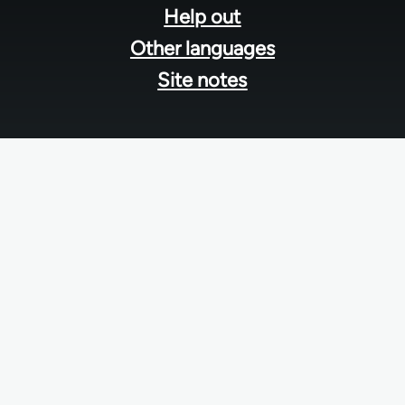
Help out
Other languages
Site notes