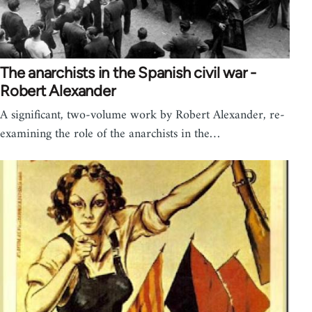
The anarchists in the Spanish civil war -
Robert Alexander
A significant, two-volume work by Robert Alexander, re-
examining the role of the anarchists in the…