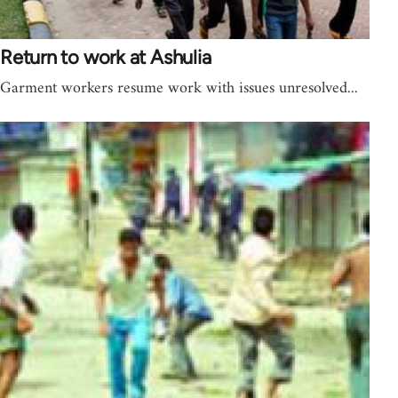
Return to work at Ashulia
Garment workers resume work with issues unresolved...