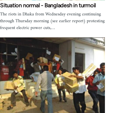
Situation normal - Bangladesh in turmoil
The riots in Dhaka from Wednesday evening continuing
through Thursday morning (see earlier report) protesting
frequent electric power cuts,…