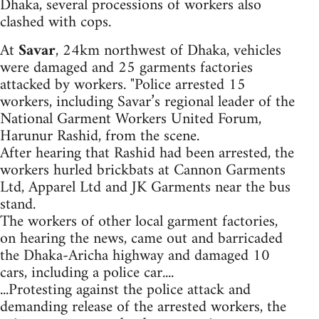
Dhaka, several processions of workers also
clashed with cops.
At
Savar
, 24km northwest of Dhaka, vehicles
were damaged and 25 garments factories
attacked by workers. "Police arrested 15
workers, including Savar’s regional leader of the
National Garment Workers United Forum,
Harunur Rashid, from the scene.
After hearing that Rashid had been arrested, the
workers hurled brickbats at Cannon Garments
Ltd, Apparel Ltd and JK Garments near the bus
stand.
The workers of other local garment factories,
on hearing the news, came out and barricaded
the Dhaka-Aricha highway and damaged 10
cars, including a police car....
...Protesting against the police attack and
demanding release of the arrested workers, the