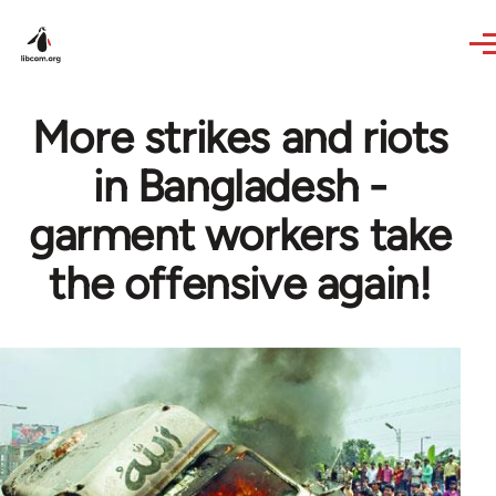
Skip to main content
More strikes and riots
in Bangladesh -
garment workers take
the offensive again!