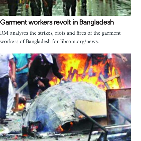
Garment workers revolt in Bangladesh
RM analyses the strikes, riots and fires of the garment
workers of Bangladesh for libcom.org/news.