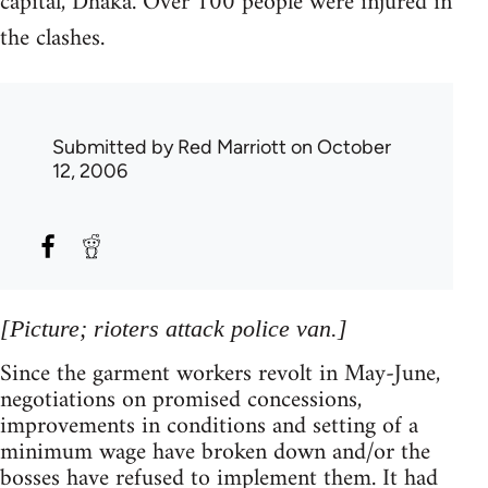
capital, Dhaka. Over 100 people were injured in
the clashes.
Submitted by
Red Marriott
on October
12, 2006
[Picture; rioters attack police van.]
Since the garment workers revolt in May-June,
negotiations on promised concessions,
improvements in conditions and setting of a
minimum wage have broken down and/or the
bosses have refused to implement them. It had