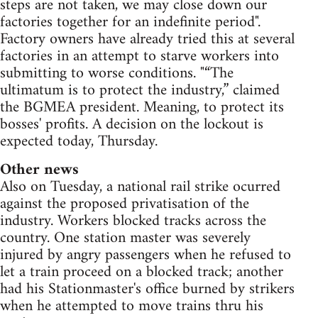
steps are not taken, we may close down our
factories together for an indefinite period".
Factory owners have already tried this at several
factories in an attempt to starve workers into
submitting to worse conditions. "“The
ultimatum is to protect the industry,” claimed
the BGMEA president. Meaning, to protect its
bosses' profits. A decision on the lockout is
expected today, Thursday.
Other news
Also on Tuesday, a national rail strike ocurred
against the proposed privatisation of the
industry. Workers blocked tracks across the
country. One station master was severely
injured by angry passengers when he refused to
let a train proceed on a blocked track; another
had his Stationmaster's office burned by strikers
when he attempted to move trains thru his