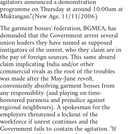
agitators announced a demonstration
programme on Thursday at around 10:00am at
Muktangan."(New Age, 11/11/2006)
The garment bosses' federation, BGMEA, has
demanded that the Government arrest several
union leaders they have named as supposed
instigators of the unrest, who they claim are in
the pay of foreign sources. This same absurd
claim implicating India and/or other
commercial rivals as the root of the troubles
was made after the May-June revolt,
conveniently absolving garment bosses from
any responsiblity (and playing on time-
honoured paranoia and prejudice against
regional neighbours). A spokesman for the
employers threatened a lockout of the
workforce if unrest continues and the
Government fails to contain the agitation. "If