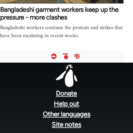
Bangladeshi garment workers keep up the
pressure - more clashes
Bangladeshi workers continue the protests and strikes that
have been escalating in recent weeks.
Footer
menu
Donate
Help out
Other languages
Site notes