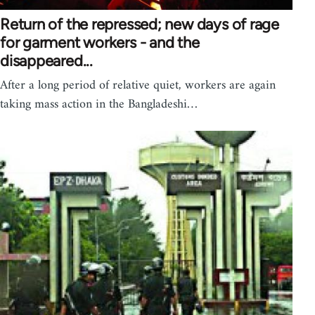
Return of the repressed; new days of rage
for garment workers - and the
disappeared...
After a long period of relative quiet, workers are again
taking mass action in the Bangladeshi…