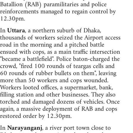
Batallion (RAB) paramilitaries and police
reinforcements managed to regain control by
12.30pm.
In
Uttara
, a northern suburb of Dhaka,
thousands of workers seized the Airport access
road in the morning and a pitched battle
ensued with cops, as a main traffic intersection
"became a battlefield". Police baton-charged the
crowd, "fired 100 rounds of teargas cells and
60 rounds of rubber bullets on them", leaving
more than 50 workers and cops wounded.
Workers looted offices, a supermarket, bank,
filling station and other businesses. They also
torched and damaged dozens of vehicles. Once
again, a massive deployment of RAB and cops
restored order by 12.30pm.
In
Narayanganj
, a river port town close to