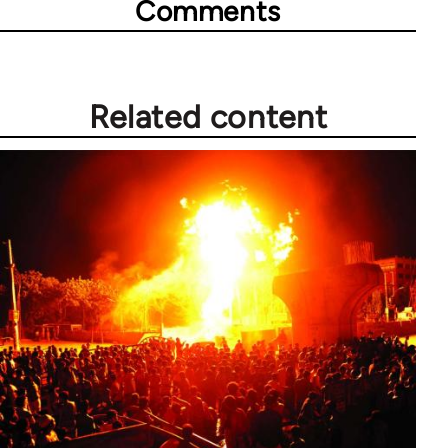
Comments
Related content