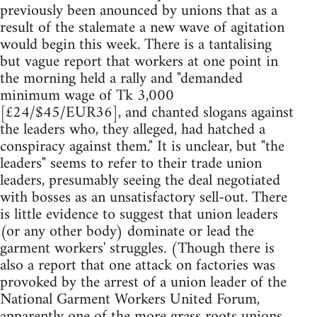
previously been anounced by unions that as a
result of the stalemate a new wave of agitation
would begin this week. There is a tantalising
but vague report that workers at one point in
the morning held a rally and "demanded
minimum wage of Tk 3,000
[£24/$45/EUR36], and chanted slogans against
the leaders who, they alleged, had hatched a
conspiracy against them." It is unclear, but "the
leaders" seems to refer to their trade union
leaders, presumably seeing the deal negotiated
with bosses as an unsatisfactory sell-out. There
is little evidence to suggest that union leaders
(or any other body) dominate or lead the
garment workers' struggles. (Though there is
also a report that one attack on factories was
provoked by the arrest of a union leader of the
National Garment Workers United Forum,
apparently one of the more grass roots unions