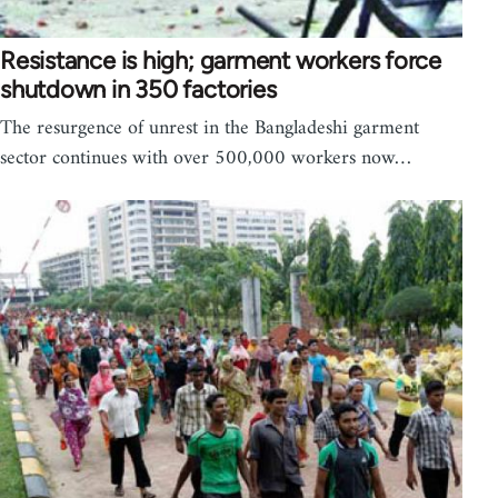
Resistance is high; garment workers force
shutdown in 350 factories
The resurgence of unrest in the Bangladeshi garment
sector continues with over 500,000 workers now…