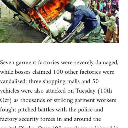
Seven garment factories were severely damaged,
while bosses claimed 100 other factories were
vandalised; three shopping malls and 50
vehicles were also attacked on Tuesday (10th
Oct) as thousands of striking garment workers
fought pitched battles with the police and
factory security forces in and around the