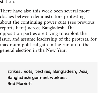
station.
There have also this week been several more
clashes between demonstrators protesting
about the continuing power cuts (see previous
reports
here
) across Bangladesh. The
opposition parties are trying to exploit the
issue, and assume leadership of the protests, for
maximum political gain in the run up to the
general election in the New Year.
strikes
riots
textiles
Bangladesh
Asia
Bangladeshi garment workers
Red Marriott