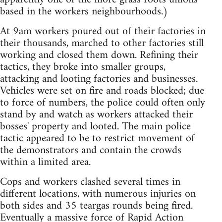
based in the workers neighbourhoods.)
At 9am workers poured out of their factories in
their thousands, marched to other factories still
working and closed them down. Refining their
tactics, they broke into smaller groups,
attacking and looting factories and businesses.
Vehicles were set on fire and roads blocked; due
to force of numbers, the police could often only
stand by and watch as workers attacked their
bosses' property and looted. The main police
tactic appeared to be to restrict movement of
the demonstrators and contain the crowds
within a limited area.
Cops and workers clashed several times in
different locations, with numerous injuries on
both sides and 35 teargas rounds being fired.
Eventually a massive force of Rapid Action