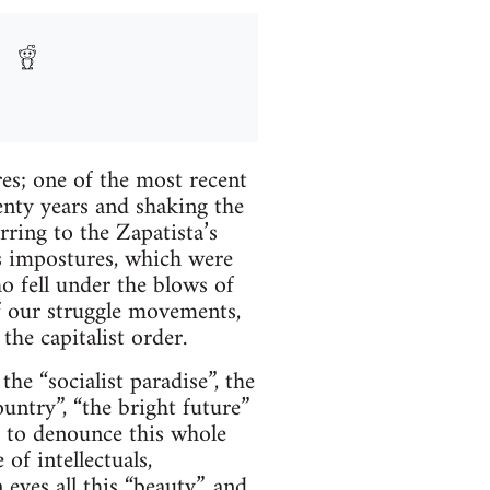
es; one of the most recent
enty years and shaking the
erring to the Zapatista’s
s impostures, which were
ho fell under the blows of
f our struggle movements,
the capitalist order.
e “socialist paradise”, the
ountry”, “the bright future”
 to denounce this whole
f intellectuals,
 eyes all this “beauty”, and