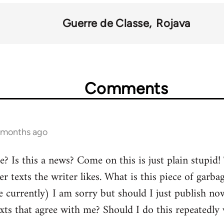
Guerre de Classe
Rojava
Comments
4 months ago
Is this a news? Come on this is just plain stupid! T
er texts the writer likes. What is this piece of garba
 currently) I am sorry but should I just publish now 
exts that agree with me? Should I do this repeatedly