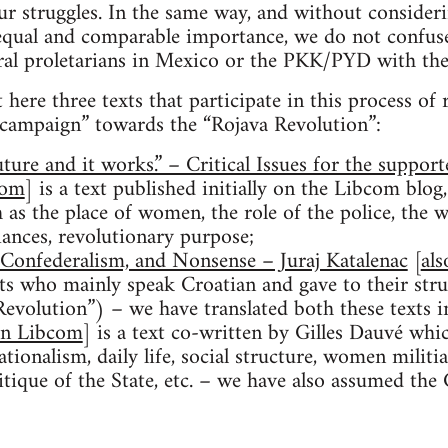
r struggles. In the same way, and without considerin
n equal and comparable importance, we do not confu
ural proletarians in Mexico or the PKK/PYD with the
 here three texts that participate in this process of
y campaign” towards the “Rojava Revolution”:
uture and it works.” – Critical Issues for the support
com
] is a text published initially on the Libcom blog
 as the place of women, the role of the police, the w
lliances, revolutionary purpose;
Confederalism, and Nonsense – Juraj Katalenac
[
al
ts who mainly speak Croatian and gave to their str
evolution”) – we have translated both these texts 
on Libcom
] is a text co-written by Gilles Dauvé whi
tionalism, daily life, social structure, women militi
critique of the State, etc. – we have also assumed the