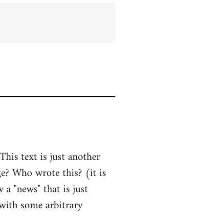
his text is just another
ge? Who wrote this? (it is
a "news" that is just
 with some arbitrary