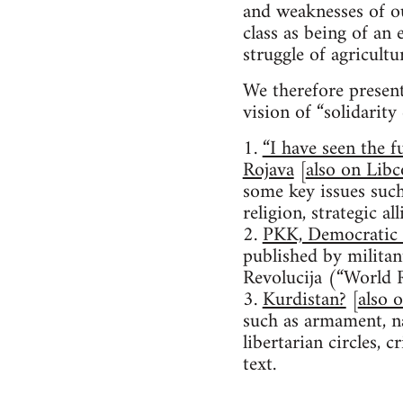
and weaknesses of ou
class as being of a
struggle of agricult
We therefore present
vision of “solidarit
1.
“I have seen the f
Rojava
[
also on Lib
some key issues such
religion, strategic a
2.
PKK, Democratic 
published by militan
Revolucija (“World R
3.
Kurdistan?
[
also 
such as armament, na
libertarian circles, 
text.