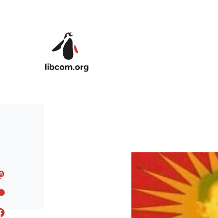
Skip to main content