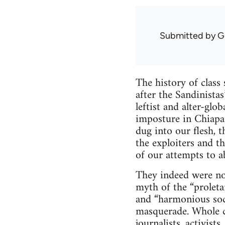
Submitted by
G
The history of class
after the Sandinista
leftist and alter-glo
imposture in Chiapa
dug into our flesh, t
the exploiters and t
of our attempts to ab
They indeed were not
myth of the “proletar
and “harmonious soc
masquerade. Whole c
journalists, activist