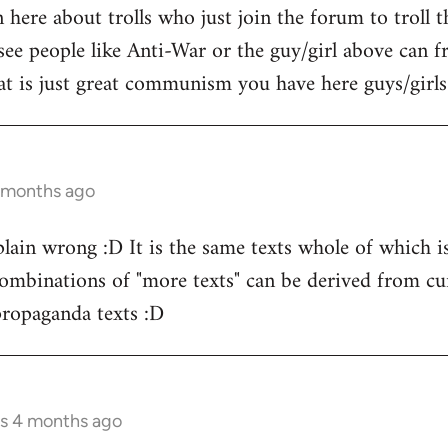
here about trolls who just join the forum to troll 
see people like Anti-War or the guy/girl above can f
t is just great communism you have here guys/girls.
4 months ago
t plain wrong :D It is the same texts whole of which
binations of "more texts" can be derived from curr
ropaganda texts :D
rs 4 months ago