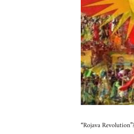
“Rojava Revolution”?