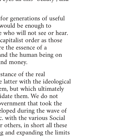
for generations of useful
d would be enough to
 who will not see or hear.
apitalist order as those
e the essence of a
y and the human being on
 and money.
stance of the real
latter with the ideological
em, but which ultimately
uidate them. We do not
vernment that took the
eloped during the wave of
. with the various Social
 others, in short all these
ing and expanding the limits