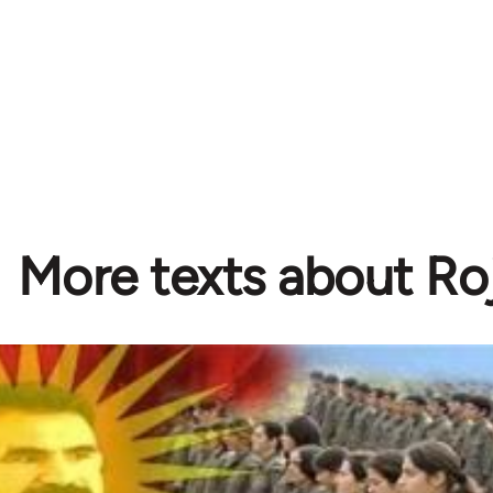
More texts about Ro