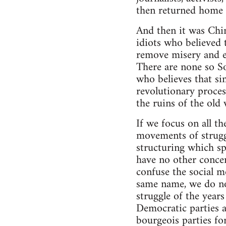
then returned home t
And then it was Chin
idiots who believed 
remove misery and ex
There are none so So
who believes that si
revolutionary proces
the ruins of the old
If we focus on all t
movements of struggl
structuring which sp
have no other concer
confuse the social 
same name, we do not
struggle of the year
Democratic parties an
bourgeois parties for