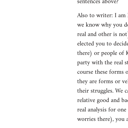
sentences above?
Also to writer: I am
we know why you do 
real and other is no
elected you to decid
there) or people of
party with the real s
course these forms o
they are forms or v
their struggles. We 
relative good and bad
real analysis for one
worries there), you 