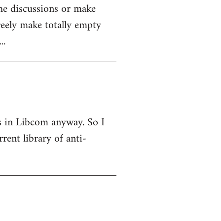
the discussions or make
reely make totally empty
..
 is in Libcom anyway. So I
ent library of anti-