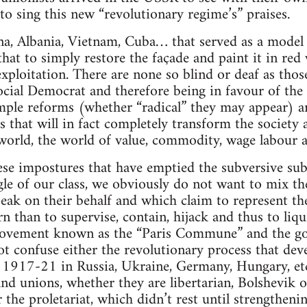
o sing this new “revolutionary regime’s” praises.
a, Albania, Vietnam, Cuba… that served as a model 
that to simply restore the façade and paint it in re
ploitation. There are none so blind or deaf as those
cial Democrat and therefore being in favour of the c
mple reforms (whether “radical” they may appear) ar
s that will in fact completely transform the societ
 world, the world of value, commodity, wage labour
hese impostures that have emptied the subversive sub
e of our class, we obviously do not want to mix the 
eak on their behalf and which claim to represent th
n than to supervise, contain, hijack and thus to liq
movement known as the “Paris Commune” and the go
 confuse either the revolutionary process that dev
s 1917-21 in Russia, Ukraine, Germany, Hungary, etc
d unions, whether they are libertarian, Bolshevik or
 the proletariat, which didn’t rest until strengthen