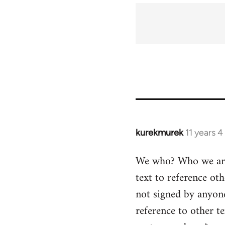
kurekmurek
11 years 
In
reply
We who? Who we are? 
to
text to reference oth
Welcome
by
not signed by anyone
libcom.org
reference to other t