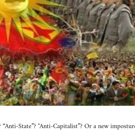
 “Anti-State”? "Anti-Capitalist”? Or a new impostur