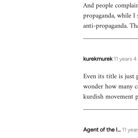
And people complain 
propaganda, while I 
anti-propaganda. Tha
kurekmurek
11 years 
In
reply
Even its title is jus
to
wonder how many com
Welcome
by
kurdish movement p
libcom.org
Agent of the I…
11 yea
In