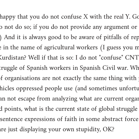
 happy that you do not confuse X with the real Y. 
not do so; if you do not provide any argument or e
t) And it is always good to be aware of pitfalls of 
e in the name of agricultural workers (I guess you 
 Kurdistan? Well if that is so: I do not "confuse"
truggle of Spanish workers in Spanish Civil war. Wha
f organisations are not exactly the same thing with
ehicles oppressed people use (and sometimes unfortu
can not escape from analyzing what are current organ
 points, what is the current state of global struggle e
 sentence expressions of faith in some abstract force
are just displaying your own stupidity, OK?