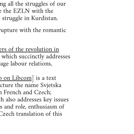
g all the struggles of our
se the EZLN with the
 struggle in Kurdistan.
 rupture with the romantic
ers of the revolution in
, which succinctly addresses
age labour relations,
so on Libcom
] is a text
ucture the name Svjetska
in French and Czech;
ch also addresses key issues
as and role, enthusiasm of
 Czech translation of this