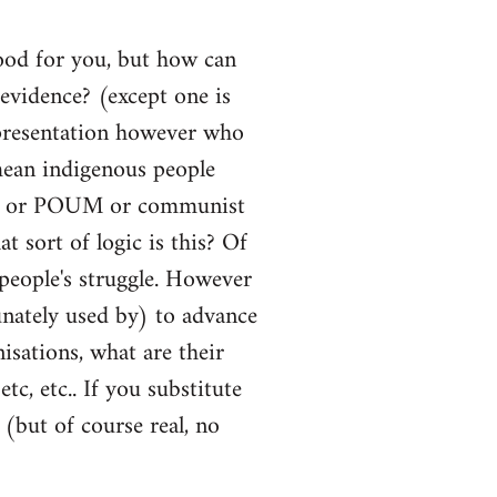
Good for you, but how can
vidence? (except one is
representation however who
mean indigenous people
 CNT or POUM or communist
t sort of logic is this? Of
 people's struggle. However
nately used by) to advance
isations, what are their
tc, etc.. If you substitute
 (but of course real, no