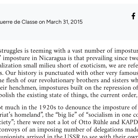
uerre de Classe
on March 31, 2015
 struggles is teeming with a vast number of impostur
s’ imposture in Nicaragua is that prevailing since tw
balization small milieu short of exoticism, we are ref
s. Our history is punctuated with other very famou
he flesh of our revolutionary brothers and sisters w
heir henchmen, impostures built on the repression o
olish the existing state of things, the current order, 
 much in the 1920s to denounce the imposture of th
iat’s homeland”, the “big lie” of “socialism in one c
iety”; there were not a lot of Otto Rühle and KAPD
onvoys of an imposing number of delegations made o
s, unionists arrived in the USSR to see with their own