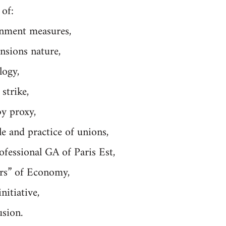
 of:
nment measures,
nsions nature,
logy,
strike,
by proxy,
le and practice of unions,
ofessional GA of Paris Est,
ers” of Economy,
nitiative,
usion.