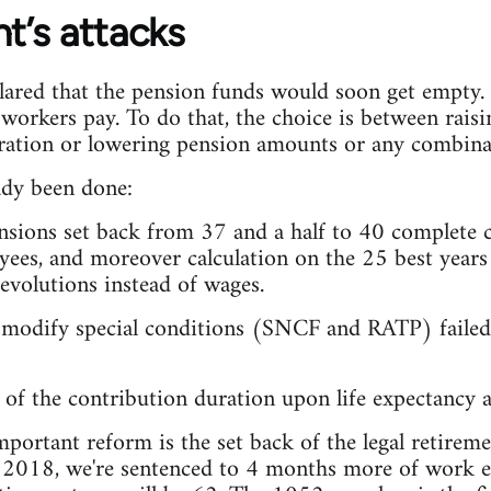
’s attacks
red that the pension funds would soon get empty. T
 workers pay. To do that, the choice is between raisi
uration or lowering pension amounts or any combinat
ady been done:
ensions set back from 37 and a half to 40 complete c
yees, and moreover calculation on the 25 best years
evolutions instead of wages.
 modify special conditions (SNCF and RATP) failed 
of the contribution duration upon life expectancy a
portant reform is the set back of the legal retireme
l 2018, we're sentenced to 4 months more of work e