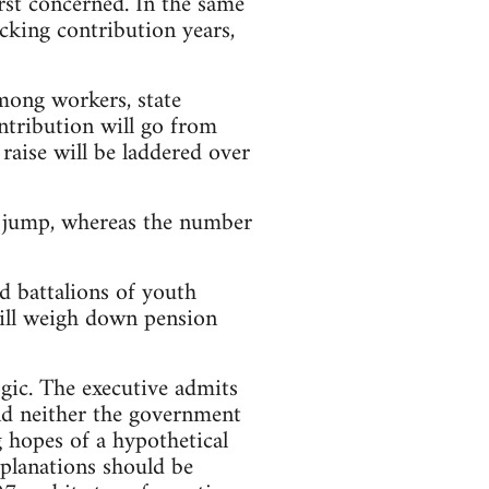
irst concerned. In the same
cking contribution years,
among workers, state
ntribution will go from
raise will be laddered over
l jump, whereas the number
d battalions of youth
ill weigh down pension
gic. The executive admits
and neither the government
g hopes of a hypothetical
planations should be