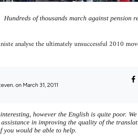
Hundreds of thousands march against pension r
te analyse the ultimately unsuccessful 2010 move
teven.
on March 31, 2011
s interesting, however the English is quite poor. 
ssistance in improving the quality of the transla
f you would be able to help.