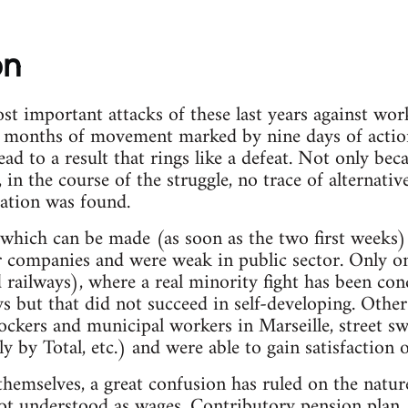
on
st important attacks of these last years against wor
 months of movement marked by nine days of acti
 to a result that rings like a defeat. Not only bec
in the course of the struggle, no trace of alternativ
ation was found.
hich can be made (as soon as the two first weeks) 
or companies and were weak in public sector. Only 
railways), where a real minority fight has been con
ays but that did not succeed in self-developing. Othe
ockers and municipal workers in Marseille, street sw
y by Total, etc.) and were able to gain satisfaction or
hemselves, a great confusion has ruled on the natur
not understood as wages. Contributory pension plan