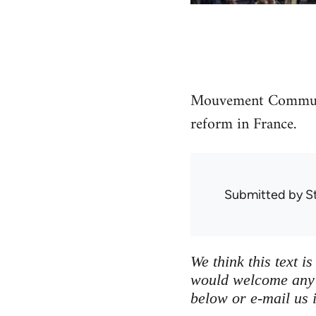
Mouvement Communis
reform in France.
Submitted by
S
We think this text i
would welcome any a
below or e-mail us i