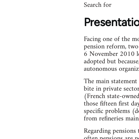
Search for
Presentati
Facing one of the mo
pension reform, two
6 November 2010 lead
adopted but because, 
autonomous organiz
The main statement w
bite in private sect
(French state-owned 
those fifteen first d
specific problems (d
from refineries mainl
Regarding pensions t
often pensions are 