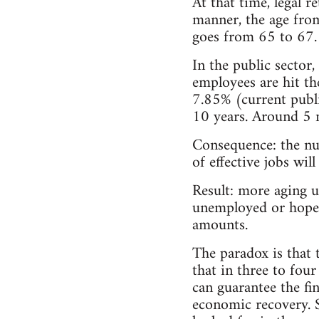
At that time, legal r
manner, the age from
goes from 65 to 67.
In the public sector,
employees are hit th
7.85% (current publi
10 years. Around 5 m
Consequence: the nu
of effective jobs wil
Result: more aging u
unemployed or hopel
amounts.
The paradox is that 
that in three to fou
can guarantee the fi
economic recovery. 