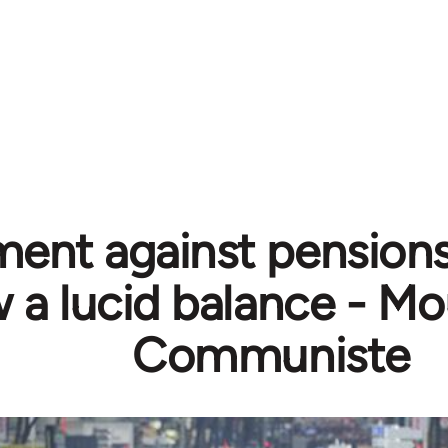
nt against pensions
 a lucid balance - 
Communiste