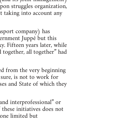
pon struggles organization,
ut taking into account any
nsport company) has
ernment Juppé but this
. Fifteen years later, while
 together, all together” had
med from the very beginning
 sure, is not to work for
sses and State of which they
and interprofessional” or
 these initiatives does not
 one limited but