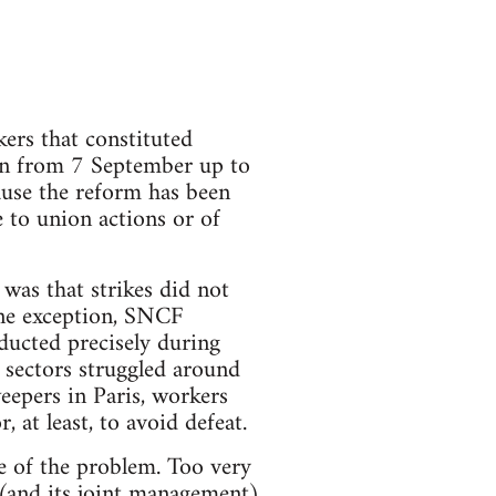
kers that constituted
on from 7 September up to
ause the reform has been
e to union actions or of
was that strikes did not
one exception, SNCF
ducted precisely during
r sectors struggled around
eepers in Paris, workers
, at least, to avoid defeat.
e of the problem. Too very
 (and its joint management)