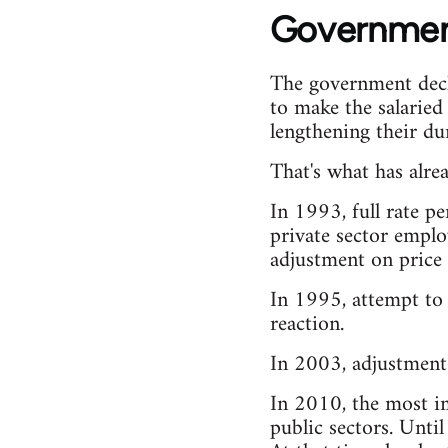
Government
The government decla
to make the salaried
lengthening their d
That's what has alre
In 1993, full rate p
private sector emplo
adjustment on price 
In 1995, attempt to
reaction.
In 2003, adjustment 
In 2010, the most im
public sectors. Unti