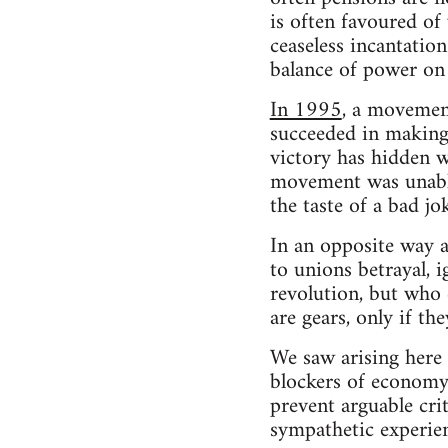
is often favoured of
ceaseless incantation
balance of power on 
In 1995
, a movemen
succeeded in making
victory has hidden w
movement was unable 
the taste of a bad jok
In an opposite way a
to unions betrayal, i
revolution, but who 
are gears, only if th
We saw arising here 
blockers of economy c
prevent arguable crit
sympathetic experien