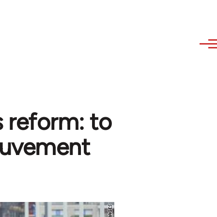
 reform: to
Mouvement