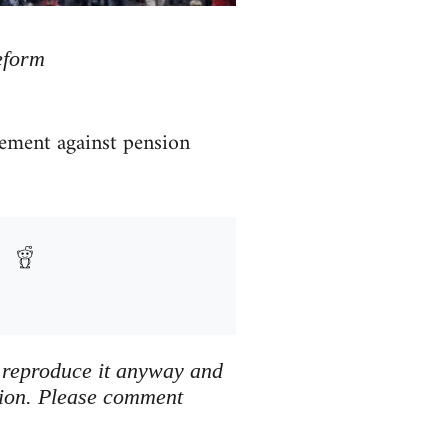
eform
ment against pension
We reproduce it anyway and
tion. Please comment