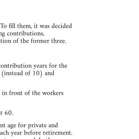
o fill them, it was decided
ng contributions,
ion of the former three.
ontribution years for the
 (instead of 10) and
in front of the workers
t 60.
nt age for private and
ach year before retirement.