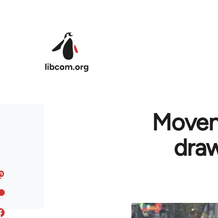
Skip to main content
Moveme
draw