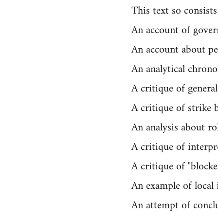
This text so consists
An account of gover
An account about pe
An analytical chrono
A critique of general 
A critique of strike 
An analysis about ro
A critique of interpr
A critique of "block
An example of local i
An attempt of concl