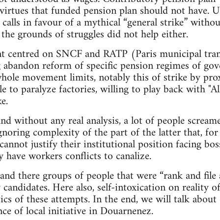
 virtues that funded pension plan should not have. U
 calls in favour of a mythical “general strike” witho
the grounds of struggles did not help either.
t centred on SNCF and RATP (Paris municipal tra
 abandon reform of specific pension regimes of gov
hole movement limits, notably this of strike by proxy
to paralyze factories, willing to play back with "All
e.
nd without any real analysis, a lot of people screa
gnoring complexity of the part of the latter that, for
cannot justify their institutional position facing bo
ey have workers conflicts to canalize.
and there groups of people that were “rank and file 
andidates. Here also, self-intoxication on reality of
ics of these attempts. In the end, we will talk about
ce of local initiative in Douarnenez.