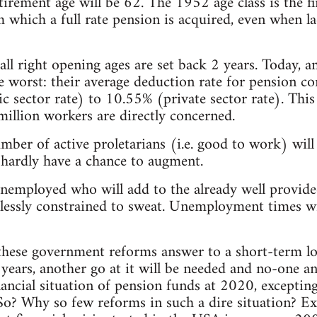
etirement age will be 62. The 1952 age class is the f
 which a full rate pension is acquired, even when la
 all right opening ages are set back 2 years. Today, 
e worst: their average deduction rate for pension co
c sector rate) to 10.55% (private sector rate). This 
illion workers are directly concerned.
mber of active proletarians (i.e. good to work) wil
l hardly have a chance to augment.
nemployed who will add to the already well provide
essly constrained to sweat. Unemployment times w
these government reforms answer to a short-term lo
r years, another go at it will be needed and no-one 
nancial situation of pension funds at 2020, exceptin
So? Why so few reforms in such a dire situation? Ex